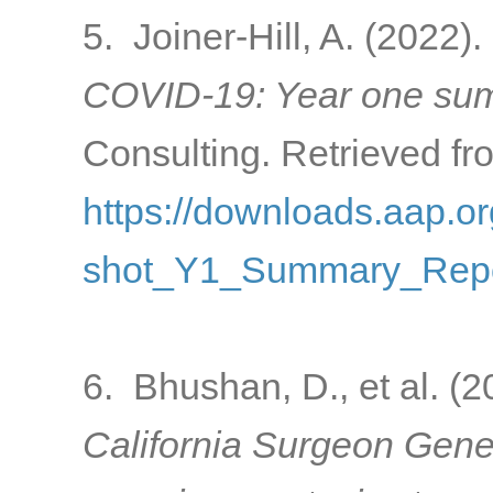
5. Joiner-Hill, A. (2022).
COVID-19: Year one sum
Consulting. Retrieved fr
https://downloads.aap
shot_Y1_Summary_Repo
6. Bhushan, D., et al. (
California Surgeon Gener