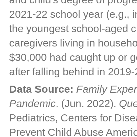
2021-22 school year (e.g., 
the youngest school-aged ch
caregivers living in househ
$30,000 had caught up or g
after falling behind in 2019
Data Source:
Family Exper
Pandemic
. (Jun. 2022).
Que
Pediatrics, Centers for Dis
Prevent Child Abuse Americ