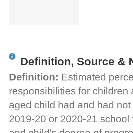
Definition, Source & 
Definition:
Estimated perce
responsibilities for childr
aged child had and had not 
2019-20 or 2020-21 school 
and child's degree of progr