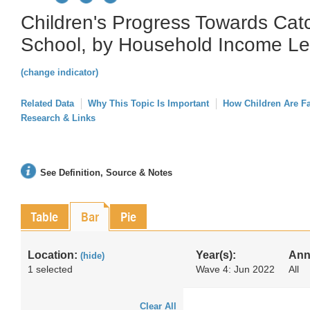
Children's Progress Towards Cat
School, by Household Income Le
(change indicator)
Related Data
Why This Topic Is Important
How Children Are F
Research & Links
See Definition, Source & Notes
Table
Bar
Pie
Location:
Year(s):
Ann
(hide)
1 selected
Wave 4: Jun 2022
All
Clear All