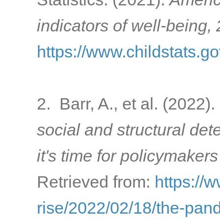
indicators of well-being,
https://www.childstats.g
2. Barr, A., et al. (2022).
social and structural de
it's time for policymakers
Retrieved from:
https://
rise/2022/02/18/the-pa