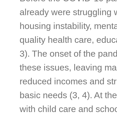
already were struggling w
housing instability, menta
quality health care, edu
3)
. The onset of the pa
these issues, leaving ma
reduced incomes and stru
basic needs
(3, 4)
. At th
with child care and schoo