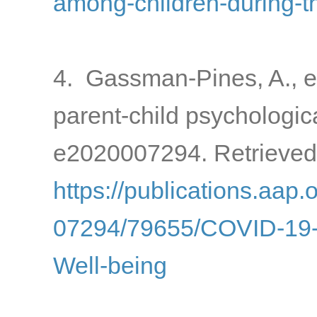
among-children-during-
4. Gassman-Pines, A., e
parent-child psychologic
e2020007294. Retrieved
https://publications.aap.
07294/79655/COVID-19-a
Well-being