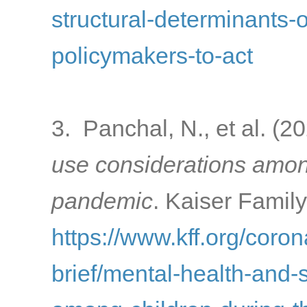
structural-determinants-o
policymakers-to-act
3. Panchal, N., et al. (2
use considerations amon
pandemic
. Kaiser Famil
https://www.kff.org/coron
brief/mental-health-and-