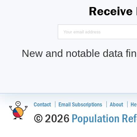
Receive
New and notable data find
Contact
Email Subscriptions
About
He
© 2026
Population Ref