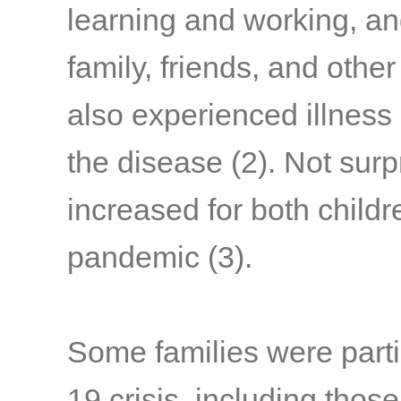
learning and working, a
family, friends, and othe
also experienced illness
the disease
(2)
. Not surp
increased for both child
pandemic
(3)
.
Some families were parti
19 crisis, including thos