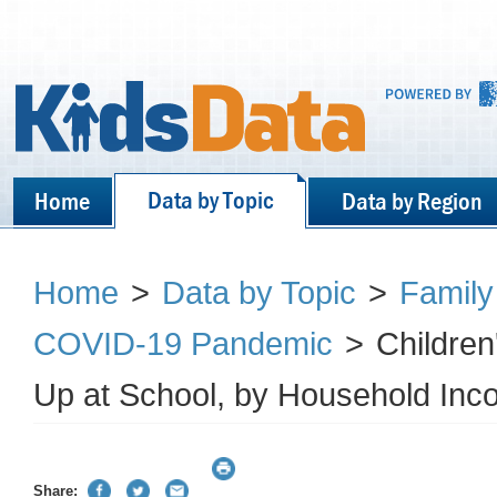
Data by Topic
Home
Data by Region
Home
>
Data by Topic
>
Family
COVID-19 Pandemic
>
Childre
Up at School, by Household Inc
Share: