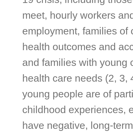
meet, hourly workers and
employment, families of c
health outcomes and acc
and families with young c
health care needs
(2, 3, 
young people are of part
childhood experiences, e
have negative, long-term