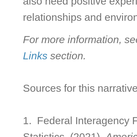
also need positive exper
relationships and environ
For more information, se
Links
section.
Sources for this narrative
1. Federal Interagency 
Statistics. (2021).
Americ