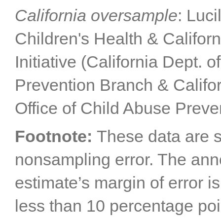
California oversample
: Luc
Children's Health & Califor
Initiative (California Dept. 
Prevention Branch & Califor
Office of Child Abuse Preve
Footnote:
These data are s
nonsampling error. The annot
estimate’s margin of error i
less than 10 percentage poi