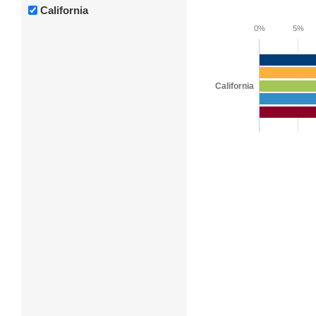
California
0%
5%
California