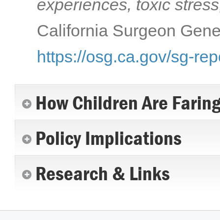
experiences, toxic stress
California Surgeon Gener
https://osg.ca.gov/sg-rep
How Children Are Farin
Policy Implications
Research & Links