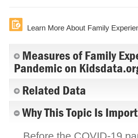
Learn More About Family Experi
Measures of Family Exp
Pandemic on Kidsdata.or
Related Data
Why This Topic Is Impor
Before the COVID-19 pand