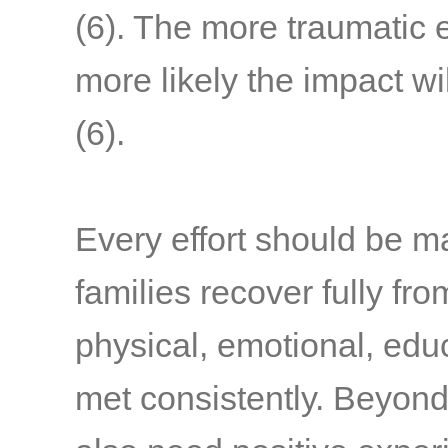
(6)
. The more traumatic 
more likely the impact wi
(6)
.
Every effort should be m
families recover fully fr
physical, emotional, edu
met consistently. Beyond