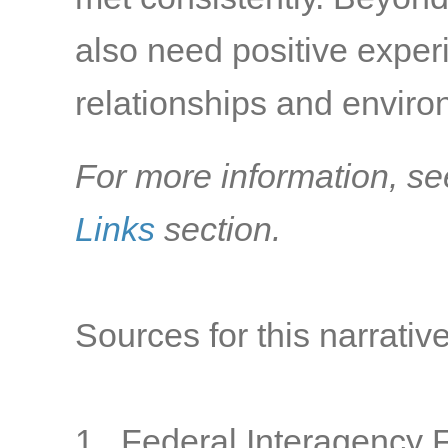
also need positive exper
relationships and environ
For more information, se
Links
section.
Sources for this narrative
1. Federal Interagency 