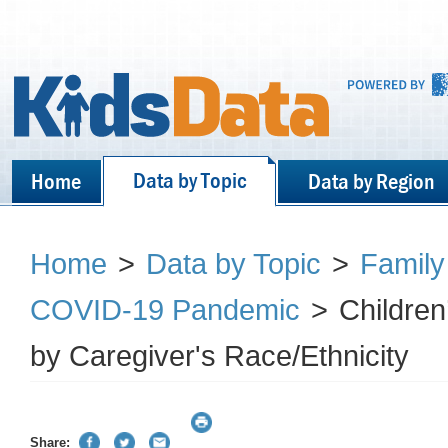
Data by Topic
Home
Data by Region
Home
>
Data by Topic
>
Family
COVID-19 Pandemic
>
Children
by Caregiver's Race/Ethnicity
Share: