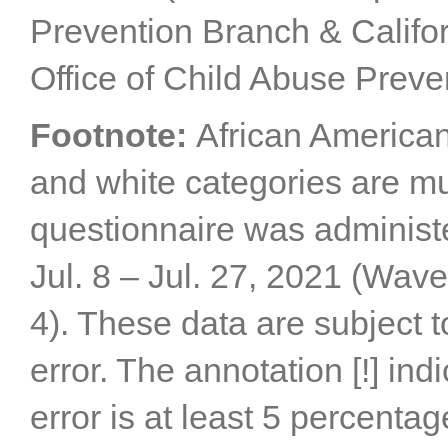
Prevention Branch & Califor
Office of Child Abuse Preve
Footnote:
African American
and white categories are mu
questionnaire was administe
Jul. 8 – Jul. 27, 2021 (Wav
4). These data are subject
error. The annotation [!] ind
error is at least 5 percentag