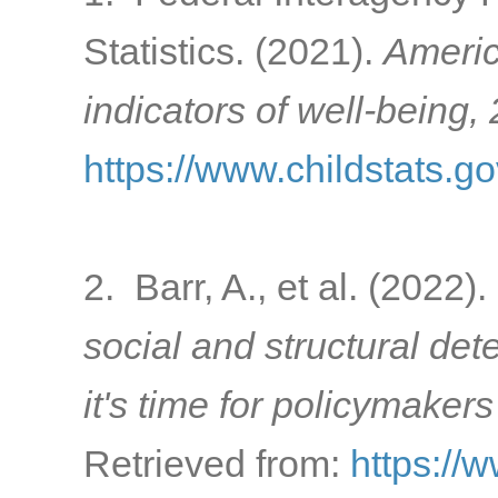
Statistics. (2021).
Americ
indicators of well-being,
https://www.childstats.g
2. Barr, A., et al. (2022).
social and structural de
it's time for policymakers
Retrieved from:
https://