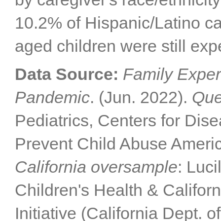
10.2% of Hispanic/Latino car
aged children were still exp
Data Source:
Family Exper
Pandemic
. (Jun. 2022).
Que
Pediatrics, Centers for Dis
Prevent Child Abuse Americ
California oversample
: Luc
Children's Health & Califor
Initiative (California Dept. 