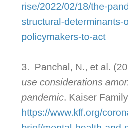
rise/2022/02/18/the-pa
structural-determinants-o
policymakers-to-act
3. Panchal, N., et al. (2
use considerations amon
pandemic
. Kaiser Famil
https://www.kff.org/coron
brief/mental-health-and-