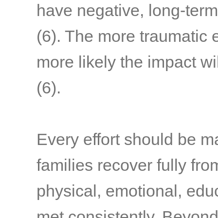
have negative, long-term
(6)
. The more traumatic 
more likely the impact wi
(6)
.
Every effort should be m
families recover fully fr
physical, emotional, edu
met consistently. Beyond