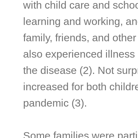
with child care and schoo
learning and working, a
family, friends, and othe
also experienced illness
the disease
(2)
. Not surp
increased for both child
pandemic
(3)
.
Some families were parti