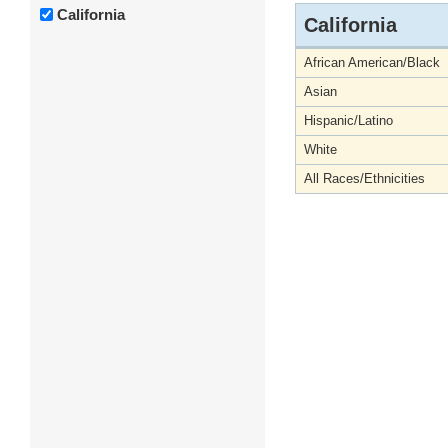
California
California
African American/Black
Asian
Hispanic/Latino
White
All Races/Ethnicities