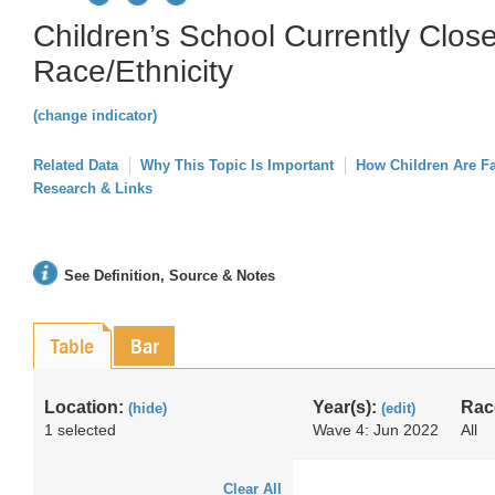
Children’s School Currently Close
Race/Ethnicity
(change indicator)
Related Data
Why This Topic Is Important
How Children Are F
Research & Links
See Definition, Source & Notes
Table
Bar
Location:
Year(s):
Rac
(hide)
(edit)
1 selected
Wave 4: Jun 2022
All
Clear All