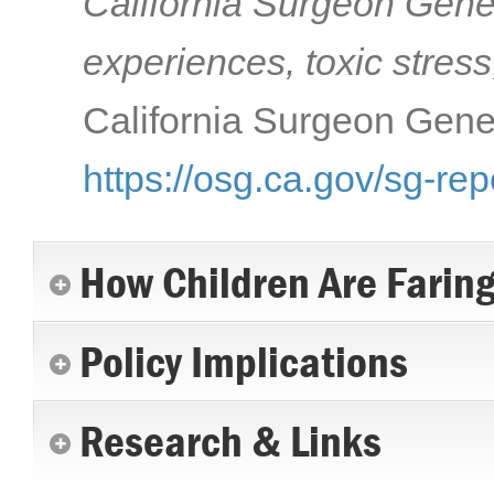
California Surgeon Gener
experiences, toxic stress
California Surgeon Gener
https://osg.ca.gov/sg-rep
How Children Are Farin
Policy Implications
Research & Links