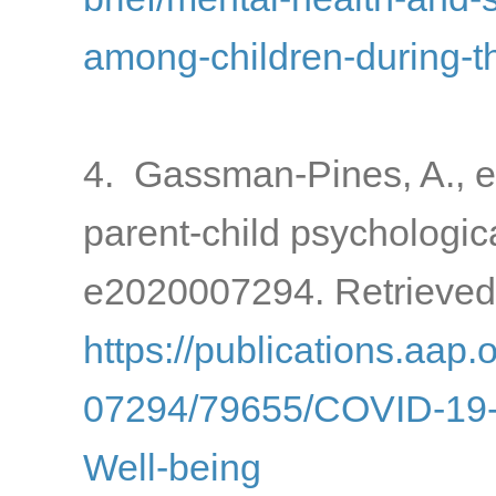
among-children-during-
4. Gassman-Pines, A., e
parent-child psychologic
e2020007294. Retrieved
https://publications.aap.
07294/79655/COVID-19-a
Well-being