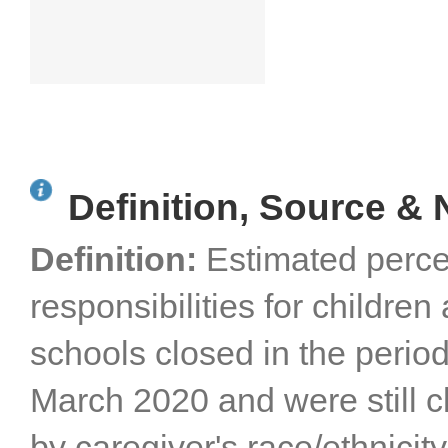
Definition, Source & 
Definition:
Estimated perce
responsibilities for childre
schools closed in the perio
March 2020 and were still cl
by caregiver's race/ethnicity