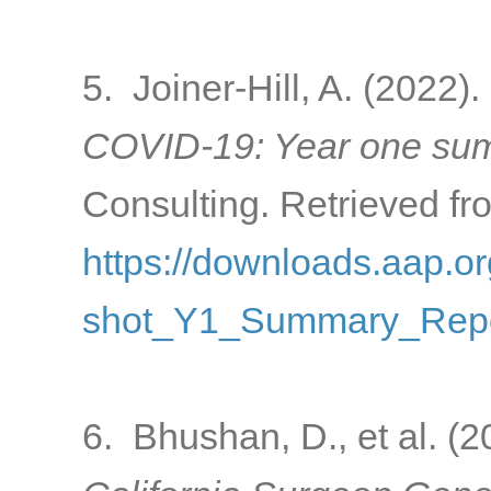
5. Joiner-Hill, A. (2022).
COVID-19: Year one sum
Consulting. Retrieved fr
https://downloads.aap
shot_Y1_Summary_Repo
6. Bhushan, D., et al. (