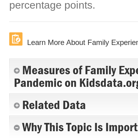
percentage points.
Learn More About Family Experi
Measures of Family Exp
Pandemic on Kidsdata.or
Related Data
Why This Topic Is Impor