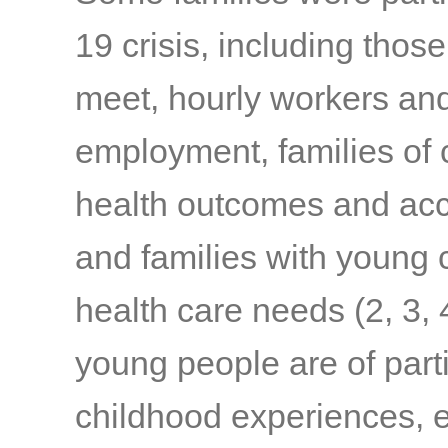
19 crisis, including thos
meet, hourly workers and
employment, families of c
health outcomes and acc
and families with young c
health care needs
(2, 3, 
young people are of part
childhood experiences, e