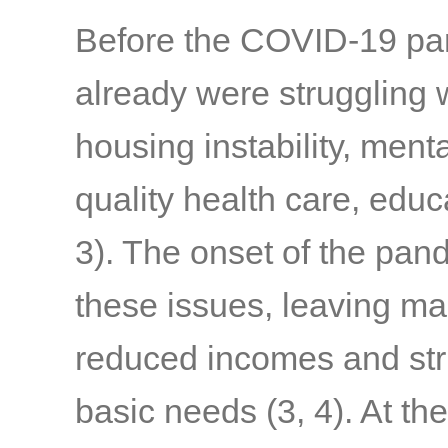
Before the COVID-19 pand
already were struggling w
housing instability, menta
quality health care, edu
3)
. The onset of the pa
these issues, leaving ma
reduced incomes and stru
basic needs
(3, 4)
. At th