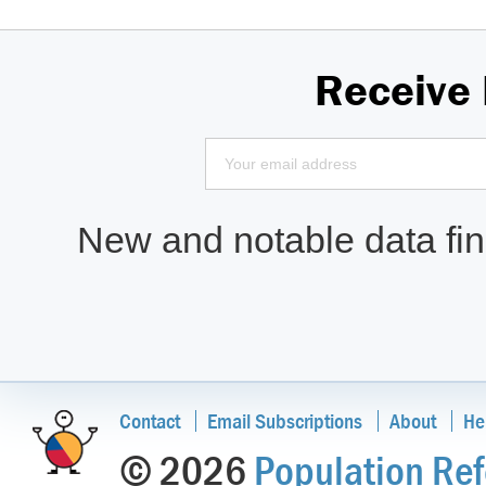
Receive
New and notable data find
Contact
Email Subscriptions
About
He
© 2026
Population Ref