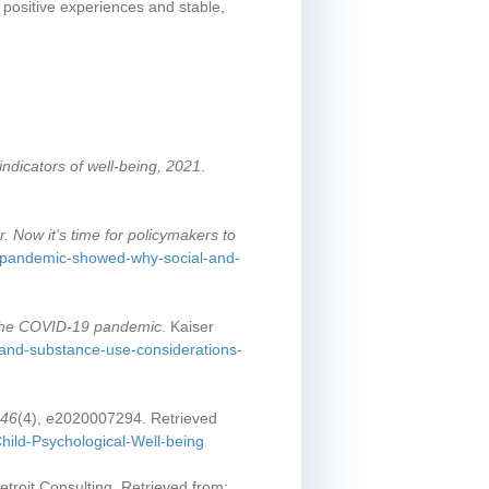
 positive experiences and stable,
indicators of well-being, 2021
.
 Now it's time for policymakers to
e-pandemic-showed-why-social-and-
 the COVID-19 pandemic
. Kaiser
h-and-substance-use-considerations-
146
(4), e2020007294. Retrieved
hild-Psychological-Well-being
etroit Consulting. Retrieved from: