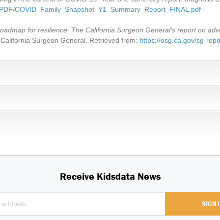
AP/PDF/COVID_Family_Snapshot_Y1_Summary_Report_FINAL.pdf
oadmap for resilience: The California Surgeon General's report on adv
he California Surgeon General. Retrieved from:
https://osg.ca.gov/sg-repo
Receive Kidsdata News