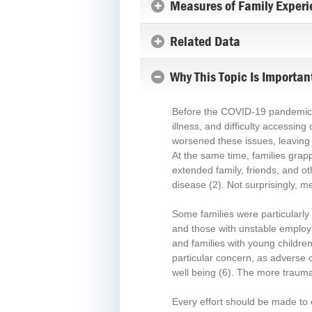
Measures of Family Experi
Related Data
Why This Topic Is Importan
Before the COVID-19 pandemic, mi
illness, and difficulty accessin
worsened these issues, leaving 
At the same time, families grap
extended family, friends, and ot
disease
(2)
. Not surprisingly, 
Some families were particularly
and those with unstable employm
and families with young children
particular concern, as adverse 
well being
(6)
. The more traumat
Every effort should be made to e