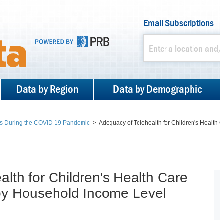
Email Subscriptions
Data by Region
Data by Demographic
es During the COVID-19 Pandemic
>
Adequacy of Telehealth for Children's Health
lth for Children's Health Care
by Household Income Level