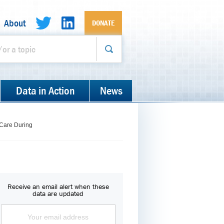
About
DONATE
Data in Action
News
 Care During
Receive an email alert when these
data are updated