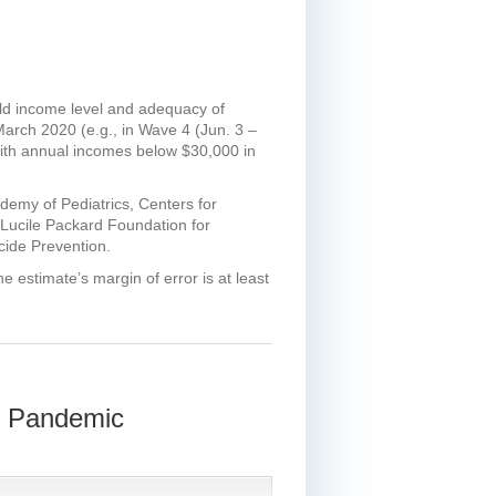
old income level and adequacy of
March 2020 (e.g., in Wave 4 (Jun. 3 –
with annual incomes below $30,000 in
demy of Pediatrics, Centers for
 Lucile Packard Foundation for
icide Prevention.
e estimate’s margin of error is at least
9 Pandemic