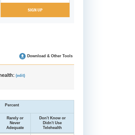
Download & Other Tools
health:
(edit)
Percent
Rarely or
Don't Know or
Never
Didn't Use
Adequate
Telehealth