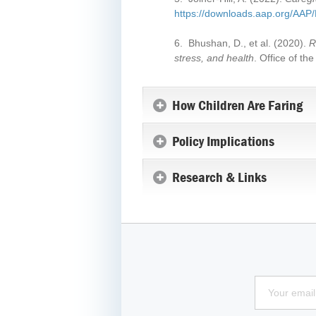
https://downloads.aap.org/A
6. Bhushan, D., et al. (2020).
R
stress, and health
. Office of t
How Children Are Faring
Policy Implications
Research & Links