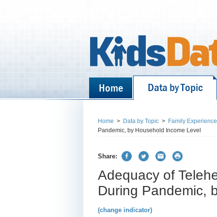
Data by Topic
Home
Home
>
Data by Topic
>
Family Experienc
Pandemic, by Household Income Level
Share:
Adequacy of Telehea
During Pandemic, 
(change indicator)