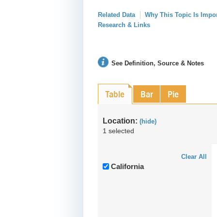
Related Data
Why This Topic Is Impo
Research & Links
See Definition, Source & Notes
Table
Bar
Pie
Location:
(hide)
1 selected
Clear All
California