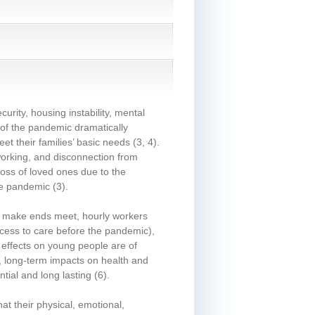
urity, housing instability, mental
 of the pandemic dramatically
t their families’ basic needs
(3, 4)
.
 working, and disconnection from
loss of loved ones due to the
the pandemic
(3)
.
 to make ends meet, hourly workers
ccess to care before the pandemic),
effects on young people are of
e, long-term impacts on health and
tial and long lasting
(6)
.
at their physical, emotional,