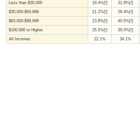
Less than $30,000
19.4%[!]
31.9%[!]
$30,000-$59,999
21.2%[!]
28.4%[!]
$60,000-$99,999
23.8%[!]
40.5%[!]
$100,000 or Higher
25.5%[!]
39.0%[!]
All Incomes
22.1%
34.1%