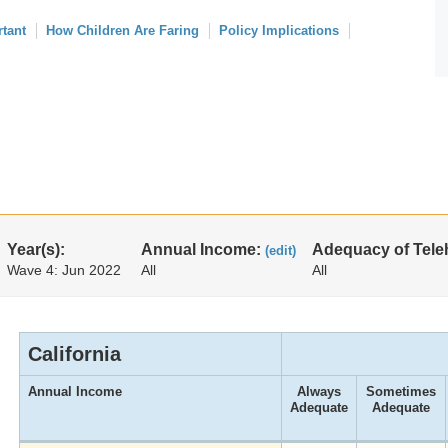
rtant
How Children Are Faring
Policy Implications
Year(s):
Annual Income:
Adequacy of Tele
(edit)
Wave 4: Jun 2022
All
All
California
Annual Income
Always
Sometimes
Adequate
Adequate