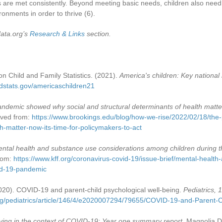
 are met consistently. Beyond meeting basic needs, children also need
ronments in order to thrive
(6)
.
data.org’s
Research & Links
section.
n Child and Family Statistics. (2021).
America's children: Key national 
ldstats.gov/americaschildren21
ndemic showed why social and structural determinants of health matter.
ieved from:
https://www.brookings.edu/blog/how-we-rise/2022/02/18/th
th-matter-now-its-time-for-policymakers-to-act
ntal health and substance use considerations among children during
from:
https://www.kff.org/coronavirus-covid-19/issue-brief/mental-healt
id-19-pandemic
2020). COVID-19 and parent-child psychological well-being.
Pediatrics, 
org/pediatrics/article/146/4/e2020007294/79655/COVID-19-and-Parent-C
ving in the context of COVID-19: Year one summary report
. Magnolia D