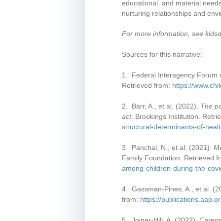
educational, and material needs
nurturing relationships and envi
For more information, see kids
Sources for this narrative:
1. Federal Interagency Forum o
Retrieved from:
https://www.chi
2. Barr, A., et al. (2022).
The pa
act
. Brookings Institution. Retr
structural-determinants-of-heal
3. Panchal, N., et al. (2021).
Me
Family Foundation. Retrieved 
among-children-during-the-cov
4. Gassman-Pines, A., et al. (
from:
https://publications.aap.
5. Joiner-Hill, A. (2022).
Caregi