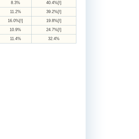
8.3%
40.4%[!]
11.2%
39.2%[!]
16.0%[!]
19.8%[!]
10.9%
24.7%[!]
11.4%
32.4%