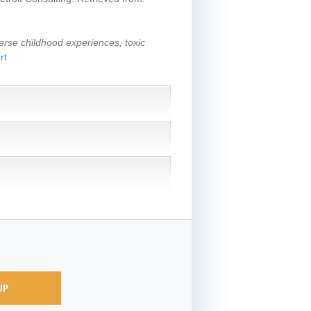
erse childhood experiences, toxic
rt