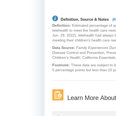
Definition, Source & Notes
(R
Definition:
Estimated percentage of ad
telehealth to meet the health care need
Jun. 29, 2022), telehealth had always 
meeting their children's health care n
Data Source:
Family Experiences Du
Disease Control and Prevention, Preve
Children's Health, California Essentials
Footnote:
These data are subject to b
5 percentage points but less than 10 p
Learn More About