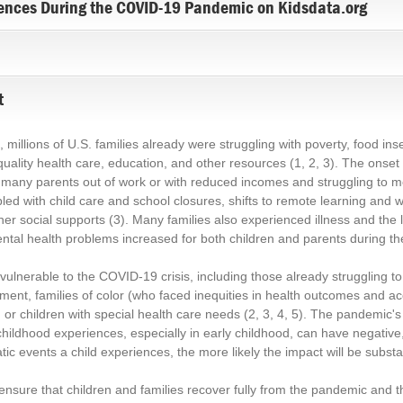
ences During the COVID-19 Pandemic on Kidsdata.org
t
llions of U.S. families already were struggling with poverty, food insec
g quality health care, education, and other resources
(1, 2, 3)
. The onset
many parents out of work or with reduced incomes and struggling to mee
pled with child care and school closures, shifts to remote learning and
her social supports
(3)
. Many families also experienced illness and the 
mental health problems increased for both children and parents during 
 vulnerable to the COVID-19 crisis, including those already struggling
ent, families of color (who faced inequities in health outcomes and a
 or children with special health care needs
(2, 3, 4, 5)
. The pandemic's 
childhood experiences, especially in early childhood, can have negativ
ic events a child experiences, the more likely the impact will be substan
nsure that children and families recover fully from the pandemic and th