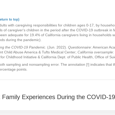
eturn to top)
ults with caregiving responsibilities for children ages 0-17, by househ
s of caregiver's children in the period after the COVID-19 outbreak in 
been adequate for 19.4% of California caregivers living in households 
eeds during the pandemic).
ring the COVID-19 Pandemic
. (Jun. 2022).
Questionnaire
: American Aca
nt Child Abuse America & Tufts Medical Center;
California oversample
:
 for Childhood Initiative & California Dept. of Public Health, Office of Su
oth sampling and nonsampling error. The annotation [!] indicates that th
ercentage points.
 Family Experiences During the COVID-1