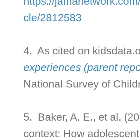
https://jamanetwork.com/
cle/2812583
4. As cited on kidsdata.
experiences (parent rep
National Survey of Child
5. Baker, A. E., et al. (
context: How adolescent 