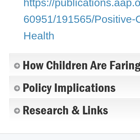
https://publications.aap.
60951/191565/Positive-
Health
How Children Are Farin
Policy Implications
Research & Links