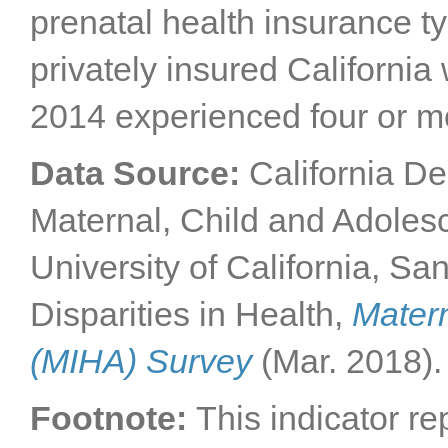
prenatal health insurance t
privately insured California
2014 experienced four or m
Data Source:
California De
Maternal, Child and Adole
University of California, Sa
Disparities in Health,
Matern
(MIHA) Survey
(Mar. 2018).
Footnote:
This indicator r