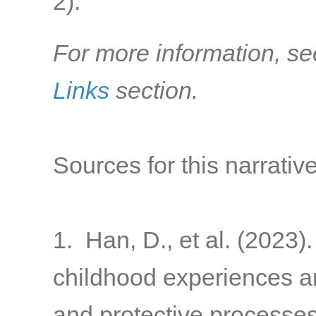
2)
.
For more information, se
Links
section.
Sources for this narrative
1. Han, D., et al. (2023)
childhood experiences a
and protective processes 