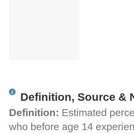
Definition, Source & 
Definition:
Estimated perce
who before age 14 experien