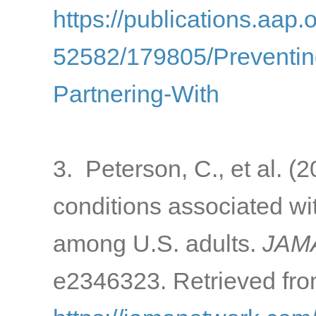
https://publications.aap.
52582/179805/Preventin
Partnering-With
3. Peterson, C., et al. 
conditions associated w
among U.S. adults.
JAMA
e2346323. Retrieved fro