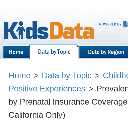
Data by Topic
Home
Data by Region
Home
>
Data by Topic
>
Childh
Positive Experiences
>
Prevalen
by Prenatal Insurance Coverage 
California Only)