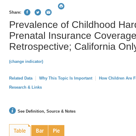
Share:
Prevalence of Childhood Har
Prenatal Insurance Coverage
Retrospective; California Onl
(change indicator)
Related Data
Why This Topic Is Important
How Children Are F
Research & Links
See Definition, Source & Notes
Table
Bar
Pie