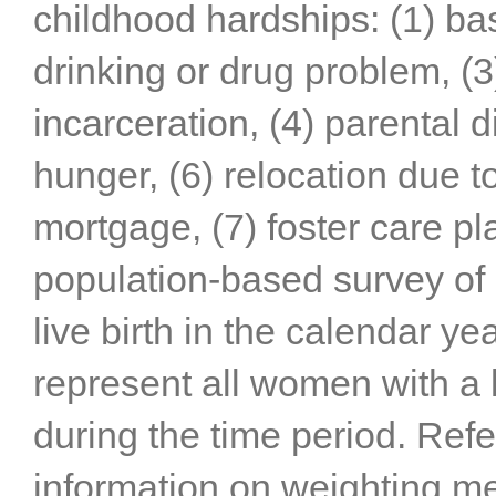
childhood hardships: (1) ba
drinking or drug problem, (3
incarceration, (4) parental d
hunger, (6) relocation due t
mortgage, (7) foster care p
population-based survey of 
live birth in the calendar y
represent all women with a l
during the time period. Refe
information on weighting m