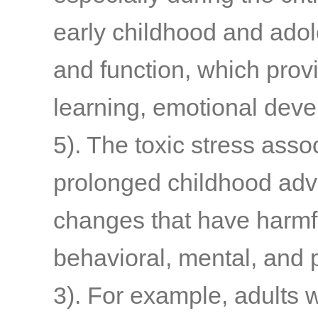
early childhood and adol
and function, which provi
learning, emotional deve
5)
. The toxic stress asso
prolonged childhood adve
changes that have harmfu
behavioral, mental, and
3)
. For example, adults 