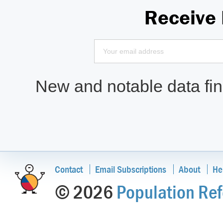
Receive
New and notable data find
Contact
Email Subscriptions
About
He
© 2026
Population Ref