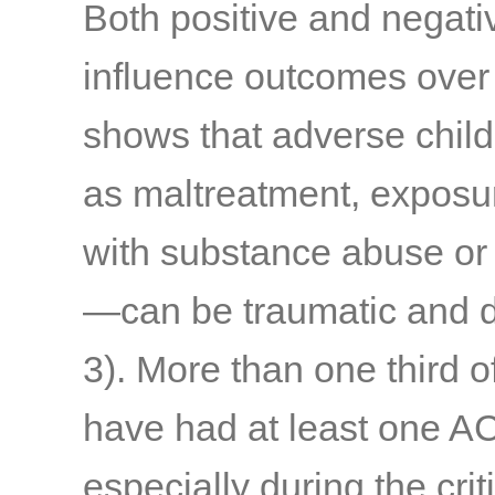
Both positive and negat
influence outcomes over 
shows that adverse chi
as maltreatment, exposur
with substance abuse or
—can be traumatic and d
3)
. More than one third o
have had at least one A
especially during the cri