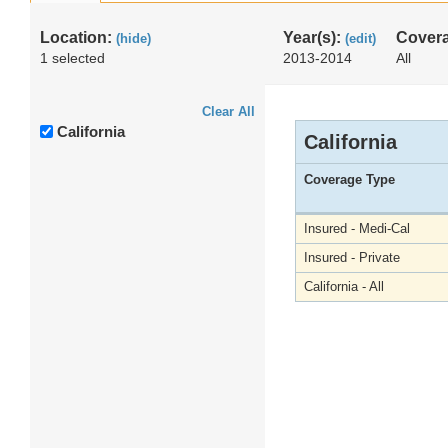
Location:
Year(s):
Cover
(hide)
(edit)
1 selected
2013-2014
All
Clear All
California
California
Coverage Type
Insured - Medi-Cal
Insured - Private
California - All