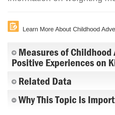
Learn More About Childhood Advers
Measures of Childhood A
Positive Experiences on K
Related Data
Why This Topic Is Impor