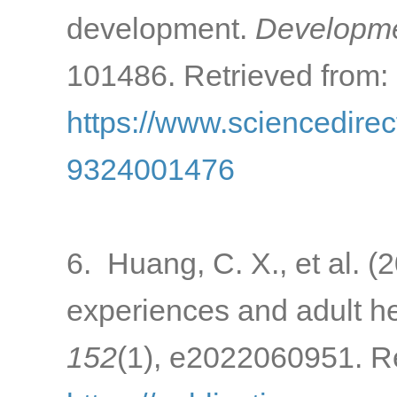
development.
Developme
101486. Retrieved from:
https://www.sciencedirec
9324001476
6. Huang, C. X., et al. (
experiences and adult h
152
(1), e2022060951. Re