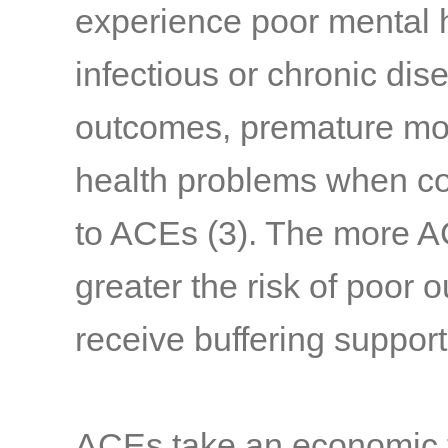
experience poor mental h
infectious or chronic di
outcomes, premature mort
health problems when co
to ACEs
(3)
. The more A
greater the risk of poor 
receive buffering suppor
ACEs take an economic to