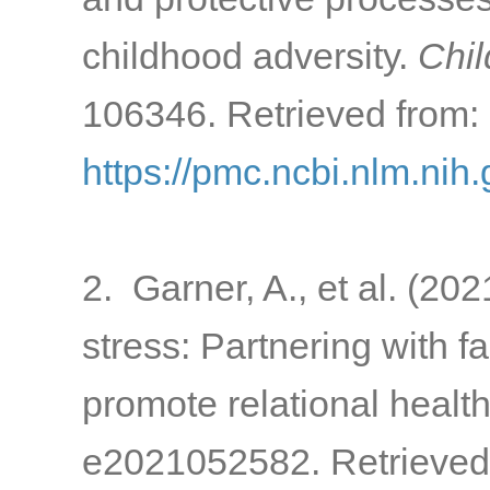
childhood adversity.
Chil
106346. Retrieved from:
https://pmc.ncbi.nlm.ni
2. Garner, A., et al. (20
stress: Partnering with 
promote relational healt
e2021052582. Retrieved