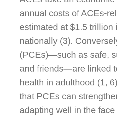
annual costs of ACEs-rel
estimated at $1.5 trillion 
nationally
(3)
. Conversel
(PCEs)—such as safe, sup
and friends—are linked t
health in adulthood
(1, 6
that PCEs can strengthen 
adapting well in the face