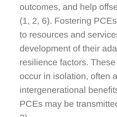
outcomes, and help offset
(1, 2, 6)
. Fostering PCEs
to resources and service
development of their ada
resilience factors. Thes
occur in isolation, often
intergenerational benefi
PCEs may be transmitted 