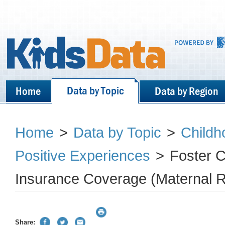
Data by Topic
Home
Data by Region
Home
>
Data by Topic
>
Childh
Positive Experiences
>
Foster C
Insurance Coverage (Maternal Re
Share: