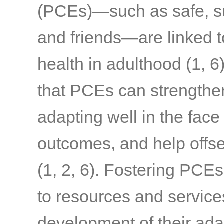
(PCEs)—such as safe, sup
and friends—are linked t
health in adulthood
(1, 6
that PCEs can strengthen 
adapting well in the face
outcomes, and help offset
(1, 2, 6)
. Fostering PCEs
to resources and service
development of their ada