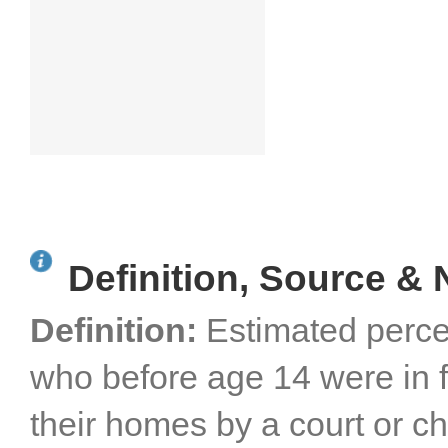
Definition, Source & 
Definition:
Estimated perce
who before age 14 were in 
their homes by a court or ch