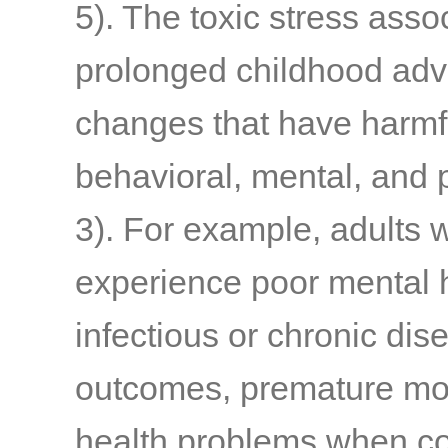
5)
. The toxic stress asso
prolonged childhood adve
changes that have harmfu
behavioral, mental, and
3)
. For example, adults 
experience poor mental h
infectious or chronic di
outcomes, premature mort
health problems when co