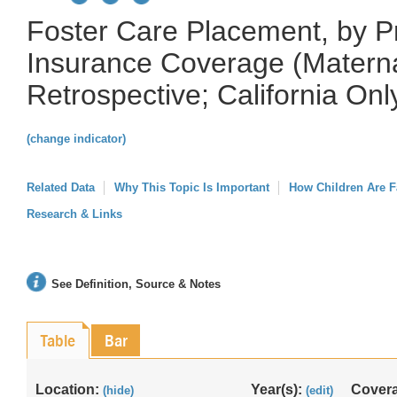
Foster Care Placement, by P
Insurance Coverage (Matern
Retrospective; California Onl
(change indicator)
Related Data
Why This Topic Is Important
How Children Are F
Research & Links
See Definition, Source & Notes
Table
Bar
Location:
Year(s):
Cover
(hide)
(edit)