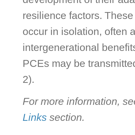
resilience factors. Thes
occur in isolation, often
intergenerational benefi
PCEs may be transmitted 
2)
.
For more information, se
Links
section.