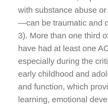
with substance abuse or
—can be traumatic and d
3)
. More than one third o
have had at least one A
especially during the cri
early childhood and adol
and function, which provi
learning, emotional deve