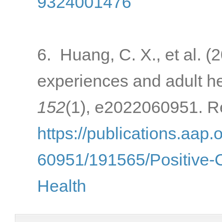
9324001476
6. Huang, C. X., et al. (
experiences and adult h
152
(1), e2022060951. Re
https://publications.aap.
60951/191565/Positive-
Health