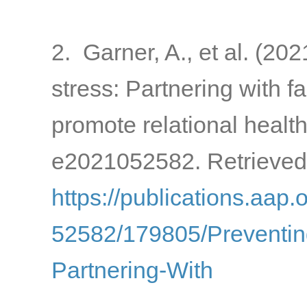
2. Garner, A., et al. (20
stress: Partnering with 
promote relational healt
e2021052582. Retrieved
https://publications.aap.
52582/179805/Preventin
Partnering-With