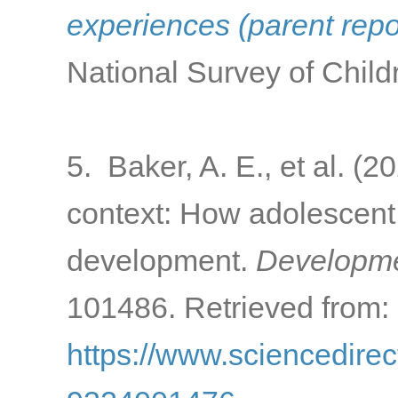
experiences (parent rep
National Survey of Child
5. Baker, A. E., et al. (
context: How adolescent 
development.
Developme
101486. Retrieved from:
https://www.sciencedirec