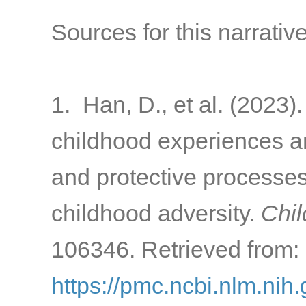
Sources for this narrative
1. Han, D., et al. (2023)
childhood experiences a
and protective processes 
childhood adversity.
Chil
106346. Retrieved from:
https://pmc.ncbi.nlm.ni