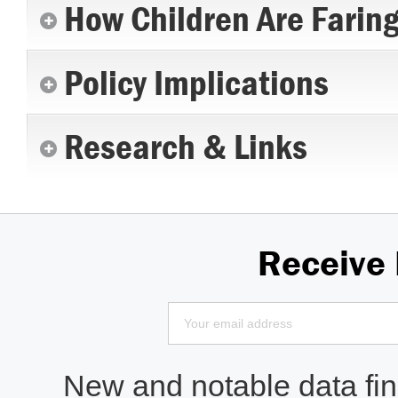
How Children Are Farin
Policy Implications
Research & Links
Receive
New and notable data find