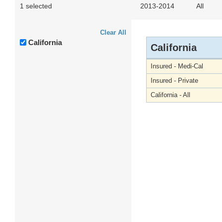
1 selected
2013-2014
All
Clear All
California
California
Insured - Medi-Cal
Insured - Private
California - All