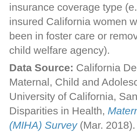
insurance coverage type (e.
insured California women wi
been in foster care or remo
child welfare agency).
Data Source:
California De
Maternal, Child and Adole
University of California, Sa
Disparities in Health,
Matern
(MIHA) Survey
(Mar. 2018).