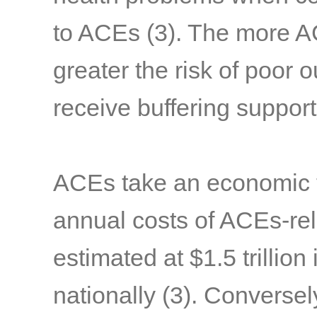
to ACEs
(3)
. The more A
greater the risk of poor 
receive buffering suppor
ACEs take an economic to
annual costs of ACEs-rel
estimated at $1.5 trillion 
nationally
(3)
. Conversel