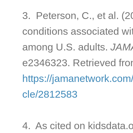
3. Peterson, C., et al. 
conditions associated w
among U.S. adults.
JAMA
e2346323. Retrieved fro
https://jamanetwork.com/
cle/2812583
4. As cited on kidsdata.