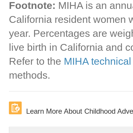
Footnote:
MIHA is an annua
California resident women wi
year. Percentages are weigh
live birth in California and 
Refer to the
MIHA technical
methods.
Learn More About Childhood Advers