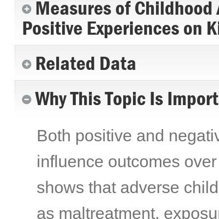
Measures of Childhood A
Positive Experiences on K
Related Data
Why This Topic Is Impor
Both positive and negat
influence outcomes over 
shows that adverse chi
as maltreatment, exposur