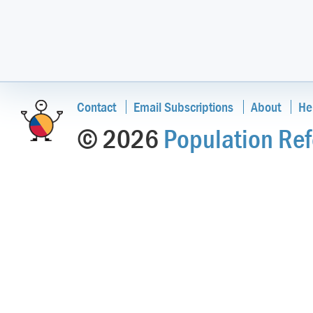
Contact
Email Subscriptions
About
He
© 2026
Population Ref