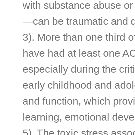
with substance abuse or
—can be traumatic and d
3)
. More than one third o
have had at least one A
especially during the cri
early childhood and adol
and function, which provi
learning, emotional deve
5)
. The toxic stress asso