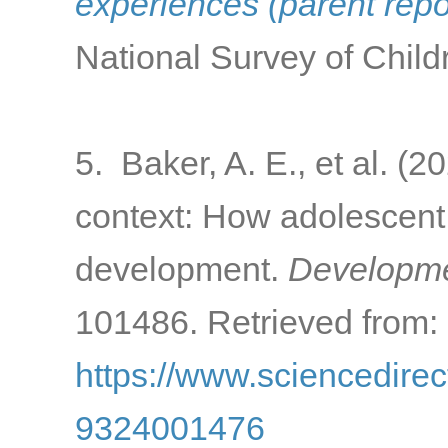
experiences (parent rep
National Survey of Child
5. Baker, A. E., et al. (
context: How adolescent 
development.
Developme
101486. Retrieved from:
https://www.sciencedirec
9324001476