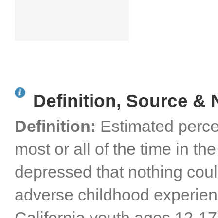
Definition, Source & 
Definition:
Estimated perce
most or all of the time in th
depressed that nothing cou
adverse childhood experien
California youth ages 12-1