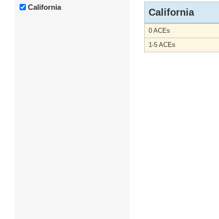
California
California
0 ACEs
1-5 ACEs