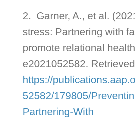
2. Garner, A., et al. (20
stress: Partnering with 
promote relational healt
e2021052582. Retrieved
https://publications.aap.
52582/179805/Preventin
Partnering-With