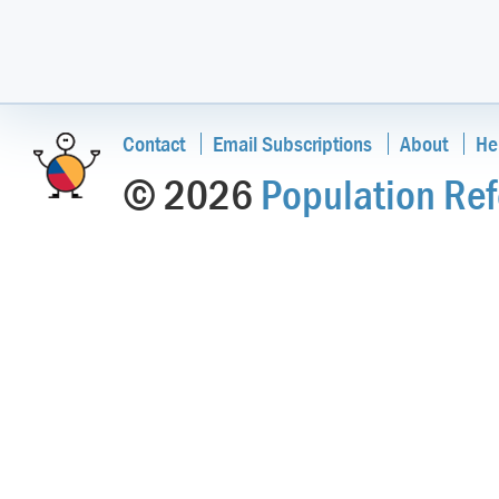
Contact
Email Subscriptions
About
He
© 2026
Population Ref