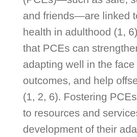
and friends—are linked t
health in adulthood
(1, 6
that PCEs can strengthen 
adapting well in the face
outcomes, and help offset
(1, 2, 6)
. Fostering PCEs
to resources and service
development of their ada