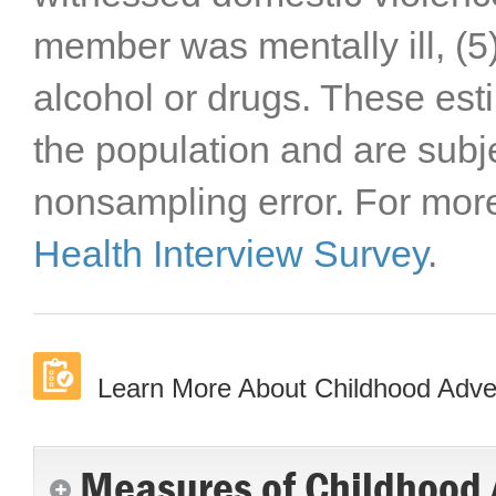
member was mentally ill, 
alcohol or drugs. These est
the population and are subj
nonsampling error. For more 
Health Interview Survey
.
Learn More About Childhood Advers
Measures of Childhood A