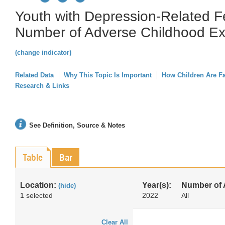
Youth with Depression-Related F
Number of Adverse Childhood Ex
(change indicator)
Related Data
Why This Topic Is Important
How Children Are F
Research & Links
See Definition, Source & Notes
Table
Bar
Location:
Year(s):
Number of
(hide)
1 selected
2022
All
Clear All