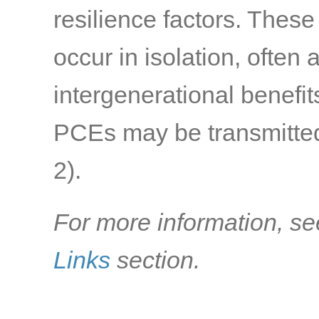
resilience factors. Thes
occur in isolation, often
intergenerational benefi
PCEs may be transmitted 
2)
.
For more information, se
Links
section.