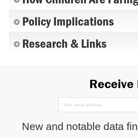
Policy Implications
Research & Links
Receive
New and notable data find