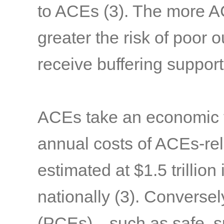
to ACEs
(3)
. The more A
greater the risk of poor 
receive buffering suppor
ACEs take an economic to
annual costs of ACEs-rel
estimated at $1.5 trillion 
nationally
(3)
. Conversel
(PCEs)—such as safe, sup