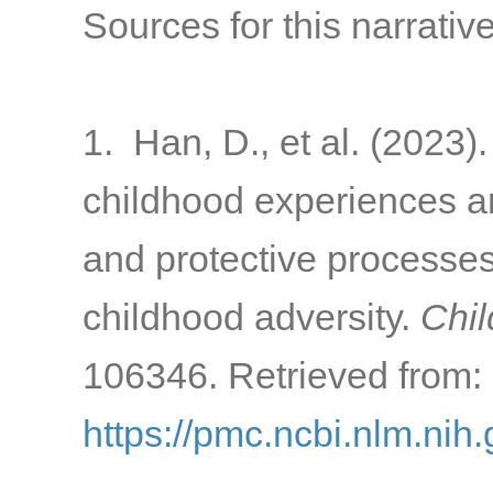
Sources for this narrative
1. Han, D., et al. (2023)
childhood experiences a
and protective processes 
childhood adversity.
Chil
106346. Retrieved from:
https://pmc.ncbi.nlm.ni