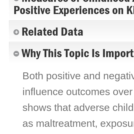
Positive Experiences on K
Related Data
Why This Topic Is Impor
Both positive and negat
influence outcomes over 
shows that adverse chi
as maltreatment, exposur