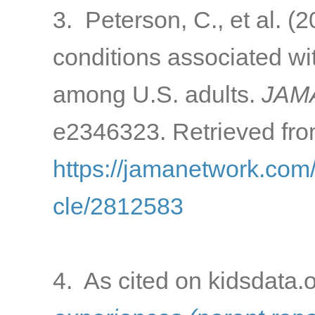
3. Peterson, C., et al. 
conditions associated w
among U.S. adults.
JAMA
e2346323. Retrieved fro
https://jamanetwork.com/
cle/2812583
4. As cited on kidsdata.