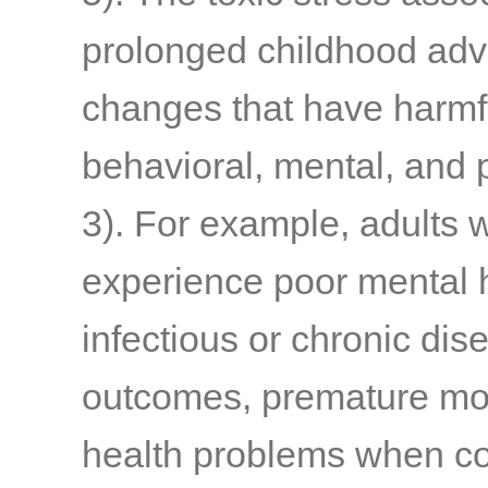
prolonged childhood adve
changes that have harmfu
behavioral, mental, and
3)
. For example, adults 
experience poor mental h
infectious or chronic di
outcomes, premature mort
health problems when co