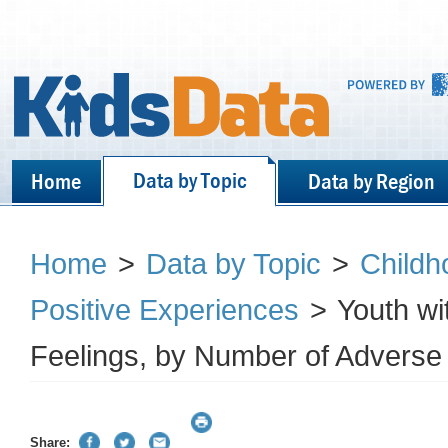
Data by Topic
Home
Data by Region
Home
>
Data by Topic
>
Childh
Positive Experiences
>
Youth wi
Feelings, by Number of Adverse
Share: