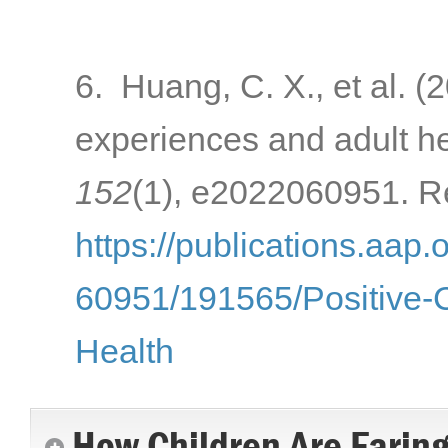
6. Huang, C. X., et al. (
experiences and adult h
152
(1), e2022060951. Re
https://publications.aap.
60951/191565/Positive-
Health
How Children Are Farin