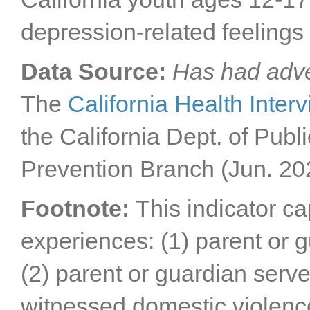
depression-related feelings 
Data Source:
Has had adve
The
California Health Inter
the California Dept. of Publ
Prevention Branch (Jun. 20
Footnote:
This indicator c
experiences: (1) parent or 
(2) parent or guardian served
witnessed domestic violenc