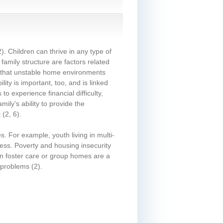
2)
. Children can thrive in any type of
amily structure are factors related
that unstable home environments
ility is important, too, and is linked
o experience financial difficulty,
ily's ability to provide the
t
(2, 6)
.
. For example, youth living in multi-
ess. Poverty and housing insecurity
g in foster care or group homes are a
h problems
(2)
.