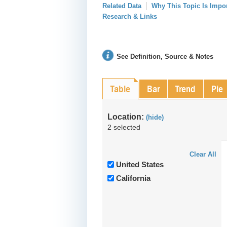
Related Data
Why This Topic Is Impo
Research & Links
See Definition, Source & Notes
Table
Bar
Trend
Pie
Location:
(hide)
2 selected
Clear All
United States
California