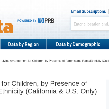
Email Subscriptions
Data by Region
Data by Demographic
Living Arrangement for Children, by Presence of Parents and Race/Ethnicity (Calif
for Children, by Presence of
hnicity (California & U.S. Only)