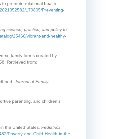
 to promote relational health.
/2/e2021052582/179805/Preventing-
ing science, practice, and policy to
atalog/25466/vibrant-and-healthy-
iverse family forms created by
58. Retrieved from:
ildhood.
Journal of Family
ortive parenting, and children's
in the United States.
Pediatrics,
1482/Poverty-and-Child-Health-in-the-