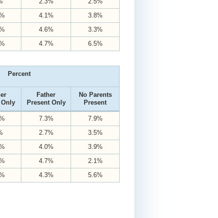
%
2.3%
2.5%
5%
4.1%
3.8%
2%
4.6%
3.3%
9%
4.7%
6.5%
Percent
er
Father
No Parents
 Only
Present Only
Present
5%
7.3%
7.9%
%
2.7%
3.5%
7%
4.0%
3.9%
4%
4.7%
2.1%
0%
4.3%
5.6%