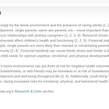
t
trongly by the family environment and the presence of caring adults
(1, 
ndparents, single parents, same-sex parents, etc.—more important than f
ecure relationships with primary caregivers
(1, 2, 3, 4)
. Research shows 
dversely affect children's health and functioning
(1, 2, 5)
. Financial stab
ple, single parents are more likely than married or cohabitating parents t
ecurity
(2, 4)
. Financial hardship can cause family stress and hinder a fam
child needs for optimal cognitive, emotional, and physical developmen
n's home environments can put them at risk for negative health outcomes
hotels/motels, or with friends may be homeless or at risk of homelessn
lopment and well-being throughout life
(2, 6)
. Additionally, youth livin
on, facing increased risks for emotional, physical, and behavioral healt
data.org’s
Research & Links
section.