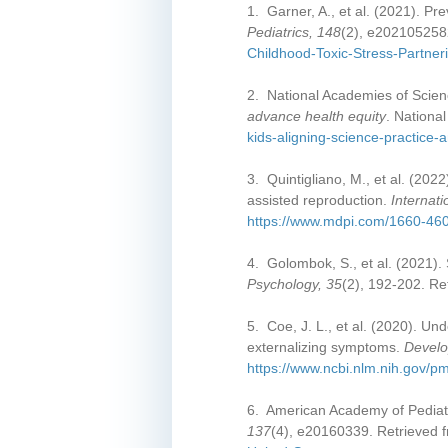
1. Garner, A., et al. (2021). Pr
Pediatrics, 148
(2), e202105258
Childhood-Toxic-Stress-Partner
2. National Academies of Scien
advance health equity
. Nationa
kids-aligning-science-practice-a
3. Quintigliano, M., et al. (20
assisted reproduction.
Internat
https://www.mdpi.com/1660-46
4. Golombok, S., et al. (2021).
Psychology, 35
(2), 192-202. Re
5. Coe, J. L., et al. (2020). Un
externalizing symptoms.
Develo
https://www.ncbi.nlm.nih.gov/
6. American Academy of Pediatri
137
(4), e20160339. Retrieved 