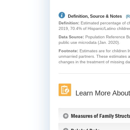
Definition, Source & Notes
(R
Definition:
Estimated percentage of chi
2019, 70.4% of Hispanic/Latino children
Data Source:
Population Reference B
public use microdata (Jan. 2020).
Footnote:
Estimates are for children 
unmarried partners. These estimates a
changes in the treatment of missing da
Learn More About
Measures of Family Struct