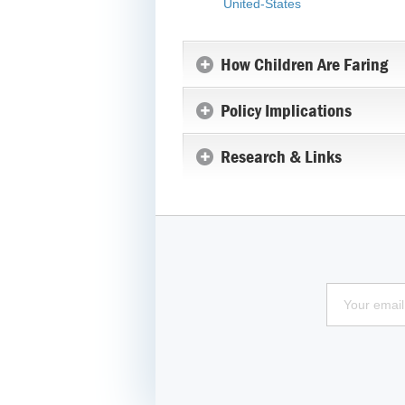
United-States
How Children Are Faring
Policy Implications
Research & Links