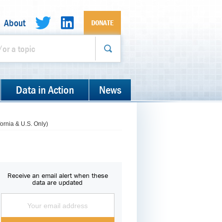
About
DONATE
Data in Action
News
ornia & U.S. Only)
Receive an email alert when these
data are updated