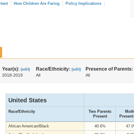
rtant
How Children Are Faring
Policy Implications
Year(s):
Race/Ethnicity:
Presence of Parents
(edit)
(edit)
2018-2019
All
All
United States
Race/Ethnicity
Two Parents
Moth
Present
Present
African American/Black
40.6%
47.