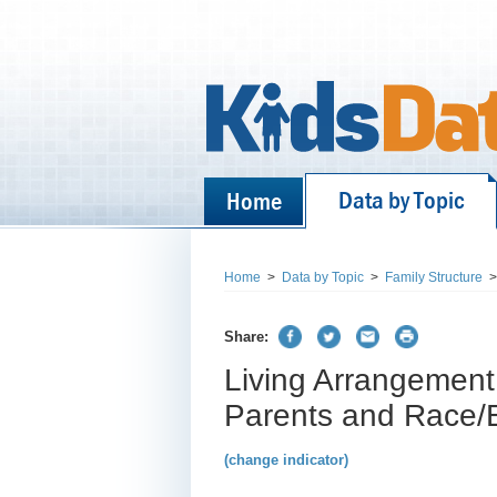
Data by Topic
Home
Home
>
Data by Topic
>
Family Structure
>
Share:
Living Arrangement 
Parents and Race/Et
(change indicator)