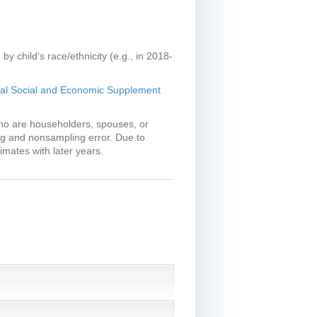
y child's race/ethnicity (e.g., in 2018-
ual Social and Economic Supplement
who are householders, spouses, or
ng and nonsampling error. Due to
mates with later years.