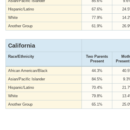
Asian/Pacific Islander
85.6%
9.6
Hispanic/Latino
67.6%
24.
White
77.9%
14.
Another Group
61.9%
26.
California
Race/Ethnicity
Two Parents
Moth
Present
Present
African American/Black
44.3%
40.
Asian/Pacific Islander
84.5%
9.3
Hispanic/Latino
70.4%
21.
White
79.8%
13.
Another Group
65.1%
25.