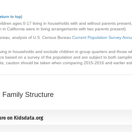
eturn to top)
ldren ages 0-17 living in households with and without parents present, b
 in California were in living arrangements with two parents present).
ureau, analysis of U.S. Census Bureau
Current Population Survey Ann
living in households and exclude children in group quarters and those 
re based on a survey of the population and are subject to both sampli
ta, caution should be taken when comparing 2015-2016 and earlier esti
 Family Structure
ure on Kidsdata.org