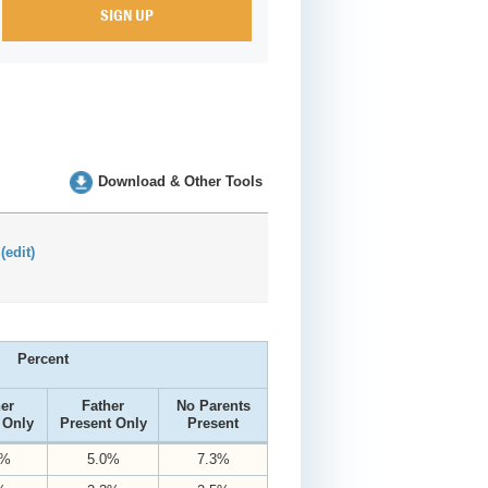
Download & Other Tools
:
(edit)
Percent
er
Father
No Parents
 Only
Present Only
Present
0%
5.0%
7.3%