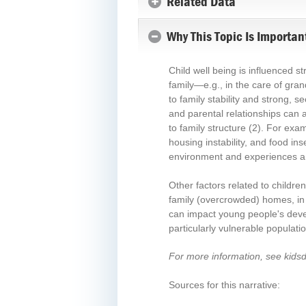
Related Data
Why This Topic Is Importan
Child well being is influenced s
family—e.g., in the care of gra
to family stability and strong, s
and parental relationships can a
to family structure
(2)
. For exam
housing instability, and food ins
environment and experiences a 
Other factors related to childre
family (overcrowded) homes, in 
can impact young people's deve
particularly vulnerable populati
For more information, see kids
Sources for this narrative: