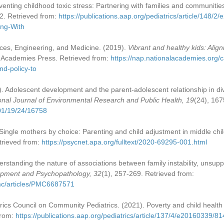
eventing childhood toxic stress: Partnering with families and communities
2. Retrieved from:
https://publications.aap.org/pediatrics/article/148
ing-With
ces, Engineering, and Medicine. (2019).
Vibrant and healthy kids: Align
l Academies Press. Retrieved from:
https://nap.nationalacademies.org/c
nd-policy-to
22). Adolescent development and the parent-adolescent relationship in d
ional Journal of Environmental Research and Public Health, 19
(24), 167
01/19/24/16758
 Single mothers by choice: Parenting and child adjustment in middle ch
trieved from:
https://psycnet.apa.org/fulltext/2020-69295-001.html
derstanding the nature of associations between family instability, unsupp
pment and Psychopathology, 32
(1), 257-269. Retrieved from:
pmc/articles/PMC6687571
cs Council on Community Pediatrics. (2021). Poverty and child health 
from:
https://publications.aap.org/pediatrics/article/137/4/e20160339/8