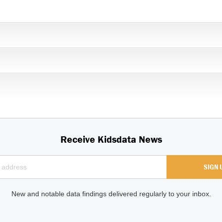
Receive Kidsdata News
New and notable data findings delivered regularly to your inbox.