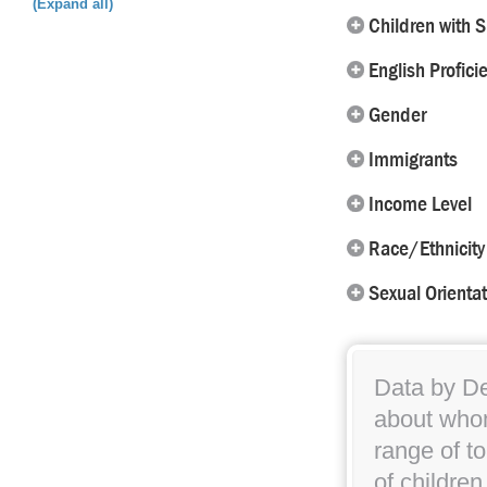
(
Expand all
)
Children with 
English Profici
Gender
Immigrants
Income Level
Race/Ethnicity
Sexual Orienta
Data by De
about whom
range of to
of children