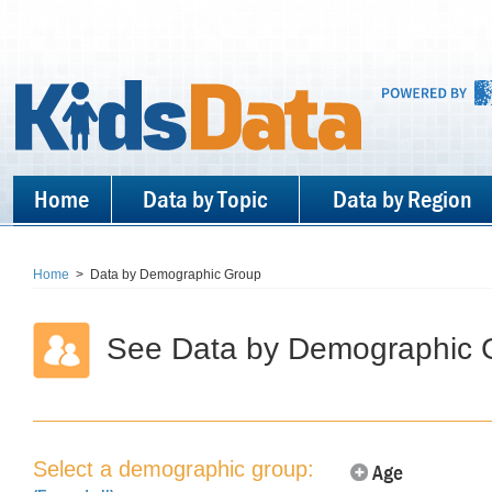
Home
Data by Topic
Data by Region
Home
>
Data by Demographic Group
See Data by Demographic 
Select a demographic group:
Age