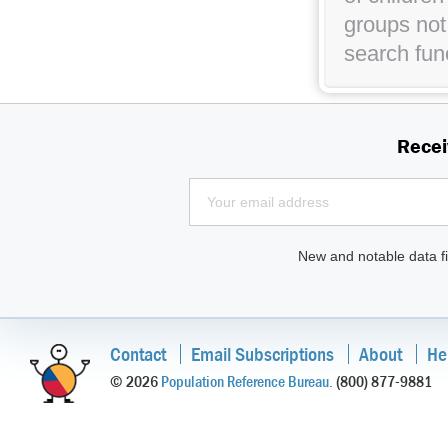
groups not
search fun
Recei
New and notable data fi
Contact
Email Subscriptions
About
He
© 2026
Population Reference Bureau.
(800) 877-9881