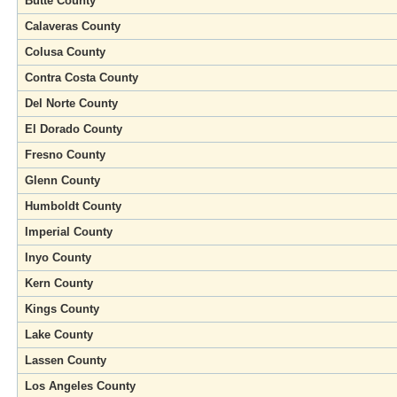
Butte County
Calaveras County
Colusa County
Contra Costa County
Del Norte County
El Dorado County
Fresno County
Glenn County
Humboldt County
Imperial County
Inyo County
Kern County
Kings County
Lake County
Lassen County
Los Angeles County