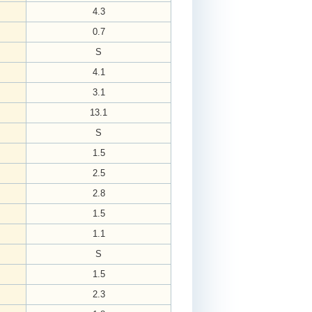
4.3
0.7
S
4.1
3.1
13.1
S
1.5
2.5
2.8
1.5
1.1
S
1.5
2.3