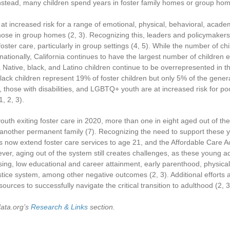
Instead, many children spend years in foster family homes or group ho
 at increased risk for a range of emotional, physical, behavioral, aca
those in group homes
(2, 3)
. Recognizing this, leaders and policymakers
foster care, particularly in group settings
(4, 5)
. While the number of chi
nationally, California continues to have the largest number of children
Native, black, and Latino children continue to be overrepresented in the
ack children represent 19% of foster children but only 5% of the genera
r, those with disabilities, and LGBTQ+ youth are at increased risk for
1, 2, 3)
.
outh exiting foster care in 2020, more than one in eight aged out of th
h another permanent family
(7)
. Recognizing the need to support these yo
s now extend foster care services to age 21, and the Affordable Care A
ver, aging out of the system still creates challenges, as these young ad
ng, low educational and career attainment, early parenthood, physica
justice system, among other negative outcomes
(2, 3)
. Additional effort
urces to successfully navigate the critical transition to adulthood
(2, 3
data.org’s
Research & Links
section.