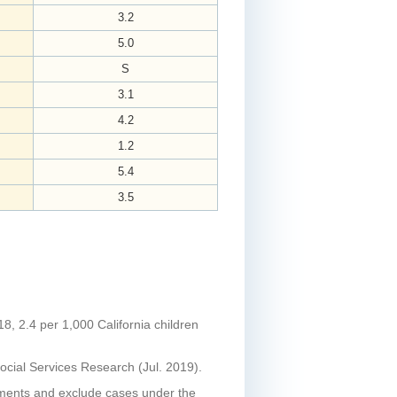
3.2
5.0
S
3.1
4.2
1.2
5.4
3.5
18, 2.4 per 1,000 California children
ocial Services Research (Jul. 2019).
tments and exclude cases under the