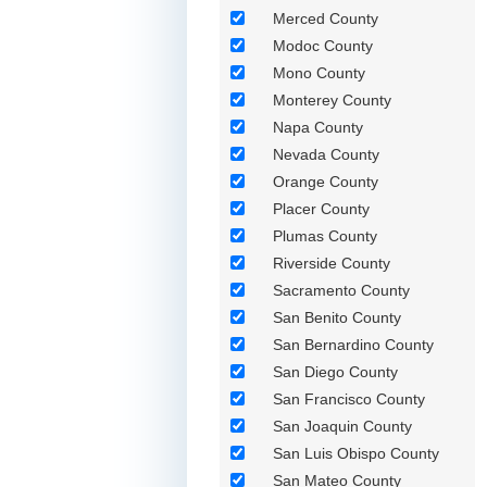
Merced County
Modoc County
Mono County
Monterey County
Napa County
Nevada County
Orange County
Placer County
Plumas County
Riverside County
Sacramento County
San Benito County
San Bernardino County
San Diego County
San Francisco County
San Joaquin County
San Luis Obispo County
San Mateo County