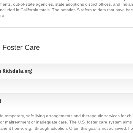
ents, out-of-state agencies, state adoptions district offices, and India
ncluded in California totals. The notation S refers to data that have 
are.
 Foster Care
n Kidsdata.org
t
ide temporary, safe living arrangements and therapeutic services for c
or maltreatment or inadequate care. The U.S. foster care system aims to
nent home, e.g., through adoption. Often this goal is not achieved, how