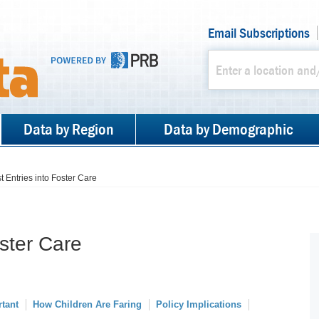
Email Subscriptions
Data by Region
Data by Demographic
st Entries into Foster Care
oster Care
rtant
How Children Are Faring
Policy Implications