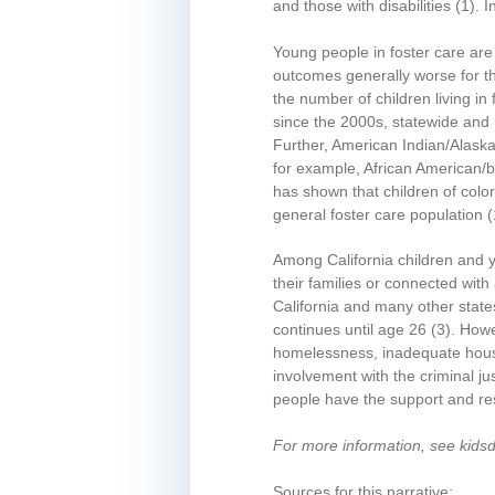
and those with disabilities
(1)
. 
Young people in foster care are
outcomes generally worse for 
the number of children living in 
since the 2000s, statewide and 
Further, American Indian/Alaska 
for example, African American/bl
has shown that children of colo
general foster care population
(
Among California children and y
their families or connected wit
California and many other state
continues until age 26
(3)
. Howe
homelessness, inadequate housi
involvement with the criminal 
people have the support and reso
For more information, see kids
Sources for this narrative: