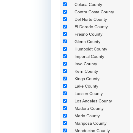
Colusa County
Contra Costa County
Del Norte County
El Dorado County
Fresno County
Glenn County
Humboldt County
Imperial County
Inyo County
Kern County
Kings County
Lake County
Lassen County
Los Angeles County
Madera County
Marin County
Mariposa County
Mendocino County