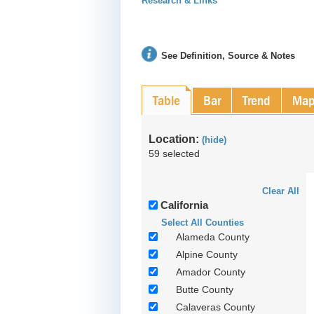
Research & Links
See Definition, Source & Notes
Table
Bar
Trend
Ma
Location:
(hide)
59 selected
Clear All
California
Select All Counties
Alameda County
Alpine County
Amador County
Butte County
Calaveras County