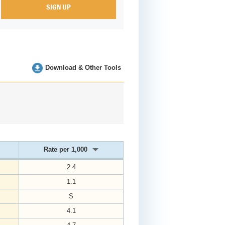
Download & Other Tools
Rate per 1,000
2.4
1.1
S
4.1