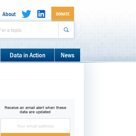
About
DONATE
Data in Action
News
Receive an email alert when these
data are updated