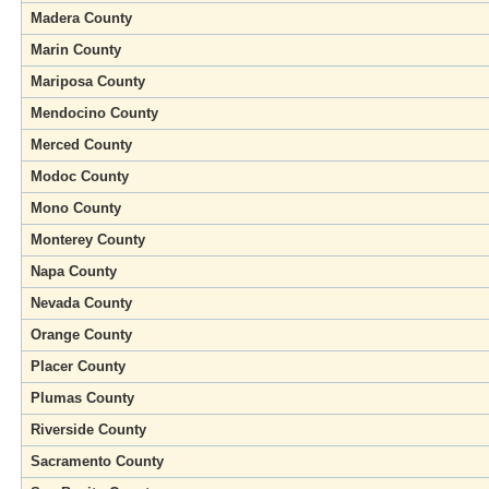
Madera County
Marin County
Mariposa County
Mendocino County
Merced County
Modoc County
Mono County
Monterey County
Napa County
Nevada County
Orange County
Placer County
Plumas County
Riverside County
Sacramento County