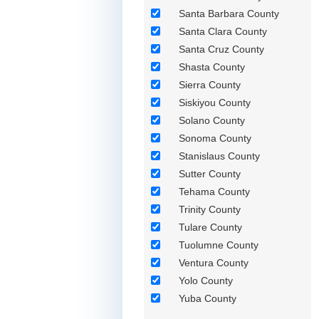
Santa Barbara County
Santa Clara County
Santa Cruz County
Shasta County
Sierra County
Siskiyou County
Solano County
Sonoma County
Stanislaus County
Sutter County
Tehama County
Trinity County
Tulare County
Tuolumne County
Ventura County
Yolo County
Yuba County