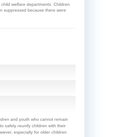
n child welfare departments. Children
been suppressed because there were
hildren and youth who cannot remain
 safely reunify children with their
ever, especially for older children