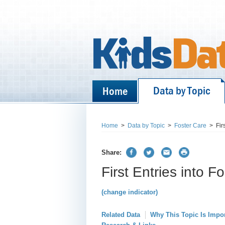
Data by Topic
Home
Home
>
Data by Topic
>
Foster Care
>
Fir
Share:
First Entries into F
(change indicator)
Related Data
Why This Topic Is Impo