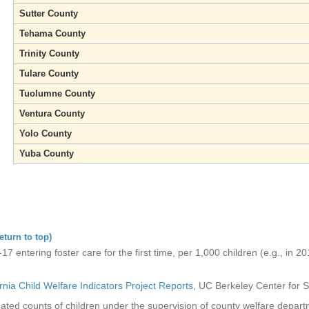
Sutter County
Tehama County
Trinity County
Tulare County
Tuolumne County
Ventura County
Yolo County
Yuba County
eturn to top)
7 entering foster care for the first time, per 1,000 children (e.g., in 20
ornia Child Welfare Indicators Project Reports
, UC Berkeley Center for S
ated counts of children under the supervision of county welfare depar