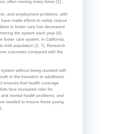
mes, often moving many times
(1)
.
demic, and employment problems, with
 have made efforts to safely reduce
ldren in foster care has decreased
 entering the system each year
(6)
.
 foster care system; in California,
l child population
(2, 7)
. Research
 poorer outcomes compared with the
e system without being reunited with
uth in the transition to adulthood,
ct ensures that health coverage
ults face increased risks for
l and mental health problems, and
s are needed to ensure these young
)
.