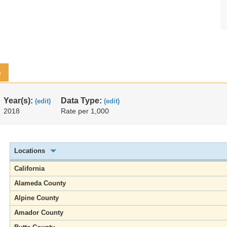
p
Year(s):
Data Type:
(edit)
(edit)
2018
Rate per 1,000
Locations
California
Alameda County
Alpine County
Amador County