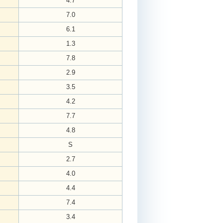
4.7
7.0
6.1
1.3
7.8
2.9
3.5
4.2
7.7
4.8
S
2.7
4.0
4.4
7.4
3.4