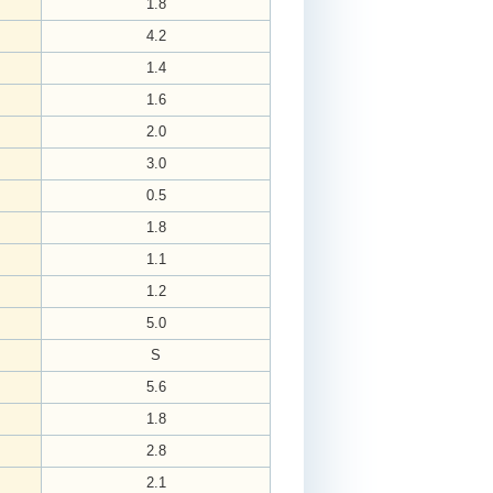
1.8
4.2
1.4
1.6
2.0
3.0
0.5
1.8
1.1
1.2
5.0
S
5.6
1.8
2.8
2.1