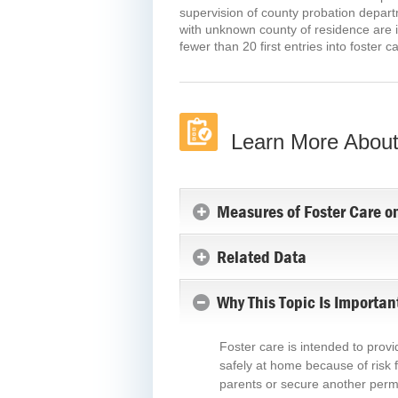
supervision of county probation departm
with unknown county of residence are i
fewer than 20 first entries into foster c
Learn More About
Measures of Foster Care o
Related Data
Why This Topic Is Importan
Foster care is intended to prov
safely at home because of risk f
parents or secure another perma