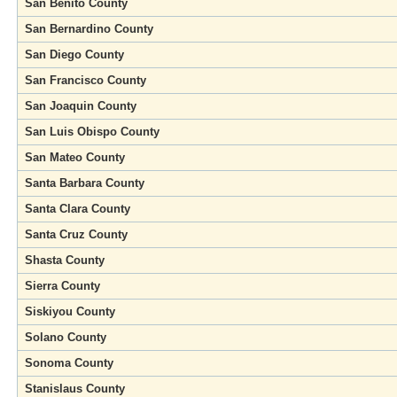
San Benito County
San Bernardino County
San Diego County
San Francisco County
San Joaquin County
San Luis Obispo County
San Mateo County
Santa Barbara County
Santa Clara County
Santa Cruz County
Shasta County
Sierra County
Siskiyou County
Solano County
Sonoma County
Stanislaus County