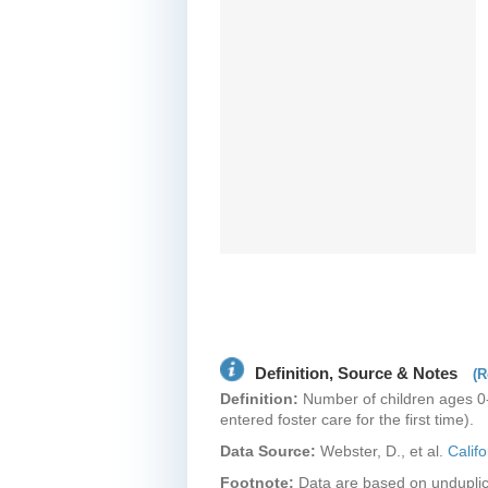
Definition, Source & Notes
(R
Definition:
Number of children ages 0-1
entered foster care for the first time).
Data Source:
Webster, D., et al.
Calif
Footnote:
Data are based on unduplic