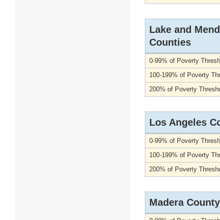
Lake and Mend
Counties
0-99% of Poverty Thresh
100-199% of Poverty Th
200% of Poverty Thresho
Los Angeles C
0-99% of Poverty Thresh
100-199% of Poverty Th
200% of Poverty Thresho
Madera County