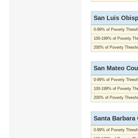
San Luis Obis
0-99% of Poverty Thresh
100-199% of Poverty Th
200% of Poverty Thresho
San Mateo Cou
0-99% of Poverty Thresh
100-199% of Poverty Th
200% of Poverty Thresho
Santa Barbara
0-99% of Poverty Thresh