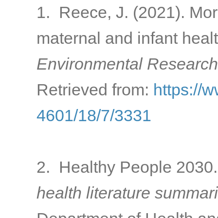
1. Reece, J. (2021). Mor
maternal and infant heal
Environmental Research 
Retrieved from:
https://
4601/18/7/3331
2. Healthy People 2030. 
health literature summari