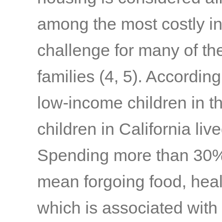
among the most costly in 
challenge for many of th
families
(4, 5)
. According
low-income children in 
children in California liv
Spending more than 30%
mean forgoing food, healt
which is associated with