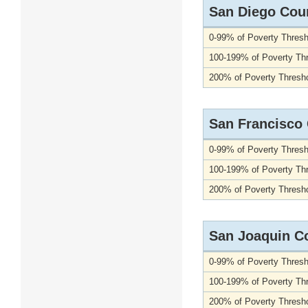
San Diego Cou
0-99% of Poverty Thresh
100-199% of Poverty Th
200% of Poverty Thresho
San Francisco
0-99% of Poverty Thresh
100-199% of Poverty Th
200% of Poverty Thresho
San Joaquin C
0-99% of Poverty Thresh
100-199% of Poverty Th
200% of Poverty Thresho