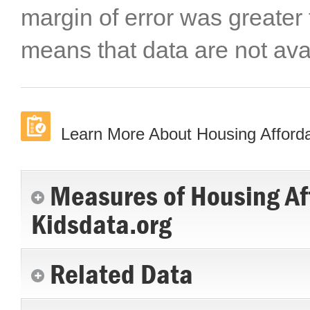
margin of error was greater
means that data are not ava
Learn More About Housing Afforda
Measures of Housing Af
Kidsdata.org
Related Data