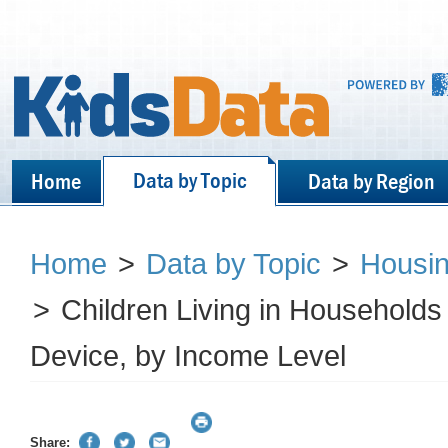
Data by Topic
Home
Data by Region
Home
>
Data by Topic
>
Housin
>
Children Living in Household
Device, by Income Level
Share: