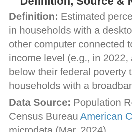
Definition, Source & 
Definition:
Estimated perce
in households with a desktop
other computer connected to
income level (e.g., in 2022,
below their federal poverty 
households with a broadba
Data Source:
Population R
Census Bureau
American C
microdata (Mar. 2024).