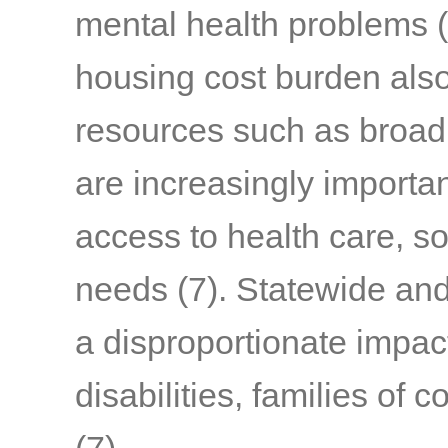
mental health problems
(
housing cost burden also
resources such as broa
are increasingly importa
access to health care, so
needs
(7)
. Statewide and 
a disproportionate impact
disabilities, families of 