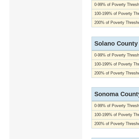
0-99% of Poverty Thresh
100-199% of Poverty Th
200% of Poverty Thresho
Solano County
0-99% of Poverty Thresh
100-199% of Poverty Th
200% of Poverty Thresho
Sonoma Count
0-99% of Poverty Thresh
100-199% of Poverty Th
200% of Poverty Thresho