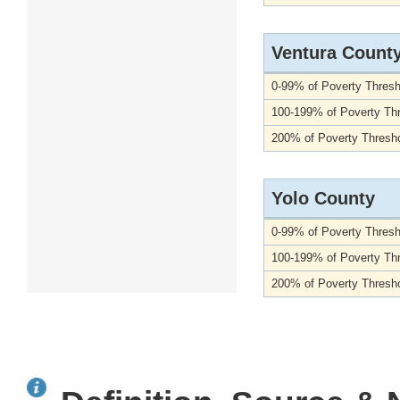
Ventura Count
0-99% of Poverty Thresh
100-199% of Poverty Th
200% of Poverty Thresho
Yolo County
0-99% of Poverty Thresh
100-199% of Poverty Th
200% of Poverty Thresho