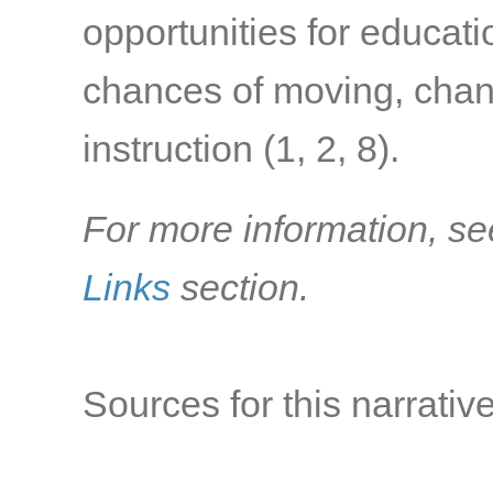
opportunities for educat
chances of moving, chang
instruction
(1, 2, 8)
.
For more information, se
Links
section.
Sources for this narrative