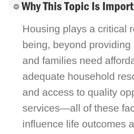
Why This Topic Is Impor
Housing plays a critical r
being, beyond providing
and families need afford
adequate household reso
and access to quality op
services—all of these fac
influence life outcomes a