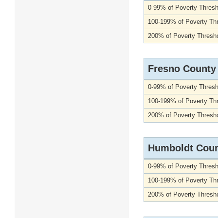
0-99% of Poverty Thresh
100-199% of Poverty Th
200% of Poverty Thresho
Fresno County
0-99% of Poverty Thresh
100-199% of Poverty Th
200% of Poverty Thresho
Humboldt Cou
0-99% of Poverty Thresh
100-199% of Poverty Th
200% of Poverty Thresho