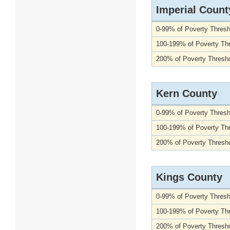
Imperial Count
0-99% of Poverty Thresh
100-199% of Poverty Th
200% of Poverty Thresho
Kern County
0-99% of Poverty Thresh
100-199% of Poverty Th
200% of Poverty Thresho
Kings County
0-99% of Poverty Thresh
100-199% of Poverty Th
200% of Poverty Thresho