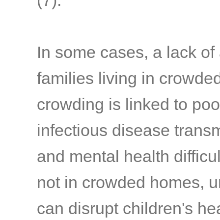
(7)
.
In some cases, a lack of 
families living in crowd
crowding is linked to po
infectious disease trans
and mental health difficul
not in crowded homes, u
can disrupt children's he