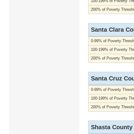
100-199% of Poverty Th
200% of Poverty Thresho
Santa Clara Co
0-99% of Poverty Thresh
100-199% of Poverty Th
200% of Poverty Thresho
Santa Cruz Co
0-99% of Poverty Thresh
100-199% of Poverty Th
200% of Poverty Thresho
Shasta County