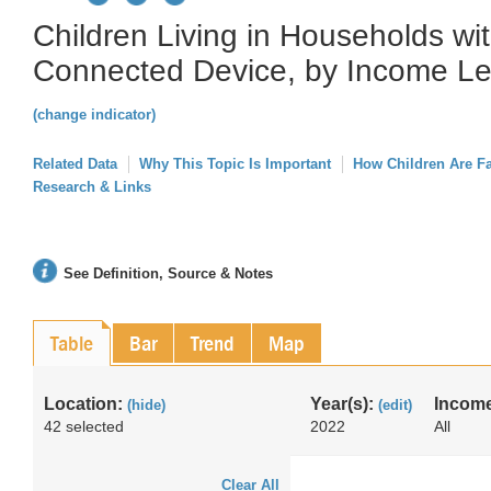
Children Living in Households w
Connected Device, by Income Le
(change indicator)
Related Data
Why This Topic Is Important
How Children Are F
Research & Links
See Definition, Source & Notes
Table
Bar
Trend
Map
Location:
Year(s):
Income
(hide)
(edit)
42 selected
2022
All
Clear All