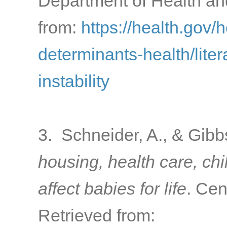
Department of Health a
from:
https://health.gov/
determinants-health/lite
instability
3. Schneider, A., & Gibb
housing, health care, ch
affect babies for life
. Cen
Retrieved from: