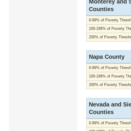
Monterey and 
Counties
0-99% of Poverty Thresh
100-199% of Poverty Th
200% of Poverty Thresho
Napa County
0-99% of Poverty Thresh
100-199% of Poverty Th
200% of Poverty Thresho
Nevada and Sie
Counties
0-99% of Poverty Thresh