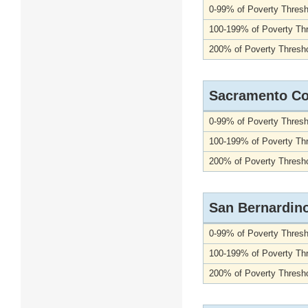
0-99% of Poverty Thresh
100-199% of Poverty Th
200% of Poverty Thresho
Sacramento Co
0-99% of Poverty Thresh
100-199% of Poverty Th
200% of Poverty Thresho
San Bernardin
0-99% of Poverty Thresh
100-199% of Poverty Th
200% of Poverty Thresho