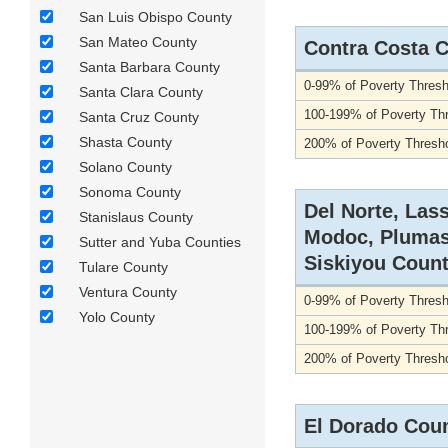
San Luis Obispo County
San Mateo County
Contra Costa 
Santa Barbara County
0-99% of Poverty Thresh
Santa Clara County
100-199% of Poverty Th
Santa Cruz County
Shasta County
200% of Poverty Thresho
Solano County
Sonoma County
Del Norte, Las
Stanislaus County
Modoc, Plumas
Sutter and Yuba Counties
Siskiyou Count
Tulare County
Ventura County
0-99% of Poverty Thresh
Yolo County
100-199% of Poverty Th
200% of Poverty Thresho
El Dorado Cou