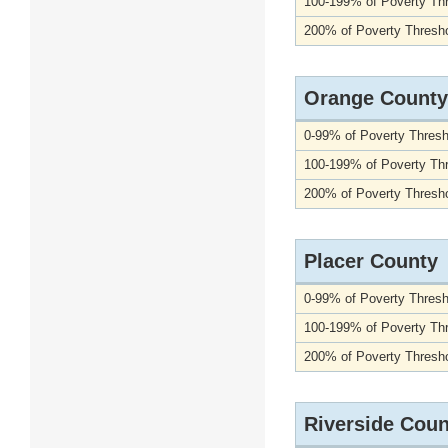
100-199% of Poverty Th
200% of Poverty Thresho
Orange County
0-99% of Poverty Thresh
100-199% of Poverty Th
200% of Poverty Thresho
Placer County
0-99% of Poverty Thresh
100-199% of Poverty Th
200% of Poverty Thresho
Riverside Coun