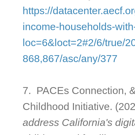
https://datacenter.aecf.or
income-households-with
loc=6&loct=2#2/6/true/2
868,867/asc/any/377
7. PACEs Connection, & C
Childhood Initiative. (20
address California's digi