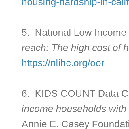
housing-hardship-in-cali
5. National Low Income 
reach: The high cost of 
https://nlihc.org/oor
6. KIDS COUNT Data Ce
income households with 
Annie E. Casey Foundati