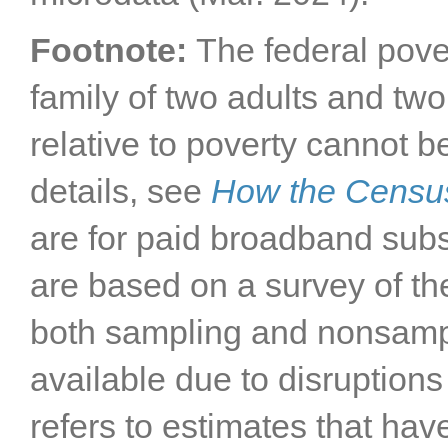
Footnote:
The federal pove
family of two adults and two
relative to poverty cannot b
details, see
How the Censu
are for paid broadband subs
are based on a survey of th
both sampling and nonsampli
available due to disruptions
refers to estimates that h