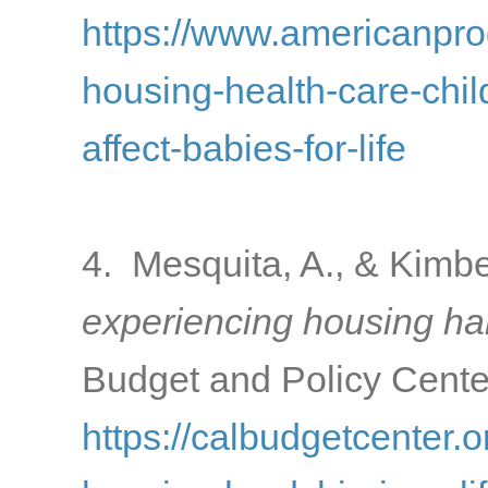
https://www.americanprogr
housing-health-care-chi
affect-babies-for-life
4. Mesquita, A., & Kimbe
experiencing housing har
Budget and Policy Center
https://calbudgetcenter.