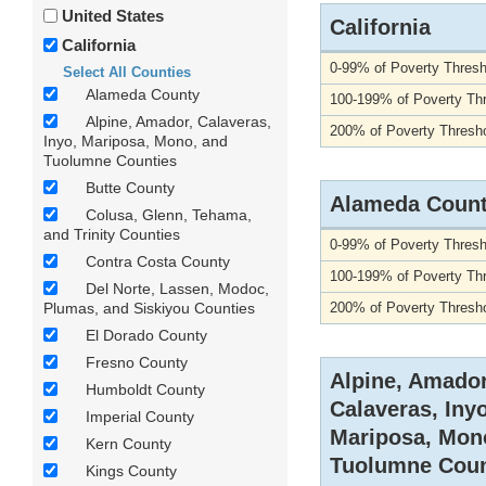
United States
California
California
0-99% of Poverty Thresh
Select All Counties
Alameda County
100-199% of Poverty Th
Alpine, Amador, Calaveras,
200% of Poverty Thresho
Inyo, Mariposa, Mono, and
Tuolumne Counties
Butte County
Alameda Coun
Colusa, Glenn, Tehama,
and Trinity Counties
0-99% of Poverty Thresh
Contra Costa County
100-199% of Poverty Th
Del Norte, Lassen, Modoc,
Plumas, and Siskiyou Counties
200% of Poverty Thresho
El Dorado County
Fresno County
Alpine, Amador
Humboldt County
Calaveras, Inyo
Imperial County
Mariposa, Mon
Kern County
Tuolumne Coun
Kings County