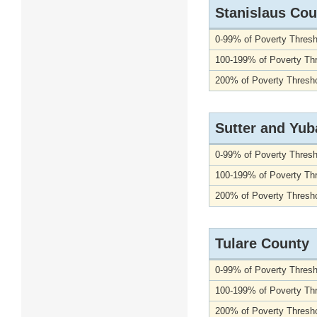
Stanislaus Cou
0-99% of Poverty Thresh
100-199% of Poverty Th
200% of Poverty Thresho
Sutter and Yub
0-99% of Poverty Thresh
100-199% of Poverty Th
200% of Poverty Thresho
Tulare County
0-99% of Poverty Thresh
100-199% of Poverty Th
200% of Poverty Thresho