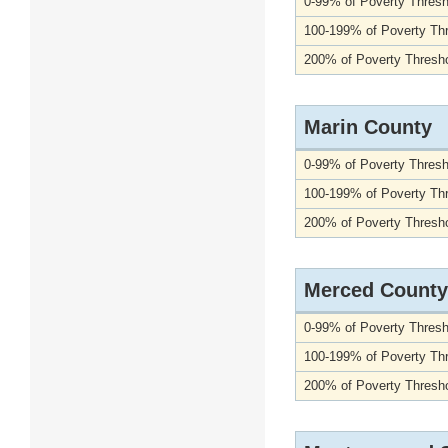
0-99% of Poverty Thresh
100-199% of Poverty Th
200% of Poverty Thresho
Marin County
0-99% of Poverty Thresh
100-199% of Poverty Th
200% of Poverty Thresho
Merced County
0-99% of Poverty Thresh
100-199% of Poverty Th
200% of Poverty Thresho