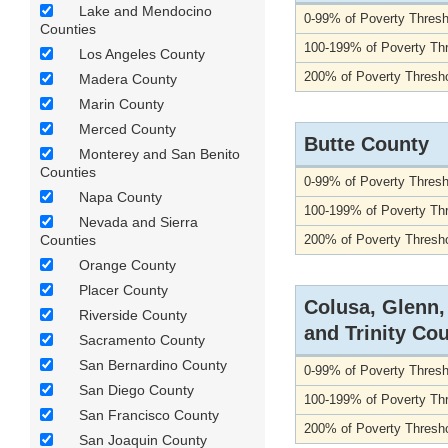
Lake and Mendocino
0-99% of Poverty Thresh
Counties
100-199% of Poverty Th
Los Angeles County
200% of Poverty Thresho
Madera County
Marin County
Merced County
Butte County
Monterey and San Benito
Counties
0-99% of Poverty Thresh
Napa County
100-199% of Poverty Th
Nevada and Sierra
Counties
200% of Poverty Thresho
Orange County
Placer County
Colusa, Glenn
Riverside County
and Trinity Co
Sacramento County
San Bernardino County
0-99% of Poverty Thresh
San Diego County
100-199% of Poverty Th
San Francisco County
200% of Poverty Thresho
San Joaquin County