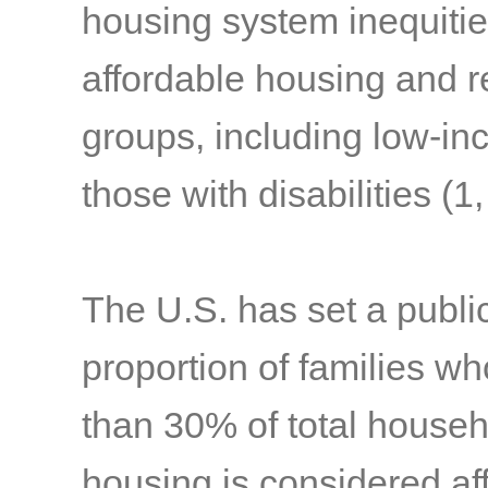
housing system inequities
affordable housing and r
groups, including low-inc
those with disabilities
(1,
The U.S. has set a public
proportion of families w
than 30% of total househ
housing is considered af