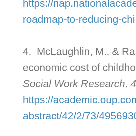
https://nap.nationalacad
roadmap-to-reducing-chi
4. McLaughlin, M., & Ran
economic cost of childho
Social Work Research, 
https://academic.oup.com
abstract/42/2/73/495693