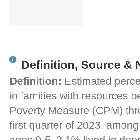
Definition, Source & 
Definition:
Estimated perce
in families with resources b
Poverty Measure (CPM) thres
first quarter of 2023, among 
ages 0-5, 2.1% lived in dee