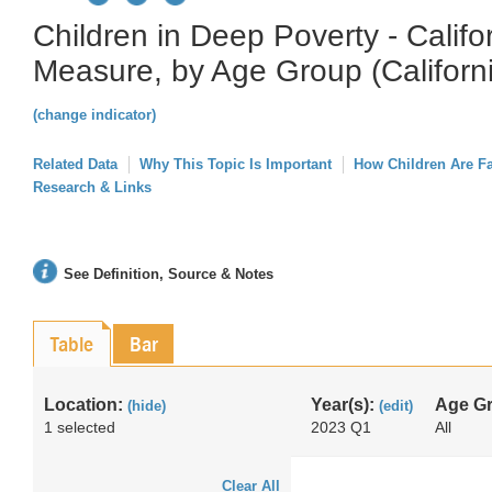
Children in Deep Poverty - Califo
Measure, by Age Group (Californ
(change indicator)
Related Data
Why This Topic Is Important
How Children Are F
Research & Links
See Definition, Source & Notes
Table
Bar
Location:
Year(s):
Age G
(hide)
(edit)
1 selected
2023 Q1
All
Clear All