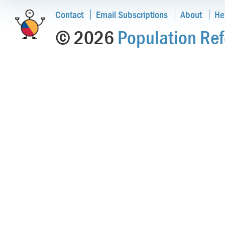
Contact
Email Subscriptions
About
He
© 2026
Population Ref