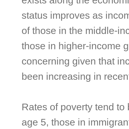
exists along the economi
status improves as income
of those in the middle-in
those in higher-income 
concerning given that in
been increasing in rece
Rates of poverty tend to
age 5, those in immigrant