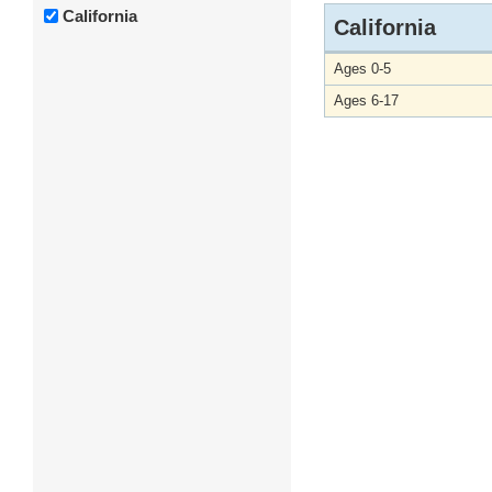
California
California
Ages 0-5
Ages 6-17