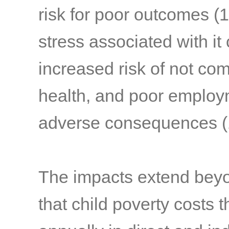
risk for poor outcomes
(1
stress associated with it 
increased risk of not com
health, and poor emplo
adverse consequences
(
The impacts extend beyond
that child poverty costs t