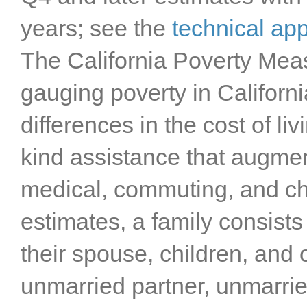
years; see the
technical ap
The California Poverty Mea
gauging poverty in Californ
differences in the cost of liv
kind assistance that augmen
medical, commuting, and ch
estimates, a family consists
their spouse, children, and o
unmarried partner, unmarried