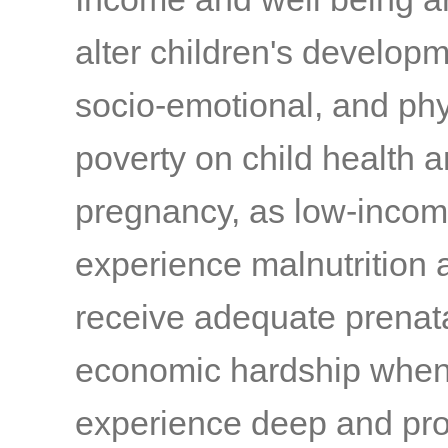
alter children's developme
socio-emotional, and phy
poverty on child health 
pregnancy, as low-incom
experience malnutrition a
receive adequate prenat
economic hardship when
experience deep and prol