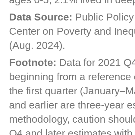
Data Source:
Public Policy 
Center on Poverty and Inequ
(Aug. 2024).
Footnote:
Data for 2021 Q4
beginning from a reference 
the first quarter (January–
and earlier are three-year 
methodology, caution shou
Q4 and later estimates with