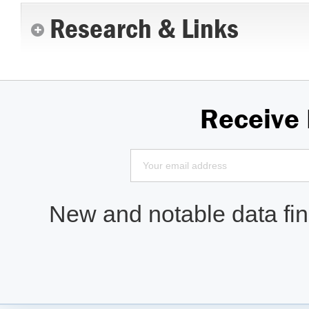
Research & Links
Receive
New and notable data find