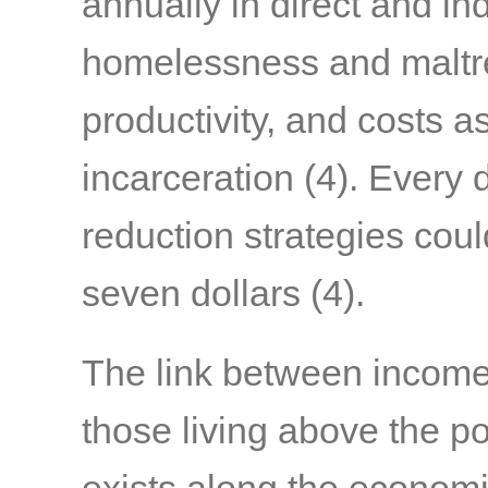
annually in direct and in
homelessness and maltre
productivity, and costs 
incarceration
(4)
. Every 
reduction strategies coul
seven dollars
(4)
.
The link between income 
those living above the po