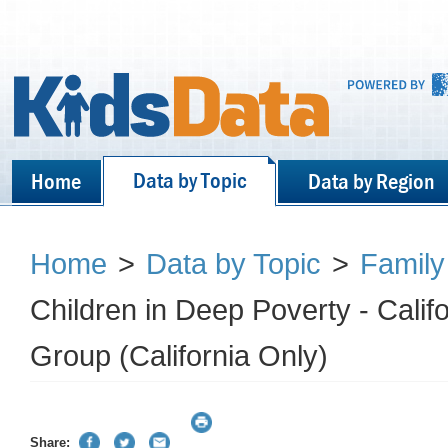
Data by Topic
Home
Data by Region
Home
>
Data by Topic
>
Family
Children in Deep Poverty - Cali
Group (California Only)
Share: