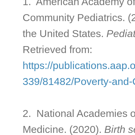
1. American Academy of 
Community Pediatrics. (2
the United States.
Pediat
Retrieved from:
https://publications.aap.
339/81482/Poverty-and-C
2. National Academies o
Medicine. (2020).
Birth 