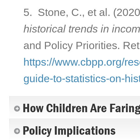
5. Stone, C., et al. (202
historical trends in inco
and Policy Priorities. Re
https://www.cbpp.org/res
guide-to-statistics-on-hi
How Children Are Farin
Policy Implications