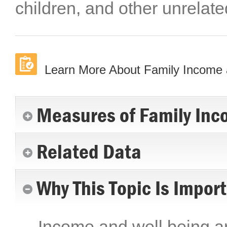
children, and other unrelate
Learn More About Family Income 
Measures of Family Inc
Related Data
Why This Topic Is Impor
Income and well being are