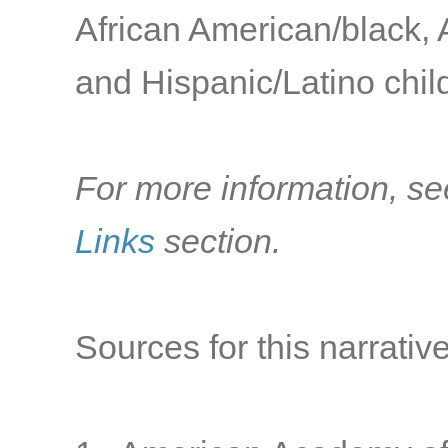
African American/black, 
and Hispanic/Latino child
For more information, se
Links
section.
Sources for this narrative