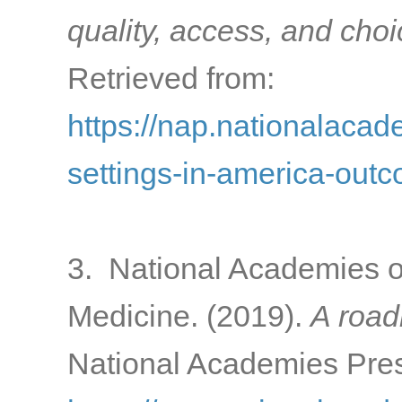
quality, access, and cho
Retrieved from:
https://nap.nationalacad
settings-in-america-out
3. National Academies o
Medicine. (2019).
A road
National Academies Pres