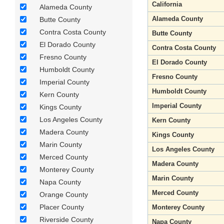
California
Alameda County
Alameda County
Butte County
Contra Costa County
Butte County
El Dorado County
Contra Costa County
Fresno County
El Dorado County
Humboldt County
Fresno County
Imperial County
Humboldt County
Kern County
Imperial County
Kings County
Los Angeles County
Kern County
Madera County
Kings County
Marin County
Los Angeles County
Merced County
Madera County
Monterey County
Marin County
Napa County
Merced County
Orange County
Placer County
Monterey County
Riverside County
Napa County