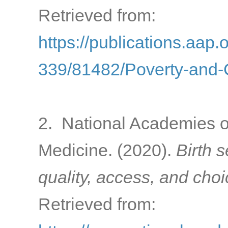
Retrieved from:
https://publications.aap.
339/81482/Poverty-and-C
2. National Academies o
Medicine. (2020).
Birth 
quality, access, and cho
Retrieved from: