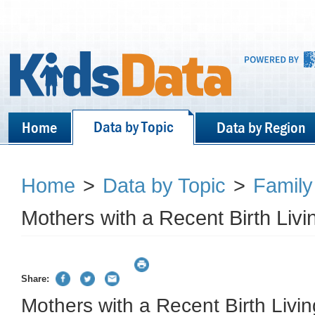
Data by Topic
Home
Data by Region
Home
>
Data by Topic
>
Family
Mothers with a Recent Birth Liv
Share:
Mothers with a Recent Birth Livi