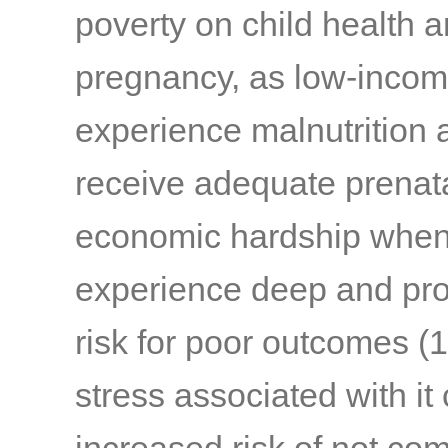
poverty on child health 
pregnancy, as low-incom
experience malnutrition a
receive adequate prenat
economic hardship when
experience deep and prol
risk for poor outcomes
(1
stress associated with it 