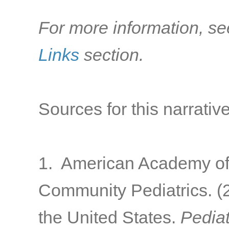
For more information, se
Links
section.
Sources for this narrative
1. American Academy of 
Community Pediatrics. (2
the United States.
Pediat