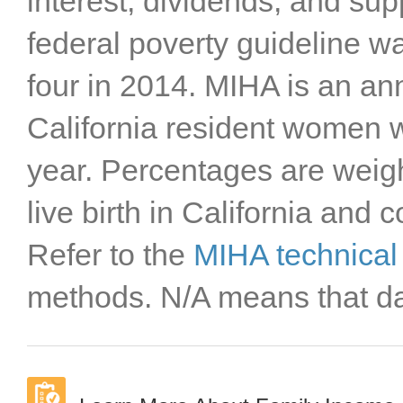
interest, dividends, and su
federal poverty guideline wa
four in 2014. MIHA is an an
California resident women wi
year. Percentages are weigh
live birth in California and 
Refer to the
MIHA technical
methods. N/A means that dat