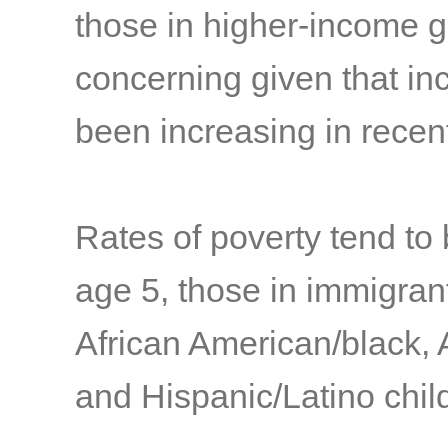
those in higher-income 
concerning given that in
been increasing in rece
Rates of poverty tend to
age 5, those in immigrant
African American/black, 
and Hispanic/Latino child