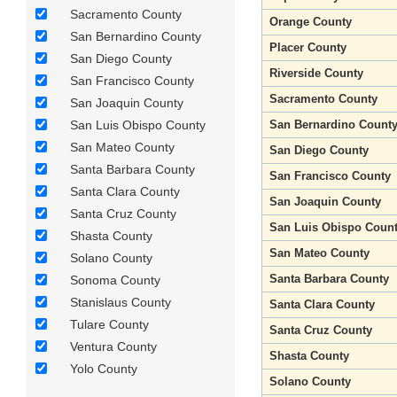
Sacramento County
Orange County
San Bernardino County
Placer County
San Diego County
Riverside County
San Francisco County
Sacramento County
San Joaquin County
San Luis Obispo County
San Bernardino Count
San Mateo County
San Diego County
Santa Barbara County
San Francisco County
Santa Clara County
San Joaquin County
Santa Cruz County
San Luis Obispo Coun
Shasta County
San Mateo County
Solano County
Santa Barbara County
Sonoma County
Stanislaus County
Santa Clara County
Tulare County
Santa Cruz County
Ventura County
Shasta County
Yolo County
Solano County