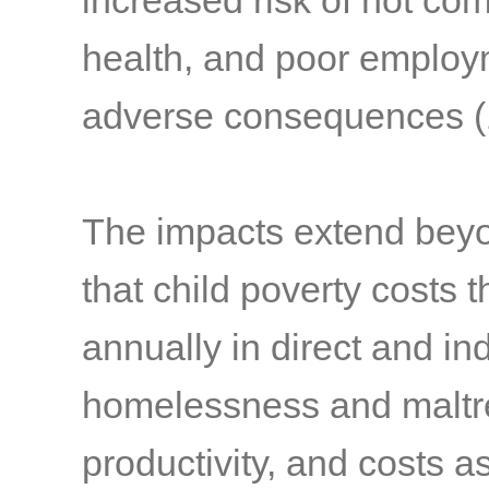
increased risk of not com
health, and poor emplo
adverse consequences
(
The impacts extend beyond
that child poverty costs t
annually in direct and in
homelessness and maltre
productivity, and costs 