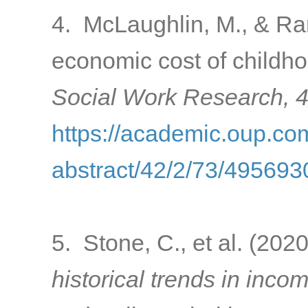
4. McLaughlin, M., & Ran
economic cost of childho
Social Work Research, 
https://academic.oup.com
abstract/42/2/73/495693
5. Stone, C., et al. (202
historical trends in inco