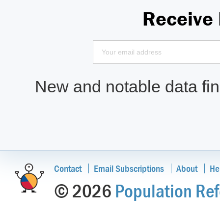
Receive
New and notable data find
Contact
Email Subscriptions
About
He
© 2026
Population Ref