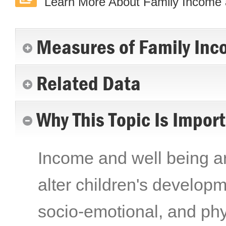
Learn More About Family Income 
Measures of Family Inc
Related Data
Why This Topic Is Impor
Income and well being are
alter children's developme
socio-emotional, and phy