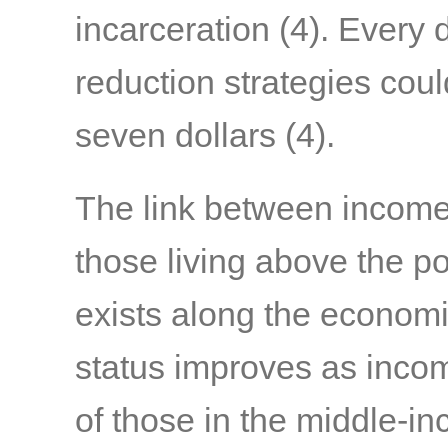
incarceration
(4)
. Every 
reduction strategies coul
seven dollars
(4)
.
The link between income 
those living above the po
exists along the economi
status improves as income
of those in the middle-in