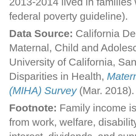
2013-2014 lived in families
federal poverty guideline).
Data Source:
California De
Maternal, Child and Adoles
University of California, Sa
Disparities in Health,
Matern
(MIHA) Survey
(Mar. 2018).
Footnote:
Family income i
from work, welfare, disabili