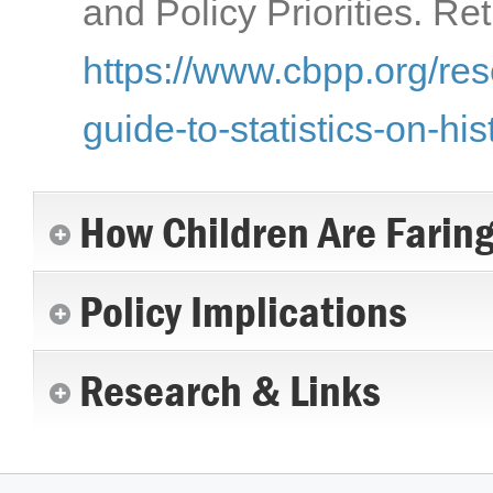
and Policy Priorities. Re
https://www.cbpp.org/res
guide-to-statistics-on-hi
How Children Are Farin
Policy Implications
Research & Links