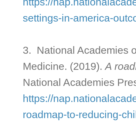
https://nap.nationalacad
settings-in-america-out
3. National Academies o
Medicine. (2019).
A road
National Academies Pres
https://nap.nationalacad
roadmap-to-reducing-chi