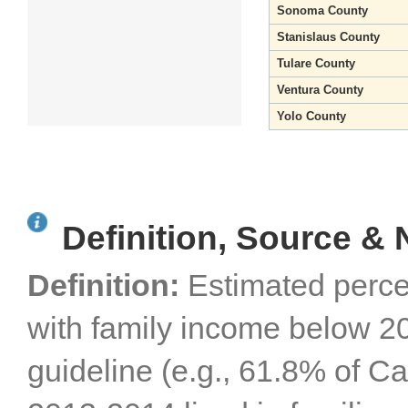
Sonoma County
Stanislaus County
Tulare County
Ventura County
Yolo County
Definition, Source & 
Definition:
Estimated perce
with family income below 20
guideline (e.g., 61.8% of Cal