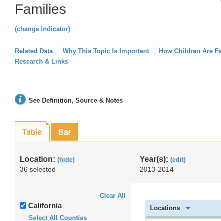
Families
(change indicator)
Related Data
Why This Topic Is Important
How Children Are F
Research & Links
See Definition, Source & Notes
Table
Bar
Location:
Year(s):
(hide)
(edit)
36 selected
2013-2014
Clear All
California
Locations
Select All Counties