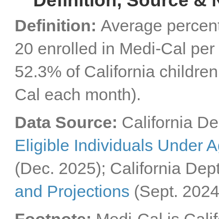
Definition, Source & 
Definition:
Average percent
20 enrolled in Medi-Cal per
52.3% of California childre
Cal each month).
Data Source:
California De
Eligible Individuals Under 
(Dec. 2025); California Dep
and Projections
(Sept. 2024