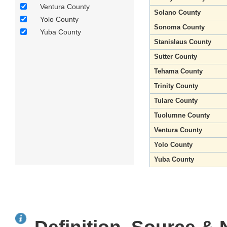
Ventura County
Solano County
Yolo County
Sonoma County
Yuba County
Stanislaus County
Sutter County
Tehama County
Trinity County
Tulare County
Tuolumne County
Ventura County
Yolo County
Yuba County