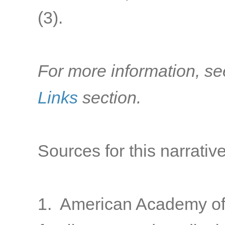
(3).
For more information, se
Links
section.
Sources for this narrative
1. American Academy of 