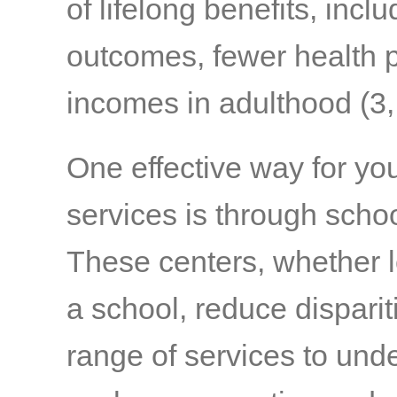
of lifelong benefits, inc
outcomes, fewer health pr
incomes in adulthood
(3,
One effective way for yo
services is through scho
These centers, whether l
a school, reduce disparit
range of services to und