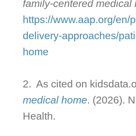
family-centered medical
https://www.aap.org/en/
delivery-approaches/pati
home
2. As cited on kidsdata.
medical home
. (2026). 
Health.