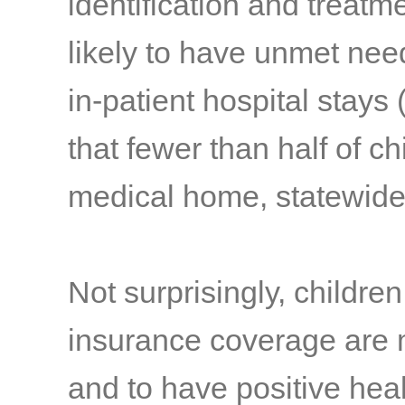
identification and treatm
likely to have unmet nee
in-patient hospital stays
(
that fewer than half of ch
medical home, statewide
Not surprisingly, childre
insurance coverage are 
and to have positive hea