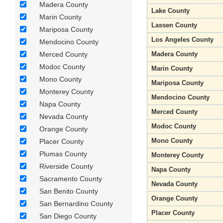
Madera County
Lake County
Marin County
Lassen County
Mariposa County
Los Angeles County
Mendocino County
Merced County
Madera County
Modoc County
Marin County
Mono County
Mariposa County
Monterey County
Mendocino County
Napa County
Merced County
Nevada County
Modoc County
Orange County
Mono County
Placer County
Plumas County
Monterey County
Riverside County
Napa County
Sacramento County
Nevada County
San Benito County
Orange County
San Bernardino County
Placer County
San Diego County