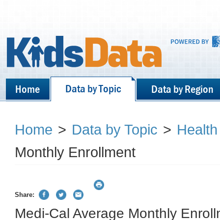
Data by Topic
Home
Data by Region
Home
>
Data by Topic
>
Health
Monthly Enrollment
Share:
Medi-Cal Average Monthly Enrol