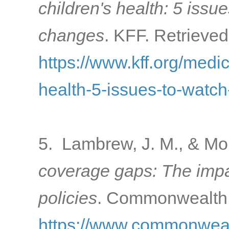
children's health: 5 issu
changes
. KFF. Retrieved
https://www.kff.org/medi
health-5-issues-to-watc
5. Lambrew, J. M., & Mo
coverage gaps: The impac
policies
. Commonwealth 
https://www.commonwealt