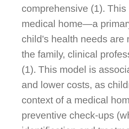
comprehensive
(1)
. This
medical home—a primary 
child's health needs are
the family, clinical prof
(1)
. This model is associ
and lower costs, as chil
context of a medical hom
preventive check-ups (wh