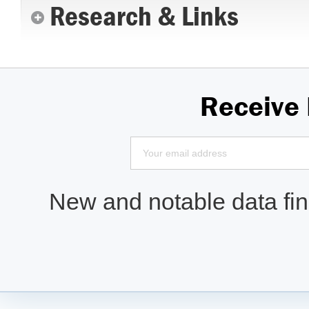
Research & Links
Receive
New and notable data find