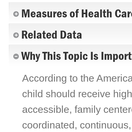
Measures of Health Car
Related Data
Why This Topic Is Impor
According to the Americ
child should receive high-
accessible, family centere
coordinated, continuous