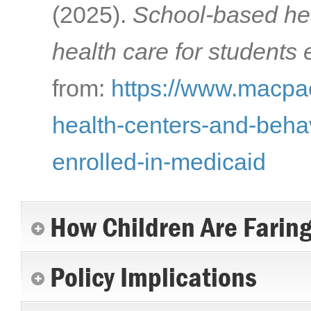
(2025).
School-based hea
health care for students 
from:
https://www.macpac
health-centers-and-behav
enrolled-in-medicaid
How Children Are Farin
Policy Implications