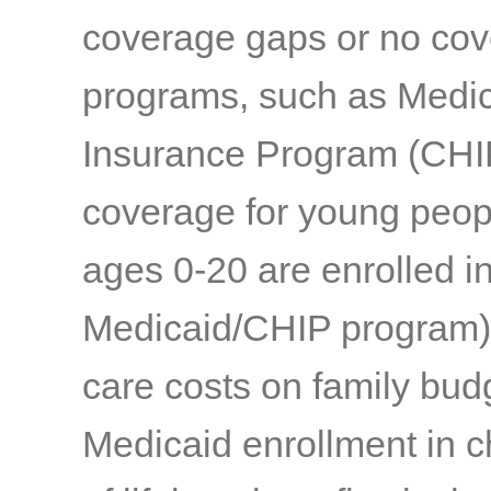
coverage gaps or no co
programs, such as Medic
Insurance Program (CHIP)
coverage for young peopl
ages 0-20 are enrolled in
Medicaid/CHIP program) a
care costs on family bud
Medicaid enrollment in c