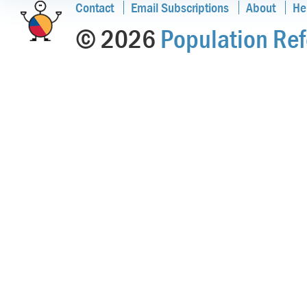
Contact
Email Subscriptions
About
He
© 2026
Population Ref