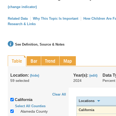
(change indicator)
Related Data
Why This Topic Is Important
How Children Are F
Research & Links
See Definition, Source & Notes
Table
Bar
Trend
Map
Location:
Year(s):
Data T
(hide)
(edit)
59 selected
2024
Percent
Clear All
California
Locations
Select All Counties
California
Alameda County