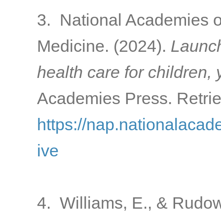
3. National Academies o
Medicine. (2024).
Launch
health care for children,
Academies Press. Retrie
https://nap.nationalacad
ive
4. Williams, E., & Rudow