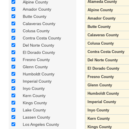
Alameda County
Alpine County
Amador County
Alpine County
Butte County
Amador County
Calaveras County
Butte County
Colusa County
Calaveras County
Contra Costa County
Colusa County
Del Norte County
Contra Costa County
El Dorado County
Fresno County
Del Norte County
Glenn County
El Dorado County
Humboldt County
Fresno County
Imperial County
Glenn County
Inyo County
Humboldt County
Kern County
Imperial County
Kings County
Lake County
Inyo County
Lassen County
Kern County
Los Angeles County
Kings County