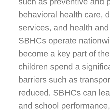
such as preventive and 
behavioral health care, 
services, and health and
SBHCs operate nationwid
become a key part of the
children spend a signific
barriers such as transpo
reduced. SBHCs can lea
and school performance, 