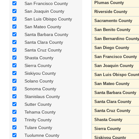
Plumas County
San Francisco County
San Joaquin County
Riverside County
San Luis Obispo County
Sacramento County
San Mateo County
San Benito County
Santa Barbara County
San Bernardino Count
Santa Clara County
San Diego County
Santa Cruz County
San Francisco County
Shasta County
Sierra County
San Joaquin County
Siskiyou County
San Luis Obispo Coun
Solano County
San Mateo County
Sonoma County
Santa Barbara County
Stanislaus County
Santa Clara County
Sutter County
Santa Cruz County
Tehama County
Trinity County
Shasta County
Tulare County
Sierra County
Tuolumne County
Siskiyou County