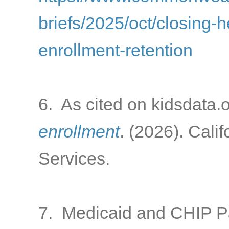
briefs/2025/oct/closing-
enrollment-retention
6. As cited on kidsdata.
enrollment
. (2026). Cali
Services.
7. Medicaid and CHIP 