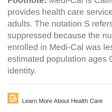
Footnote:
Medi-Cal is Cali
provides health care servic
adults. The notation S refer
suppressed because the num
enrolled in Medi-Cal was le
estimated population ages 0
identity.
Learn More About Health Care