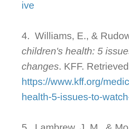
ive
4. Williams, E., & Rudow
children's health: 5 issu
changes
. KFF. Retrieved
https://www.kff.org/medi
health-5-issues-to-watc
5. Lambrew, J. M., & Mo