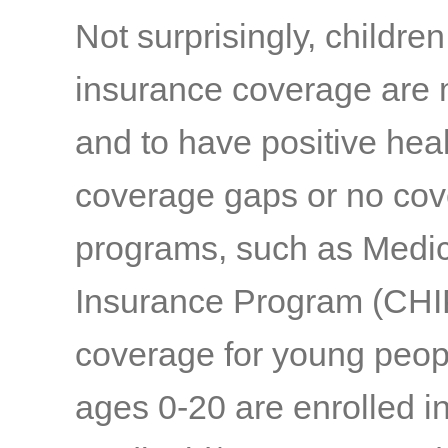
Not surprisingly, childre
insurance coverage are 
and to have positive hea
coverage gaps or no co
programs, such as Medic
Insurance Program (CHIP)
coverage for young peopl
ages 0-20 are enrolled in