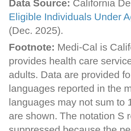
Data Source:
California De
Eligible Individuals Under 
(Dec. 2025).
Footnote:
Medi-Cal is Cali
provides health care servic
adults. Data are provided f
languages reported in the m
languages may not sum to 
are shown. The notation S r
suppressed because the per