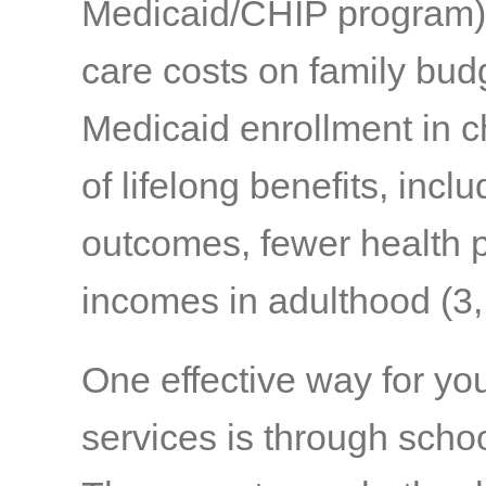
Medicaid/CHIP program) a
care costs on family bud
Medicaid enrollment in c
of lifelong benefits, inc
outcomes, fewer health pr
incomes in adulthood
(3,
One effective way for yo
services is through scho