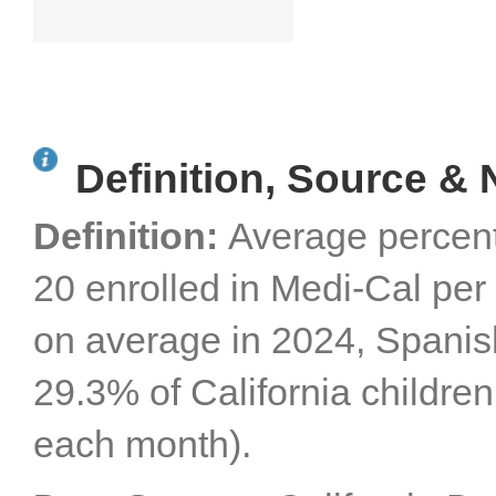
Definition, Source & 
Definition:
Average percent
20 enrolled in Medi-Cal per 
on average in 2024, Spanis
29.3% of California childre
each month).