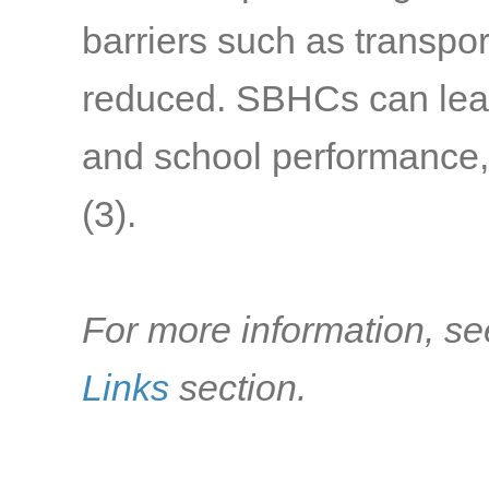
barriers such as transpo
reduced. SBHCs can lea
and school performance, 
(3).
For more information, se
Links
section.