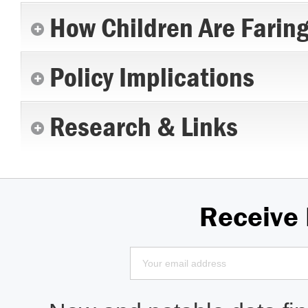
How Children Are Farin
Policy Implications
Research & Links
Receive