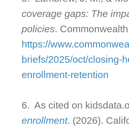
coverage gaps: The impac
policies
. Commonwealth 
https://www.commonwealt
briefs/2025/oct/closing-
enrollment-retention
6. As cited on kidsdata.
enrollment
. (2026). Cali