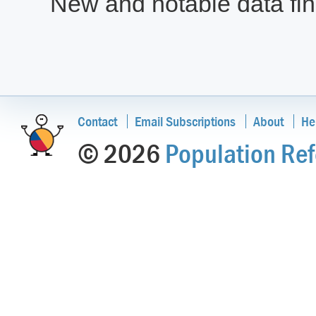
New and notable data find
Contact
Email Subscriptions
About
He
© 2026
Population Ref