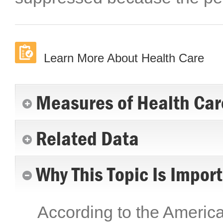
Learn More About Health Care
Measures of Health Car
Related Data
Why This Topic Is Impor
According to the Americ