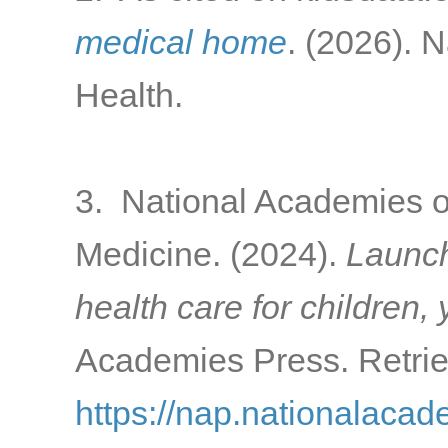
medical home
. (2026). 
Health.
3. National Academies o
Medicine. (2024).
Launch
health care for children,
Academies Press. Retrie
https://nap.nationalacad