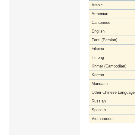
Arabic
Armenian
Cantonese
English
Farsi (Persian)
Filipino
Hmong
Khmer (Cambodian)
Korean
Mandarin
Other Chinese Language
Russian
Spanish
Vietnamese