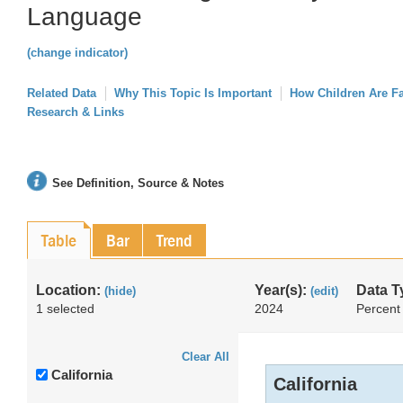
Language
(change indicator)
Related Data
Why This Topic Is Important
How Children Are F
Research & Links
See Definition, Source & Notes
Table
Bar
Trend
Location:
Year(s):
Data T
(hide)
(edit)
1 selected
2024
Percent
Clear All
California
California