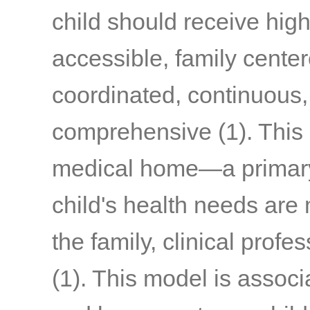
child should receive high-
accessible, family centere
coordinated, continuous
comprehensive
(1)
. This
medical home—a primary 
child's health needs are
the family, clinical prof
(1)
. This model is associ