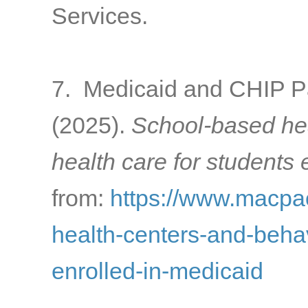
Services.
7. Medicaid and CHIP 
(2025).
School-based hea
health care for students 
from:
https://www.macpac
health-centers-and-behav
enrolled-in-medicaid