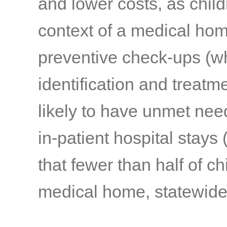
and lower costs, as chil
context of a medical hom
preventive check-ups (wh
identification and treatm
likely to have unmet nee
in-patient hospital stays
(
that fewer than half of ch
medical home, statewide