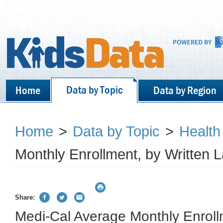
Data by Topic
Home
Data by Region
Home
>
Data by Topic
>
Health
Monthly Enrollment, by Written
Share:
Medi-Cal Average Monthly Enroll