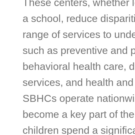
These centers, whether l
a school, reduce disparit
range of services to und
such as preventive and 
behavioral health care, 
services, and health and
SBHCs operate nationwid
become a key part of the
children spend a signific