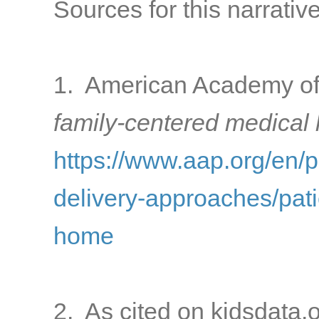
Sources for this narrative
1. American Academy of 
family-centered medical
https://www.aap.org/en/
delivery-approaches/pati
home
2. As cited on kidsdata.