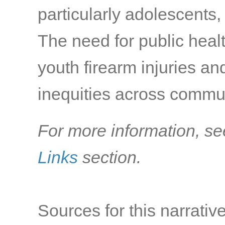
particularly adolescents,
The need for public healt
youth firearm injuries an
inequities across commun
For more information, se
Links
section.
Sources for this narrative