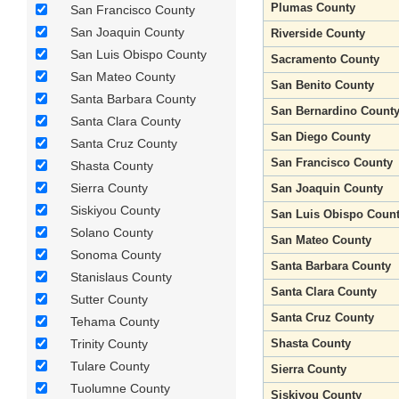
Plumas County
San Francisco County
San Joaquin County
Riverside County
San Luis Obispo County
Sacramento County
San Mateo County
San Benito County
Santa Barbara County
San Bernardino Count
Santa Clara County
San Diego County
Santa Cruz County
San Francisco County
Shasta County
Sierra County
San Joaquin County
Siskiyou County
San Luis Obispo Coun
Solano County
San Mateo County
Sonoma County
Santa Barbara County
Stanislaus County
Santa Clara County
Sutter County
Santa Cruz County
Tehama County
Trinity County
Shasta County
Tulare County
Sierra County
Tuolumne County
Siskiyou County