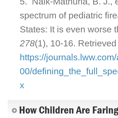
5. Naik-Mathuria, B. J., e
spectrum of pediatric fir
States: It is even worse 
278
(1), 10-16. Retrieved
https://journals.lww.com
00/defining_the_full_spe
x
How Children Are Farin