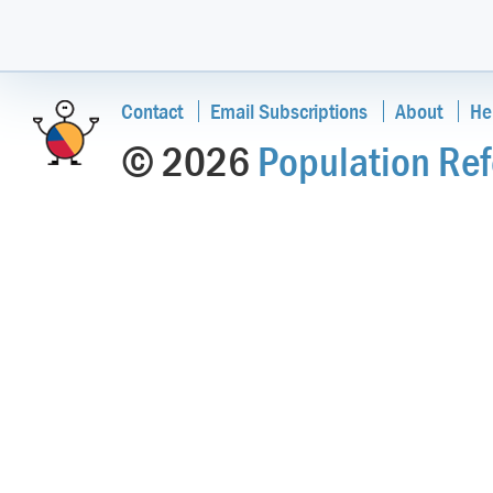
Contact
Email Subscriptions
About
He
© 2026
Population Ref