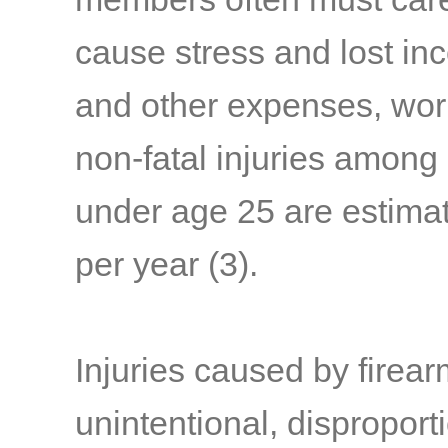
cause stress and lost i
and other expenses, work 
non-fatal injuries among
under age 25 are estimat
per year
(3)
.
Injuries caused by firear
unintentional, dispropor