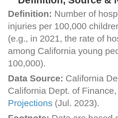
Definition, Source & 
Definition:
Number of hospit
injuries per 100,000 childr
(e.g., in 2021, the rate of ho
among California young peo
100,000).
Data Source:
California De
California Dept. of Finance
Projections
(Jul. 2023).