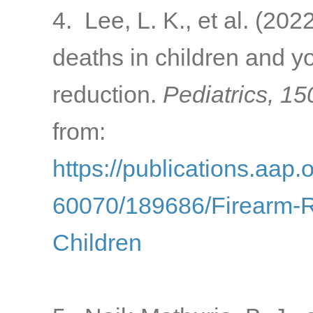
4. Lee, L. K., et al. (202
deaths in children and y
reduction.
Pediatrics, 15
from:
https://publications.aap.
60070/189686/Firearm-Re
Children