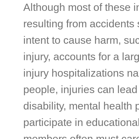
Although most of these i
resulting from accidents
intent to cause harm, suc
injury, accounts for a la
injury hospitalizations n
people, injuries can lea
disability, mental health
participate in educational
members often must care 