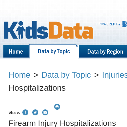
Data by Topic
Home
Data by Region
Home
>
Data by Topic
>
Injurie
Hospitalizations
Share:
Firearm Injury Hospitalizations