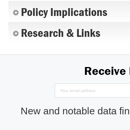
Policy Implications
Research & Links
Receive
New and notable data find