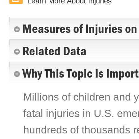
Learn More About Injuries
Measures of Injuries on
Related Data
Why This Topic Is Impor
Millions of children and 
fatal injuries in U.S. e
hundreds of thousands re