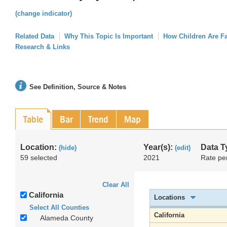
(change indicator)
Related Data
Why This Topic Is Important
How Children Are F
Research & Links
See Definition, Source & Notes
Table
Bar
Trend
Map
Location:
Year(s):
Data T
(hide)
(edit)
59 selected
2021
Rate pe
Clear All
California
Locations
Select All Counties
California
Alameda County