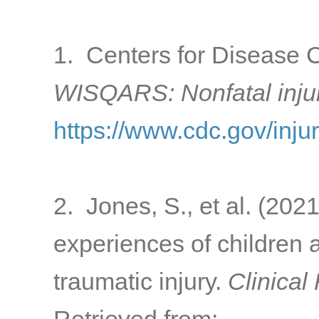
1. Centers for Disease C
WISQARS: Nonfatal inju
https://www.cdc.gov/inju
2. Jones, S., et al. (2021
experiences of children a
traumatic injury.
Clinical