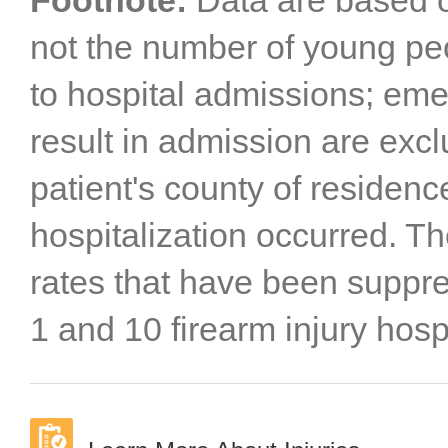
Footnote:
Data are based o
not the number of young peo
to hospital admissions; eme
result in admission are excl
patient's county of residenc
hospitalization occurred. T
rates that have been supp
1 and 10 firearm injury hospi