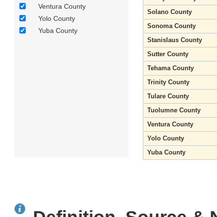
Ventura County
Solano County
Yolo County
Sonoma County
Yuba County
Stanislaus County
Sutter County
Tehama County
Trinity County
Tulare County
Tuolumne County
Ventura County
Yolo County
Yuba County