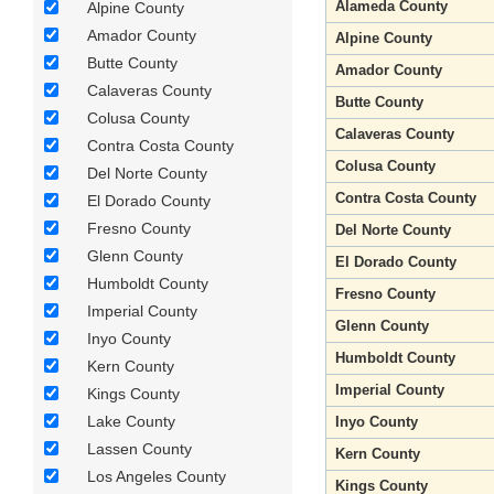
Alameda County
Alpine County
Amador County
Alpine County
Butte County
Amador County
Calaveras County
Butte County
Colusa County
Calaveras County
Contra Costa County
Colusa County
Del Norte County
Contra Costa County
El Dorado County
Fresno County
Del Norte County
Glenn County
El Dorado County
Humboldt County
Fresno County
Imperial County
Glenn County
Inyo County
Humboldt County
Kern County
Imperial County
Kings County
Lake County
Inyo County
Lassen County
Kern County
Los Angeles County
Kings County