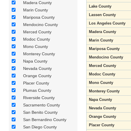
Madera County
Lake County
Marin County
Lassen County
Mariposa County
Los Angeles County
Mendocino County
Merced County
Madera County
Modoc County
Marin County
Mono County
Mariposa County
Monterey County
Mendocino County
Napa County
Merced County
Nevada County
Modoc County
Orange County
Mono County
Placer County
Plumas County
Monterey County
Riverside County
Napa County
Sacramento County
Nevada County
San Benito County
Orange County
San Bernardino County
Placer County
San Diego County