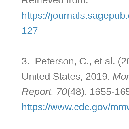
Retrieved from:
https://journals.sagepu
127
3. Peterson, C., et al. (
United States, 2019.
Mor
Report, 70
(48), 1655-165
https://www.cdc.gov/m