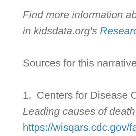
Find more information ab
in kidsdata.org’s
Researc
Sources for this narrative
1. Centers for Disease C
Leading causes of death
https://wisqars.cdc.gov/f