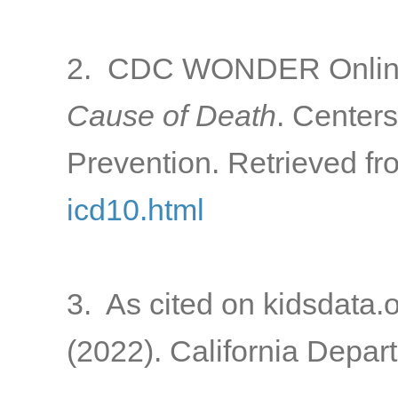
2. CDC WONDER Online
Cause of Death
. Center
Prevention. Retrieved f
icd10.html
3. As cited on kidsdata.
(2022). California Depart