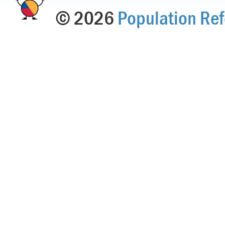
© 2026
Population Ref