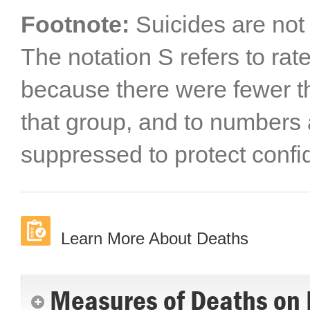
Footnote:
Suicides are not 
The notation S refers to ra
because there were fewer th
that group, and to numbers 
suppressed to protect confide
Learn More About Deaths
Measures of Deaths on 