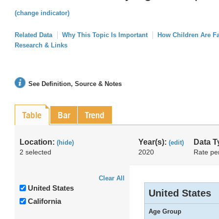
(change indicator)
Related Data
Why This Topic Is Important
How Children Are F
Research & Links
See Definition, Source & Notes
Table
Bar
Trend
Location:
Year(s):
Data T
(hide)
(edit)
2 selected
2020
Rate pe
Clear All
United States
United States
California
Age Group