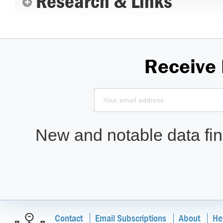
Research & Links
Receive
New and notable data find
Contact
Email Subscriptions
About
He