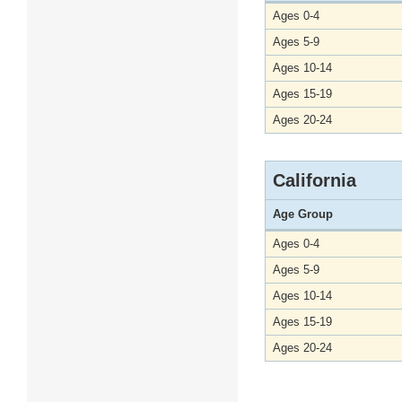
Ages 0-4
Ages 5-9
Ages 10-14
Ages 15-19
Ages 20-24
California
Age Group
Ages 0-4
Ages 5-9
Ages 10-14
Ages 15-19
Ages 20-24