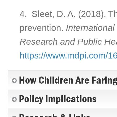
4. Sleet, D. A. (2018). T
prevention.
International
Research and Public Hea
https://www.mdpi.com/1
How Children Are Farin
Policy Implications