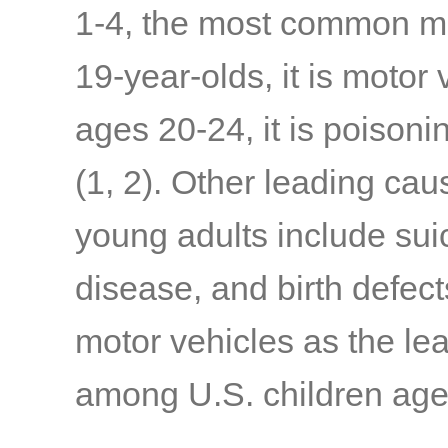
1-4, the most common me
19-year-olds, it is motor
ages 20-24, it is poisoni
(1, 2)
. Other leading ca
young adults include sui
disease, and birth defect
motor vehicles as the le
among U.S. children age