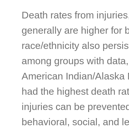
Death rates from injuries
generally are higher for 
race/ethnicity also persis
among groups with data,
American Indian/Alaska 
had the highest death ra
injuries can be prevente
behavioral, social, and l