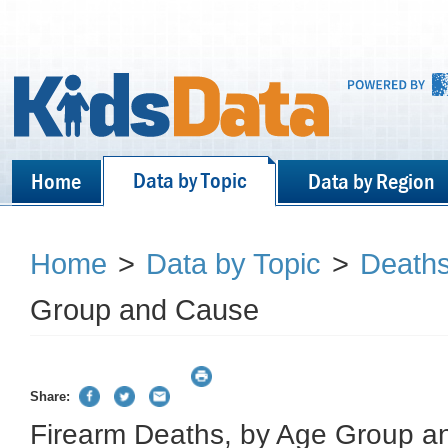
Data by Topic
Home
Data by Region
Home
>
Data by Topic
>
Death
Group and Cause
Share:
Firearm Deaths, by Age Group 