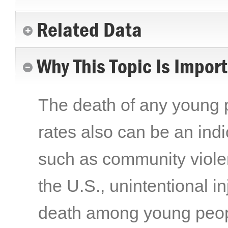
Related Data
Why This Topic Is Impor
The death of any young p
rates also can be an indi
such as community violenc
the U.S., unintentional i
death among young peopl