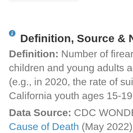
Definition, Source & 
Definition:
Number of firea
children and young adults 
(e.g., in 2020, the rate of 
California youth ages 15-19
Data Source:
CDC WONDER
Cause of Death
(May 2022)