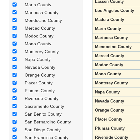
Lassen County
Marin County
Los Angeles County
Mariposa County
Madera County
Mendocino County
Merced County
Marin County
Modoc County
Mariposa County
Mono County
Mendocino County
Monterey County
Merced County
Napa County
Modoc County
Nevada County
Mono County
Orange County
Placer County
Monterey County
Plumas County
Napa County
Riverside County
Nevada County
Sacramento County
Orange County
San Benito County
Placer County
San Bernardino County
Plumas County
San Diego County
San Francisco County
Riverside County