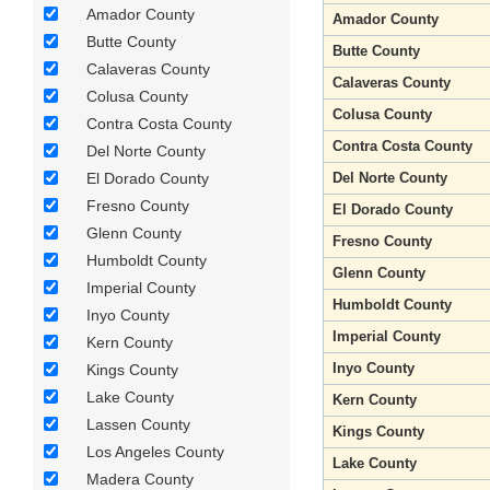
Amador County
Amador County
Butte County
Butte County
Calaveras County
Calaveras County
Colusa County
Colusa County
Contra Costa County
Contra Costa County
Del Norte County
El Dorado County
Del Norte County
Fresno County
El Dorado County
Glenn County
Fresno County
Humboldt County
Glenn County
Imperial County
Humboldt County
Inyo County
Imperial County
Kern County
Inyo County
Kings County
Lake County
Kern County
Lassen County
Kings County
Los Angeles County
Lake County
Madera County