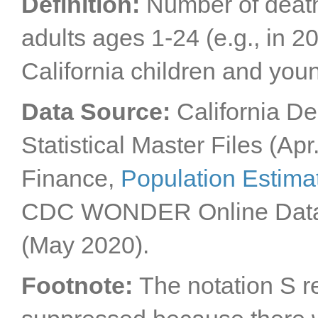
Definition:
Number of death
adults ages 1-24 (e.g., in 
California children and you
Data Source:
California De
Statistical Master Files (Apr
Finance,
Population Estima
CDC WONDER Online Dat
(May 2020).
Footnote:
The notation S r