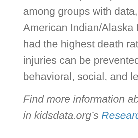
among groups with data,
American Indian/Alaska 
had the highest death ra
injuries can be prevente
behavioral, social, and l
Find more information ab
in kidsdata.org’s
Researc