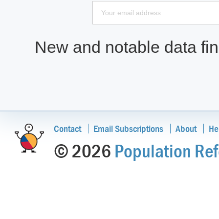
New and notable data find
Contact
Email Subscriptions
About
He
© 2026
Population Ref