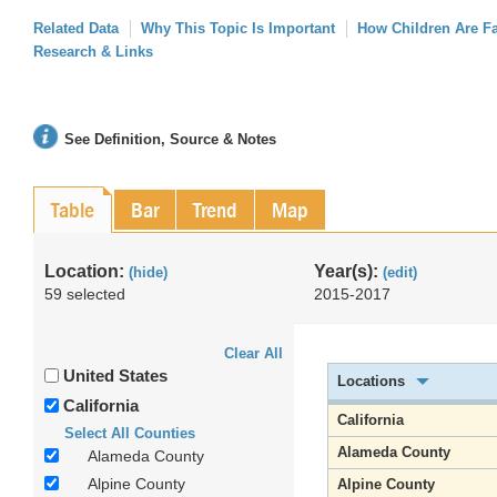
Related Data
Why This Topic Is Important
How Children Are F
Research & Links
See Definition, Source & Notes
Table
Bar
Trend
Map
Location:
Year(s):
(hide)
(edit)
59 selected
2015-2017
Clear All
United States
Locations
California
California
Select All Counties
Alameda County
Alameda County
Alpine County
Alpine County