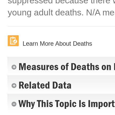
suppressed because there w
young adult deaths. N/A mea
Learn More About Deaths
Measures of Deaths on 
Related Data
Why This Topic Is Impor