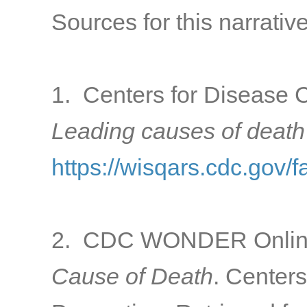
Sources for this narrative
1. Centers for Disease C
Leading causes of death
https://wisqars.cdc.gov/f
2. CDC WONDER Online
Cause of Death
. Center