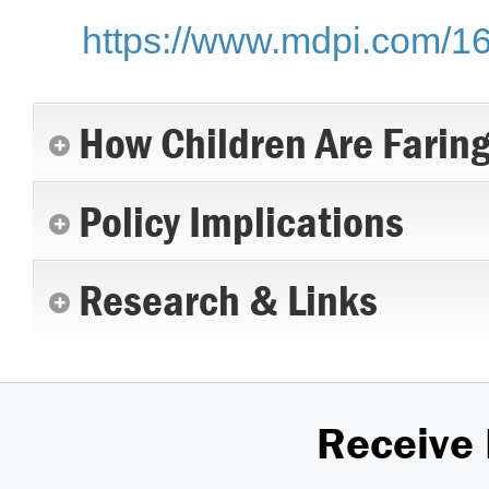
https://www.mdpi.com/1
How Children Are Farin
Policy Implications
Research & Links
Receive