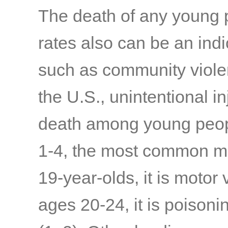
The death of any young p
rates also can be an indi
such as community violenc
the U.S., unintentional i
death among young peopl
1-4, the most common me
19-year-olds, it is motor
ages 20-24, it is poisoni