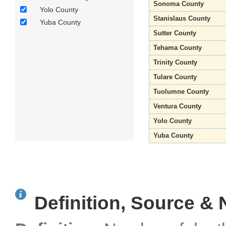
Sonoma County
Yolo County
Stanislaus County
Yuba County
Sutter County
Tehama County
Trinity County
Tulare County
Tuolumne County
Ventura County
Yolo County
Yuba County
Definition, Source & 