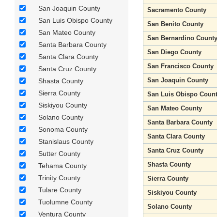
San Joaquin County
Sacramento County
San Luis Obispo County
San Benito County
San Mateo County
San Bernardino Count
Santa Barbara County
San Diego County
Santa Clara County
San Francisco County
Santa Cruz County
San Joaquin County
Shasta County
Sierra County
San Luis Obispo Coun
Siskiyou County
San Mateo County
Solano County
Santa Barbara County
Sonoma County
Santa Clara County
Stanislaus County
Santa Cruz County
Sutter County
Shasta County
Tehama County
Trinity County
Sierra County
Tulare County
Siskiyou County
Tuolumne County
Solano County
Ventura County