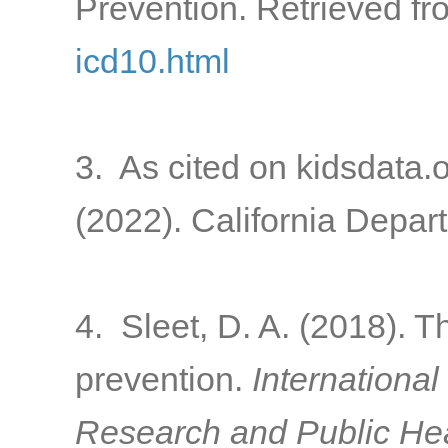
Prevention. Retrieved f
icd10.html
3. As cited on kidsdata.
(2022). California Depart
4. Sleet, D. A. (2018). T
prevention.
International
Research and Public Hea