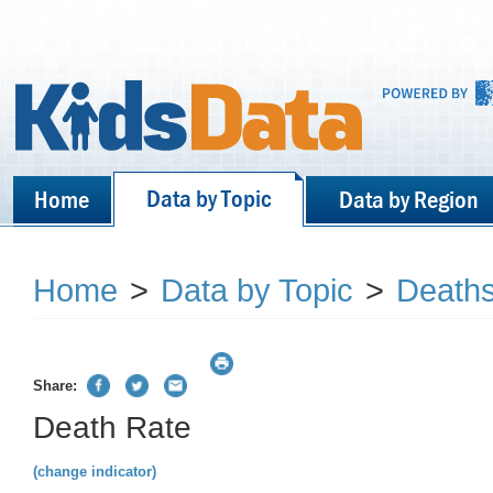
Data by Topic
Home
Data by Region
Home
>
Data by Topic
>
Death
Share:
Death Rate
(change indicator)