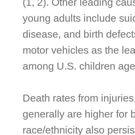
(1, 2)
. Other leading ca
young adults include sui
disease, and birth defect
motor vehicles as the le
among U.S. children age
Death rates from injuries
generally are higher for 
race/ethnicity also persis