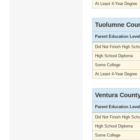
At Least 4-Year Degree
Tuolumne Cou
Parent Education Level
Did Not Finish High Scho
High School Diploma
Some College
At Least 4-Year Degree
Ventura Count
Parent Education Level
Did Not Finish High Scho
High School Diploma
Some College