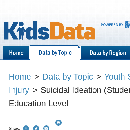
Data by Topic
Home
Data by Region
Home
>
Data by Topic
>
Youth S
Injury
>
Suicidal Ideation (Stud
Education Level
Share: