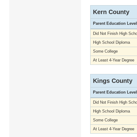
Kern County
Parent Education Level
Did Not Finish High Scho
High School Diploma
Some College
At Least 4-Year Degree
Kings County
Parent Education Level
Did Not Finish High Scho
High School Diploma
Some College
At Least 4-Year Degree