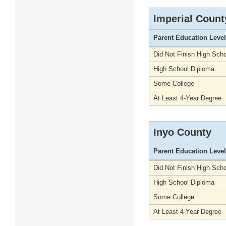
Imperial Count
Parent Education Level
Did Not Finish High Scho
High School Diploma
Some College
At Least 4-Year Degree
Inyo County
Parent Education Level
Did Not Finish High Scho
High School Diploma
Some College
At Least 4-Year Degree