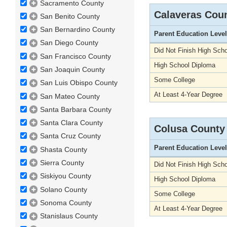
Sacramento County
Calaveras Cou
San Benito County
San Bernardino County
Parent Education Level
San Diego County
Did Not Finish High Scho
San Francisco County
High School Diploma
San Joaquin County
Some College
San Luis Obispo County
At Least 4-Year Degree
San Mateo County
Santa Barbara County
Santa Clara County
Colusa County
Santa Cruz County
Parent Education Level
Shasta County
Sierra County
Did Not Finish High Scho
Siskiyou County
High School Diploma
Solano County
Some College
Sonoma County
At Least 4-Year Degree
Stanislaus County