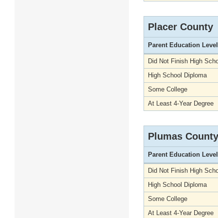
Placer County
Parent Education Level
Did Not Finish High Scho
High School Diploma
Some College
At Least 4-Year Degree
Plumas Count
Parent Education Level
Did Not Finish High Scho
High School Diploma
Some College
At Least 4-Year Degree