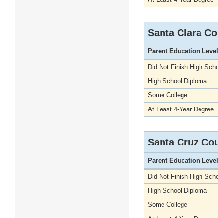
Santa Clara Co
Parent Education Level
Did Not Finish High Scho
High School Diploma
Some College
At Least 4-Year Degree
Santa Cruz Co
Parent Education Level
Did Not Finish High Scho
High School Diploma
Some College