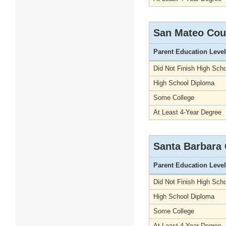
San Mateo Cou
Parent Education Level
Did Not Finish High Scho
High School Diploma
Some College
At Least 4-Year Degree
Santa Barbara
Parent Education Level
Did Not Finish High Scho
High School Diploma
Some College
At Least 4-Year Degree