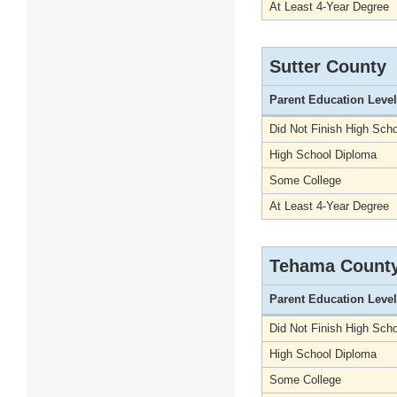
At Least 4-Year Degree
Sutter County
Parent Education Level
Did Not Finish High Scho
High School Diploma
Some College
At Least 4-Year Degree
Tehama Count
Parent Education Level
Did Not Finish High Scho
High School Diploma
Some College