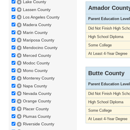
Lake County
Amador Count
Lassen County
Los Angeles County
Parent Education Level
Madera County
Did Not Finish High Scho
Marin County
High School Diploma
Mariposa County
Some College
Mendocino County
At Least 4-Year Degree
Merced County
Modoc County
Mono County
Butte County
Monterey County
Parent Education Level
Napa County
Nevada County
Did Not Finish High Scho
Orange County
High School Diploma
Placer County
Some College
Plumas County
At Least 4-Year Degree
Riverside County