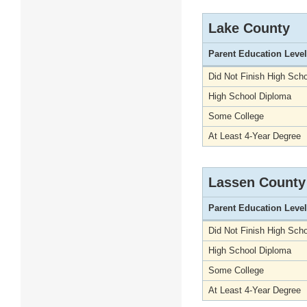
Lake County
Parent Education Level
Did Not Finish High Scho
High School Diploma
Some College
At Least 4-Year Degree
Lassen County
Parent Education Level
Did Not Finish High Scho
High School Diploma
Some College
At Least 4-Year Degree