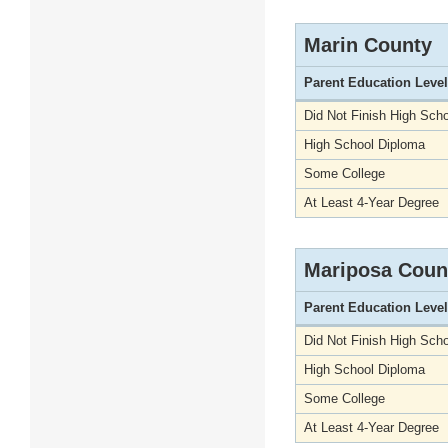
Marin County
Parent Education Level
Did Not Finish High Scho
High School Diploma
Some College
At Least 4-Year Degree
Mariposa Coun
Parent Education Level
Did Not Finish High Scho
High School Diploma
Some College
At Least 4-Year Degree