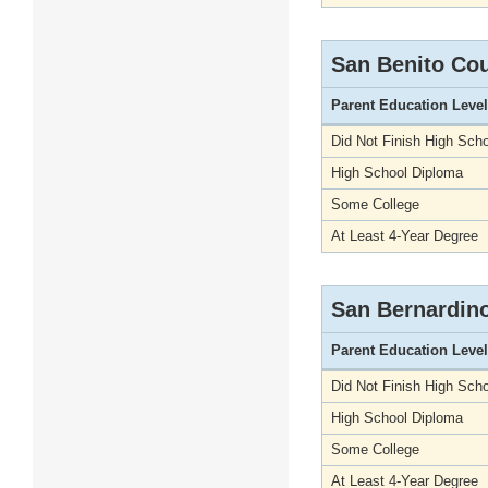
San Benito Co
Parent Education Level
Did Not Finish High Scho
High School Diploma
Some College
At Least 4-Year Degree
San Bernardin
Parent Education Level
Did Not Finish High Scho
High School Diploma
Some College
At Least 4-Year Degree