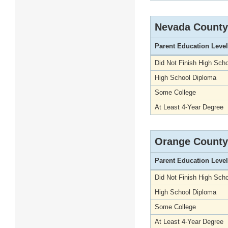
Nevada County
Parent Education Level
Did Not Finish High Scho
High School Diploma
Some College
At Least 4-Year Degree
Orange County
Parent Education Level
Did Not Finish High Scho
High School Diploma
Some College
At Least 4-Year Degree