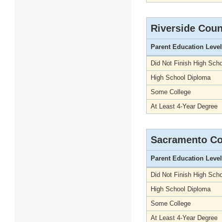
Riverside Coun
Parent Education Level
Did Not Finish High Scho
High School Diploma
Some College
At Least 4-Year Degree
Sacramento Co
Parent Education Level
Did Not Finish High Scho
High School Diploma
Some College
At Least 4-Year Degree