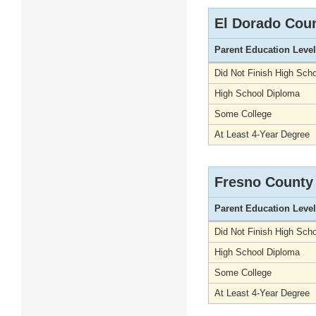
El Dorado Cou
Parent Education Level
Did Not Finish High Scho
High School Diploma
Some College
At Least 4-Year Degree
Fresno County
Parent Education Level
Did Not Finish High Scho
High School Diploma
Some College
At Least 4-Year Degree