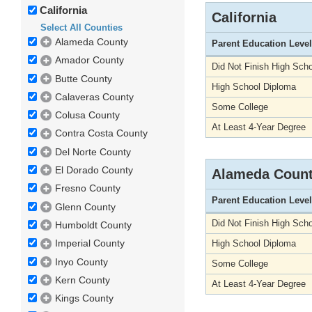
California
California
Select All Counties
Alameda County
Parent Education Level
Amador County
Did Not Finish High Scho
Butte County
High School Diploma
Calaveras County
Some College
Colusa County
At Least 4-Year Degree
Contra Costa County
Del Norte County
El Dorado County
Alameda Coun
Fresno County
Parent Education Level
Glenn County
Did Not Finish High Scho
Humboldt County
Imperial County
High School Diploma
Inyo County
Some College
Kern County
At Least 4-Year Degree
Kings County