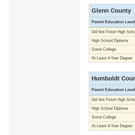
Glenn County
Parent Education Level
Did Not Finish High Scho
High School Diploma
Some College
At Least 4-Year Degree
Humboldt Cou
Parent Education Level
Did Not Finish High Scho
High School Diploma
Some College
At Least 4-Year Degree