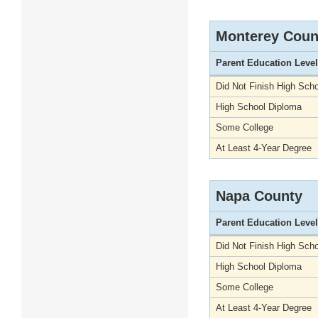
Monterey Coun
Parent Education Level
Did Not Finish High Scho
High School Diploma
Some College
At Least 4-Year Degree
Napa County
Parent Education Level
Did Not Finish High Scho
High School Diploma
Some College
At Least 4-Year Degree