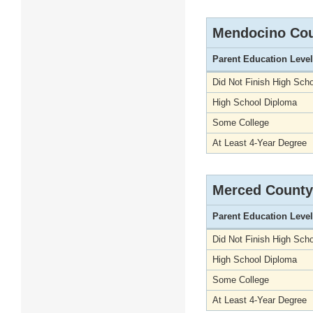
Mendocino Co
Parent Education Level
Did Not Finish High Scho
High School Diploma
Some College
At Least 4-Year Degree
Merced County
Parent Education Level
Did Not Finish High Scho
High School Diploma
Some College
At Least 4-Year Degree