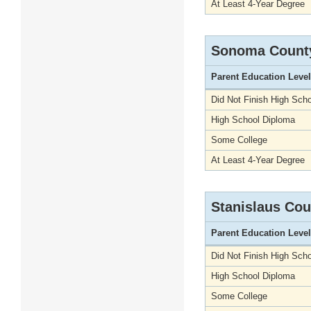
At Least 4-Year Degree
Sonoma Count
Parent Education Level
Did Not Finish High Scho
High School Diploma
Some College
At Least 4-Year Degree
Stanislaus Cou
Parent Education Level
Did Not Finish High Scho
High School Diploma
Some College