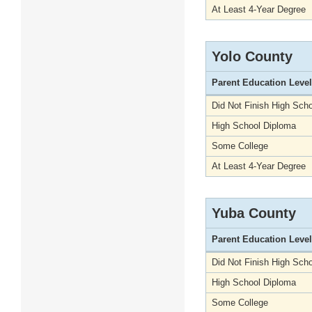
At Least 4-Year Degree
Yolo County
Parent Education Level
Did Not Finish High Scho
High School Diploma
Some College
At Least 4-Year Degree
Yuba County
Parent Education Level
Did Not Finish High Scho
High School Diploma
Some College