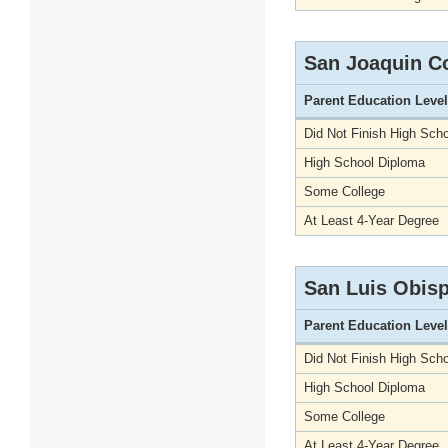
San Joaquin C
Parent Education Level
Did Not Finish High Scho
High School Diploma
Some College
At Least 4-Year Degree
San Luis Obis
Parent Education Level
Did Not Finish High Scho
High School Diploma
Some College
At Least 4-Year Degree