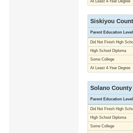
At Least 4-Year Degree
Siskiyou Coun
Parent Education Level
Did Not Finish High Scho
High School Diploma
Some College
At Least 4-Year Degree
Solano County
Parent Education Level
Did Not Finish High Scho
High School Diploma
Some College