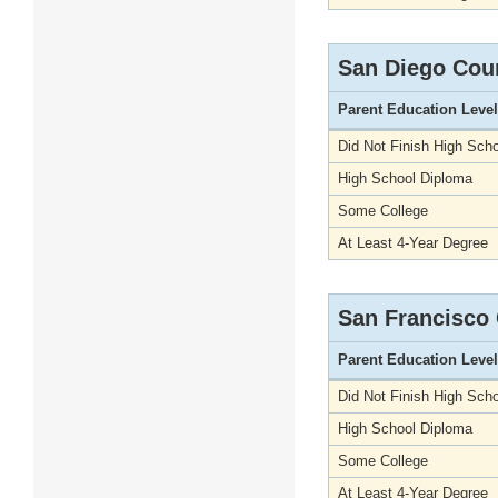
San Diego Cou
Parent Education Level
Did Not Finish High Scho
High School Diploma
Some College
At Least 4-Year Degree
San Francisco
Parent Education Level
Did Not Finish High Scho
High School Diploma
Some College
At Least 4-Year Degree