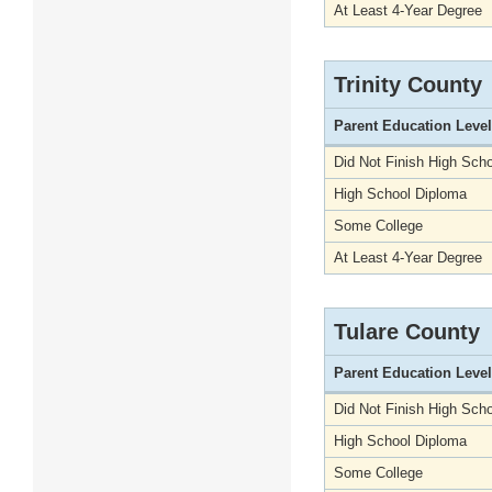
At Least 4-Year Degree
Trinity County
Parent Education Level
Did Not Finish High Scho
High School Diploma
Some College
At Least 4-Year Degree
Tulare County
Parent Education Level
Did Not Finish High Scho
High School Diploma
Some College