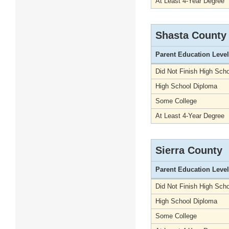
At Least 4-Year Degree
Shasta County
Parent Education Level
Did Not Finish High Scho
High School Diploma
Some College
At Least 4-Year Degree
Sierra County
Parent Education Level
Did Not Finish High Scho
High School Diploma
Some College