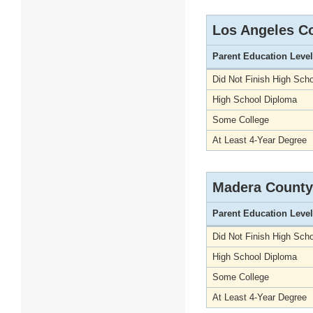
Los Angeles C
Parent Education Level
Did Not Finish High Scho
High School Diploma
Some College
At Least 4-Year Degree
Madera County
Parent Education Level
Did Not Finish High Scho
High School Diploma
Some College
At Least 4-Year Degree