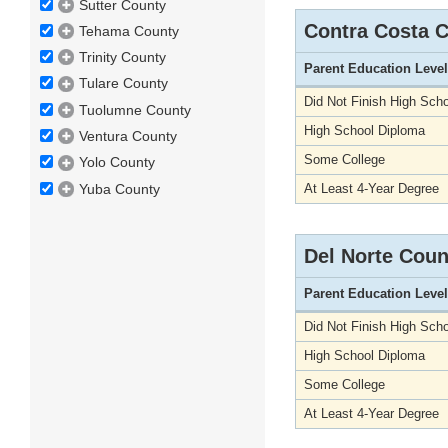
Sutter County
Contra Costa 
Tehama County
Trinity County
Parent Education Level
Tulare County
Did Not Finish High Scho
Tuolumne County
High School Diploma
Ventura County
Some College
Yolo County
Yuba County
At Least 4-Year Degree
Del Norte Coun
Parent Education Level
Did Not Finish High Scho
High School Diploma
Some College
At Least 4-Year Degree