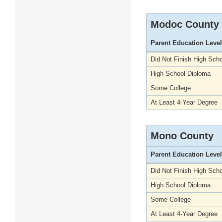
Modoc County
Parent Education Level
Did Not Finish High Scho
High School Diploma
Some College
At Least 4-Year Degree
Mono County
Parent Education Level
Did Not Finish High Scho
High School Diploma
Some College
At Least 4-Year Degree