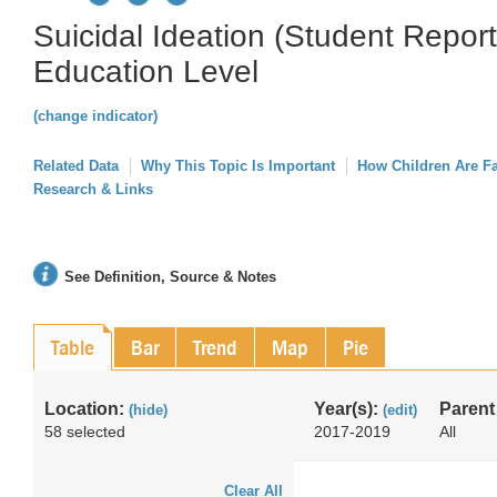
Suicidal Ideation (Student Repor
Education Level
(change indicator)
Related Data
Why This Topic Is Important
How Children Are F
Research & Links
See Definition, Source & Notes
Table
Bar
Trend
Map
Pie
Location:
Year(s):
Parent
(hide)
(edit)
58 selected
2017-2019
All
Clear All