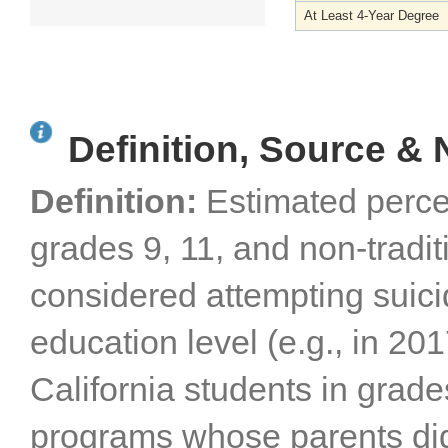
At Least 4-Year Degree
Definition, Source & 
Definition:
Estimated perce
grades 9, 11, and non-tradi
considered attempting suici
education level (e.g., in 2
California students in grade
programs whose parents did 