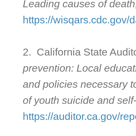
Leading causes of death
https://wisqars.cdc.gov/d
2. California State Audit
prevention: Local educat
and policies necessary to
of youth suicide and sel
https://auditor.ca.gov/r