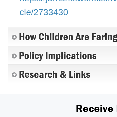
cle/2733430
How Children Are Farin
Policy Implications
Research & Links
Receive