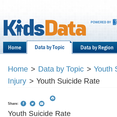
Data by Topic
Home
Data by Region
Home
>
Data by Topic
>
Youth S
Injury
>
Youth Suicide Rate
Share:
Youth Suicide Rate