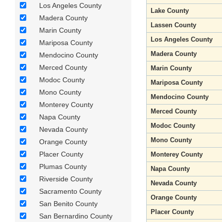
Los Angeles County
Lake County
Madera County
Lassen County
Marin County
Los Angeles County
Mariposa County
Madera County
Mendocino County
Merced County
Marin County
Modoc County
Mariposa County
Mono County
Mendocino County
Monterey County
Merced County
Napa County
Modoc County
Nevada County
Mono County
Orange County
Placer County
Monterey County
Plumas County
Napa County
Riverside County
Nevada County
Sacramento County
Orange County
San Benito County
Placer County
San Bernardino County