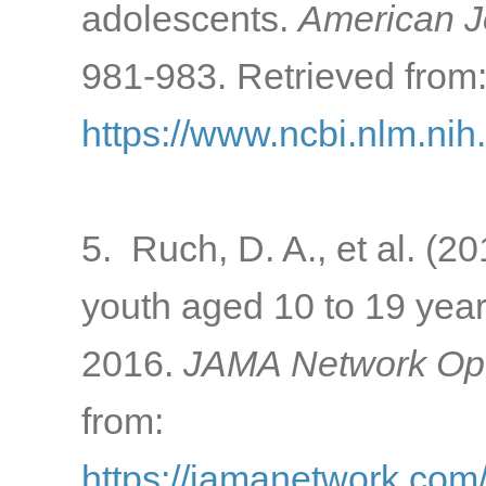
adolescents.
American Jo
981-983. Retrieved from
https://www.ncbi.nlm.ni
5. Ruch, D. A., et al. (2
youth aged 10 to 19 year
2016.
JAMA Network Op
from:
https://jamanetwork.com/