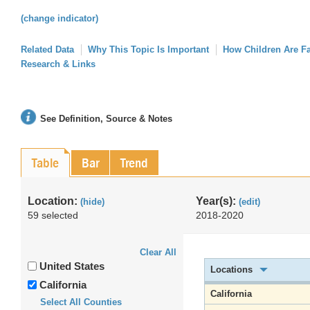
(change indicator)
Related Data
Why This Topic Is Important
How Children Are F
Research & Links
See Definition, Source & Notes
Table
Bar
Trend
Location:
Year(s):
(hide)
(edit)
59 selected
2018-2020
Clear All
United States
Locations
California
California
Select All Counties