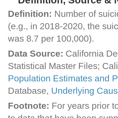
Definition, Source & 
Definition:
Number of suici
(e.g., in 2018-2020, the sui
was 8.7 per 100,000).
Data Source:
California De
Statistical Master Files; Cal
Population Estimates and P
Database,
Underlying Caus
Footnote:
For years prior t