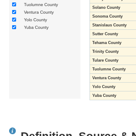
Tuolumne County
Solano County
Ventura County
Sonoma County
Yolo County
Stanislaus County
Yuba County
Sutter County
Tehama County
Trinity County
Tulare County
Tuolumne County
Ventura County
Yolo County
Yuba County