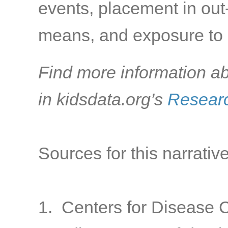
events, placement in out-
means, and exposure to s
Find more information ab
in kidsdata.org’s
Researc
Sources for this narrative
1. Centers for Disease C