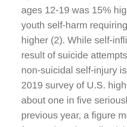
ages 12-19 was 15% high
youth self-harm requirin
higher
(2)
. While self-inf
result of suicide attempts
non-suicidal self-injury is
2019 survey of U.S. high
about one in five serious
previous year, a figure 