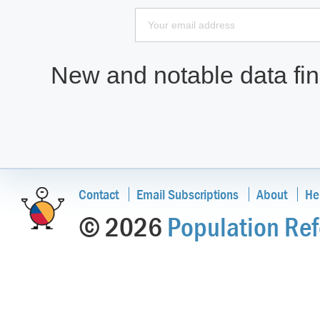
New and notable data find
Contact
Email Subscriptions
About
He
© 2026
Population Ref