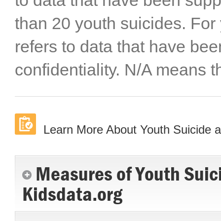
to data that have been sup
than 20 youth suicides. For
refers to data that have be
confidentiality. N/A means t
Learn More About Youth Suicide and
Measures of Youth Suicid
Kidsdata.org