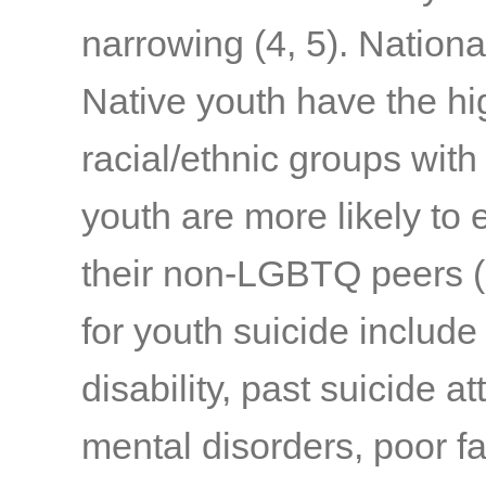
narrowing
(4, 5)
. Nationa
Native youth have the hi
racial/ethnic groups with
youth are more likely to 
their non-LGBTQ peers
(
for youth suicide include
disability, past suicide a
mental disorders, poor fa