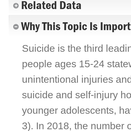
Related Data
Why This Topic Is Impor
Suicide is the third lead
people ages 15-24 statew
unintentional injuries a
suicide and self-injury h
younger adolescents, ha
3)
. In 2018, the number 