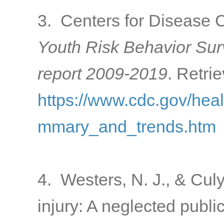
3. Centers for Disease C
Youth Risk Behavior Su
report 2009-2019
. Retri
https://www.cdc.gov/hea
mmary_and_trends.htm
4. Westers, N. J., & Culy
injury: A neglected publ