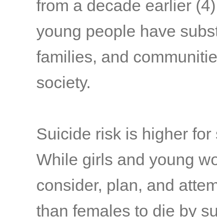
from a decade earlier
(4)
young people have substa
families, and communitie
society.
Suicide risk is higher fo
While girls and young w
consider, plan, and attem
than females to die by 