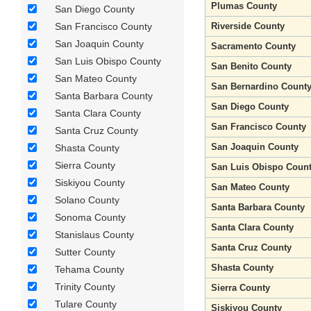
Plumas County
San Diego County
San Francisco County
Riverside County
San Joaquin County
Sacramento County
San Luis Obispo County
San Benito County
San Mateo County
San Bernardino Count
Santa Barbara County
San Diego County
Santa Clara County
San Francisco County
Santa Cruz County
San Joaquin County
Shasta County
Sierra County
San Luis Obispo Coun
Siskiyou County
San Mateo County
Solano County
Santa Barbara County
Sonoma County
Santa Clara County
Stanislaus County
Santa Cruz County
Sutter County
Shasta County
Tehama County
Trinity County
Sierra County
Tulare County
Siskiyou County