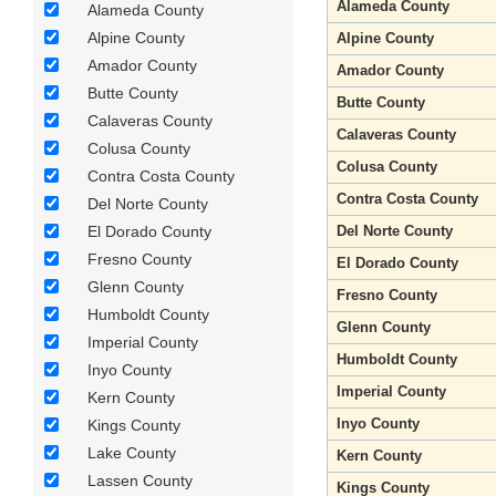
Alameda County
Alameda County
Alpine County
Alpine County
Amador County
Amador County
Butte County
Butte County
Calaveras County
Calaveras County
Colusa County
Colusa County
Contra Costa County
Contra Costa County
Del Norte County
El Dorado County
Del Norte County
Fresno County
El Dorado County
Glenn County
Fresno County
Humboldt County
Glenn County
Imperial County
Humboldt County
Inyo County
Imperial County
Kern County
Inyo County
Kings County
Lake County
Kern County
Lassen County
Kings County