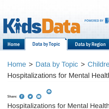
Data by Topic
Home
Data by Region
Home
>
Data by Topic
>
Childr
Hospitalizations for Mental Heal
Share:
Hospitalizations for Mental Healt