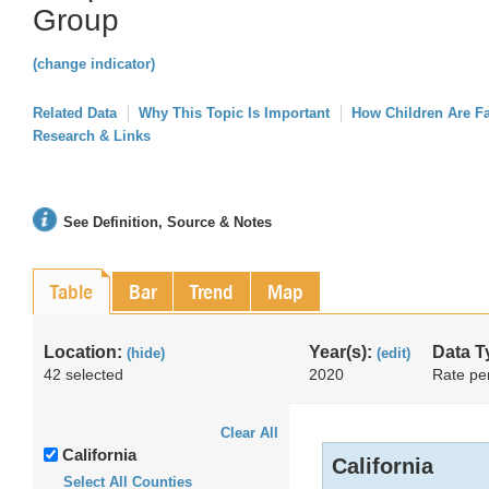
Group
(change indicator)
Related Data
Why This Topic Is Important
How Children Are F
Research & Links
See Definition, Source & Notes
Table
Bar
Trend
Map
Location:
Year(s):
Data T
(hide)
(edit)
42 selected
2020
Rate pe
Clear All
California
California
Select All Counties