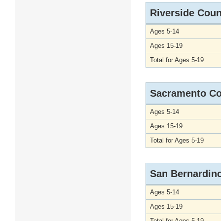
Riverside Coun
Ages 5-14
Ages 15-19
Total for Ages 5-19
Sacramento Co
Ages 5-14
Ages 15-19
Total for Ages 5-19
San Bernardin
Ages 5-14
Ages 15-19
Total for Ages 5-19