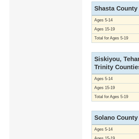
Shasta County
Ages 5-14
Ages 15-19
Total for Ages 5-19
Siskiyou, Teha
Trinity Countie
Ages 5-14
Ages 15-19
Total for Ages 5-19
Solano County
Ages 5-14
Ages 15-19