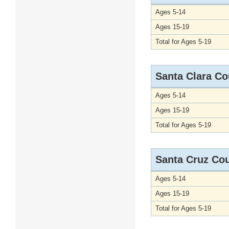
Ages 5-14
Ages 15-19
Total for Ages 5-19
Santa Clara Co
Ages 5-14
Ages 15-19
Total for Ages 5-19
Santa Cruz Co
Ages 5-14
Ages 15-19
Total for Ages 5-19