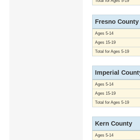
Total for Ages 5-19
Fresno County
Ages 5-14
Ages 15-19
Total for Ages 5-19
Imperial Count
Ages 5-14
Ages 15-19
Total for Ages 5-19
Kern County
Ages 5-14