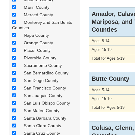
Marin County
Amador, Calav
Merced County
Mariposa, and
Monterey and San Benito
Counties
Counties
Napa County
Ages 5-14
Orange County
Ages 15-19
Placer County
Riverside County
Total for Ages 5-19
Sacramento County
San Bernardino County
Butte County
San Diego County
San Francisco County
Ages 5-14
San Joaquin County
Ages 15-19
San Luis Obispo County
Total for Ages 5-19
San Mateo County
Santa Barbara County
Santa Clara County
Colusa, Glenn,
Santa Cruz County