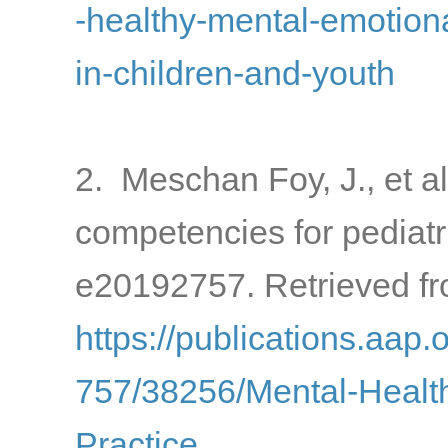
-healthy-mental-emotion
in-children-and-youth
2. Meschan Foy, J., et al
competencies for pediatr
e20192757. Retrieved fr
https://publications.aap.
757/38256/Mental-Health
Practice