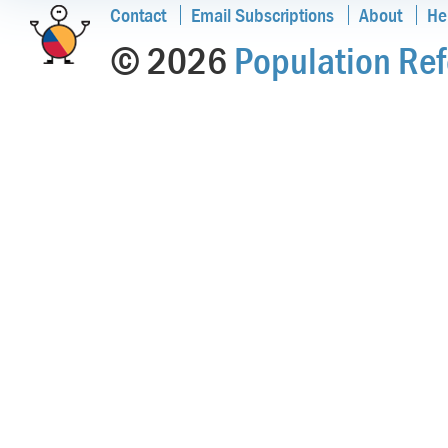
Contact
Email Subscriptions
About
He
© 2026
Population Ref