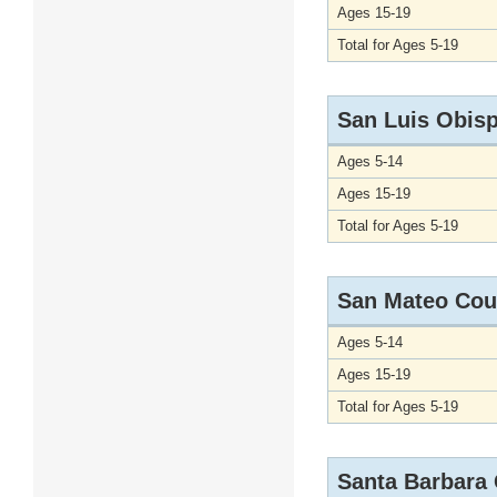
Ages 15-19
Total for Ages 5-19
San Luis Obis
Ages 5-14
Ages 15-19
Total for Ages 5-19
San Mateo Cou
Ages 5-14
Ages 15-19
Total for Ages 5-19
Santa Barbara