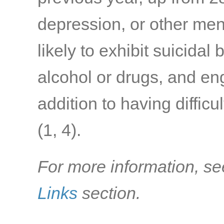
depression, or other men
likely to exhibit suicidal
alcohol or drugs, and eng
addition to having difficu
(1, 4)
.
For more information, se
Links
section.