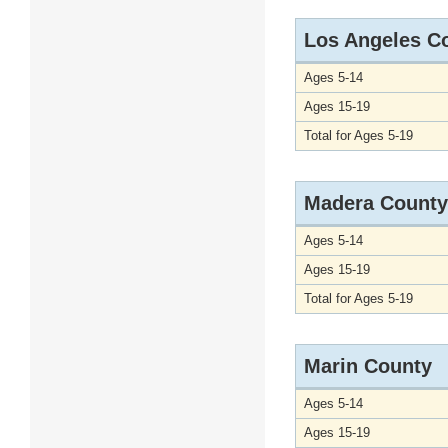
Los Angeles C
Ages 5-14
Ages 15-19
Total for Ages 5-19
Madera County
Ages 5-14
Ages 15-19
Total for Ages 5-19
Marin County
Ages 5-14
Ages 15-19