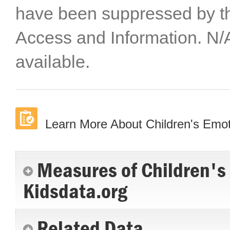
have been suppressed by th
Access and Information. N/
available.
Learn More About Children's Emot
Measures of Children's
Kidsdata.org
Related Data