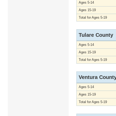
Ages 5-14
Ages 15-19
Total for Ages 5-19
Tulare County
Ages 5-14
Ages 15-19
Total for Ages 5-19
Ventura Count
Ages 5-14
Ages 15-19
Total for Ages 5-19