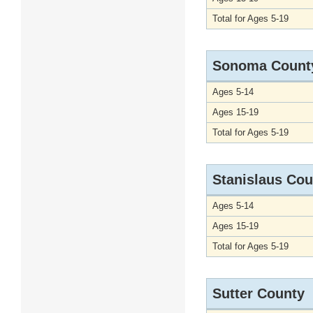
Total for Ages 5-19
Sonoma Count
Ages 5-14
Ages 15-19
Total for Ages 5-19
Stanislaus Cou
Ages 5-14
Ages 15-19
Total for Ages 5-19
Sutter County