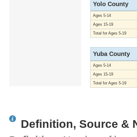
Yolo County
Ages 5-14
Ages 15-19
Total for Ages 5-19
Yuba County
Ages 5-14
Ages 15-19
Total for Ages 5-19
Definition, Source & 