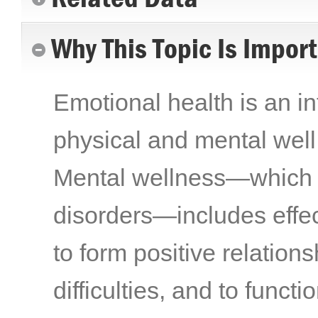
Why This Topic Is Impor
Emotional health is an int
physical and mental well 
Mental wellness—which i
disorders—includes effect
to form positive relations
difficulties, and to funct