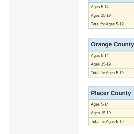
Ages 5-14
Ages 15-19
Total for Ages 5-19
Orange County
Ages 5-14
Ages 15-19
Total for Ages 5-19
Placer County
Ages 5-14
Ages 15-19
Total for Ages 5-19