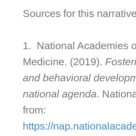
Sources for this narrative
1. National Academies o
Medicine. (2019).
Foster
and behavioral developme
national agenda
. Nation
from:
https://nap.nationalacad