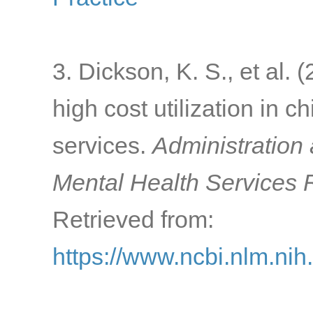
3. Dickson, K. S., et al. 
high cost utilization in c
services.
Administration 
Mental Health Services 
Retrieved from:
https://www.ncbi.nlm.ni