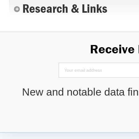
Research & Links
Receive
New and notable data find