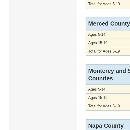
Total for Ages 5-19
Merced County
Ages 5-14
Ages 15-19
Total for Ages 5-19
Monterey and 
Counties
Ages 5-14
Ages 15-19
Total for Ages 5-19
Napa County