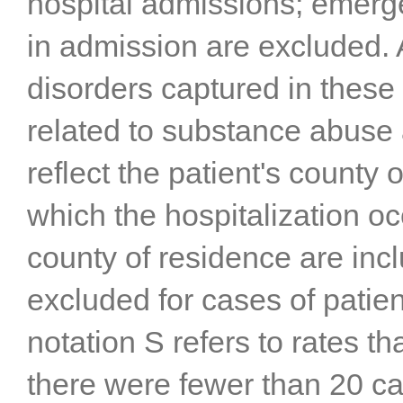
hospital admissions; emerge
in admission are excluded. A
disorders captured in thes
related to substance abuse 
reflect the patient's county 
which the hospitalization 
county of residence are incl
excluded for cases of patien
notation S refers to rates 
there were fewer than 20 ca