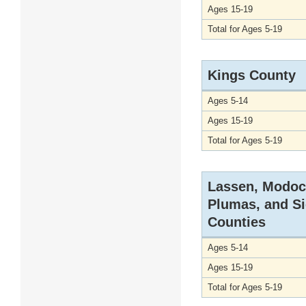
Ages 15-19
Total for Ages 5-19
Kings County
Ages 5-14
Ages 15-19
Total for Ages 5-19
Lassen, Modoc
Plumas, and Si
Counties
Ages 5-14
Ages 15-19
Total for Ages 5-19