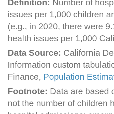
Definition:
Number of hospi
issues per 1,000 children a
(e.g., in 2020, there were 9
health issues per 1,000 Cal
Data Source:
California D
Information custom tabulatio
Finance,
Population Estima
Footnote:
Data are based o
not the number of children h