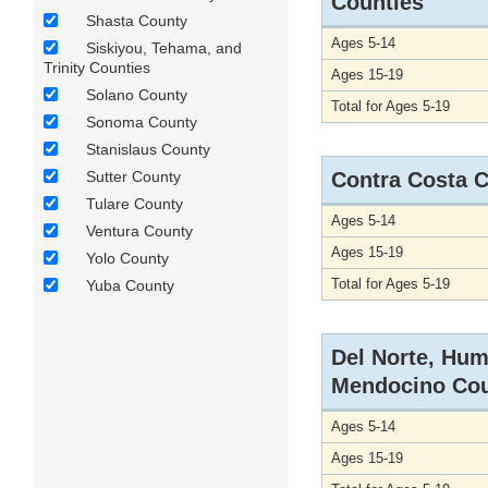
Counties
Shasta County
Ages 5-14
Siskiyou, Tehama, and
Trinity Counties
Ages 15-19
Solano County
Total for Ages 5-19
Sonoma County
Stanislaus County
Sutter County
Contra Costa 
Tulare County
Ages 5-14
Ventura County
Ages 15-19
Yolo County
Total for Ages 5-19
Yuba County
Del Norte, Hum
Mendocino Cou
Ages 5-14
Ages 15-19