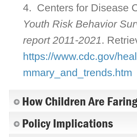
4. Centers for Disease C
Youth Risk Behavior Su
report 2011-2021
. Retri
https://www.cdc.gov/hea
mmary_and_trends.htm
How Children Are Farin
Policy Implications