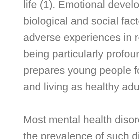
life
(1)
. Emotional devel
biological and social fact
adverse experiences in 
being particularly profou
prepares young people fo
and living as healthy adu
Most mental health diso
the prevalence of such di