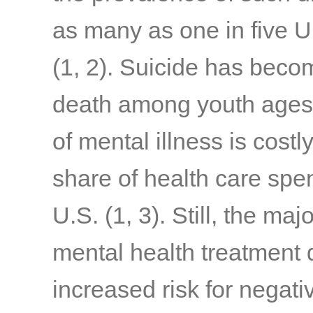
as many as one in five U
(1, 2)
. Suicide has beco
death among youth ages
of mental illness is costl
share of health care spen
U.S.
(1, 3).
Still, the ma
mental health treatment d
increased risk for negat