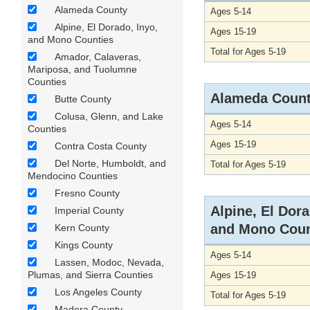
Alameda County
Ages 5-14
Alpine, El Dorado, Inyo,
Ages 15-19
and Mono Counties
Total for Ages 5-19
Amador, Calaveras,
Mariposa, and Tuolumne
Counties
Alameda Coun
Butte County
Colusa, Glenn, and Lake
Ages 5-14
Counties
Ages 15-19
Contra Costa County
Del Norte, Humboldt, and
Total for Ages 5-19
Mendocino Counties
Fresno County
Alpine, El Dora
Imperial County
and Mono Coun
Kern County
Kings County
Ages 5-14
Lassen, Modoc, Nevada,
Plumas, and Sierra Counties
Ages 15-19
Los Angeles County
Total for Ages 5-19
Madera County