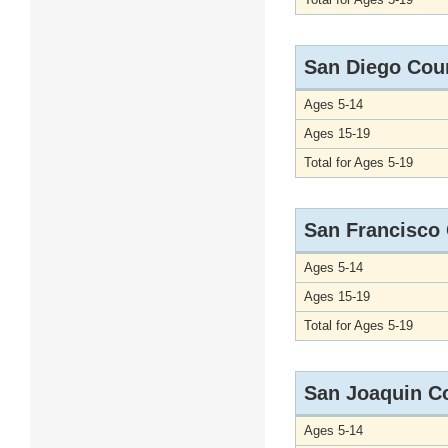
San Diego Cou
Ages 5-14
Ages 15-19
Total for Ages 5-19
San Francisco
Ages 5-14
Ages 15-19
Total for Ages 5-19
San Joaquin C
Ages 5-14