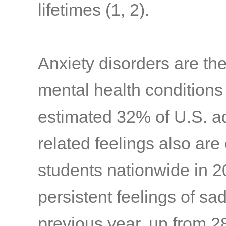
lifetimes
(1, 2)
.
Anxiety disorders are t
mental health conditions
estimated 32% of U.S. a
related feelings also ar
students nationwide in 
persistent feelings of s
previous year, up from 