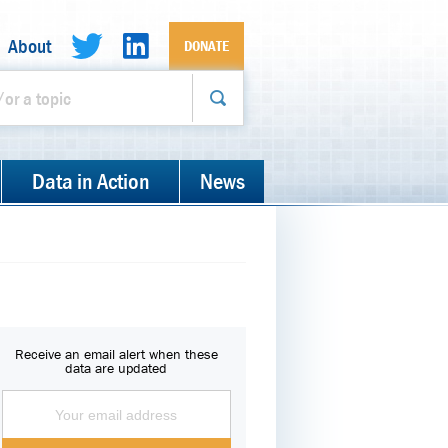
About
DONATE
Data in Action
News
Receive an email alert when these
data are updated