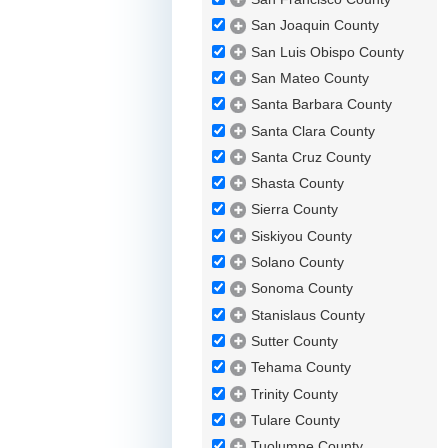
San Joaquin County
San Luis Obispo County
San Mateo County
Santa Barbara County
Santa Clara County
Santa Cruz County
Shasta County
Sierra County
Siskiyou County
Solano County
Sonoma County
Stanislaus County
Sutter County
Tehama County
Trinity County
Tulare County
Tuolumne County