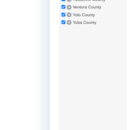
Ventura County
Yolo County
Yuba County