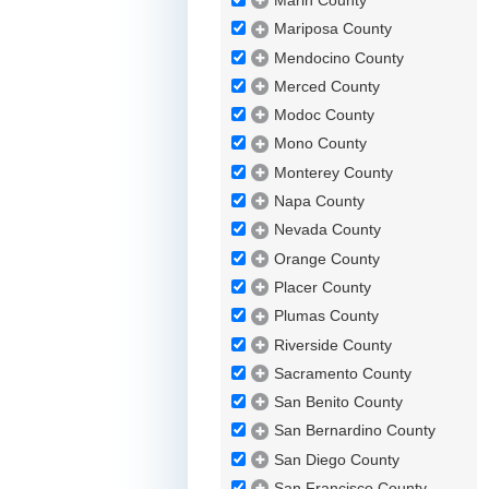
Marin County
Mariposa County
Mendocino County
Merced County
Modoc County
Mono County
Monterey County
Napa County
Nevada County
Orange County
Placer County
Plumas County
Riverside County
Sacramento County
San Benito County
San Bernardino County
San Diego County
San Francisco County