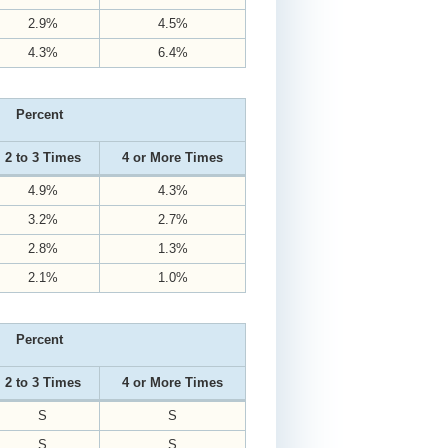
2.9%
4.5%
4.3%
6.4%
Percent
2 to 3 Times
4 or More Times
4.9%
4.3%
3.2%
2.7%
2.8%
1.3%
2.1%
1.0%
Percent
2 to 3 Times
4 or More Times
S
S
S
S