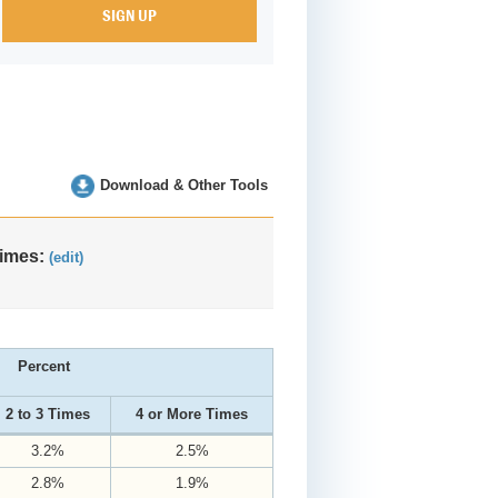
Download & Other Tools
Times:
(edit)
Percent
2 to 3 Times
4 or More Times
3.2%
2.5%
2.8%
1.9%