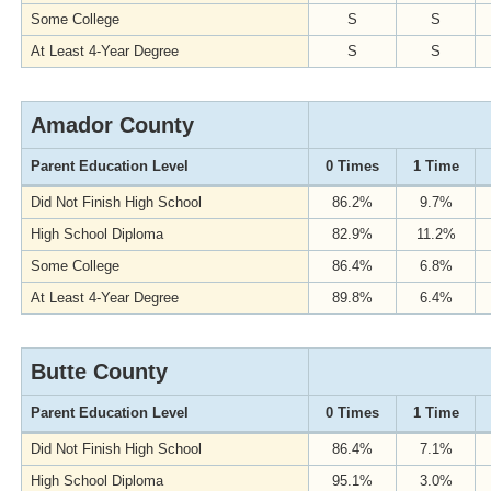
Some College
S
S
At Least 4-Year Degree
S
S
Amador County
Parent Education Level
0 Times
1 Time
Did Not Finish High School
86.2%
9.7%
High School Diploma
82.9%
11.2%
Some College
86.4%
6.8%
At Least 4-Year Degree
89.8%
6.4%
Butte County
Parent Education Level
0 Times
1 Time
Did Not Finish High School
86.4%
7.1%
High School Diploma
95.1%
3.0%