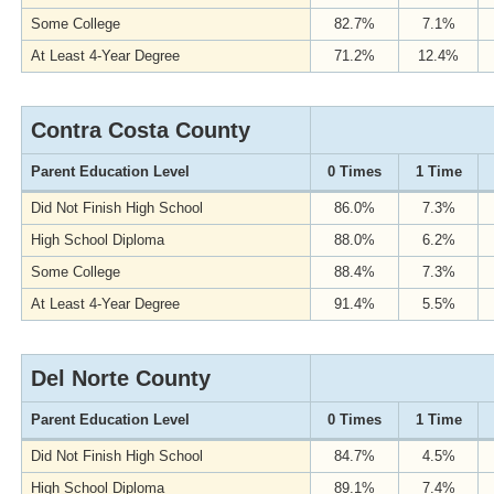
Some College
82.7%
7.1%
At Least 4-Year Degree
71.2%
12.4%
Contra Costa County
Parent Education Level
0 Times
1 Time
Did Not Finish High School
86.0%
7.3%
High School Diploma
88.0%
6.2%
Some College
88.4%
7.3%
At Least 4-Year Degree
91.4%
5.5%
Del Norte County
Parent Education Level
0 Times
1 Time
Did Not Finish High School
84.7%
4.5%
High School Diploma
89.1%
7.4%