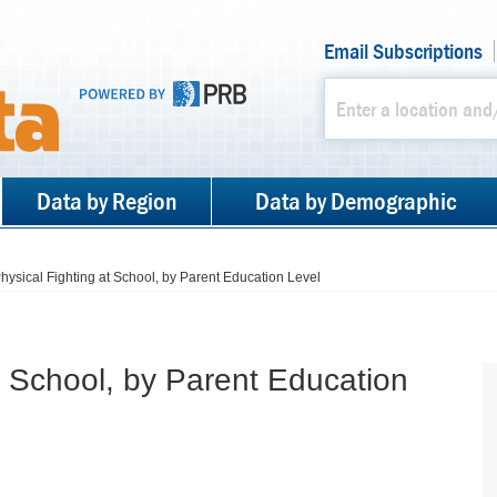
Email Subscriptions
Data by Region
Data by Demographic
hysical Fighting at School, by Parent Education Level
t School, by Parent Education