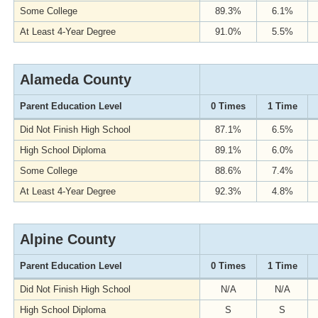
Some College
89.3%
6.1%
At Least 4-Year Degree
91.0%
5.5%
Alameda County
Parent Education Level
0 Times
1 Time
Did Not Finish High School
87.1%
6.5%
High School Diploma
89.1%
6.0%
Some College
88.6%
7.4%
At Least 4-Year Degree
92.3%
4.8%
Alpine County
Parent Education Level
0 Times
1 Time
Did Not Finish High School
N/A
N/A
High School Diploma
S
S