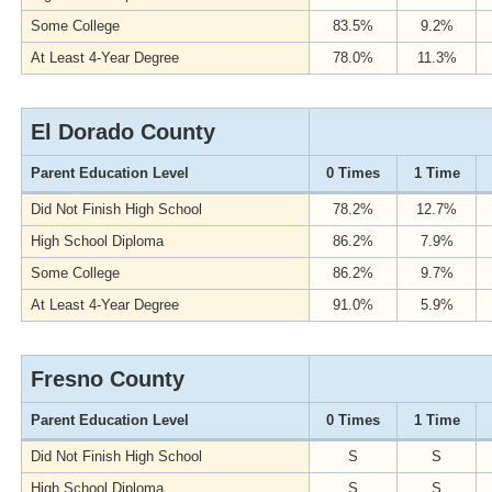
Some College
83.5%
9.2%
At Least 4-Year Degree
78.0%
11.3%
El Dorado County
Parent Education Level
0 Times
1 Time
Did Not Finish High School
78.2%
12.7%
High School Diploma
86.2%
7.9%
Some College
86.2%
9.7%
At Least 4-Year Degree
91.0%
5.9%
Fresno County
Parent Education Level
0 Times
1 Time
Did Not Finish High School
S
S
High School Diploma
S
S