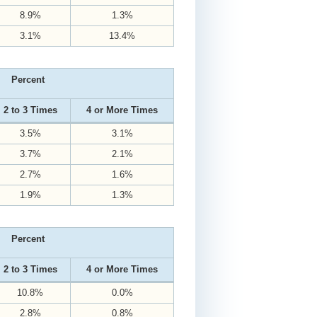
8.9%
1.3%
3.1%
13.4%
Percent
2 to 3 Times
4 or More Times
3.5%
3.1%
3.7%
2.1%
2.7%
1.6%
1.9%
1.3%
Percent
2 to 3 Times
4 or More Times
10.8%
0.0%
2.8%
0.8%