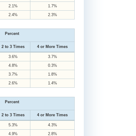
2.1%
1.7%
2.4%
2.3%
Percent
2 to 3 Times
4 or More Times
3.6%
3.7%
4.8%
0.3%
3.7%
1.8%
2.6%
1.4%
Percent
2 to 3 Times
4 or More Times
5.3%
4.3%
4.9%
2.8%