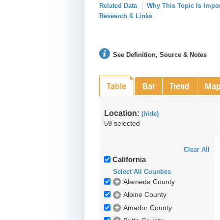
Related Data
Why This Topic Is Impo
Research & Links
See Definition, Source & Notes
Table
Bar
Trend
Ma
Location:
(hide)
59 selected
Clear All
California
Select All Counties
Alameda County
Alpine County
Amador County