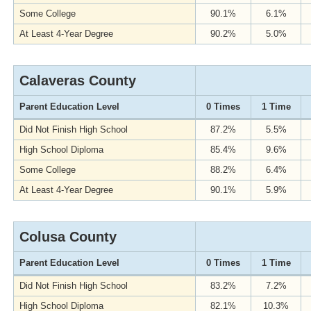
Some College
90.1%
6.1%
At Least 4-Year Degree
90.2%
5.0%
Calaveras County
Parent Education Level
0 Times
1 Time
Did Not Finish High School
87.2%
5.5%
High School Diploma
85.4%
9.6%
Some College
88.2%
6.4%
At Least 4-Year Degree
90.1%
5.9%
Colusa County
Parent Education Level
0 Times
1 Time
Did Not Finish High School
83.2%
7.2%
High School Diploma
82.1%
10.3%