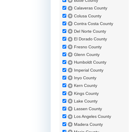
Butte County
Calaveras County
Colusa County
Contra Costa County
Del Norte County
El Dorado County
Fresno County
Glenn County
Humboldt County
Imperial County
Inyo County
Kern County
Kings County
Lake County
Lassen County
Los Angeles County
Madera County