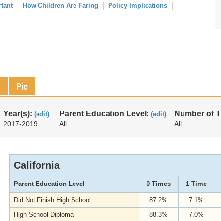
rtant
How Children Are Faring
Policy Implications
p
Pie
Year(s):
Parent Education Level:
Number of 
(edit)
(edit)
2017-2019
All
All
California
Parent Education Level
0 Times
1 Time
Did Not Finish High School
87.2%
7.1%
High School Diploma
88.3%
7.0%