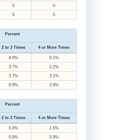
S
S
S
S
Percent
2 to 3 Times
4 or More Times
4.0%
0.1%
3.7%
2.2%
3.7%
3.1%
0.9%
2.9%
Percent
2 to 3 Times
4 or More Times
5.0%
1.5%
0.9%
0.9%