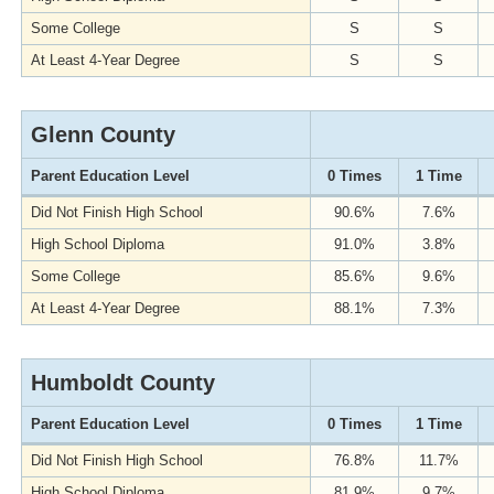
Some College
S
S
At Least 4-Year Degree
S
S
Glenn County
Parent Education Level
0 Times
1 Time
Did Not Finish High School
90.6%
7.6%
High School Diploma
91.0%
3.8%
Some College
85.6%
9.6%
At Least 4-Year Degree
88.1%
7.3%
Humboldt County
Parent Education Level
0 Times
1 Time
Did Not Finish High School
76.8%
11.7%
High School Diploma
81.9%
9.7%