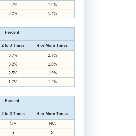
2.7%
1.9%
2.2%
1.4%
Percent
2 to 3 Times
4 or More Times
3.7%
2.7%
3.2%
1.6%
2.5%
1.5%
1.7%
1.2%
Percent
2 to 3 Times
4 or More Times
N/A
N/A
S
S