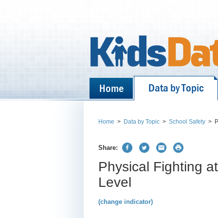
Data by Topic
Home
Home
>
Data by Topic
>
School Safety
>
P
Share:
Physical Fighting a
Level
(change indicator)