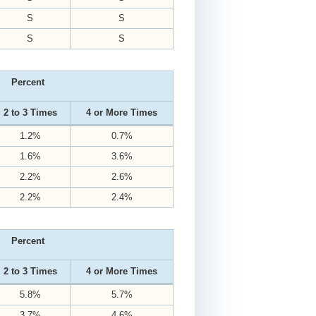
S
S
S
S
Percent
2 to 3 Times
4 or More Times
1.2%
0.7%
1.6%
3.6%
2.2%
2.6%
2.2%
2.4%
Percent
2 to 3 Times
4 or More Times
5.8%
5.7%
3.7%
4.6%