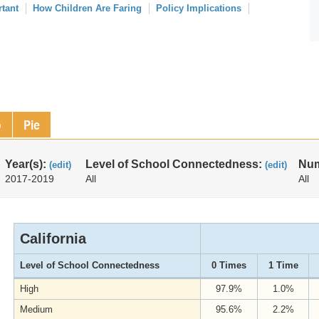
rtant
How Children Are Faring
Policy Implications
p
Pie
Year(s):
Level of School Connectedness:
Num
(edit)
(edit)
2017-2019
All
All
California
Level of School Connectedness
0 Times
1 Time
High
97.9%
1.0%
Medium
95.6%
2.2%