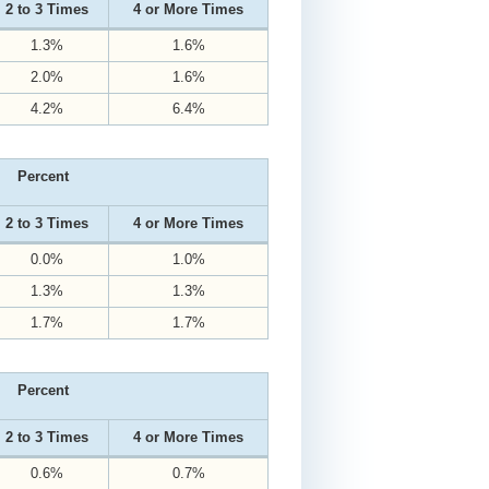
2 to 3 Times
4 or More Times
1.3%
1.6%
2.0%
1.6%
4.2%
6.4%
Percent
2 to 3 Times
4 or More Times
0.0%
1.0%
1.3%
1.3%
1.7%
1.7%
Percent
2 to 3 Times
4 or More Times
0.6%
0.7%