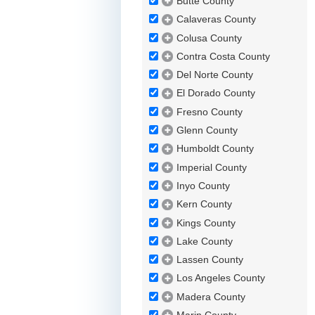
Butte County
Calaveras County
Colusa County
Contra Costa County
Del Norte County
El Dorado County
Fresno County
Glenn County
Humboldt County
Imperial County
Inyo County
Kern County
Kings County
Lake County
Lassen County
Los Angeles County
Madera County