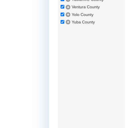
Ventura County
Yolo County
Yuba County