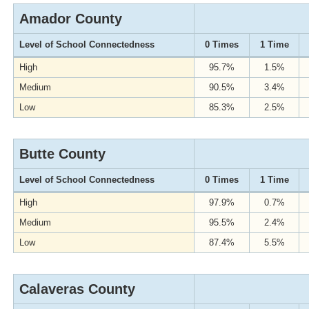
Amador County
Level of School Connectedness
0 Times
1 Time
High
95.7%
1.5%
Medium
90.5%
3.4%
Low
85.3%
2.5%
Butte County
Level of School Connectedness
0 Times
1 Time
High
97.9%
0.7%
Medium
95.5%
2.4%
Low
87.4%
5.5%
Calaveras County