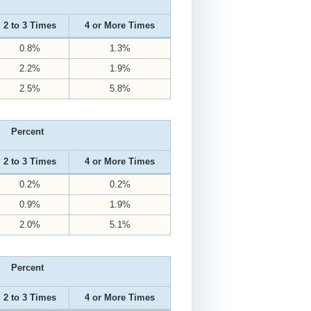
2 to 3 Times
4 or More Times
0.8%
1.3%
2.2%
1.9%
2.5%
5.8%
Percent
2 to 3 Times
4 or More Times
0.2%
0.2%
0.9%
1.9%
2.0%
5.1%
Percent
2 to 3 Times
4 or More Times