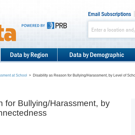
Email Subscriptions
Data by Region
Data by Demographic
ssment at School
>
Disability as Reason for Bullying/Harassment, by Level of Sc
n for Bullying/Harassment, by
onnectedness