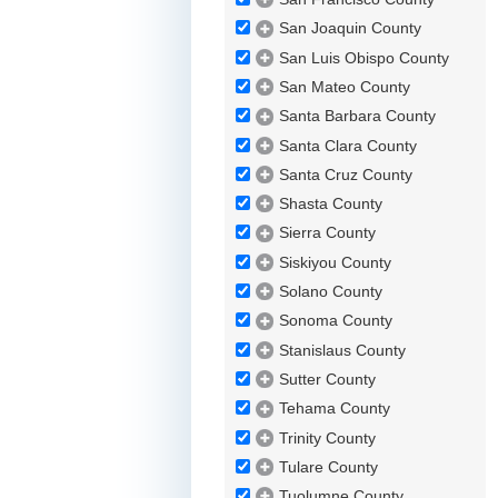
San Joaquin County
San Luis Obispo County
San Mateo County
Santa Barbara County
Santa Clara County
Santa Cruz County
Shasta County
Sierra County
Siskiyou County
Solano County
Sonoma County
Stanislaus County
Sutter County
Tehama County
Trinity County
Tulare County
Tuolumne County