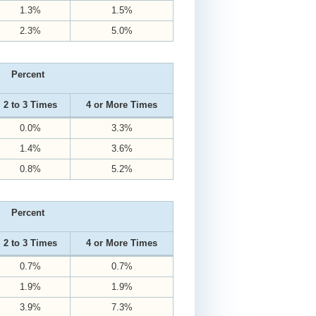
1.3%
1.5%
2.3%
5.0%
Percent
2 to 3 Times
4 or More Times
0.0%
3.3%
1.4%
3.6%
0.8%
5.2%
Percent
2 to 3 Times
4 or More Times
0.7%
0.7%
1.9%
1.9%
3.9%
7.3%