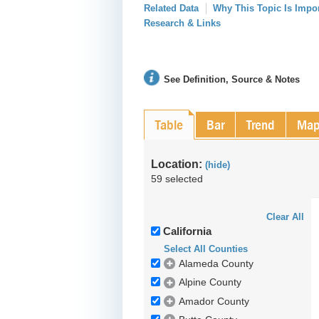
Related Data
Why This Topic Is Impo
Research & Links
See Definition, Source & Notes
Table
Bar
Trend
Ma
Location:
(hide)
59 selected
Clear All
California
Select All Counties
Alameda County
Alpine County
Amador County