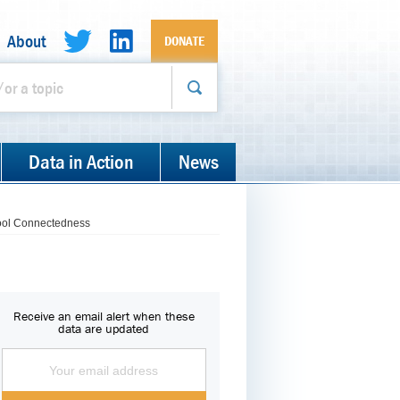
About
DONATE
Data in Action
News
hool Connectedness
Receive an email alert when these
data are updated