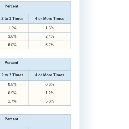
Percent
2 to 3 Times
4 or More Times
1.2%
1.5%
3.8%
2.4%
6.0%
6.2%
Percent
2 to 3 Times
4 or More Times
0.5%
0.8%
0.9%
1.2%
1.7%
5.3%
Percent