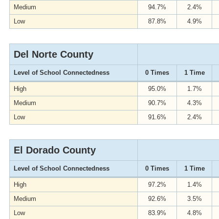
Medium
94.7%
2.4%
Low
87.8%
4.9%
Del Norte County
Level of School Connectedness
0 Times
1 Time
High
95.0%
1.7%
Medium
90.7%
4.3%
Low
91.6%
2.4%
El Dorado County
Level of School Connectedness
0 Times
1 Time
High
97.2%
1.4%
Medium
92.6%
3.5%
Low
83.9%
4.8%