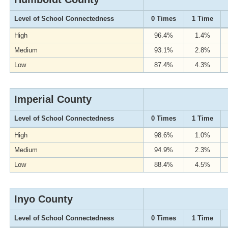
Level of School Connectedness
0 Times
1 Time
High
96.4%
1.4%
Medium
93.1%
2.8%
Low
87.4%
4.3%
Imperial County
Level of School Connectedness
0 Times
1 Time
High
98.6%
1.0%
Medium
94.9%
2.3%
Low
88.4%
4.5%
Inyo County
Level of School Connectedness
0 Times
1 Time