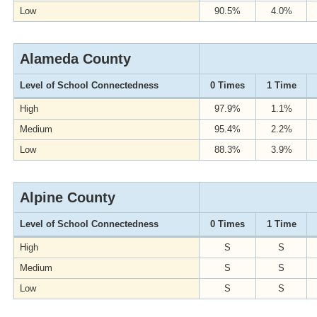
Low
90.5%
4.0%
Alameda County
Level of School Connectedness
0 Times
1 Time
High
97.9%
1.1%
Medium
95.4%
2.2%
Low
88.3%
3.9%
Alpine County
Level of School Connectedness
0 Times
1 Time
High
S
S
Medium
S
S
Low
S
S