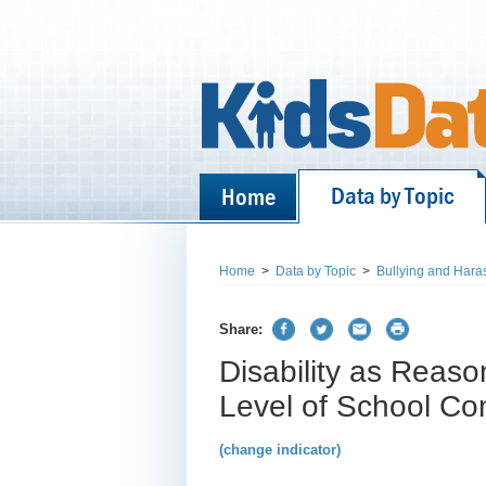
Data by Topic
Home
Home
>
Data by Topic
>
Bullying and Hara
Share:
Disability as Reaso
Level of School C
(change indicator)