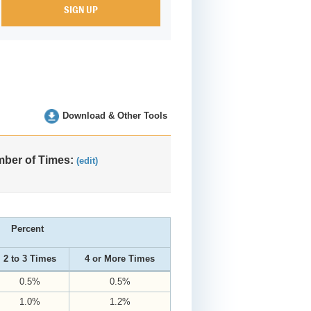
Download & Other Tools
ber of Times:
(edit)
Percent
2 to 3 Times
4 or More Times
0.5%
0.5%
1.0%
1.2%