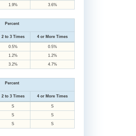
1.9%
3.6%
Percent
2 to 3 Times
4 or More Times
0.5%
0.5%
1.2%
1.2%
3.2%
4.7%
Percent
2 to 3 Times
4 or More Times
S
S
S
S
S
S