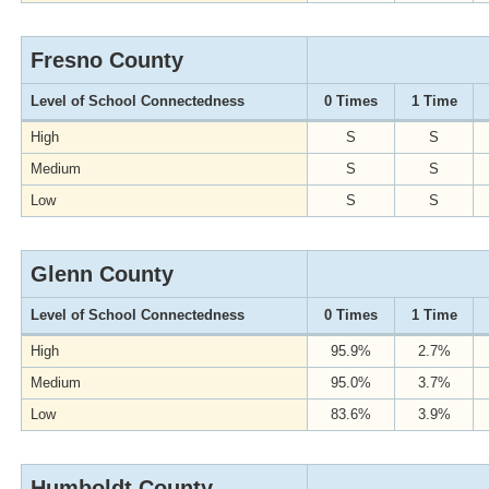
Fresno County
Level of School Connectedness
0 Times
1 Time
High
S
S
Medium
S
S
Low
S
S
Glenn County
Level of School Connectedness
0 Times
1 Time
High
95.9%
2.7%
Medium
95.0%
3.7%
Low
83.6%
3.9%
Humboldt County