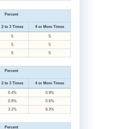
Percent
2 to 3 Times
4 or More Times
S
S
S
S
S
S
Percent
2 to 3 Times
4 or More Times
0.4%
0.9%
0.8%
0.6%
3.2%
9.3%
Percent