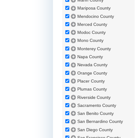
Marin County
Mariposa County
Mendocino County
Merced County
Modoc County
Mono County
Monterey County
Napa County
Nevada County
Orange County
Placer County
Plumas County
Riverside County
Sacramento County
San Benito County
San Bernardino County
San Diego County
San Francisco County