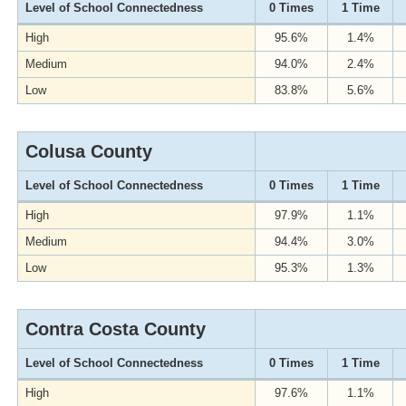
Level of School Connectedness
0 Times
1 Time
High
95.6%
1.4%
Medium
94.0%
2.4%
Low
83.8%
5.6%
Colusa County
Level of School Connectedness
0 Times
1 Time
High
97.9%
1.1%
Medium
94.4%
3.0%
Low
95.3%
1.3%
Contra Costa County
Level of School Connectedness
0 Times
1 Time
High
97.6%
1.1%