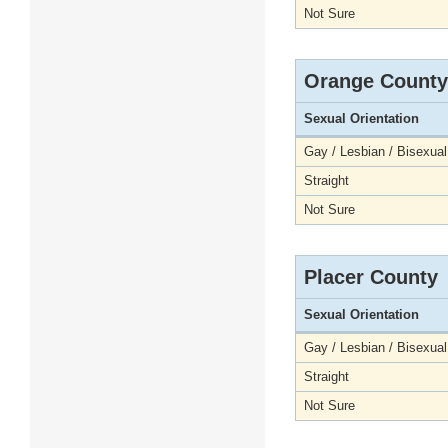
Not Sure
Orange County
Sexual Orientation
Gay / Lesbian / Bisexual
Straight
Not Sure
Placer County
Sexual Orientation
Gay / Lesbian / Bisexual
Straight
Not Sure