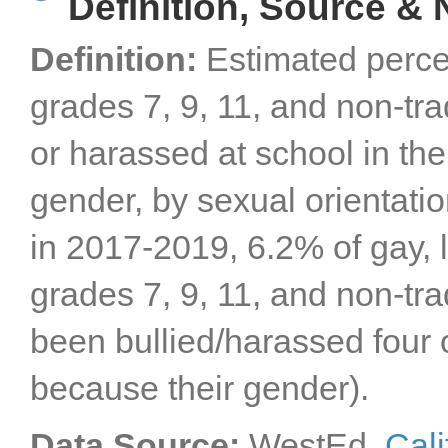
Definition, Source & 
Definition:
Estimated perce
grades 7, 9, 11, and non-tr
or harassed at school in the
gender, by sexual orientati
in 2017-2019, 6.2% of gay, 
grades 7, 9, 11, and non-tra
been bullied/harassed four 
because their gender).
Data Source:
WestEd,
Cali