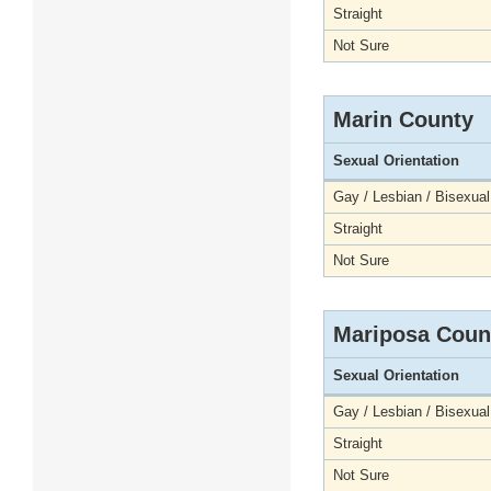
Straight
Not Sure
Marin County
Sexual Orientation
Gay / Lesbian / Bisexual
Straight
Not Sure
Mariposa Coun
Sexual Orientation
Gay / Lesbian / Bisexual
Straight
Not Sure