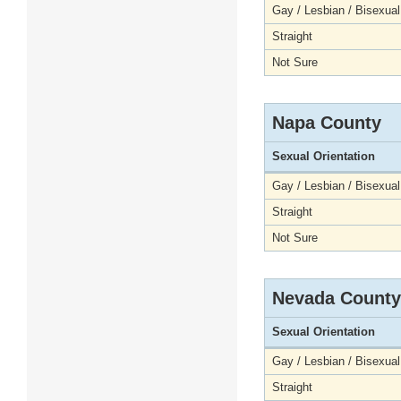
Gay / Lesbian / Bisexual
Straight
Not Sure
Napa County
Sexual Orientation
Gay / Lesbian / Bisexual
Straight
Not Sure
Nevada County
Sexual Orientation
Gay / Lesbian / Bisexual
Straight