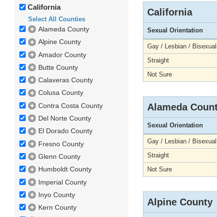
California
California
Select All Counties
Alameda County
Sexual Orientation
Alpine County
Gay / Lesbian / Bisexual
Amador County
Straight
Butte County
Not Sure
Calaveras County
Colusa County
Contra Costa County
Alameda Coun
Del Norte County
Sexual Orientation
El Dorado County
Gay / Lesbian / Bisexual
Fresno County
Straight
Glenn County
Humboldt County
Not Sure
Imperial County
Inyo County
Alpine County
Kern County