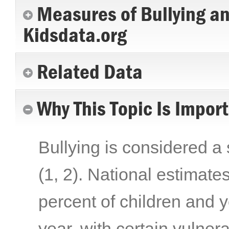
Measures of Bullying a
Kidsdata.org
Related Data
Why This Topic Is Impor
Bullying is considered a 
(1, 2)
. National estimate
percent of children and y
year, with certain vulner