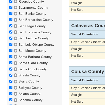
Riverside County
Straight
Sacramento County
Not Sure
San Benito County
San Bernardino County
Calaveras Cou
San Diego County
San Francisco County
Sexual Orientation
San Joaquin County
Gay / Lesbian / Bisexual
San Luis Obispo County
Straight
San Mateo County
Not Sure
Santa Barbara County
Santa Clara County
Santa Cruz County
Colusa County
Shasta County
Sexual Orientation
Sierra County
Siskiyou County
Gay / Lesbian / Bisexual
Solano County
Straight
Sonoma County
Not Sure