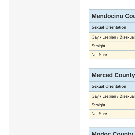
Mendocino Co
Sexual Orientation
Gay / Lesbian / Bisexual
Straight
Not Sure
Merced County
Sexual Orientation
Gay / Lesbian / Bisexual
Straight
Not Sure
Modoc County