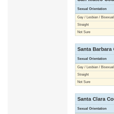
Sexual Orientation
Gay / Lesbian / Bisexual
Straight
Not Sure
Santa Barbara
Sexual Orientation
Gay / Lesbian / Bisexual
Straight
Not Sure
Santa Clara Co
Sexual Orientation