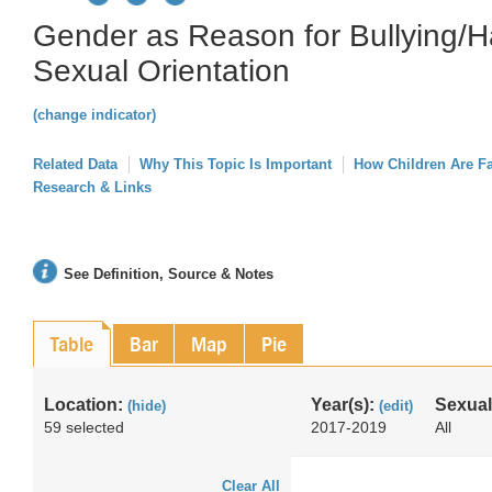
Gender as Reason for Bullying/H
Sexual Orientation
(change indicator)
Related Data
Why This Topic Is Important
How Children Are F
Research & Links
See Definition, Source & Notes
Table
Bar
Map
Pie
Location:
Year(s):
Sexual
(hide)
(edit)
59 selected
2017-2019
All
Clear All