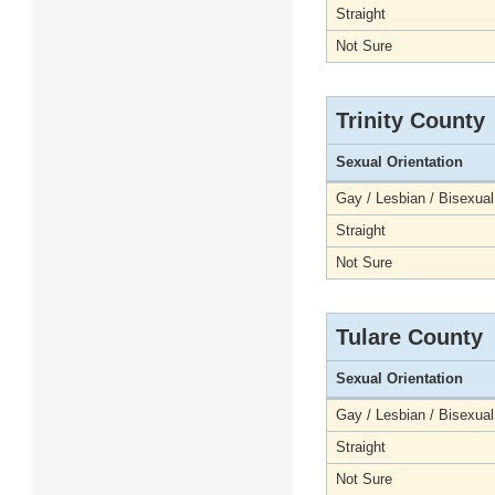
Straight
Not Sure
Trinity County
Sexual Orientation
Gay / Lesbian / Bisexual
Straight
Not Sure
Tulare County
Sexual Orientation
Gay / Lesbian / Bisexual
Straight
Not Sure