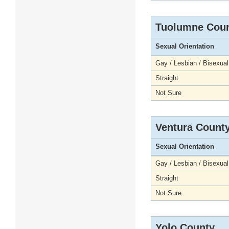
Tuolumne Cou
Sexual Orientation
Gay / Lesbian / Bisexual
Straight
Not Sure
Ventura Count
Sexual Orientation
Gay / Lesbian / Bisexual
Straight
Not Sure
Yolo County