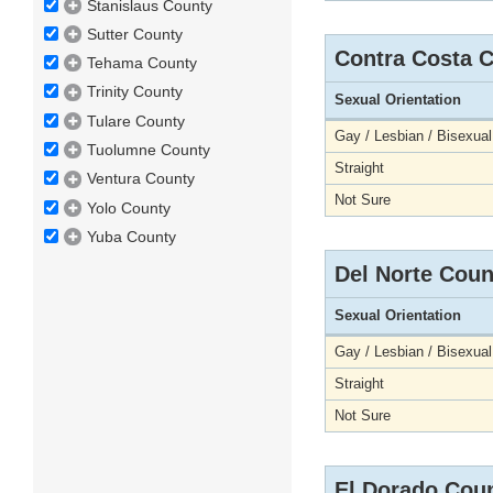
Stanislaus County
Sutter County
Contra Costa 
Tehama County
Trinity County
Sexual Orientation
Tulare County
Gay / Lesbian / Bisexual
Tuolumne County
Straight
Ventura County
Not Sure
Yolo County
Yuba County
Del Norte Coun
Sexual Orientation
Gay / Lesbian / Bisexual
Straight
Not Sure
El Dorado Cou