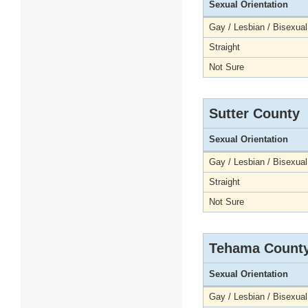
Sexual Orientation
Gay / Lesbian / Bisexual
Straight
Not Sure
Sutter County
Sexual Orientation
Gay / Lesbian / Bisexual
Straight
Not Sure
Tehama Count
Sexual Orientation
Gay / Lesbian / Bisexual