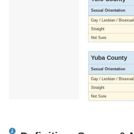
Sexual Orientation
Gay / Lesbian / Bisexual
Straight
Not Sure
Yuba County
Sexual Orientation
Gay / Lesbian / Bisexual
Straight
Not Sure