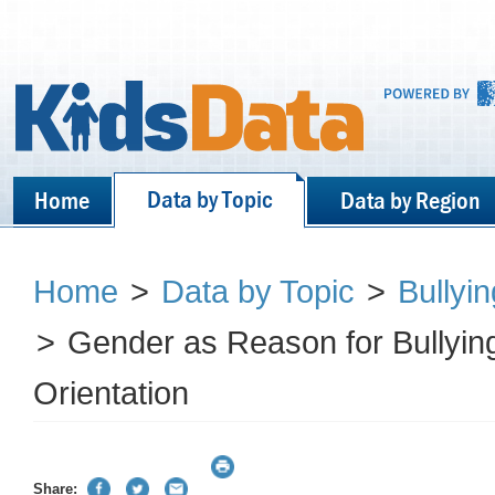
Data by Topic
Home
Data by Region
Home
>
Data by Topic
>
Bullyi
>
Gender as Reason for Bullyin
Orientation
Share: