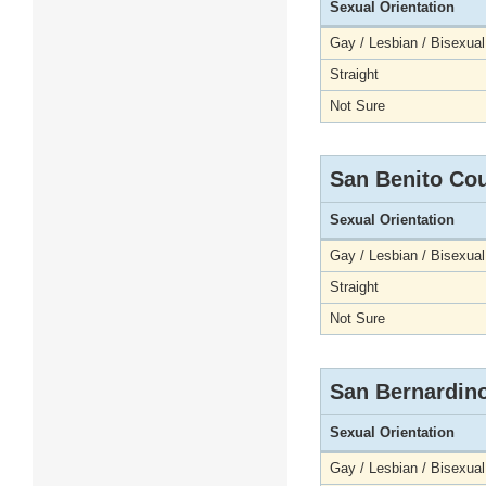
Sexual Orientation
Gay / Lesbian / Bisexual
Straight
Not Sure
San Benito Co
Sexual Orientation
Gay / Lesbian / Bisexual
Straight
Not Sure
San Bernardin
Sexual Orientation
Gay / Lesbian / Bisexual