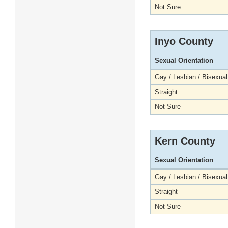
Not Sure
Inyo County
Sexual Orientation
Gay / Lesbian / Bisexual
Straight
Not Sure
Kern County
Sexual Orientation
Gay / Lesbian / Bisexual
Straight
Not Sure