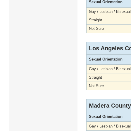
Sexual Orientation
Gay / Lesbian / Bisexual
Straight
Not Sure
Los Angeles C
Sexual Orientation
Gay / Lesbian / Bisexual
Straight
Not Sure
Madera County
Sexual Orientation
Gay / Lesbian / Bisexual