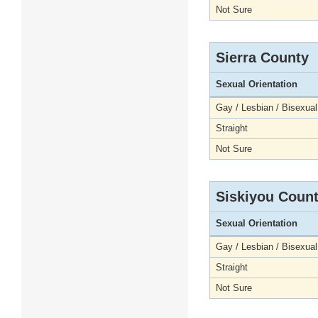
Not Sure
Sierra County
Sexual Orientation
Gay / Lesbian / Bisexual
Straight
Not Sure
Siskiyou Coun
Sexual Orientation
Gay / Lesbian / Bisexual
Straight
Not Sure