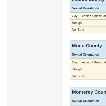
Sexual Orientation
Gay / Lesbian / Bisexual
Straight
Not Sure
Mono County
Sexual Orientation
Gay / Lesbian / Bisexual
Straight
Not Sure
Monterey Coun
Sexual Orientation