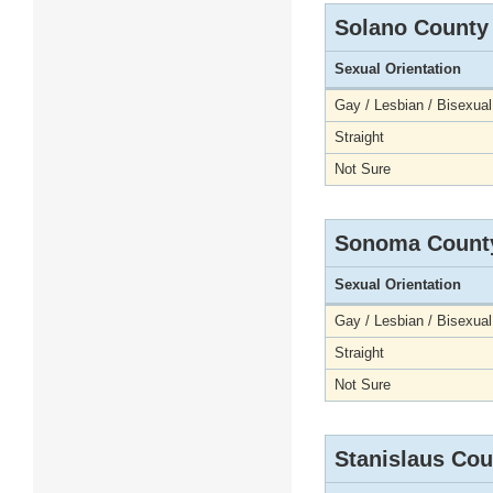
Solano County
Sexual Orientation
Gay / Lesbian / Bisexual
Straight
Not Sure
Sonoma Count
Sexual Orientation
Gay / Lesbian / Bisexual
Straight
Not Sure
Stanislaus Cou