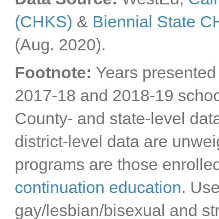
(CHKS)
&
Biennial State 
(Aug. 2020).
Footnote:
Years presented 
2017-18 and 2018-19 schoo
County- and state-level dat
district-level data are unwe
programs are those enrolle
continuation education
. Us
gay/lesbian/bisexual and st