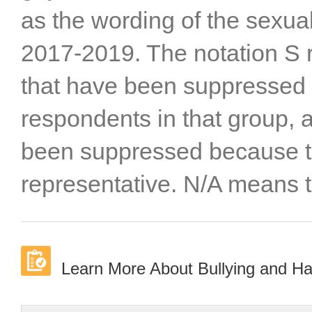
as the wording of the sexua
2017-2019. The notation S re
that have been suppressed 
respondents in that group, a
been suppressed because t
representative. N/A means t
Learn More About Bullying and H