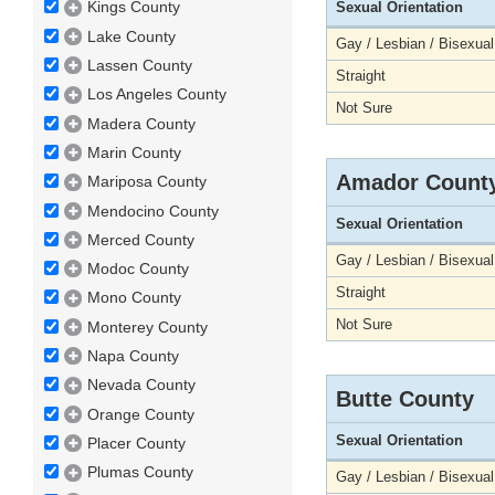
Kings County
Sexual Orientation
Lake County
Gay / Lesbian / Bisexual
Lassen County
Straight
Los Angeles County
Not Sure
Madera County
Marin County
Amador Count
Mariposa County
Mendocino County
Sexual Orientation
Merced County
Gay / Lesbian / Bisexual
Modoc County
Straight
Mono County
Not Sure
Monterey County
Napa County
Nevada County
Butte County
Orange County
Sexual Orientation
Placer County
Plumas County
Gay / Lesbian / Bisexual