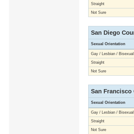
Straight
Not Sure
San Diego Cou
Sexual Orientation
Gay / Lesbian / Bisexual
Straight
Not Sure
San Francisco
Sexual Orientation
Gay / Lesbian / Bisexual
Straight
Not Sure