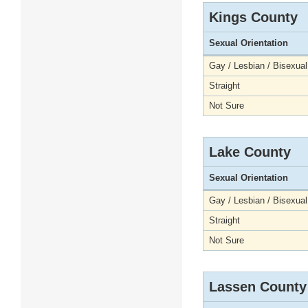
Kings County
Sexual Orientation
Gay / Lesbian / Bisexual
Straight
Not Sure
Lake County
Sexual Orientation
Gay / Lesbian / Bisexual
Straight
Not Sure
Lassen County