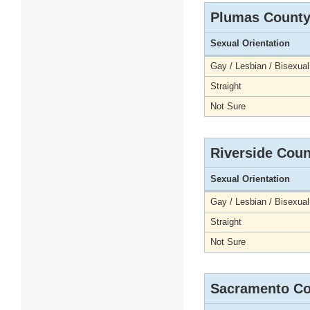
Plumas Count
Sexual Orientation
Gay / Lesbian / Bisexual
Straight
Not Sure
Riverside Coun
Sexual Orientation
Gay / Lesbian / Bisexual
Straight
Not Sure
Sacramento Co