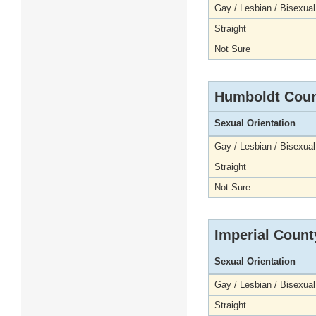
Gay / Lesbian / Bisexual
Straight
Not Sure
Humboldt Cou
Sexual Orientation
Gay / Lesbian / Bisexual
Straight
Not Sure
Imperial Count
Sexual Orientation
Gay / Lesbian / Bisexual
Straight