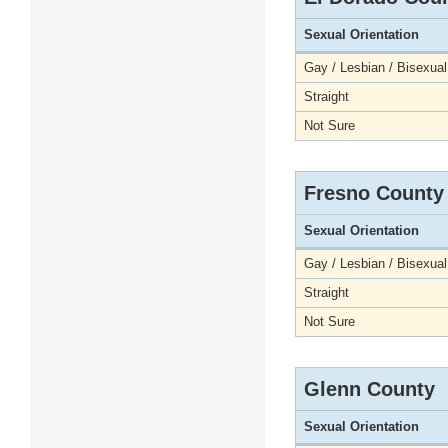
Sexual Orientation
Gay / Lesbian / Bisexual
Straight
Not Sure
Fresno County
Sexual Orientation
Gay / Lesbian / Bisexual
Straight
Not Sure
Glenn County
Sexual Orientation