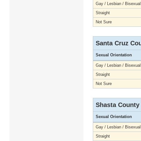
Gay / Lesbian / Bisexual
Straight
Not Sure
Santa Cruz Co
Sexual Orientation
Gay / Lesbian / Bisexual
Straight
Not Sure
Shasta County
Sexual Orientation
Gay / Lesbian / Bisexual
Straight