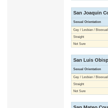
San Joaquin C
Sexual Orientation
Gay / Lesbian / Bisexual
Straight
Not Sure
San Luis Obis
Sexual Orientation
Gay / Lesbian / Bisexual
Straight
Not Sure
San Mateo Cou