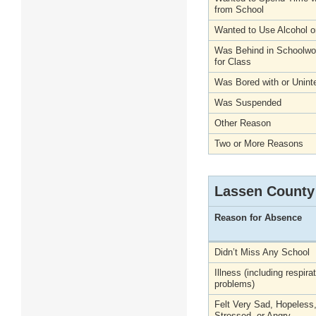
from School
Wanted to Use Alcohol o
Was Behind in Schoolwo
for Class
Was Bored with or Unint
Was Suspended
Other Reason
Two or More Reasons
Lassen County
Reason for Absence
Didn’t Miss Any School
Illness (including respira
problems)
Felt Very Sad, Hopeless
Stressed, or Angry