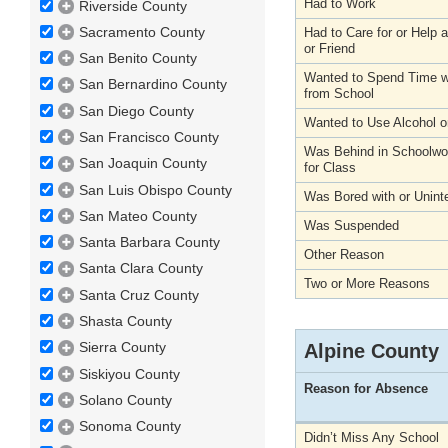
Had to Work
Riverside County
Sacramento County
Had to Care for or Help
or Friend
San Benito County
Wanted to Spend Time wi
San Bernardino County
from School
San Diego County
Wanted to Use Alcohol o
San Francisco County
Was Behind in Schoolwo
San Joaquin County
for Class
San Luis Obispo County
Was Bored with or Unint
San Mateo County
Was Suspended
Santa Barbara County
Other Reason
Santa Clara County
Two or More Reasons
Santa Cruz County
Shasta County
Sierra County
Alpine County
Siskiyou County
Reason for Absence
Solano County
Sonoma County
Didn’t Miss Any School