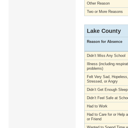
Other Reason
Two or More Reasons
Lake County
Reason for Absence
Didn’t Miss Any School
Illness (including respira
problems)
Felt Very Sad, Hopeless
Stressed, or Angry
Didn’t Get Enough Sleep
Didn’t Feel Safe at Scho
Had to Work
Had to Care for or Help
or Friend
Wanted to Spend Time wi