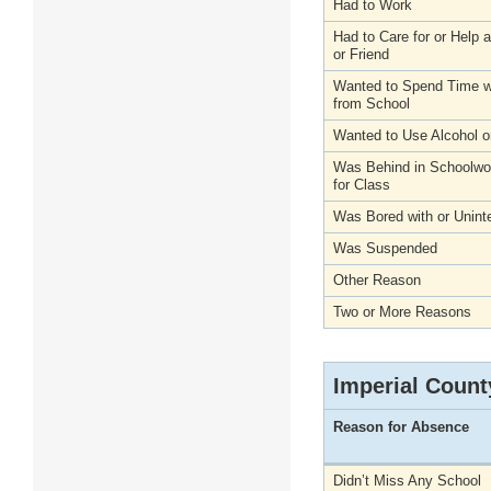
Had to Work
Had to Care for or Help
or Friend
Wanted to Spend Time wi
from School
Wanted to Use Alcohol o
Was Behind in Schoolwo
for Class
Was Bored with or Unint
Was Suspended
Other Reason
Two or More Reasons
Imperial Count
Reason for Absence
Didn’t Miss Any School