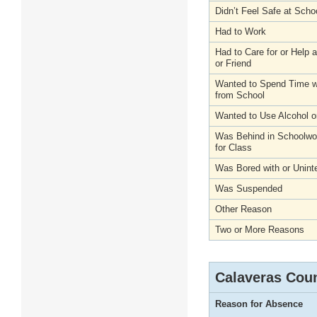
Didn’t Feel Safe at Scho
Had to Work
Had to Care for or Help
or Friend
Wanted to Spend Time wi
from School
Wanted to Use Alcohol o
Was Behind in Schoolwo
for Class
Was Bored with or Unint
Was Suspended
Other Reason
Two or More Reasons
Calaveras Cou
Reason for Absence