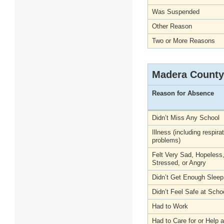
Was Suspended
Other Reason
Two or More Reasons
Madera County
Reason for Absence
Didn’t Miss Any School
Illness (including respira
problems)
Felt Very Sad, Hopeless
Stressed, or Angry
Didn’t Get Enough Sleep
Didn’t Feel Safe at Scho
Had to Work
Had to Care for or Help