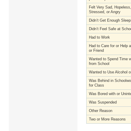
Felt Very Sad, Hopeless
Stressed, or Angry
Didn’t Get Enough Sleep
Didn’t Feel Safe at Scho
Had to Work
Had to Care for or Help
or Friend
Wanted to Spend Time wi
from School
Wanted to Use Alcohol o
Was Behind in Schoolwo
for Class
Was Bored with or Unint
Was Suspended
Other Reason
Two or More Reasons