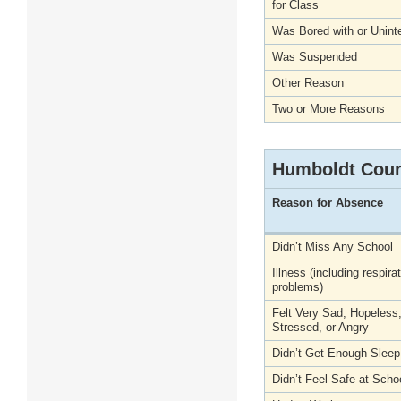
for Class
Was Bored with or Unint
Was Suspended
Other Reason
Two or More Reasons
Humboldt Cou
Reason for Absence
Didn’t Miss Any School
Illness (including respira
problems)
Felt Very Sad, Hopeless
Stressed, or Angry
Didn’t Get Enough Sleep
Didn’t Feel Safe at Scho