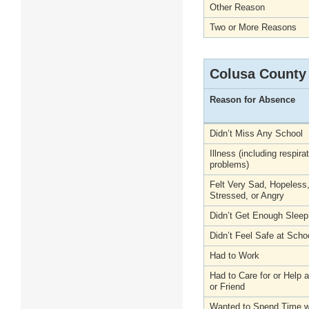
Other Reason
Two or More Reasons
Colusa County
Reason for Absence
Didn’t Miss Any School
Illness (including respira
problems)
Felt Very Sad, Hopeless
Stressed, or Angry
Didn’t Get Enough Sleep
Didn’t Feel Safe at Scho
Had to Work
Had to Care for or Help
or Friend
Wanted to Spend Time wi