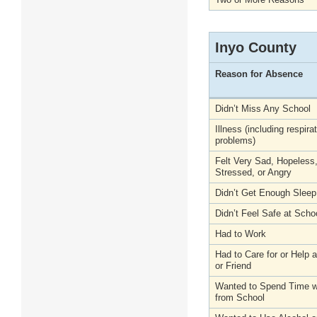
Inyo County
Reason for Absence
Didn’t Miss Any School
Illness (including respira
problems)
Felt Very Sad, Hopeless
Stressed, or Angry
Didn’t Get Enough Sleep
Didn’t Feel Safe at Scho
Had to Work
Had to Care for or Help
or Friend
Wanted to Spend Time wi
from School