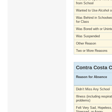
from School
Wanted to Use Alcohol o
Was Behind in Schoolwo
for Class
Was Bored with or Unint
Was Suspended
Other Reason
Two or More Reasons
Contra Costa 
Reason for Absence
Didn’t Miss Any School
Illness (including respira
problems)
Felt Very Sad, Hopeless
Stressed, or Angry