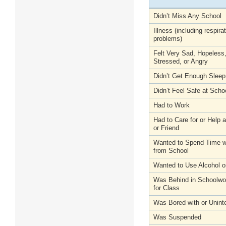
Didn’t Miss Any School
Illness (including respira
problems)
Felt Very Sad, Hopeless
Stressed, or Angry
Didn’t Get Enough Sleep
Didn’t Feel Safe at Scho
Had to Work
Had to Care for or Help
or Friend
Wanted to Spend Time wi
from School
Wanted to Use Alcohol o
Was Behind in Schoolwo
for Class
Was Bored with or Unint
Was Suspended