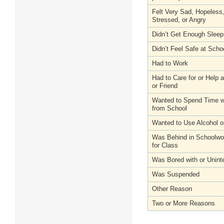
Felt Very Sad, Hopeless
Stressed, or Angry
Didn’t Get Enough Sleep
Didn’t Feel Safe at Scho
Had to Work
Had to Care for or Help
or Friend
Wanted to Spend Time wi
from School
Wanted to Use Alcohol o
Was Behind in Schoolwo
for Class
Was Bored with or Unint
Was Suspended
Other Reason
Two or More Reasons