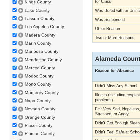
for Class
Kings County
Lake County
Was Bored with or Unint
Lassen County
Was Suspended
Los Angeles County
Other Reason
Madera County
Two or More Reasons
Marin County
Mariposa County
Alameda Coun
Mendocino County
Merced County
Reason for Absence
Modoc County
Mono County
Didn’t Miss Any School
Monterey County
Illness (including respira
problems)
Napa County
Nevada County
Felt Very Sad, Hopeless
Stressed, or Angry
Orange County
Didn’t Get Enough Sleep
Placer County
Didn’t Feel Safe at Scho
Plumas County