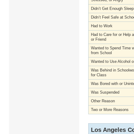
Didn’t Get Enough Sleep
Didn’t Feel Safe at Scho
Had to Work
Had to Care for or Help
or Friend
Wanted to Spend Time wi
from School
Wanted to Use Alcohol o
Was Behind in Schoolwo
for Class
Was Bored with or Unint
Was Suspended
Other Reason
Two or More Reasons
Los Angeles C