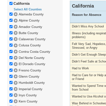
California
California
Select All Counties
Alameda County
Reason for Absence
Alpine County
Didn’t Miss Any School
Amador County
Butte County
Illness (including respira
problems)
Calaveras County
Felt Very Sad, Hopeless
Colusa County
Stressed, or Angry
Contra Costa County
Didn’t Get Enough Sleep
Del Norte County
Didn’t Feel Safe at Scho
El Dorado County
Had to Work
Fresno County
Had to Care for or Help
Glenn County
or Friend
Humboldt County
Wanted to Spend Time wi
Imperial County
from School
Inyo County
Wanted to Use Alcohol o
Kern County
Was Behind in Schoolwo