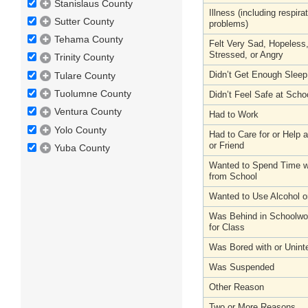
Stanislaus County
Illness (including respira
Sutter County
problems)
Tehama County
Felt Very Sad, Hopeless
Stressed, or Angry
Trinity County
Didn’t Get Enough Sleep
Tulare County
Tuolumne County
Didn’t Feel Safe at Scho
Ventura County
Had to Work
Yolo County
Had to Care for or Help
or Friend
Yuba County
Wanted to Spend Time wi
from School
Wanted to Use Alcohol o
Was Behind in Schoolwo
for Class
Was Bored with or Unint
Was Suspended
Other Reason
Two or More Reasons