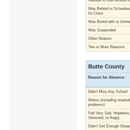
Wanted to Use Alcohol o
Was Behind in Schoolwo
for Class
Was Bored with or Unint
Was Suspended
Other Reason
Two or More Reasons
Butte County
Reason for Absence
Didn’t Miss Any School
Illness (including respira
problems)
Felt Very Sad, Hopeless
Stressed, or Angry
Didn’t Get Enough Sleep