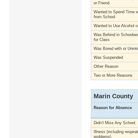
or Friend
Wanted to Spend Time wi
from School
Wanted to Use Alcohol o
Was Behind in Schoolwo
for Class
Was Bored with or Unint
Was Suspended
Other Reason
Two or More Reasons
Marin County
Reason for Absence
Didn’t Miss Any School
Illness (including respira
problems)