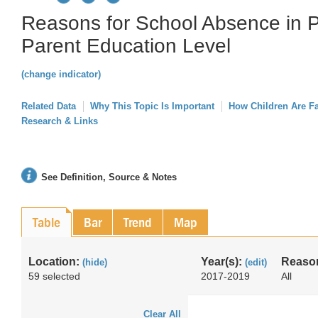
Reasons for School Absence in P
Parent Education Level
(change indicator)
Related Data
Why This Topic Is Important
How Children Are F
Research & Links
See Definition, Source & Notes
Table
Bar
Trend
Map
Location:
Year(s):
Reason
(hide)
(edit)
59 selected
2017-2019
All
Clear All