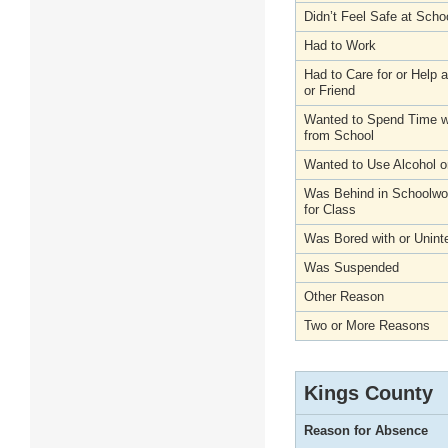
Didn’t Feel Safe at Scho
Had to Work
Had to Care for or Help
or Friend
Wanted to Spend Time wi
from School
Wanted to Use Alcohol o
Was Behind in Schoolwo
for Class
Was Bored with or Unint
Was Suspended
Other Reason
Two or More Reasons
Kings County
Reason for Absence