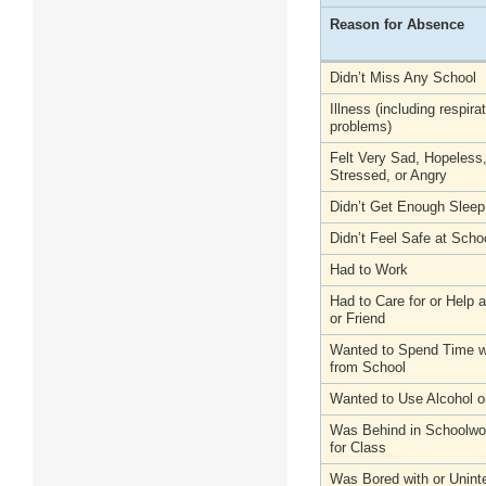
Reason for Absence
Didn’t Miss Any School
Illness (including respira
problems)
Felt Very Sad, Hopeless
Stressed, or Angry
Didn’t Get Enough Sleep
Didn’t Feel Safe at Scho
Had to Work
Had to Care for or Help
or Friend
Wanted to Spend Time wi
from School
Wanted to Use Alcohol o
Was Behind in Schoolwo
for Class
Was Bored with or Unint