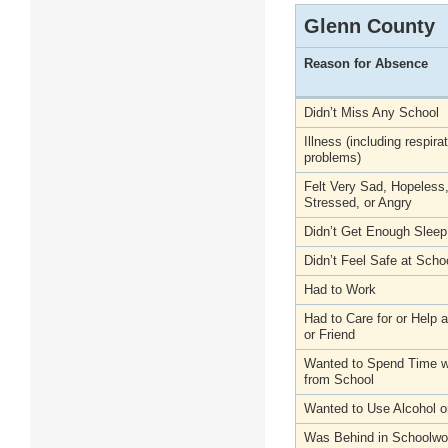
Glenn County
Reason for Absence
Didn’t Miss Any School
Illness (including respira
problems)
Felt Very Sad, Hopeless
Stressed, or Angry
Didn’t Get Enough Sleep
Didn’t Feel Safe at Scho
Had to Work
Had to Care for or Help
or Friend
Wanted to Spend Time wi
from School
Wanted to Use Alcohol o
Was Behind in Schoolwo