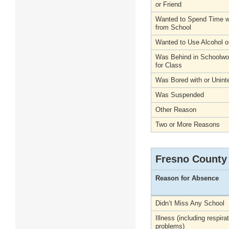
or Friend
Wanted to Spend Time wi
from School
Wanted to Use Alcohol o
Was Behind in Schoolwo
for Class
Was Bored with or Unint
Was Suspended
Other Reason
Two or More Reasons
Fresno County
Reason for Absence
Didn’t Miss Any School
Illness (including respira
problems)