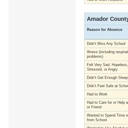
Amador Count
Reason for Absence
Didn’t Miss Any School
Illness (including respira
problems)
Felt Very Sad, Hopeless
Stressed, or Angry
Didn’t Get Enough Sleep
Didn’t Feel Safe at Scho
Had to Work
Had to Care for or Help
or Friend
Wanted to Spend Time wi
from School