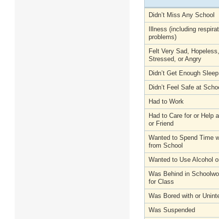
Didn’t Miss Any School
Illness (including respira
problems)
Felt Very Sad, Hopeless
Stressed, or Angry
Didn’t Get Enough Sleep
Didn’t Feel Safe at Scho
Had to Work
Had to Care for or Help
or Friend
Wanted to Spend Time wi
from School
Wanted to Use Alcohol o
Was Behind in Schoolwo
for Class
Was Bored with or Unint
Was Suspended