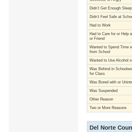
Didn’t Get Enough Sleep
Didn’t Feel Safe at Scho
Had to Work
Had to Care for or Help
or Friend
Wanted to Spend Time wi
from School
Wanted to Use Alcohol o
Was Behind in Schoolwo
for Class
Was Bored with or Unint
Was Suspended
Other Reason
Two or More Reasons
Del Norte Coun