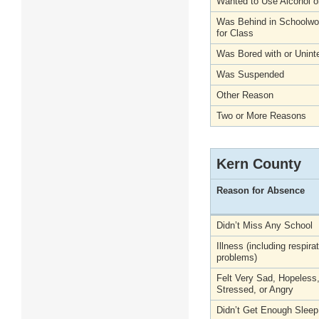
Wanted to Use Alcohol o
Was Behind in Schoolwo
for Class
Was Bored with or Unint
Was Suspended
Other Reason
Two or More Reasons
Kern County
Reason for Absence
Didn’t Miss Any School
Illness (including respira
problems)
Felt Very Sad, Hopeless
Stressed, or Angry
Didn’t Get Enough Sleep