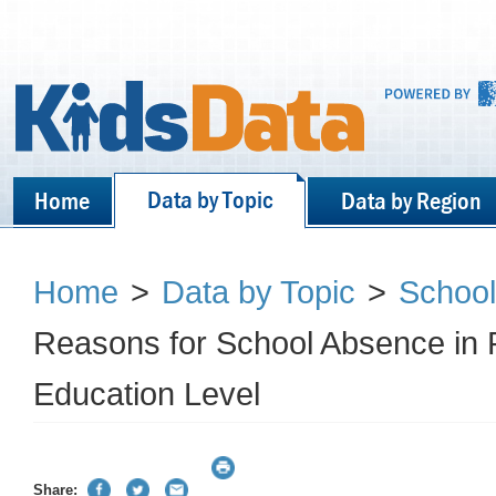
Data by Topic
Home
Data by Region
Home
>
Data by Topic
>
School
Reasons for School Absence in 
Education Level
Share: