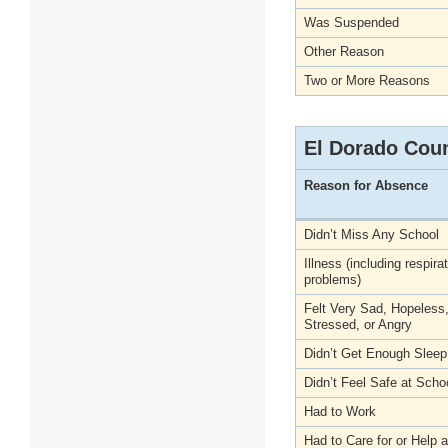
Was Suspended
Other Reason
Two or More Reasons
El Dorado Cou
Reason for Absence
Didn’t Miss Any School
Illness (including respira
problems)
Felt Very Sad, Hopeless
Stressed, or Angry
Didn’t Get Enough Sleep
Didn’t Feel Safe at Scho
Had to Work
Had to Care for or Help