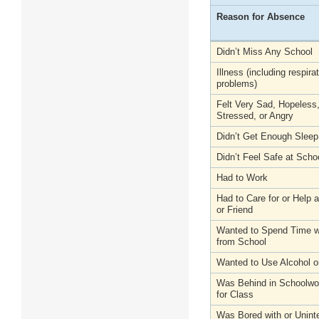
Reason for Absence
Didn’t Miss Any School
Illness (including respira
problems)
Felt Very Sad, Hopeless
Stressed, or Angry
Didn’t Get Enough Sleep
Didn’t Feel Safe at Scho
Had to Work
Had to Care for or Help
or Friend
Wanted to Spend Time wi
from School
Wanted to Use Alcohol o
Was Behind in Schoolwo
for Class
Was Bored with or Unint