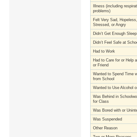
Illness (including respira
problems)
Felt Very Sad, Hopeless
Stressed, or Angry
Didn’t Get Enough Sleep
Didn’t Feel Safe at Scho
Had to Work
Had to Care for or Help
or Friend
Wanted to Spend Time wi
from School
Wanted to Use Alcohol o
Was Behind in Schoolwo
for Class
Was Bored with or Unint
Was Suspended
Other Reason
Two or More Reasons