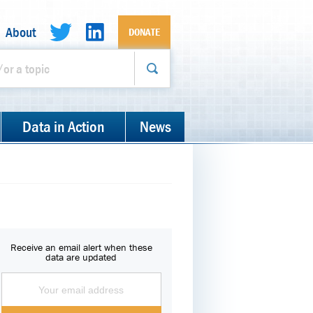
About
DONATE
Data in Action
News
Receive an email alert when these
data are updated