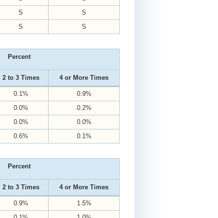
S
S
S
S
Percent
2 to 3 Times
4 or More Times
0.1%
0.9%
0.0%
0.2%
0.0%
0.0%
0.6%
0.1%
Percent
2 to 3 Times
4 or More Times
0.9%
1.5%
0.1%
1.0%