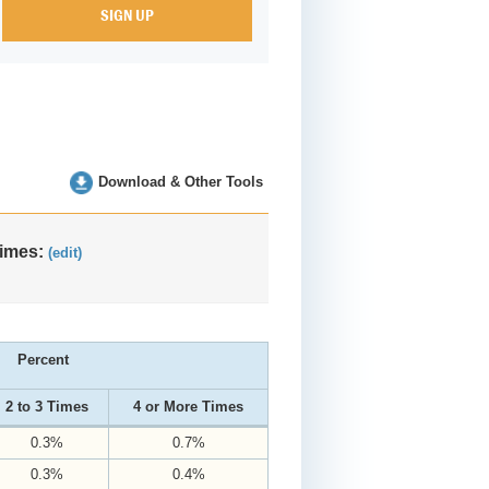
Download & Other Tools
Times:
(edit)
Percent
2 to 3 Times
4 or More Times
0.3%
0.7%
0.3%
0.4%