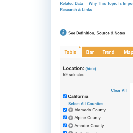
Related Data
Why This Topic Is Impo
Research & Links
See Definition, Source & Notes
Table
Bar
Trend
Ma
Location:
(hide)
59 selected
Clear All
California
Select All Counties
Alameda County
Alpine County
Amador County