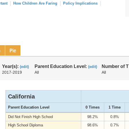
rtant
How Children Are Faring
Policy Implications
p
Pie
Year(s):
Parent Education Level:
Number of 
(edit)
(edit)
2017-2019
All
All
California
Parent Education Level
0 Times
1 Time
Did Not Finish High School
98.2%
0.8%
High School Diploma
98.6%
0.7%