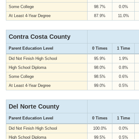
Some College
98.7%
0.0%
At Least 4-Year Degree
87.9%
11.0%
Contra Costa County
Parent Education Level
0 Times
1 Time
Did Not Finish High School
95.9%
1.9%
High School Diploma
98.0%
0.8%
Some College
98.5%
0.6%
At Least 4-Year Degree
99.0%
0.5%
Del Norte County
Parent Education Level
0 Times
1 Time
Did Not Finish High School
100.0%
0.0%
High School Diploma
99.5%
0.5%