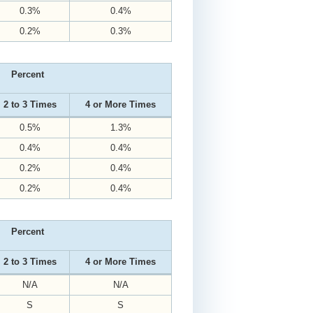
0.3%
0.4%
0.2%
0.3%
Percent
2 to 3 Times
4 or More Times
0.5%
1.3%
0.4%
0.4%
0.2%
0.4%
0.2%
0.4%
Percent
2 to 3 Times
4 or More Times
N/A
N/A
S
S