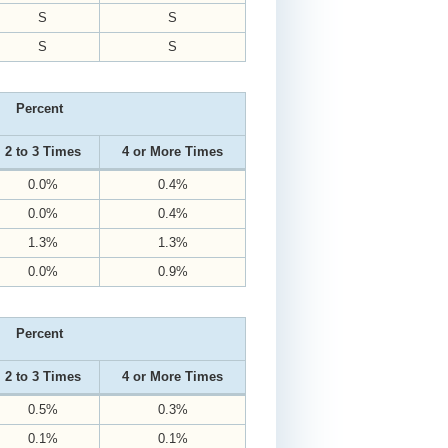
S
S
S
S
Percent
2 to 3 Times
4 or More Times
0.0%
0.4%
0.0%
0.4%
1.3%
1.3%
0.0%
0.9%
Percent
2 to 3 Times
4 or More Times
0.5%
0.3%
0.1%
0.1%