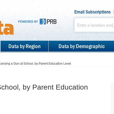
Email Subscriptions
Data by Region
Data by Demographic
arrying a Gun at School, by Parent Education Level
School, by Parent Education