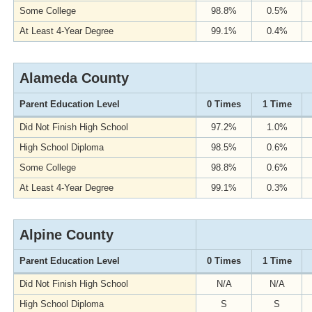
Some College
98.8%
0.5%
At Least 4-Year Degree
99.1%
0.4%
Alameda County
Parent Education Level
0 Times
1 Time
Did Not Finish High School
97.2%
1.0%
High School Diploma
98.5%
0.6%
Some College
98.8%
0.6%
At Least 4-Year Degree
99.1%
0.3%
Alpine County
Parent Education Level
0 Times
1 Time
Did Not Finish High School
N/A
N/A
High School Diploma
S
S