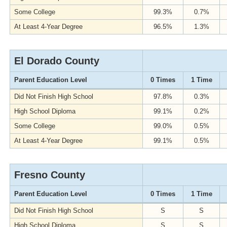
Some College
99.3%
0.7%
At Least 4-Year Degree
96.5%
1.3%
El Dorado County
Parent Education Level
0 Times
1 Time
Did Not Finish High School
97.8%
0.3%
High School Diploma
99.1%
0.2%
Some College
99.0%
0.5%
At Least 4-Year Degree
99.1%
0.5%
Fresno County
Parent Education Level
0 Times
1 Time
Did Not Finish High School
S
S
High School Diploma
S
S