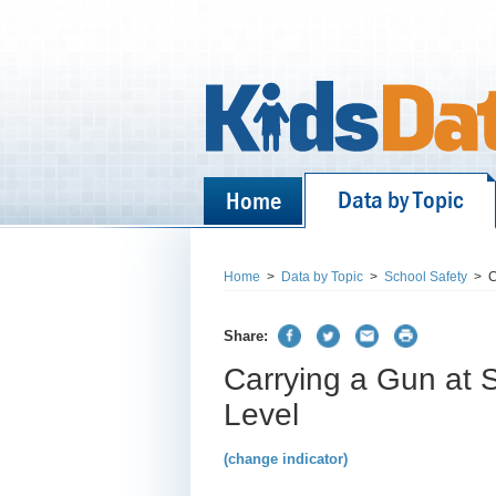
Data by Topic
Home
Home
>
Data by Topic
>
School Safety
>
C
Share:
Carrying a Gun at 
Level
(change indicator)