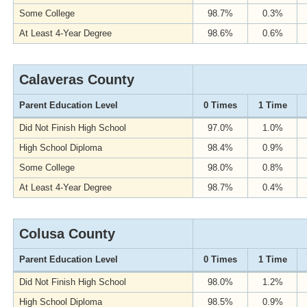
Some College
98.7%
0.3%
At Least 4-Year Degree
98.6%
0.6%
Calaveras County
Parent Education Level
0 Times
1 Time
Did Not Finish High School
97.0%
1.0%
High School Diploma
98.4%
0.9%
Some College
98.0%
0.8%
At Least 4-Year Degree
98.7%
0.4%
Colusa County
Parent Education Level
0 Times
1 Time
Did Not Finish High School
98.0%
1.2%
High School Diploma
98.5%
0.9%