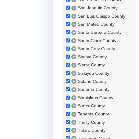
San Joaquin County
San Luis Obispo County
San Mateo County
Santa Barbara County
Santa Clara County
Santa Cruz County
Shasta County
Sierra County
Siskiyou County
Solano County
Sonoma County
Stanislaus County
Sutter County
Tehama County
Trinity County
Tulare County
Tuolumne County