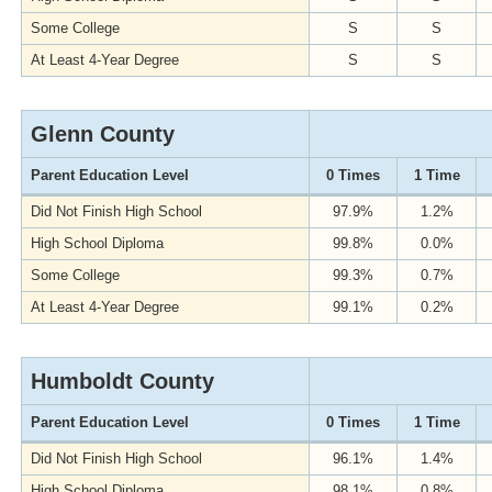
Some College
S
S
At Least 4-Year Degree
S
S
Glenn County
Parent Education Level
0 Times
1 Time
Did Not Finish High School
97.9%
1.2%
High School Diploma
99.8%
0.0%
Some College
99.3%
0.7%
At Least 4-Year Degree
99.1%
0.2%
Humboldt County
Parent Education Level
0 Times
1 Time
Did Not Finish High School
96.1%
1.4%
High School Diploma
98.1%
0.8%