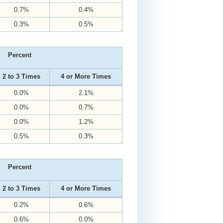
0.7%
0.4%
0.3%
0.5%
Percent
2 to 3 Times
4 or More Times
0.0%
2.1%
0.0%
0.7%
0.0%
1.2%
0.5%
0.3%
Percent
2 to 3 Times
4 or More Times
0.2%
0.6%
0.6%
0.0%