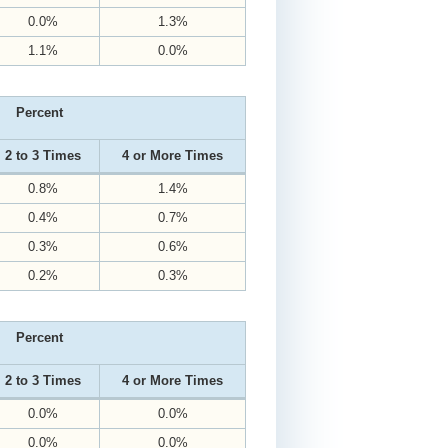
0.0%
1.3%
1.1%
0.0%
Percent
2 to 3 Times
4 or More Times
0.8%
1.4%
0.4%
0.7%
0.3%
0.6%
0.2%
0.3%
Percent
2 to 3 Times
4 or More Times
0.0%
0.0%
0.0%
0.0%