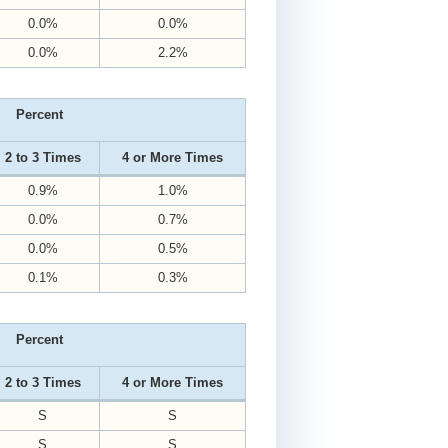
0.0%
0.0%
0.0%
2.2%
Percent
2 to 3 Times
4 or More Times
0.9%
1.0%
0.0%
0.7%
0.0%
0.5%
0.1%
0.3%
Percent
2 to 3 Times
4 or More Times
S
S
S
S