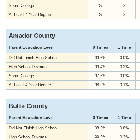
Some College
S
S
At Least 4-Year Degree
S
S
Amador County
Parent Education Level
0 Times
1 Time
Did Not Finish High School
99.6%
0.0%
High School Diploma
99.4%
0.2%
Some College
97.5%
0.0%
At Least 4-Year Degree
98.9%
0.1%
Butte County
Parent Education Level
0 Times
1 Time
Did Not Finish High School
98.5%
0.8%
High School Diploma
99.5%
0.3%