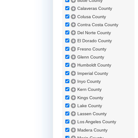
Butte County
Calaveras County
Colusa County
Contra Costa County
Del Norte County
El Dorado County
Fresno County
Glenn County
Humboldt County
Imperial County
Inyo County
Kern County
Kings County
Lake County
Lassen County
Los Angeles County
Madera County