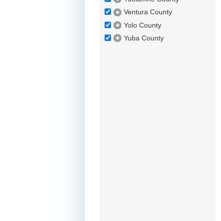
Ventura County
Yolo County
Yuba County