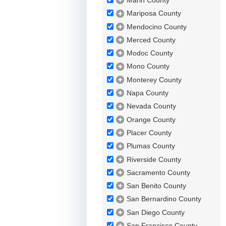
Marin County
Mariposa County
Mendocino County
Merced County
Modoc County
Mono County
Monterey County
Napa County
Nevada County
Orange County
Placer County
Plumas County
Riverside County
Sacramento County
San Benito County
San Bernardino County
San Diego County
San Francisco County