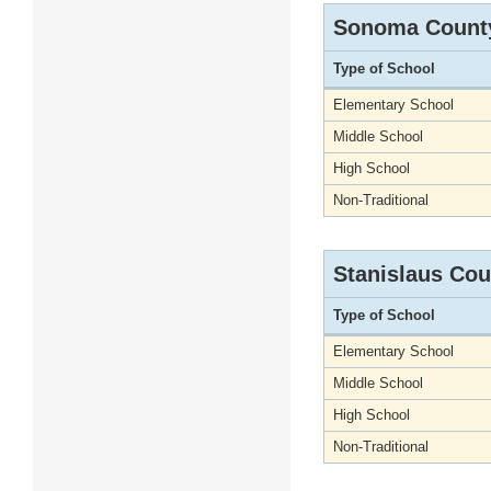
Sonoma Count
Type of School
Elementary School
Middle School
High School
Non-Traditional
Stanislaus Cou
Type of School
Elementary School
Middle School
High School
Non-Traditional