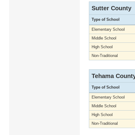
Sutter County
Type of School
Elementary School
Middle School
High School
Non-Traditional
Tehama Count
Type of School
Elementary School
Middle School
High School
Non-Traditional