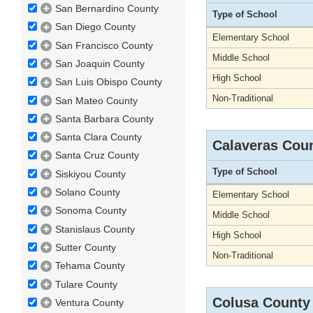
San Bernardino County
Type of School
San Diego County
Elementary School
San Francisco County
Middle School
San Joaquin County
High School
San Luis Obispo County
Non-Traditional
San Mateo County
Santa Barbara County
Santa Clara County
Calaveras Cou
Santa Cruz County
Type of School
Siskiyou County
Solano County
Elementary School
Sonoma County
Middle School
Stanislaus County
High School
Sutter County
Non-Traditional
Tehama County
Tulare County
Colusa County
Ventura County