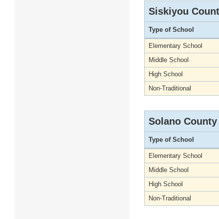
Siskiyou Coun
Type of School
Elementary School
Middle School
High School
Non-Traditional
Solano County
Type of School
Elementary School
Middle School
High School
Non-Traditional