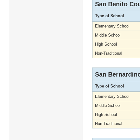
San Benito Co
Type of School
Elementary School
Middle School
High School
Non-Traditional
San Bernardin
Type of School
Elementary School
Middle School
High School
Non-Traditional