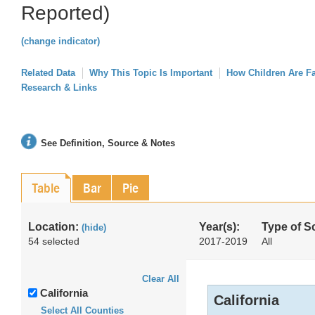
Reported)
(change indicator)
Related Data
Why This Topic Is Important
How Children Are F
Research & Links
See Definition, Source & Notes
Table
Bar
Pie
Location:
Year(s):
Type of S
(hide)
54 selected
2017-2019
All
Clear All
California
California
Select All Counties