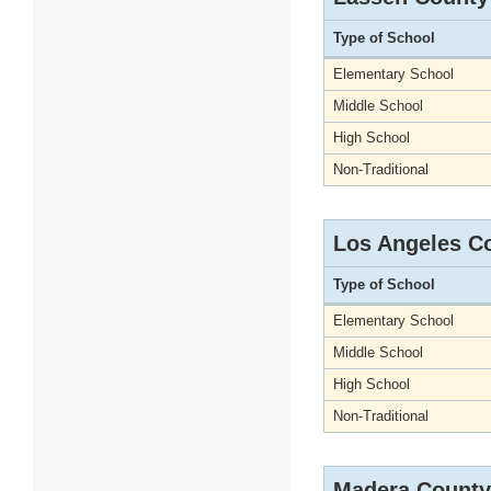
Type of School
Elementary School
Middle School
High School
Non-Traditional
Los Angeles C
Type of School
Elementary School
Middle School
High School
Non-Traditional
Madera County