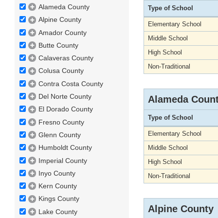
Alameda County
Type of School
Alpine County
Elementary School
Amador County
Middle School
Butte County
High School
Calaveras County
Non-Traditional
Colusa County
Contra Costa County
Del Norte County
Alameda Coun
El Dorado County
Type of School
Fresno County
Elementary School
Glenn County
Humboldt County
Middle School
Imperial County
High School
Inyo County
Non-Traditional
Kern County
Kings County
Alpine County
Lake County