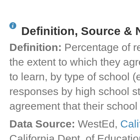
Definition, Source & 
Definition:
Percentage of r
the extent to which they agr
to learn, by type of school 
responses by high school sta
agreement that their school 
Data Source:
WestEd,
Cali
California Dept. of Educatio