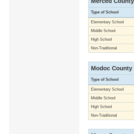
Merced County
Type of School
Elementary School
Middle School
High School
Non-Traditional
Modoc County
Type of School
Elementary School
Middle School
High School
Non-Traditional