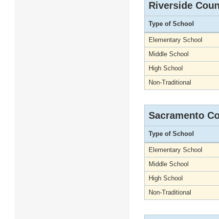
Riverside Coun
Type of School
Elementary School
Middle School
High School
Non-Traditional
Sacramento Co
Type of School
Elementary School
Middle School
High School
Non-Traditional