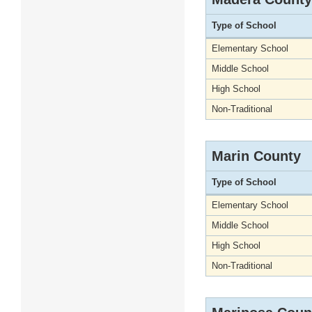
Type of School
Elementary School
Middle School
High School
Non-Traditional
Marin County
Type of School
Elementary School
Middle School
High School
Non-Traditional