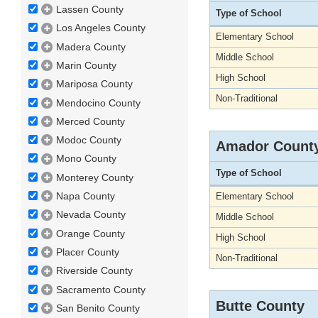
Lassen County
Type of School
Los Angeles County
Elementary School
Madera County
Middle School
Marin County
High School
Mariposa County
Non-Traditional
Mendocino County
Merced County
Modoc County
Amador Count
Mono County
Type of School
Monterey County
Napa County
Elementary School
Nevada County
Middle School
Orange County
High School
Placer County
Non-Traditional
Riverside County
Sacramento County
Butte County
San Benito County