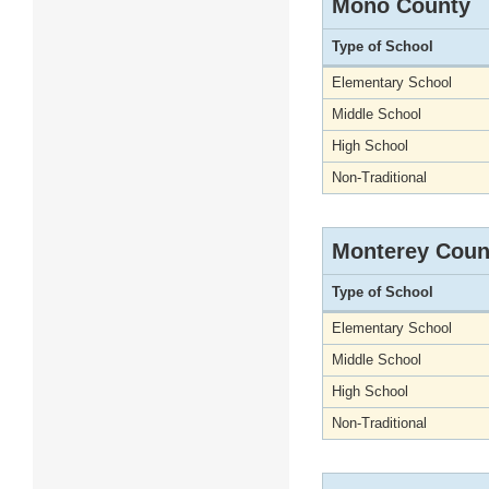
Mono County
Type of School
Elementary School
Middle School
High School
Non-Traditional
Monterey Coun
Type of School
Elementary School
Middle School
High School
Non-Traditional