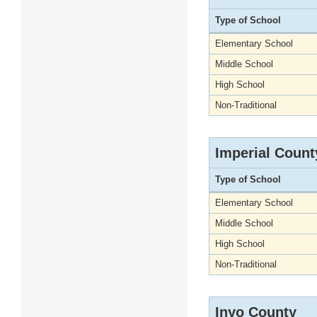
Type of School
Elementary School
Middle School
High School
Non-Traditional
Imperial Count
Type of School
Elementary School
Middle School
High School
Non-Traditional
Inyo County