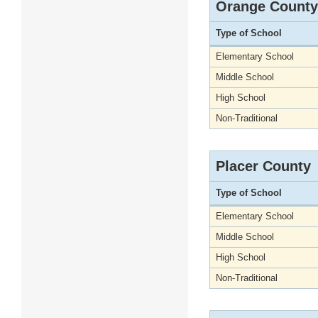
Orange County
Type of School
Elementary School
Middle School
High School
Non-Traditional
Placer County
Type of School
Elementary School
Middle School
High School
Non-Traditional