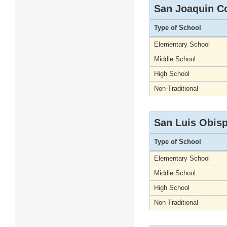
San Joaquin C
Type of School
Elementary School
Middle School
High School
Non-Traditional
San Luis Obis
Type of School
Elementary School
Middle School
High School
Non-Traditional