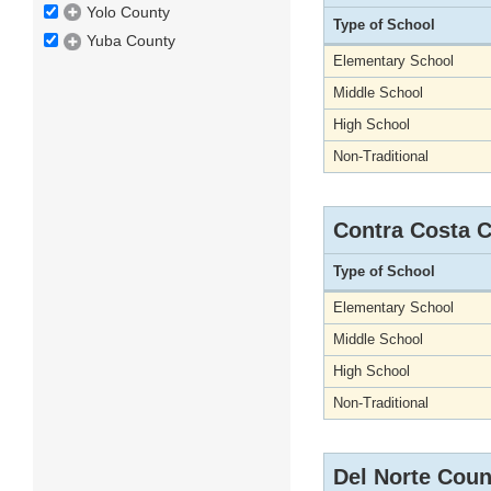
Yolo County
Type of School
Yuba County
Elementary School
Middle School
High School
Non-Traditional
Contra Costa 
Type of School
Elementary School
Middle School
High School
Non-Traditional
Del Norte Coun