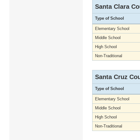
Santa Clara Co
Type of School
Elementary School
Middle School
High School
Non-Traditional
Santa Cruz Co
Type of School
Elementary School
Middle School
High School
Non-Traditional