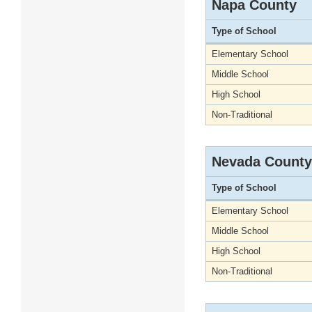
Napa County
Type of School
Elementary School
Middle School
High School
Non-Traditional
Nevada County
Type of School
Elementary School
Middle School
High School
Non-Traditional