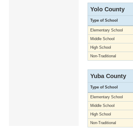
Yolo County
Type of School
Elementary School
Middle School
High School
Non-Traditional
Yuba County
Type of School
Elementary School
Middle School
High School
Non-Traditional