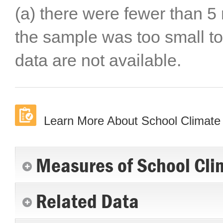
(a) there were fewer than 5 
the sample was too small to
data are not available.
Learn More About School Climate
Measures of School Cli
Related Data