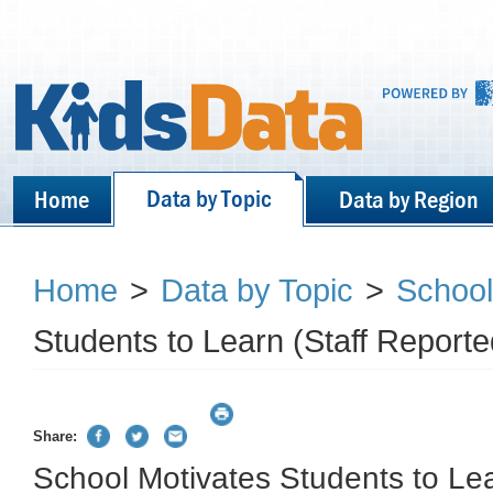
Data by Topic
Home
Data by Region
Home
>
Data by Topic
>
School
Students to Learn (Staff Reporte
Share:
School Motivates Students to Lea