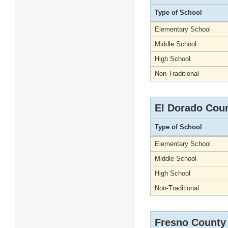
Type of School
Elementary School
Middle School
High School
Non-Traditional
El Dorado Cou
Type of School
Elementary School
Middle School
High School
Non-Traditional
Fresno County