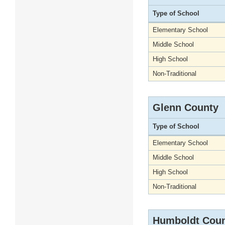
Type of School
Elementary School
Middle School
High School
Non-Traditional
Glenn County
Type of School
Elementary School
Middle School
High School
Non-Traditional
Humboldt Cou