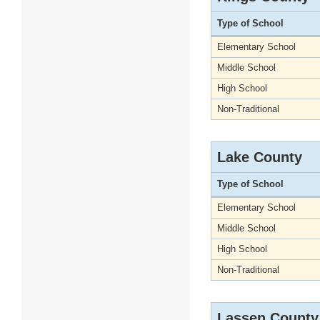
Type of School
Elementary School
Middle School
High School
Non-Traditional
Lake County
Type of School
Elementary School
Middle School
High School
Non-Traditional
Lassen County