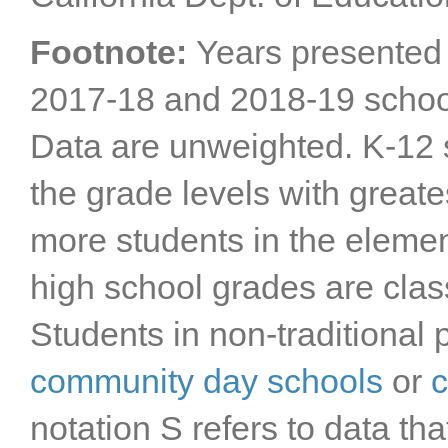
Footnote:
Years presented 
2017-18 and 2018-19 schoo
Data are unweighted. K-12 s
the grade levels with greate
more students in the elemen
high school grades are clas
Students in non-traditional 
community day schools
or
c
notation S refers to data 