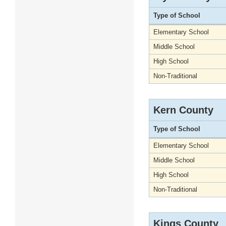
Type of School
Elementary School
Middle School
High School
Non-Traditional
Kern County
Type of School
Elementary School
Middle School
High School
Non-Traditional
Kings County