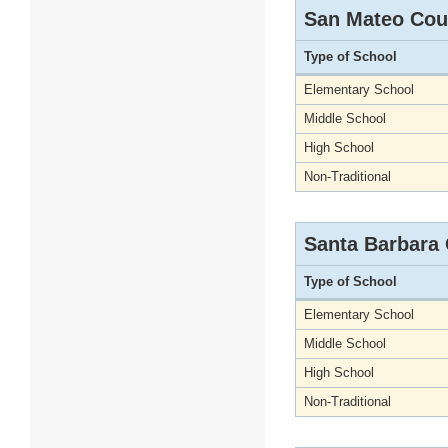
San Mateo Cou
Type of School
Elementary School
Middle School
High School
Non-Traditional
Santa Barbara
Type of School
Elementary School
Middle School
High School
Non-Traditional