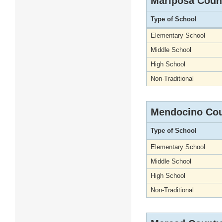
Mariposa Coun
Type of School
Elementary School
Middle School
High School
Non-Traditional
Mendocino Co
Type of School
Elementary School
Middle School
High School
Non-Traditional