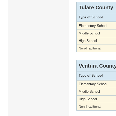
Tulare County
Type of School
Elementary School
Middle School
High School
Non-Traditional
Ventura Count
Type of School
Elementary School
Middle School
High School
Non-Traditional