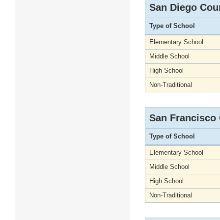
San Diego Cou
Type of School
Elementary School
Middle School
High School
Non-Traditional
San Francisco
Type of School
Elementary School
Middle School
High School
Non-Traditional