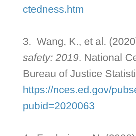
ctedness.htm
3. Wang, K., et al. (2020
safety: 2019
. National C
Bureau of Justice Statist
https://nces.ed.gov/pub
pubid=2020063