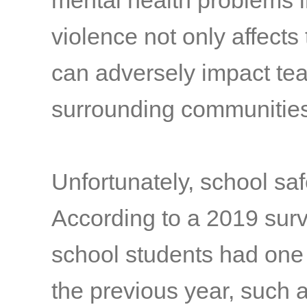
mental health problems 
violence not only affects
can adversely impact te
surrounding communitie
Unfortunately, school sa
According to a 2019 surv
school students had one 
the previous year, such as