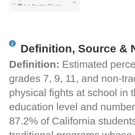
Los Angeles County
Madera County
Marin County
Mariposa County
Mendocino County
Definition, Source & 
Merced County
Modoc County
Definition:
Estimated perce
Mono County
Monterey County
grades 7, 9, 11, and non-tr
Napa County
Nevada County
physical fights at school in 
Orange County
Placer County
education level and number 
Plumas County
Riverside County
87.2% of California students
Sacramento County
San Benito County