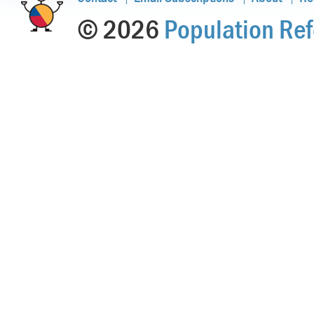
© 2026
Population Ref