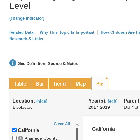
Level
(change indicator)
Related Data
Why This Topic Is Important
How Children Are F
Research & Links
See Definition, Source & Notes
Table
Bar
Trend
Map
Pie
Location:
Year(s):
Parent
(hide)
(edit)
1 selected
2017-2019
Did Not 
Clear All
California
California
Alameda County