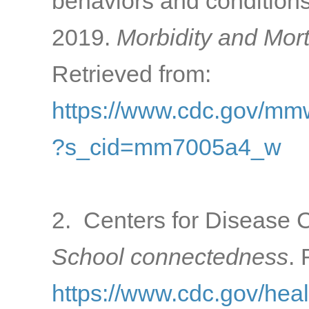
behaviors and condition
2019.
Morbidity and Mort
Retrieved from:
https://www.cdc.gov/m
?s_cid=mm7005a4_w
2. Centers for Disease C
School connectedness
. 
https://www.cdc.gov/hea