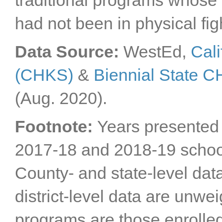
traditional programs whose 
San Bernardino
had not been in physical fig
County
San Diego County
San Francisco County
Data Source:
WestEd,
Cali
San Joaquin County
(CHKS)
&
Biennial State 
San Luis Obispo
County
San Mateo County
(Aug. 2020).
Santa Barbara County
Santa Clara County
Footnote:
Years presented 
Santa Cruz County
2017-18 and 2018-19 schoo
Shasta County
Sierra County
County- and state-level dat
Siskiyou County
Solano County
district-level data are unwe
Sonoma County
Stanislaus County
programs are those enrolle