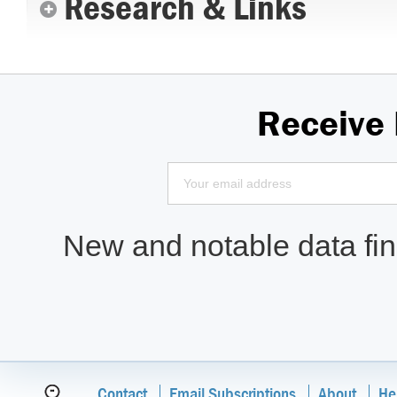
Research & Links
Receive
New and notable data find
Contact
Email Subscriptions
About
He