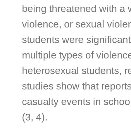
being threatened with a 
violence, or sexual viole
students were significant
multiple types of viole
heterosexual students, r
studies show that report
casualty events in schoo
(3, 4)
.