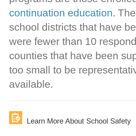
Sutter County
Tehama County
continuation education
. The
Trinity County
school districts that have 
Tulare County
Tuolumne County
were fewer than 10 responde
Ventura County
Yolo County
counties that have been s
Yuba County
too small to be representat
available.
Learn More About School Safety