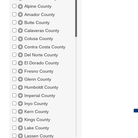
Alpine County
Amador County
Butte County
Calaveras County
Colusa County
Contra Costa County
Del Norte County
El Dorado County
Fresno County
Glenn County
Humboldt County
Imperial County
Inyo County
Kern County
Kings County
Lake County
Lassen County