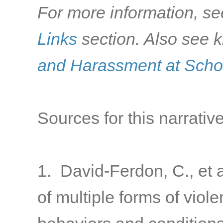
For more information, se
Links
section. Also see k
and Harassment at Scho
Sources for this narrative
1. David-Ferdon, C., et a
of multiple forms of viol