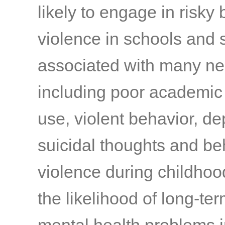
likely to engage in risky
violence in schools and 
associated with many ne
including poor academic
use, violent behavior, de
suicidal thoughts and be
violence during childhoo
the likelihood of long-te