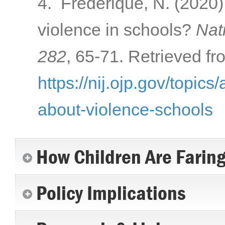
4. Frederique, N. (2020)
violence in schools?
Nati
282
, 65-71. Retrieved fr
https://nij.ojp.gov/topics
about-violence-schools
How Children Are Farin
Policy Implications