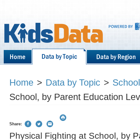
Data by Topic
Home
Data by Region
Home
>
Data by Topic
>
School
School, by Parent Education Lev
Share:
Physical Fighting at School, by 