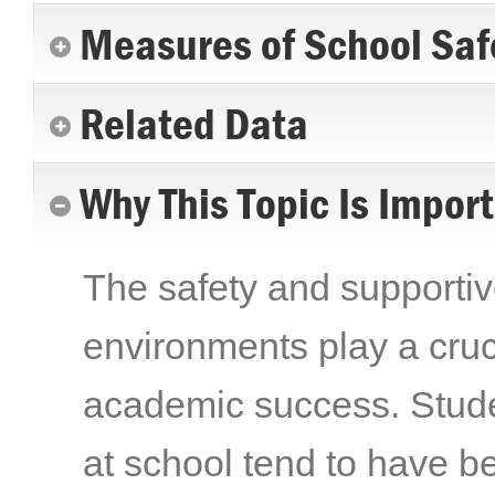
Measures of School Saf
Related Data
Why This Topic Is Impor
The safety and supporti
environments play a cruc
academic success. Stude
at school tend to have be