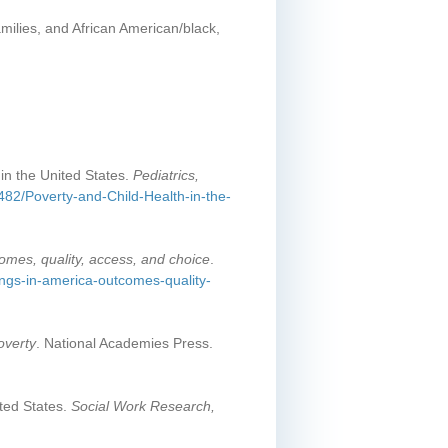
milies, and African American/black,
in the United States.
Pediatrics,
1482/Poverty-and-Child-Health-in-the-
comes, quality, access, and choice
.
ings-in-america-outcomes-quality-
overty
. National Academies Press.
ited States.
Social Work Research,