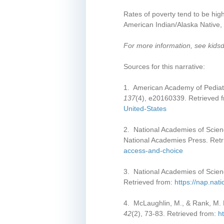
Rates of poverty tend to be hig
American Indian/Alaska Native, 
For more information, see kids
Sources for this narrative:
1. American Academy of Pediatri
137
(4), e20160339. Retrieved 
United-States
2. National Academies of Scien
National Academies Press. Ret
access-and-choice
3. National Academies of Scien
Retrieved from:
https://nap.nat
4. McLaughlin, M., & Rank, M. R
42
(2), 73-83. Retrieved from:
h