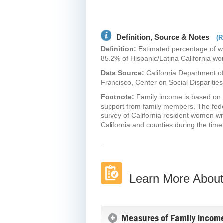
Definition, Source & Notes
(R
Definition:
Estimated percentage of wom
85.2% of Hispanic/Latina California wom
Data Source:
California Department of
Francisco, Center on Social Disparities
Footnote:
Family income is based on m
support from family members. The feder
survey of California resident women wit
California and counties during the time
Learn More About
Measures of Family Income