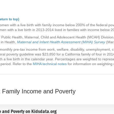
eturn to top)
en with a live birth with family income below 200% of the federal pover
en with a live birth in 2013-2014 lived in families with income below 2
 Public Health, Maternal, Child and Adolescent Health (MCAH) Division, 
 in Health,
Maternal and Infant Health Assessment (MIHA) Survey
(Mar.
onthly pre-tax income from work, welfare, disability, unemployment, chi
al poverty guideline was $23,850 for a California family of four in 20
h a live birth in the calendar year. Percentages are weighted to represen
 period. Refer to the
MIHA technical notes
for information on weighting
 Family Income and Poverty
 and Poverty on Kidsdata.org