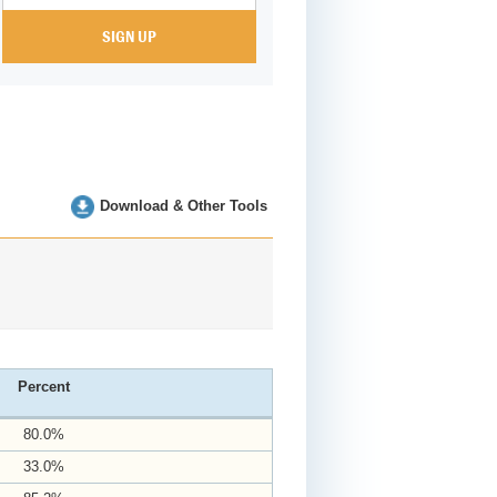
Download & Other Tools
Percent
80.0%
33.0%