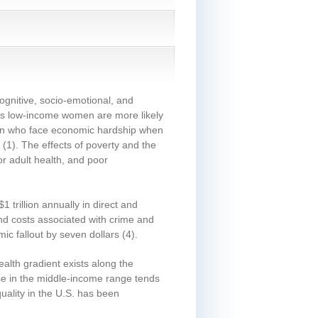
cognitive, socio-emotional, and
 as low-income women are more likely
ren who face economic hardship when
(1)
. The effects of poverty and the
or adult health, and poor
 trillion annually in direct and
and costs associated with crime and
ic fallout by seven dollars
(4)
.
alth gradient exists along the
ose in the middle-income range tends
quality in the U.S. has been