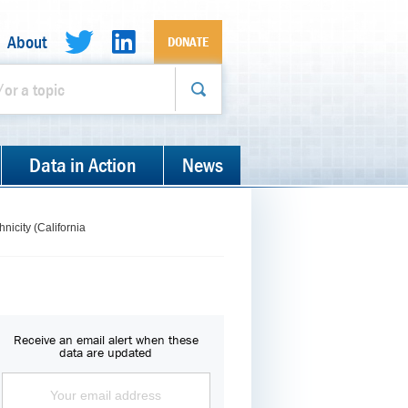
About
DONATE
Data in Action
News
nicity (California
Receive an email alert when these
data are updated