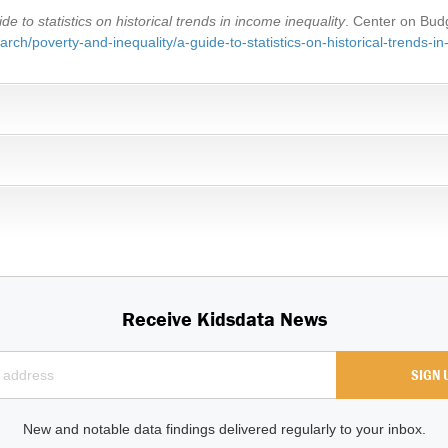
ide to statistics on historical trends in income inequality
. Center on Budg
rch/poverty-and-inequality/a-guide-to-statistics-on-historical-trends-in
Receive Kidsdata News
New and notable data findings delivered regularly to your inbox.