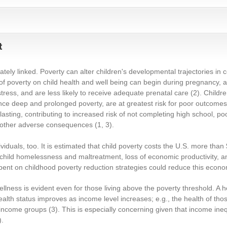
t
ately linked. Poverty can alter children's developmental trajectories in 
 of poverty on child health and well being can begin during pregnancy,
tress, and are less likely to receive adequate prenatal care
(2)
. Child
nce deep and prolonged poverty, are at greatest risk for poor outcomes
 lasting, contributing to increased risk of not completing high school, po
other adverse consequences
(1, 3)
.
duals, too. It is estimated that child poverty costs the U.S. more than $1
d child homelessness and maltreatment, loss of economic productivity, 
spent on childhood poverty reduction strategies could reduce this econom
lness is evident even for those living above the poverty threshold. A he
lth status improves as income level increases; e.g., the health of th
r-income groups
(3)
. This is especially concerning given that income ine
)
.