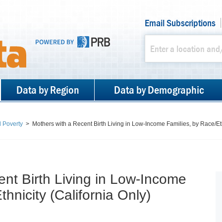
Email Subscriptions
Data by Region
Data by Demographic
 Poverty
>
Mothers with a Recent Birth Living in Low-Income Families, by Race/Eth
ent Birth Living in Low-Income
hnicity (California Only)