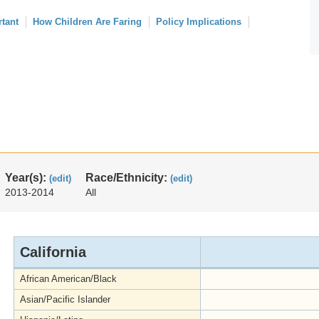
rtant
How Children Are Faring
Policy Implications
Year(s):
Race/Ethnicity:
(edit)
(edit)
2013-2014
All
California
African American/Black
Asian/Pacific Islander