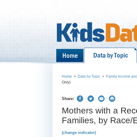
Data by Topic
Home
Home
>
Data by Topic
>
Family Income and
Only)
Share:
Mothers with a Rec
Families, by Race/Et
(change indicator)