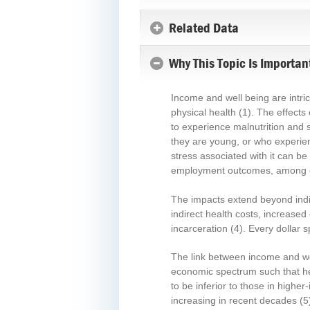
Related Data
Why This Topic Is Importan
Income and well being are intric
physical health
(1)
. The effects
to experience malnutrition and s
they are young, or who experie
stress associated with it can be
employment outcomes, among 
The impacts extend beyond indivi
indirect health costs, increase
incarceration
(4)
. Every dollar 
The link between income and wel
economic spectrum such that hea
to be inferior to those in highe
increasing in recent decades
(5