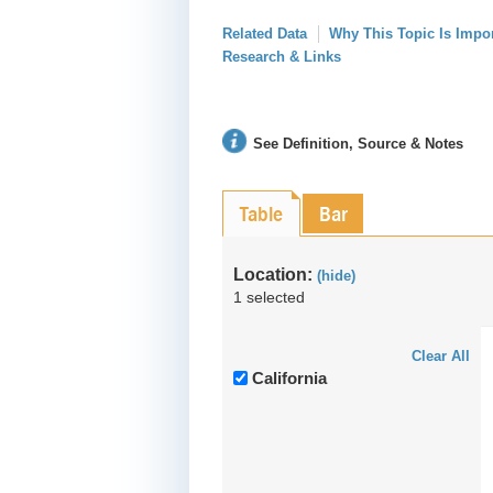
Related Data
Why This Topic Is Impo
Research & Links
See Definition, Source & Notes
Table
Bar
Location:
(hide)
1 selected
Clear All
California