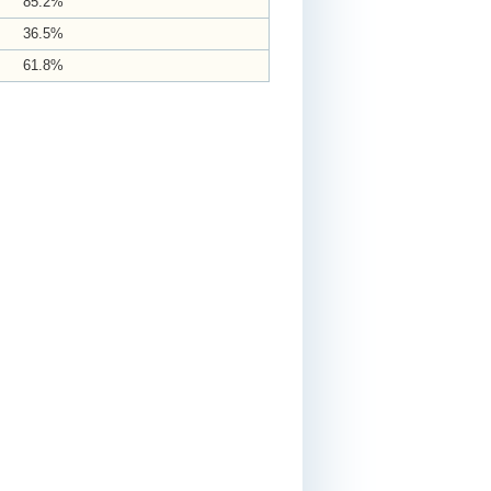
85.2%
36.5%
61.8%