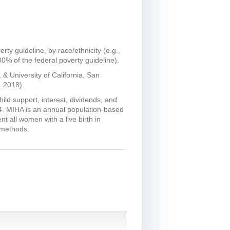
ty guideline, by race/ethnicity (e.g.,
00% of the federal poverty guideline).
& University of California, San
 2018).
ld support, interest, dividends, and
14. MIHA is an annual population-based
t all women with a live birth in
 methods.