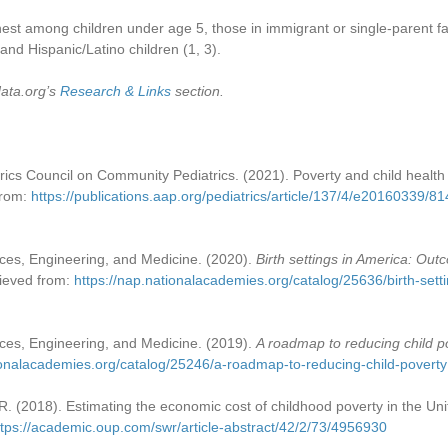
hest among children under age 5, those in immigrant or single-parent fa
and Hispanic/Latino children (1, 3).
data.org’s
Research & Links
section.
cs Council on Community Pediatrics. (2021). Poverty and child health 
from:
https://publications.aap.org/pediatrics/article/137/4/e20160339/8
ces, Engineering, and Medicine. (2020).
Birth settings in America: Out
rieved from:
https://nap.nationalacademies.org/catalog/25636/birth-sett
ces, Engineering, and Medicine. (2019).
A roadmap to reducing child p
ionalacademies.org/catalog/25246/a-roadmap-to-reducing-child-poverty
. (2018). Estimating the economic cost of childhood poverty in the Un
ttps://academic.oup.com/swr/article-abstract/42/2/73/4956930