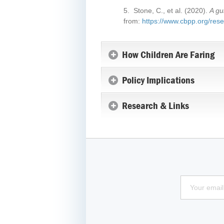
5. Stone, C., et al. (2020).
A gu
from:
https://www.cbpp.org/resea
How Children Are Faring
Policy Implications
Research & Links