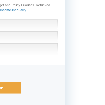
et and Policy Priorities. Retrieved
-income-inequality