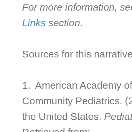
For more information, se
Links
section.
Sources for this narrative
1. American Academy of 
Community Pediatrics. (2
the United States.
Pediat