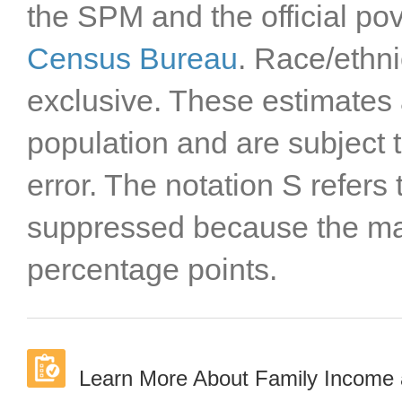
the SPM and the official pov
Census Bureau
. Race/ethni
exclusive. These estimates 
population and are subject
error. The notation S refers
suppressed because the mar
percentage points.
Learn More About Family Income 