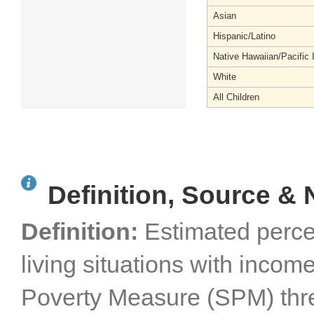
Asian
Hispanic/Latino
Native Hawaiian/Pacific 
White
All Children
Definition, Source & 
Definition:
Estimated perce
living situations with inco
Poverty Measure (SPM) thresh