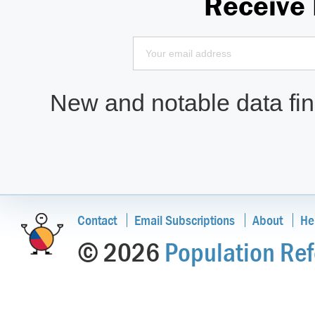
Receive
New and notable data find
Contact
Email Subscriptions
About
He
© 2026
Population Ref