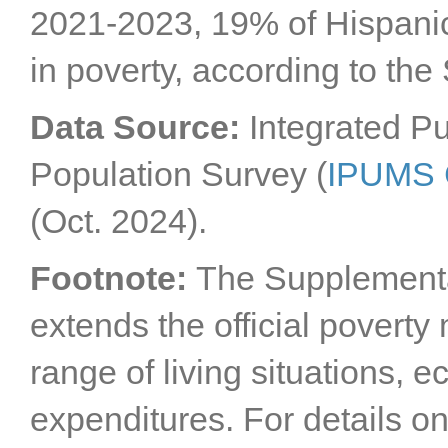
2021-2023, 19% of Hispanic/
in poverty, according to the
Data Source:
Integrated P
Population Survey (
IPUMS
(Oct. 2024).
Footnote:
The Supplement
extends the official povert
range of living situations,
expenditures. For details 