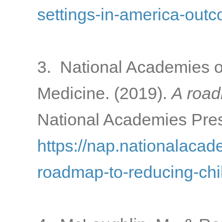
settings-in-america-out
3. National Academies o
Medicine. (2019).
A road
National Academies Pres
https://nap.nationalacad
roadmap-to-reducing-chi