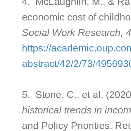
4. McLaughlin, M., & Ran
economic cost of childho
Social Work Research, 
https://academic.oup.com
abstract/42/2/73/495693
5. Stone, C., et al. (202
historical trends in inco
and Policy Priorities. Re