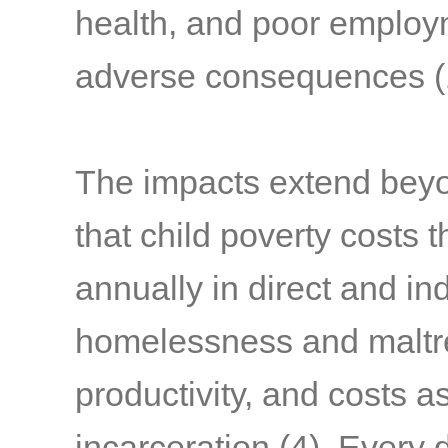
health, and poor emplo
adverse consequences
(
The impacts extend beyond
that child poverty costs t
annually in direct and in
homelessness and maltre
productivity, and costs 
incarceration
(4)
. Every 