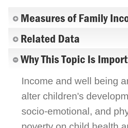
Measures of Family Inc
Related Data
Why This Topic Is Impor
Income and well being are
alter children's developme
socio-emotional, and phy
poverty on child health 