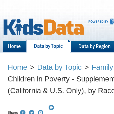
Data by Topic
Home
Data by Region
Home
>
Data by Topic
>
Family
Children in Poverty - Supplemen
(California & U.S. Only), by Race
Share: