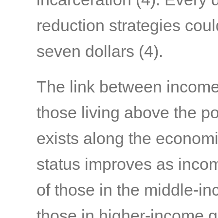
reduction strategies coul
seven dollars
(4)
.
The link between income 
those living above the po
exists along the economi
status improves as income
of those in the middle-in
those in higher-income 