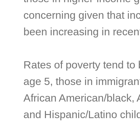
concerning given that in
been increasing in rece
Rates of poverty tend to
age 5, those in immigrant
African American/black, 
and Hispanic/Latino child