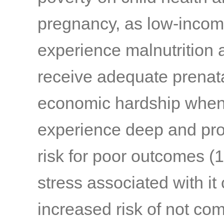
pregnancy, as low-incom
experience malnutrition a
receive adequate prenat
economic hardship when
experience deep and prol
risk for poor outcomes
(1
stress associated with it 
increased risk of not com