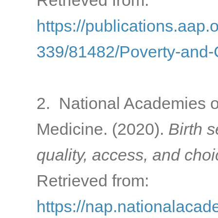
Retrieved from:
https://publications.aap.
339/81482/Poverty-and-C
2. National Academies o
Medicine. (2020).
Birth 
quality, access, and cho
Retrieved from:
https://nap.nationalacad