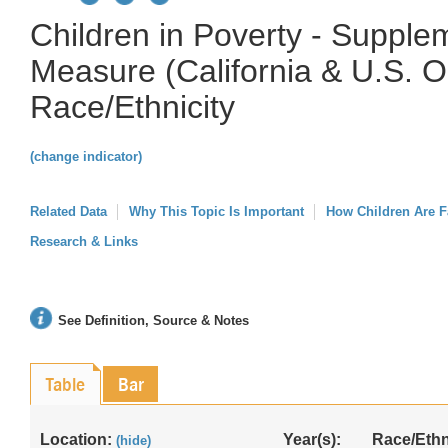
Children in Poverty - Supple
Measure (California & U.S. O
Race/Ethnicity
(change indicator)
Related Data
Why This Topic Is Important
How Children Are F
Research & Links
See Definition, Source & Notes
Table
Bar
Location:
Year(s):
Race/Ethn
(hide)