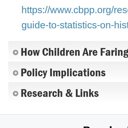
https://www.cbpp.org/res
guide-to-statistics-on-hi
How Children Are Farin
Policy Implications
Research & Links