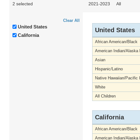
2 selected
2021-2023
All
Clear All
United States
United States
California
African American/Black
American Indian/Alaska 
Asian
Hispanic/Latino
Native Hawaiian/Pacific 
White
All Children
California
African American/Black
American Indian/Alaska 