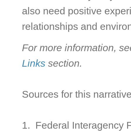
also need positive exper
relationships and environ
For more information, se
Links
section.
Sources for this narrative
1. Federal Interagency 