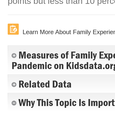
points but less than 10 perc
Learn More About Family Experi
Measures of Family Exp
Pandemic on Kidsdata.or
Related Data
Why This Topic Is Impor