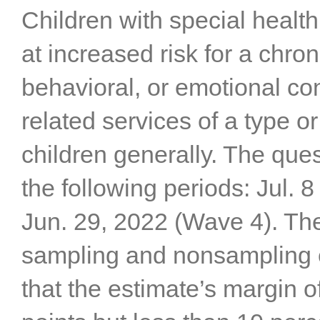
Children with special heal
at increased risk for a chro
behavioral, or emotional co
related services of a type 
children generally. The que
the following periods: Jul. 
Jun. 29, 2022 (Wave 4). The
sampling and nonsampling er
that the estimate’s margin of