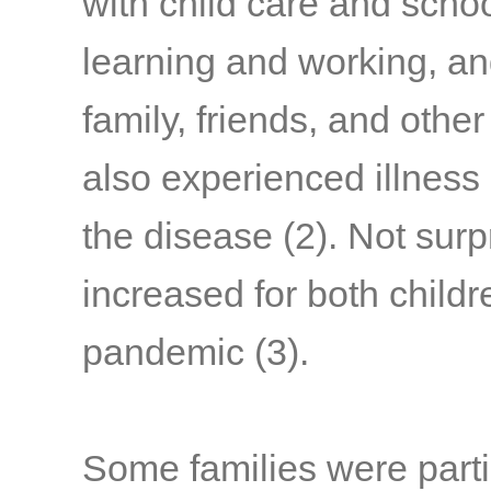
with child care and schoo
learning and working, a
family, friends, and othe
also experienced illness
the disease
(2)
. Not surp
increased for both child
pandemic
(3)
.
Some families were parti