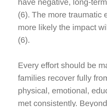
have negative, long-term
(6)
. The more traumatic 
more likely the impact wi
(6)
.
Every effort should be m
families recover fully fr
physical, emotional, edu
met consistently. Beyond