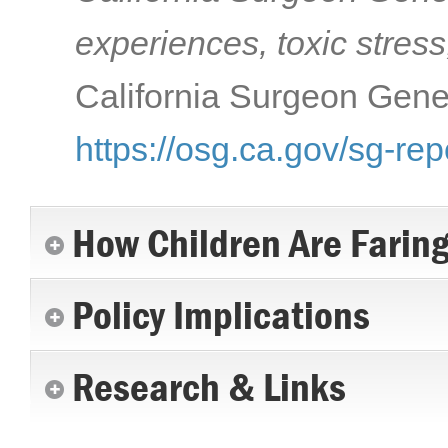
experiences, toxic stress
California Surgeon Gener
https://osg.ca.gov/sg-rep
How Children Are Farin
Policy Implications
Research & Links