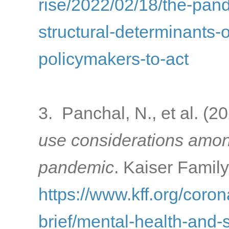
rise/2022/02/18/the-pa
structural-determinants-o
policymakers-to-act
3. Panchal, N., et al. (2
use considerations amon
pandemic
. Kaiser Famil
https://www.kff.org/coron
brief/mental-health-and-