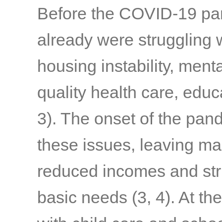
Before the COVID-19 pand
already were struggling w
housing instability, menta
quality health care, edu
3)
. The onset of the pa
these issues, leaving ma
reduced incomes and stru
basic needs
(3, 4)
. At th