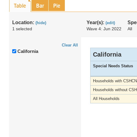
Table
Bar
Pie
Location:
Year(s):
Spe
(hide)
(edit)
1 selected
Wave 4: Jun 2022
All
Clear All
California
California
Special Needs Status
Households with CSHCN
Households without CS
All Households