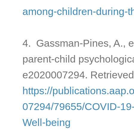
among-children-during-
4. Gassman-Pines, A., e
parent-child psychologic
e2020007294. Retrieved
https://publications.aap.
07294/79655/COVID-19-a
Well-being