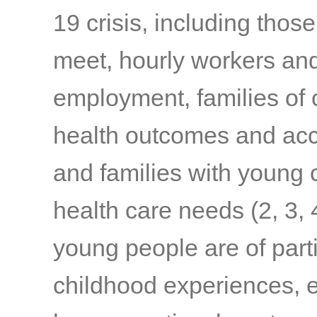
19 crisis, including thos
meet, hourly workers and
employment, families of c
health outcomes and acc
and families with young c
health care needs
(2, 3, 
young people are of part
childhood experiences, e