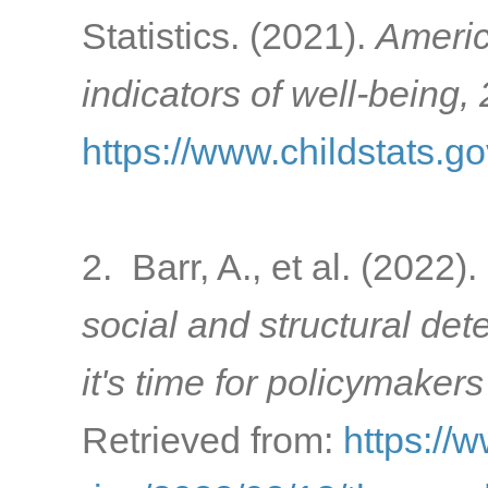
Statistics. (2021).
Americ
indicators of well-being,
https://www.childstats.g
2. Barr, A., et al. (2022).
social and structural de
it's time for policymakers
Retrieved from:
https://