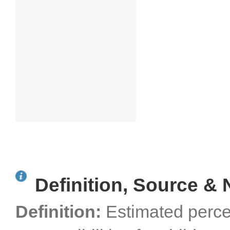
Definition, Source & 
Definition:
Estimated perce