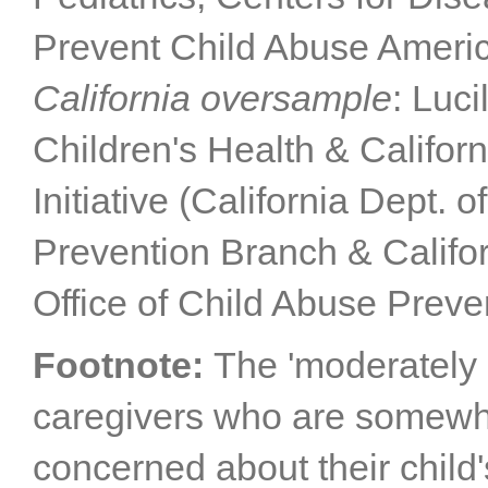
Prevent Child Abuse Americ
California oversample
: Luc
Children's Health & Califor
Initiative (California Dept. 
Prevention Branch & Califor
Office of Child Abuse Preve
Footnote:
The 'moderately 
caregivers who are somewh
concerned about their child