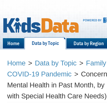
Data by Topic
Home
Data by Region
Home
>
Data by Topic
>
Family
COVID-19 Pandemic
>
Concern 
Mental Health in Past Month, b
with Special Health Care Needs)