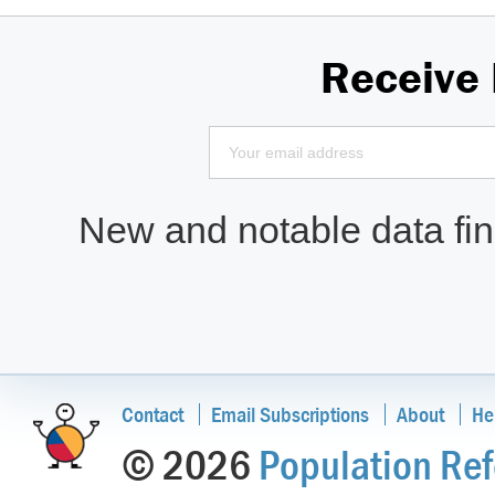
Receive
New and notable data find
Contact
Email Subscriptions
About
He
© 2026
Population Ref