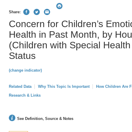
Share:
Concern for Children’s Emoti
Health in Past Month, by H
(Children with Special Healt
Status
(change indicator)
Related Data
Why This Topic Is Important
How Children Are F
Research & Links
See Definition, Source & Notes