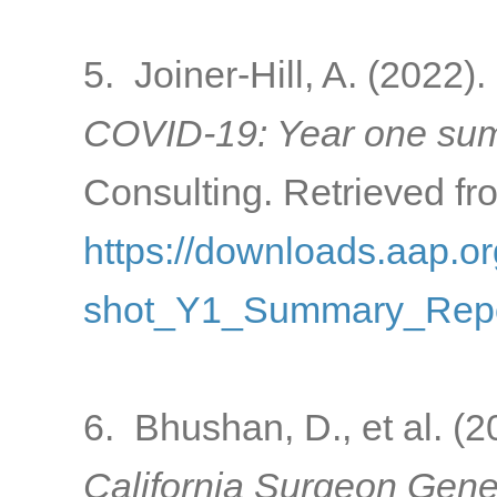
5. Joiner-Hill, A. (2022).
COVID-19: Year one sum
Consulting. Retrieved fr
https://downloads.aap
shot_Y1_Summary_Repo
6. Bhushan, D., et al. (
California Surgeon Gener