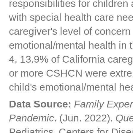
responsibilities for childre
with special health care n
caregiver's level of concern 
emotional/mental health in 
4, 13.9% of California careg
or more CSHCN were extrem
child's emotional/mental hea
Data Source:
Family Exper
Pandemic
. (Jun. 2022).
Que
Pediatrics, Centers for Dis