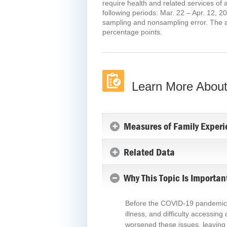
require health and related services of
following periods: Mar. 22 – Apr. 12, 2
sampling and nonsampling error. The ann
percentage points.
Learn More About
Measures of Family Experi
Related Data
Why This Topic Is Importan
Before the COVID-19 pandemic, mi
illness, and difficulty accessin
worsened these issues, leaving 