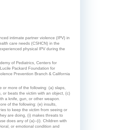
nced intimate partner violence (IPV) in
health care needs (CSHCN) in the
experienced physical IPV during the
demy of Pediatrics, Centers for
 Lucile Packard Foundation for
 Violence Prevention Branch & California
 or more of the following: (a) slaps,
 or beats the victim with an object, (c)
with a knife, gun, or other weapon.
e of the following: (e) insults,
tries to keep the victim from seeing or
they are doing, (i) makes threats to
use does any of (a)–(i). Children with
ioral, or emotional condition and