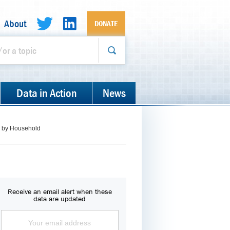
About
DONATE
Data in Action
News
s, by Household
Receive an email alert when these
data are updated