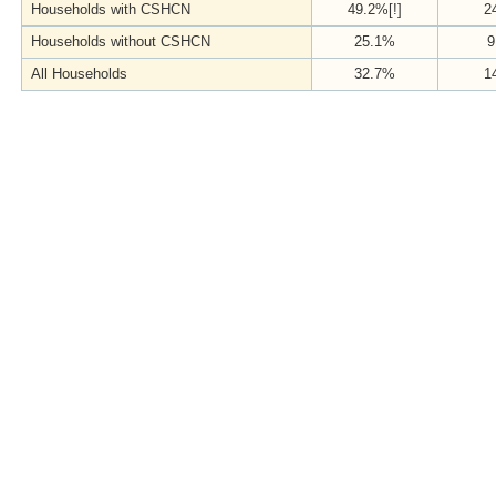
Households with CSHCN
49.2%[!]
2
Households without CSHCN
25.1%
9
All Households
32.7%
1