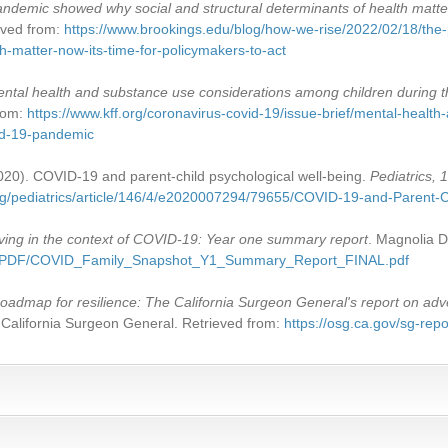
ndemic showed why social and structural determinants of health matter.
ieved from:
https://www.brookings.edu/blog/how-we-rise/2022/02/18/th
th-matter-now-its-time-for-policymakers-to-act
ntal health and substance use considerations among children during
from:
https://www.kff.org/coronavirus-covid-19/issue-brief/mental-healt
id-19-pandemic
2020). COVID-19 and parent-child psychological well-being.
Pediatrics, 
org/pediatrics/article/146/4/e2020007294/79655/COVID-19-and-Parent-C
ving in the context of COVID-19: Year one summary report
. Magnolia D
AP/PDF/COVID_Family_Snapshot_Y1_Summary_Report_FINAL.pdf
oadmap for resilience: The California Surgeon General's report on adv
he California Surgeon General. Retrieved from:
https://osg.ca.gov/sg-repo