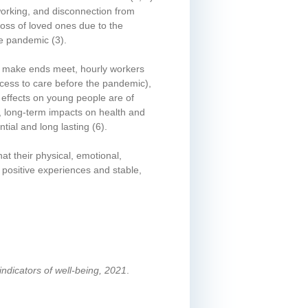
 working, and disconnection from
loss of loved ones due to the
the pandemic
(3)
.
 to make ends meet, hourly workers
ccess to care before the pandemic),
effects on young people are of
e, long-term impacts on health and
tial and long lasting
(6)
.
at their physical, emotional,
 positive experiences and stable,
indicators of well-being, 2021
.