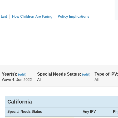
rtant
How Children Are Faring
Policy Implications
Year(s):
Special Needs Status:
Type of IPV
(edit)
(edit)
Wave 4: Jun 2022
All
All
California
Special Needs Status
Any IPV
Ph