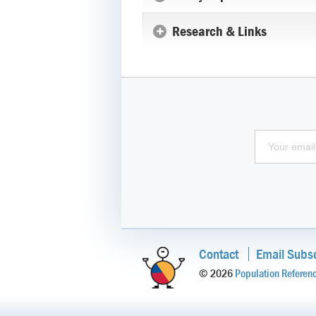
Research & Links
Contact
Email Subsc
© 2026
Population Referen