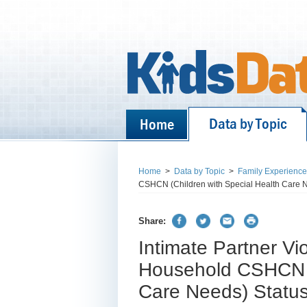
Data by Topic
Home
Home
>
Data by Topic
>
Family Experienc
CSHCN (Children with Special Health Care N
Share:
Intimate Partner Vi
Household CSHCN (C
Care Needs) Statu