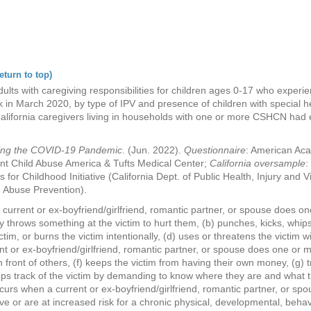
eturn to top)
lts with caregiving responsibilities for children ages 0-17 who experie
 in March 2020, by type of IPV and presence of children with special 
alifornia caregivers living in households with one or more CSHCN had 
ring the COVID-19 Pandemic
. (Jun. 2022).
Questionnaire
: American Aca
nt Child Abuse America & Tufts Medical Center;
California oversample
:
s for Childhood Initiative (California Dept. of Public Health, Injury and
ld Abuse Prevention).
current or ex-boyfriend/girlfriend, romantic partner, or spouse does one
y throws something at the victim to hurt them, (b) punches, kicks, whips,
tim, or burns the victim intentionally, (d) uses or threatens the victim 
 or ex-boyfriend/girlfriend, romantic partner, or spouse does one or mor
n front of others, (f) keeps the victim from having their own money, (g) 
 keeps track of the victim by demanding to know where they are and what 
ccurs when a current or ex-boyfriend/girlfriend, romantic partner, or spo
 or are at increased risk for a chronic physical, developmental, behav