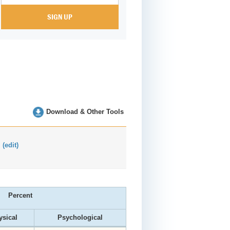
Download & Other Tools
:
(edit)
Percent
ysical
Psychological