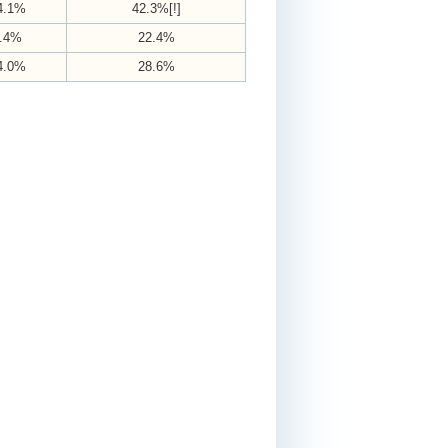
4.1%
42.3%[!]
.4%
22.4%
4.0%
28.6%