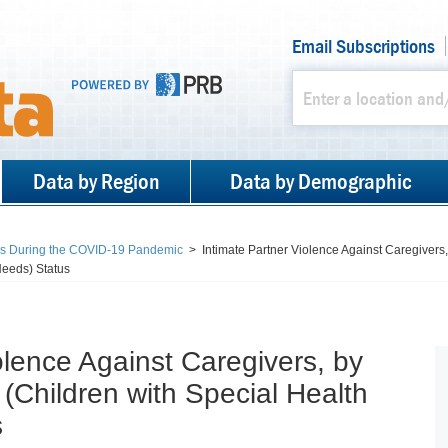
Email Subscriptions
Data by Region
Data by Demographic
es During the COVID-19 Pandemic
>
Intimate Partner Violence Against Caregiver
eeds) Status
olence Against Caregivers, by
hildren with Special Health
s