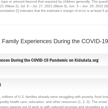
 a type or amount beyond that required by children generally. The ques
021 (Wave 2); Jul. 8 – Jul. 27, 2021 (Wave 3); Jun. 3 – Jun. 29, 2022 (
otation [!] indicates that the estimate’s margin of error is at least 5 
 Family Experiences During the COVID-1
ences During the COVID-19 Pandemic on Kidsdata.org
t
llions of U.S. families already were struggling with poverty, food insec
g quality health care, education, and other resources
(1, 2, 3)
. The onset
many parents out of work or with reduced incomes and struggling to mee