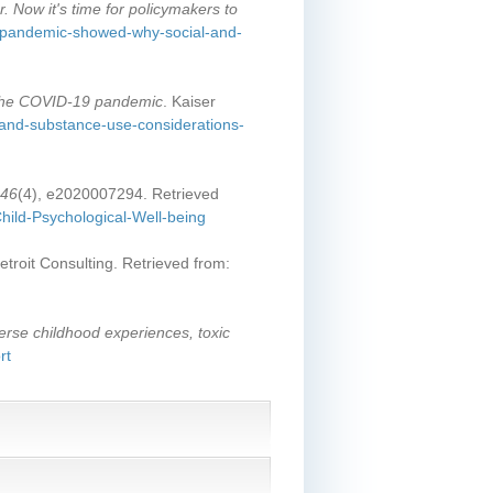
 Now it's time for policymakers to
e-pandemic-showed-why-social-and-
 the COVID-19 pandemic
. Kaiser
h-and-substance-use-considerations-
146
(4), e2020007294. Retrieved
hild-Psychological-Well-being
etroit Consulting. Retrieved from:
erse childhood experiences, toxic
rt