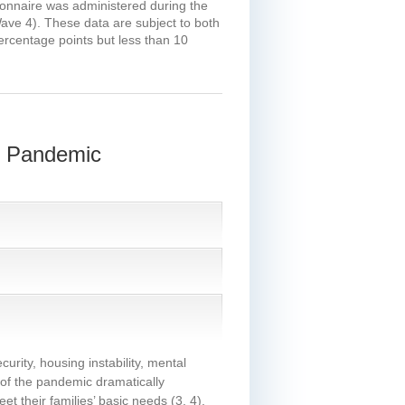
tionnaire was administered during the
Wave 4). These data are subject to both
percentage points but less than 10
9 Pandemic
urity, housing instability, mental
 of the pandemic dramatically
t their families’ basic needs
(3, 4)
.