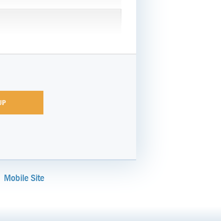
Mobile Site