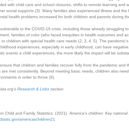
pled with child care and school closures, shifts to remote learning and
her social supports
(3)
. Many families also experienced illness and the 
mental health problems increased for both children and parents during 
 vulnerable to the COVID-19 crisis, including those already struggling
ent, families of color (who faced inequities in health outcomes and a
 or children with special health care needs
(2, 3, 4, 5)
. The pandemic's 
childhood experiences, especially in early childhood, can have negativ
ic events a child experiences, the more likely the impact will be substan
nsure that children and families recover fully from the pandemic and th
 are met consistently. Beyond meeting basic needs, children also need
ronments in order to thrive
(6)
.
data.org’s
Research & Links
section.
n Child and Family Statistics. (2021).
America's children: Key national 
ldstats.gov/americaschildren21