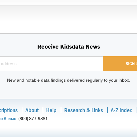
Receive Kidsdata News
New and notable data findings delivered regularly to your inbox.
riptions
About
Help
Research & Links
A-Z Index
ce Bureau.
(800) 877-9881