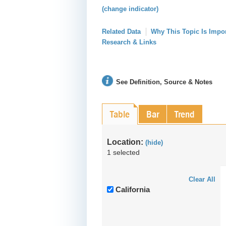
(change indicator)
Related Data
Why This Topic Is Impo
Research & Links
See Definition, Source & Notes
Table
Bar
Trend
Location:
(hide)
1 selected
Clear All
California