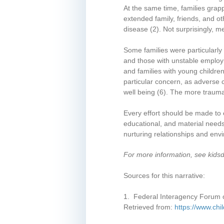
At the same time, families grap
extended family, friends, and ot
disease
(2)
. Not surprisingly, 
Some families were particularly
and those with unstable employm
and families with young children
particular concern, as adverse 
well being
(6)
. The more traumat
Every effort should be made to e
educational, and material needs
nurturing relationships and envi
For more information, see kids
Sources for this narrative:
1. Federal Interagency Forum o
Retrieved from:
https://www.chi