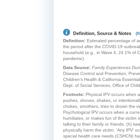
Definition, Source & Notes
(R
Definition:
Estimated percentage of adu
the period after the COVID-19 outbreak
household (e.g., in Wave 4, 24.1% of C
pandemic).
Data Source:
Family Experiences Du
Disease Control and Prevention, Preve
Children's Health & California Essential
Dept. of Social Services, Office of Chi
Footnote:
Physical IPV occurs when a 
pushes, shoves, shakes, or intentionall
chokes, smothers, tries to drown the vic
Psychological IPV occurs when a current
humiliates, or makes fun of the victim i
talking to their family or friends, (h)
physically harm the victim. 'Any IPV' o
special health care needs (CSHCN) have