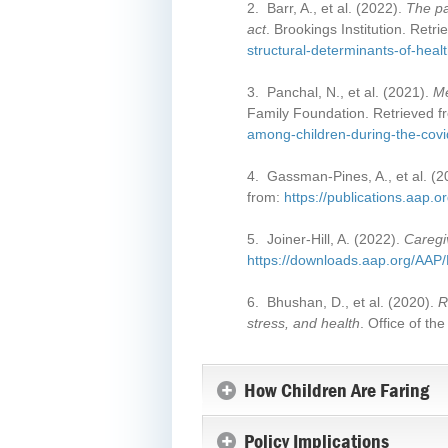
2. Barr, A., et al. (2022).
The pa
act
. Brookings Institution. Retr
structural-determinants-of-heal
3. Panchal, N., et al. (2021).
Me
Family Foundation. Retrieved 
among-children-during-the-cov
4. Gassman-Pines, A., et al. (
from:
https://publications.aap.
5. Joiner-Hill, A. (2022).
Caregi
https://downloads.aap.org/A
6. Bhushan, D., et al. (2020).
R
stress, and health
. Office of t
How Children Are Faring
Policy Implications