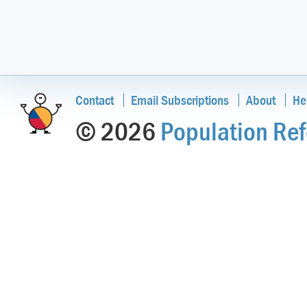
Contact
Email Subscriptions
About
He
© 2026
Population Ref