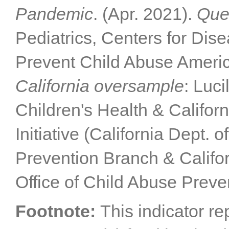
Pandemic
. (Apr. 2021).
Que
Pediatrics, Centers for Dis
Prevent Child Abuse Americ
California oversample
: Luc
Children's Health & Califor
Initiative (California Dept. 
Prevention Branch & Califor
Office of Child Abuse Preve
Footnote:
This indicator re