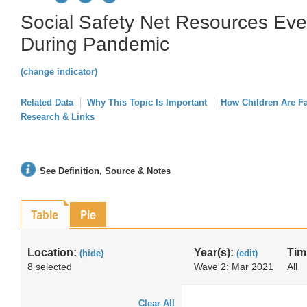
Social Safety Net Resources Ev
During Pandemic
(change indicator)
Related Data
Why This Topic Is Important
How Children Are F
Research & Links
See Definition, Source & Notes
Table
Pie
Location:
Year(s):
Tim
(hide)
(edit)
8 selected
Wave 2: Mar 2021
All
Clear All