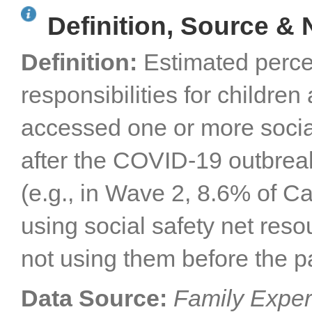
Definition, Source & 
Definition:
Estimated perce
responsibilities for childr
accessed one or more socia
after the COVID-19 outbreak
(e.g., in Wave 2, 8.6% of Ca
using social safety net res
not using them before the 
Data Source:
Family Exper