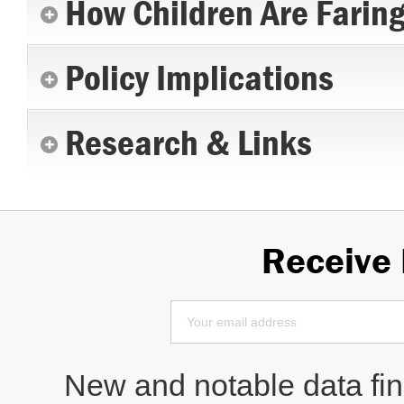
How Children Are Farin
Policy Implications
Research & Links
Receive
New and notable data find