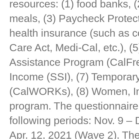
resources: (1) food banks, (
meals, (3) Paycheck Protect
health insurance (such as c
Care Act, Medi-Cal, etc.), (
Assistance Program (CalFre
Income (SSI), (7) Temporar
(CalWORKs), (8) Women, In
program. The questionnaire
following periods: Nov. 9 –
Apr. 12, 2021 (Wave 2). The