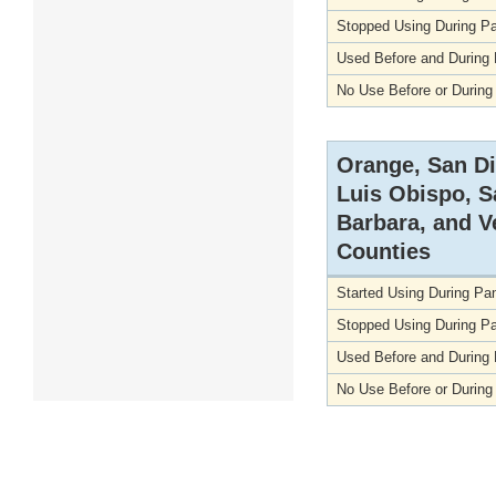
Stopped Using During P
Used Before and During
No Use Before or Durin
Orange, San D
Luis Obispo, S
Barbara, and V
Counties
Started Using During P
Stopped Using During P
Used Before and During
No Use Before or Durin