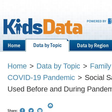
Data by Topic
Home
Data by Region
Home
>
Data by Topic
>
Family
COVID-19 Pandemic
>
Social 
Used Before and During Pandem
Share: