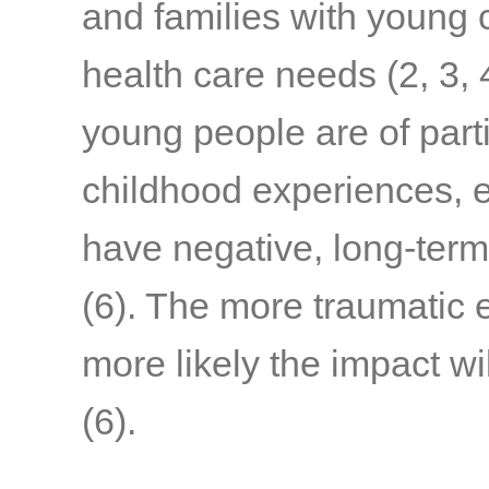
and families with young c
health care needs
(2, 3, 
young people are of part
childhood experiences, e
have negative, long-term
(6)
. The more traumatic 
more likely the impact wi
(6)
.