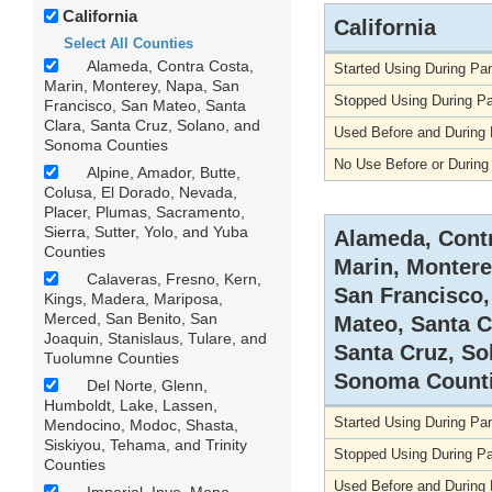
California
California
Select All Counties
Alameda, Contra Costa,
Started Using During P
Marin, Monterey, Napa, San
Stopped Using During P
Francisco, San Mateo, Santa
Clara, Santa Cruz, Solano, and
Used Before and During
Sonoma Counties
No Use Before or Durin
Alpine, Amador, Butte,
Colusa, El Dorado, Nevada,
Placer, Plumas, Sacramento,
Sierra, Sutter, Yolo, and Yuba
Alameda, Contr
Counties
Marin, Montere
Calaveras, Fresno, Kern,
San Francisco,
Kings, Madera, Mariposa,
Merced, San Benito, San
Mateo, Santa C
Joaquin, Stanislaus, Tulare, and
Santa Cruz, So
Tuolumne Counties
Sonoma Count
Del Norte, Glenn,
Humboldt, Lake, Lassen,
Started Using During P
Mendocino, Modoc, Shasta,
Siskiyou, Tehama, and Trinity
Stopped Using During P
Counties
Used Before and During