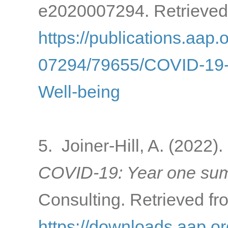
e2020007294. Retrieved
https://publications.aap.
07294/79655/COVID-19-a
Well-being
5. Joiner-Hill, A. (2022).
COVID-19: Year one sum
Consulting. Retrieved fr
https://downloads.aap