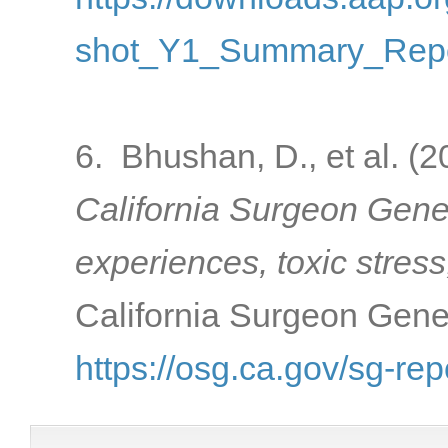
shot_Y1_Summary_Repo
6. Bhushan, D., et al. (
California Surgeon Gener
experiences, toxic stress
California Surgeon Gener
https://osg.ca.gov/sg-rep