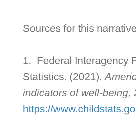
Sources for this narrative
1. Federal Interagency 
Statistics. (2021).
Americ
indicators of well-being,
https://www.childstats.g