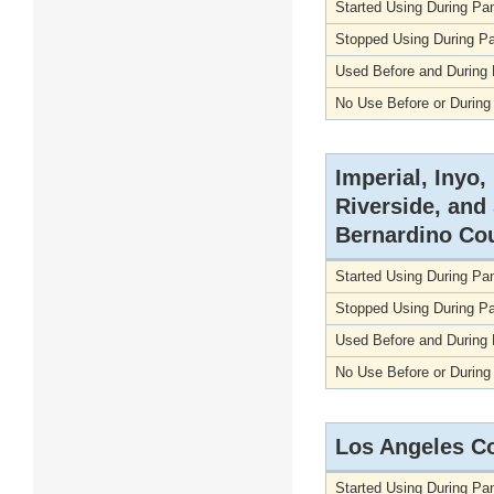
Started Using During P
Stopped Using During P
Used Before and During
No Use Before or Durin
Imperial, Inyo
Riverside, and
Bernardino Co
Started Using During P
Stopped Using During P
Used Before and During
No Use Before or Durin
Los Angeles C
Started Using During P