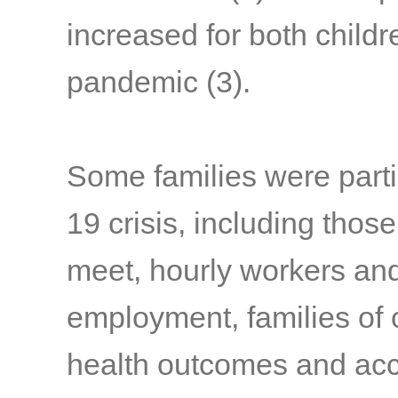
increased for both child
pandemic
(3)
.
Some families were parti
19 crisis, including thos
meet, hourly workers and
employment, families of c
health outcomes and acc