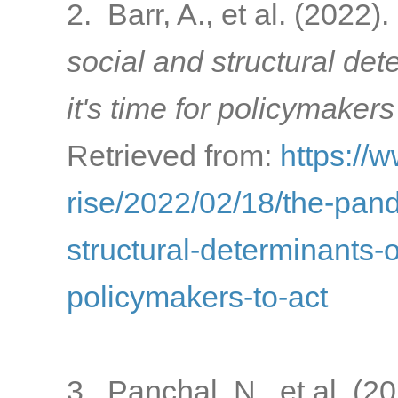
2. Barr, A., et al. (2022).
social and structural de
it's time for policymakers
Retrieved from:
https://
rise/2022/02/18/the-pa
structural-determinants-o
policymakers-to-act
3. Panchal, N., et al. (2