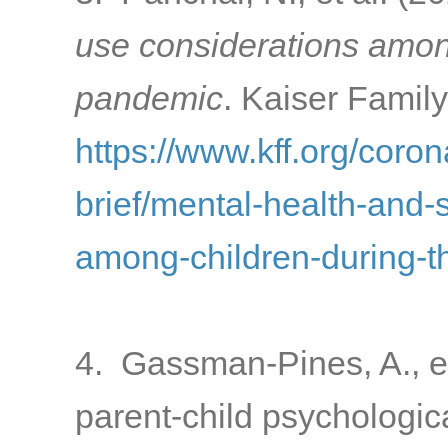
use considerations amon
pandemic
. Kaiser Famil
https://www.kff.org/coron
brief/mental-health-and-
among-children-during-
4. Gassman-Pines, A., e
parent-child psychologic