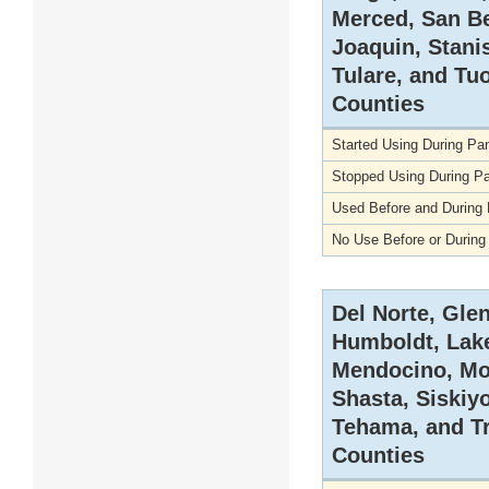
Merced, San Be
Joaquin, Stani
Tulare, and T
Counties
Started Using During P
Stopped Using During P
Used Before and During
No Use Before or Durin
Del Norte, Gle
Humboldt, Lake
Mendocino, Mo
Shasta, Siskiy
Tehama, and Tr
Counties