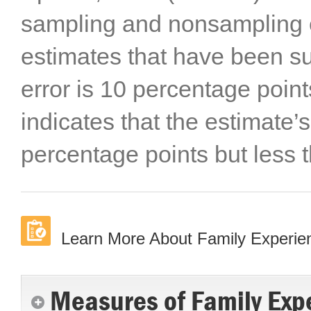
sampling and nonsampling er
estimates that have been s
error is 10 percentage points
indicates that the estimate’s
percentage points but less 
Learn More About Family Experi
Measures of Family Exp