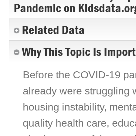
Pandemic on Kidsdata.or
Related Data
Why This Topic Is Impor
Before the COVID-19 pand
already were struggling w
housing instability, menta
quality health care, edu