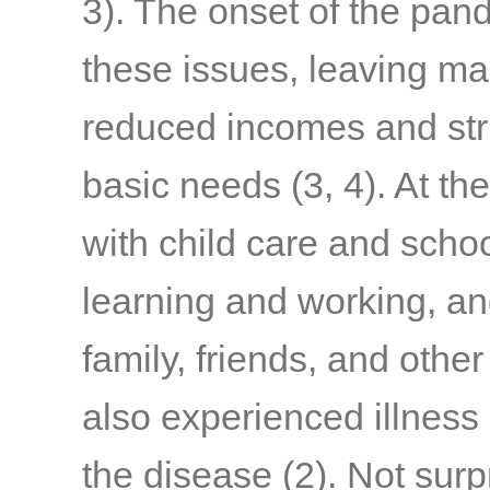
3)
. The onset of the pa
these issues, leaving ma
reduced incomes and stru
basic needs
(3, 4)
. At th
with child care and schoo
learning and working, a
family, friends, and othe
also experienced illness
the disease
(2)
. Not surp