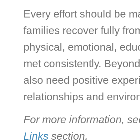
Every effort should be m
families recover fully fr
physical, emotional, edu
met consistently. Beyond
also need positive exper
relationships and environ
For more information, se
Links
section.