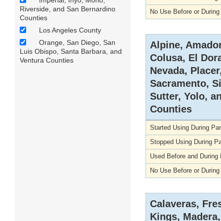
Imperial, Inyo, Mono,
Riverside, and San Bernardino
No Use Before or Durin
Counties
Los Angeles County
Orange, San Diego, San
Alpine, Amador
Luis Obispo, Santa Barbara, and
Colusa, El Dor
Ventura Counties
Nevada, Placer
Sacramento, Si
Sutter, Yolo, a
Counties
Started Using During P
Stopped Using During P
Used Before and During
No Use Before or Durin
Calaveras, Fre
Kings, Madera,