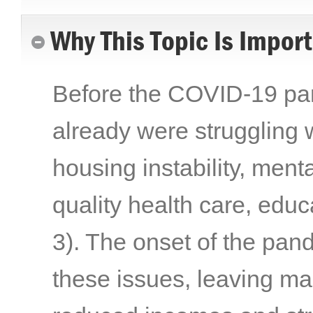
Why This Topic Is Impor
Before the COVID-19 pand
already were struggling w
housing instability, menta
quality health care, edu
3)
. The onset of the pa
these issues, leaving ma