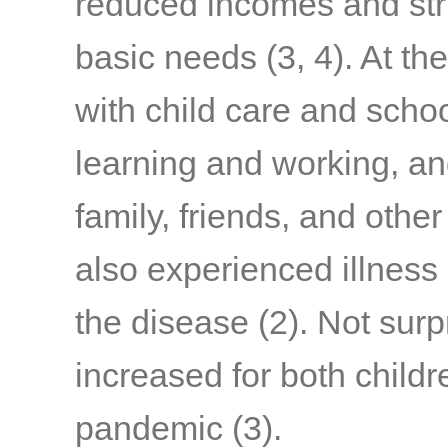
reduced incomes and stru
basic needs
(3, 4)
. At th
with child care and schoo
learning and working, a
family, friends, and othe
also experienced illness
the disease
(2)
. Not surp
increased for both child
pandemic
(3)
.