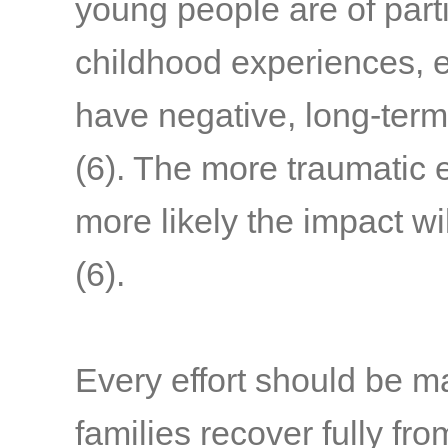
young people are of part
childhood experiences, e
have negative, long-term
(6)
. The more traumatic 
more likely the impact wi
(6)
.
Every effort should be m
families recover fully fr