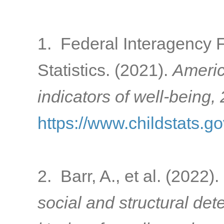
1. Federal Interagency 
Statistics. (2021).
Americ
indicators of well-being,
https://www.childstats.g
2. Barr, A., et al. (2022).
social and structural de