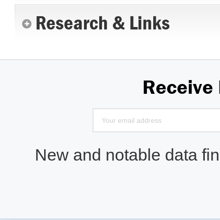
Research & Links
Receive
New and notable data find