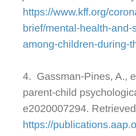
https://www.kff.org/coron
brief/mental-health-and-
among-children-during-
4. Gassman-Pines, A., e
parent-child psychologic
e2020007294. Retrieved
https://publications.aap.