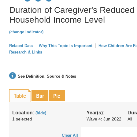
Duration of Caregiver's Reduced
Household Income Level
(change indicator)
Related Data
Why This Topic Is Important
How Children Are F
Research & Links
See Definition, Source & Notes
Table
Bar
Pie
Location:
Year(s):
Dur
(hide)
1 selected
Wave 4: Jun 2022
All
Clear All