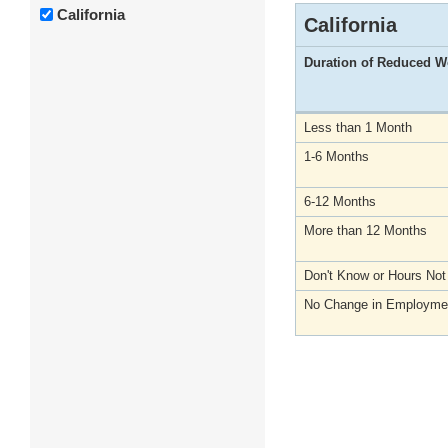
California
California
Duration of Reduced W
Less than 1 Month
1-6 Months
6-12 Months
More than 12 Months
Don't Know or Hours No
No Change in Employme