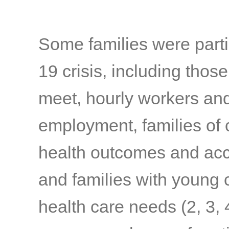
Some families were parti
19 crisis, including thos
meet, hourly workers and
employment, families of c
health outcomes and acc
and families with young c
health care needs
(2, 3, 