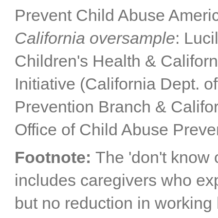
Prevent Child Abuse Americ
California oversample
: Luc
Children's Health & Califor
Initiative (California Dept. 
Prevention Branch & Califor
Office of Child Abuse Preve
Footnote:
The 'don't know 
includes caregivers who e
but no reduction in working