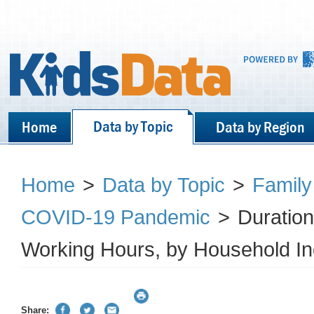
Data by Topic
Home
Data by Region
Home
>
Data by Topic
>
Family
COVID-19 Pandemic
>
Duration
Working Hours, by Household I
Share: