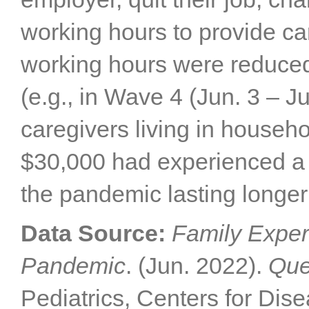
working hours to provide car
working hours were reduce
(e.g., in Wave 4 (Jun. 3 – J
caregivers living in househ
$30,000 had experienced a 
the pandemic lasting longer
Data Source:
Family Exper
Pandemic
. (Jun. 2022).
Que
Pediatrics, Centers for Dis