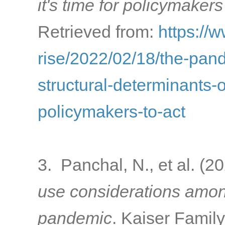
it's time for policymakers
Retrieved from:
https://
rise/2022/02/18/the-pa
structural-determinants-o
policymakers-to-act
3. Panchal, N., et al. (2
use considerations amon
pandemic
. Kaiser Famil