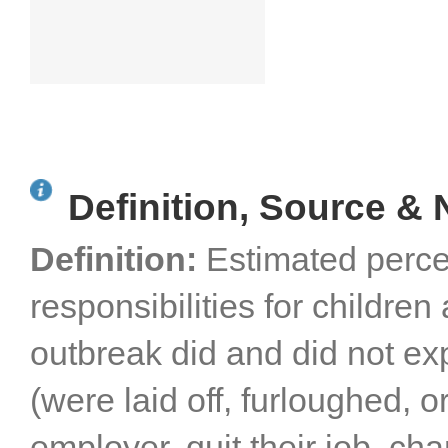
Definition, Source & 
Definition:
Estimated perce
responsibilities for childr
outbreak did and did not e
(were laid off, furloughed, o
employer, quit their job, ch