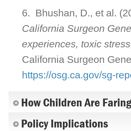
6. Bhushan, D., et al. (
California Surgeon Gener
experiences, toxic stress
California Surgeon Gener
https://osg.ca.gov/sg-rep
How Children Are Farin
Policy Implications