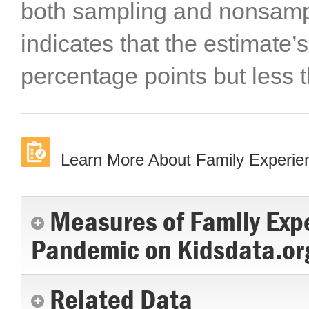
both sampling and nonsampli
indicates that the estimate’s
percentage points but less 
Learn More About Family Experi
Measures of Family Exp
Pandemic on Kidsdata.or
Related Data