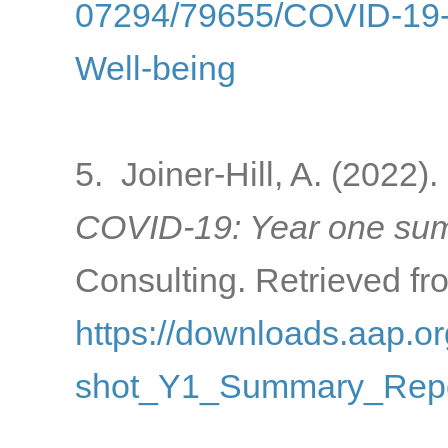
07294/79655/COVID-19-a
Well-being
5. Joiner-Hill, A. (2022).
COVID-19: Year one sum
Consulting. Retrieved fr
https://downloads.aap
shot_Y1_Summary_Repo