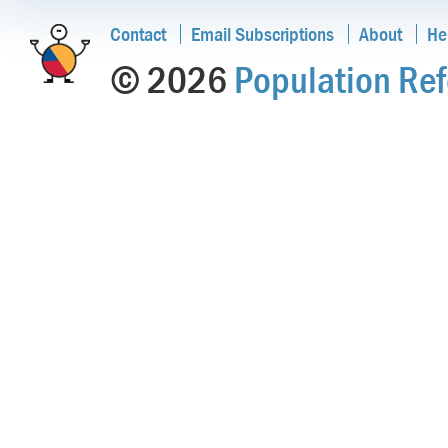
Contact
Email Subscriptions
About
He
© 2026
Population Ref