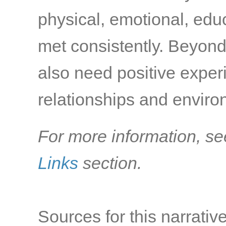
physical, emotional, edu
met consistently. Beyond
also need positive exper
relationships and environ
For more information, se
Links
section.
Sources for this narrative