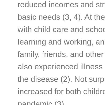
reduced incomes and stru
basic needs
(3, 4)
. At th
with child care and schoo
learning and working, a
family, friends, and othe
also experienced illness
the disease
(2)
. Not surp
increased for both child
pandemic
(3)
.