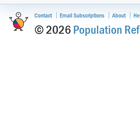
Contact
Email Subscriptions
About
He
© 2026
Population Ref