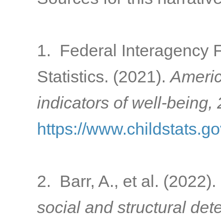
1. Federal Interagency 
Statistics. (2021).
Americ
indicators of well-being,
https://www.childstats.g
2. Barr, A., et al. (2022).
social and structural de