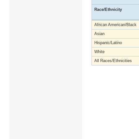
Race/Ethnicity
African American/Black
Asian
Hispanic/Latino
White
All Races/Ethnicities