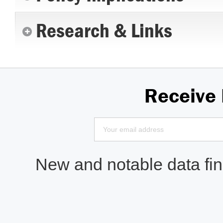
Research & Links
Receive
New and notable data find