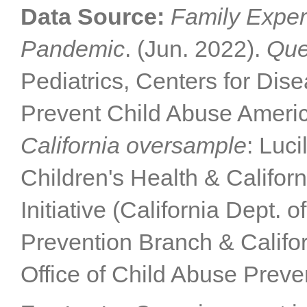
Data Source:
Family Exper
Pandemic
. (Jun. 2022).
Que
Pediatrics, Centers for Dis
Prevent Child Abuse Americ
California oversample
: Luc
Children's Health & Califor
Initiative (California Dept. 
Prevention Branch & Califor
Office of Child Abuse Preve