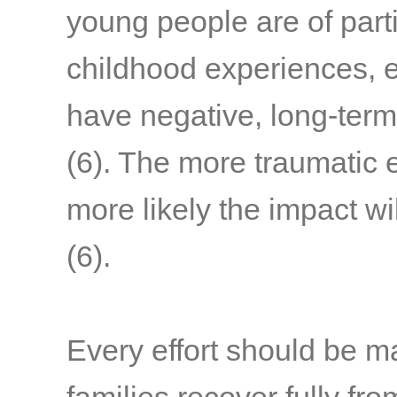
young people are of part
childhood experiences, e
have negative, long-term
(6)
. The more traumatic 
more likely the impact wi
(6)
.
Every effort should be m