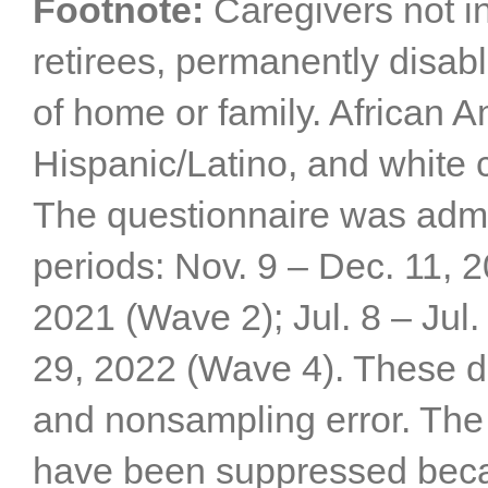
Footnote:
Caregivers not i
retirees, permanently disab
of home or family. African A
Hispanic/Latino, and white 
The questionnaire was admin
periods: Nov. 9 – Dec. 11, 
2021 (Wave 2); Jul. 8 – Jul.
29, 2022 (Wave 4). These da
and nonsampling error. The 
have been suppressed becau