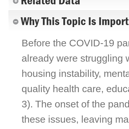
Related Data
Why This Topic Is Impor
Before the COVID-19 pand
already were struggling w
housing instability, menta
quality health care, edu
3)
. The onset of the pa
these issues, leaving ma