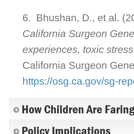
6. Bhushan, D., et al. (
California Surgeon Gener
experiences, toxic stress
California Surgeon Gener
https://osg.ca.gov/sg-rep
How Children Are Farin
Policy Implications