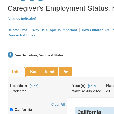
Caregiver's Employment Status, 
(change indicator)
Related Data
Why This Topic Is Important
How Children Are F
Research & Links
See Definition, Source & Notes
Table
Bar
Trend
Pie
Location:
Year(s):
Rac
(hide)
(edit)
1 selected
Wave 4: Jun 2022
All
Clear All
California
California