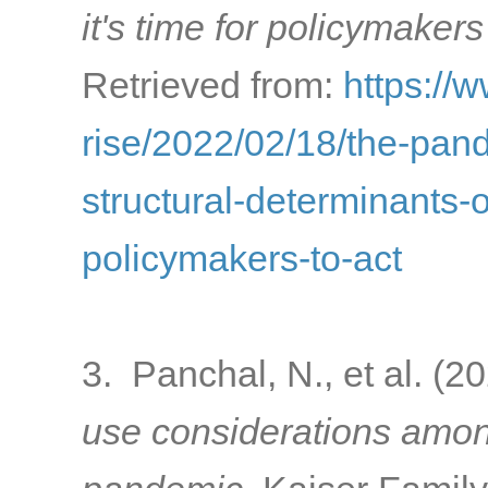
it's time for policymakers
Retrieved from:
https://
rise/2022/02/18/the-pa
structural-determinants-o
policymakers-to-act
3. Panchal, N., et al. (2
use considerations amon