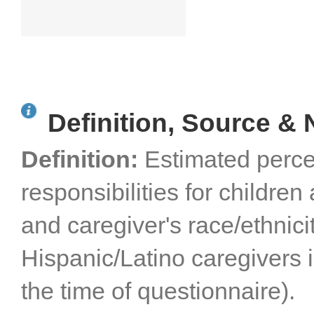
Definition, Source & 
Definition:
Estimated perce
responsibilities for childre
and caregiver's race/ethnici
Hispanic/Latino caregivers 
the time of questionnaire).