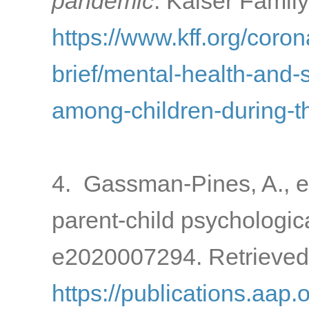
pandemic
. Kaiser Famil
https://www.kff.org/coron
brief/mental-health-and-
among-children-during-
4. Gassman-Pines, A., e
parent-child psychologic
e2020007294. Retrieved
https://publications.aap.