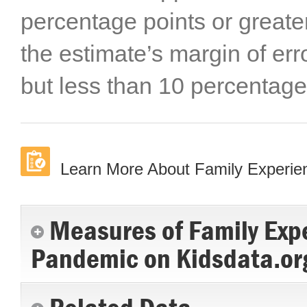
percentage points or greater
the estimate’s margin of err
but less than 10 percentage
Learn More About Family Experi
Measures of Family Exp
Pandemic on Kidsdata.or