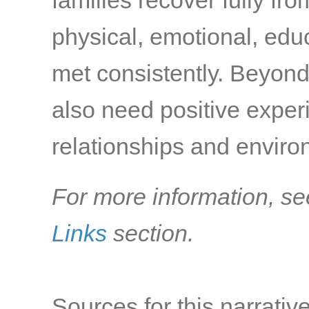
families recover fully fr
physical, emotional, edu
met consistently. Beyond
also need positive exper
relationships and environ
For more information, se
Links
section.
Sources for this narrative