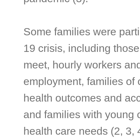
Some families were parti
19 crisis, including thos
meet, hourly workers and
employment, families of c
health outcomes and acc
and families with young c
health care needs
(2, 3, 