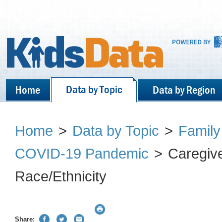
Data by Topic
Home
Data by Region
Home
>
Data by Topic
>
Family
COVID-19 Pandemic
>
Caregiv
Race/Ethnicity
Share: