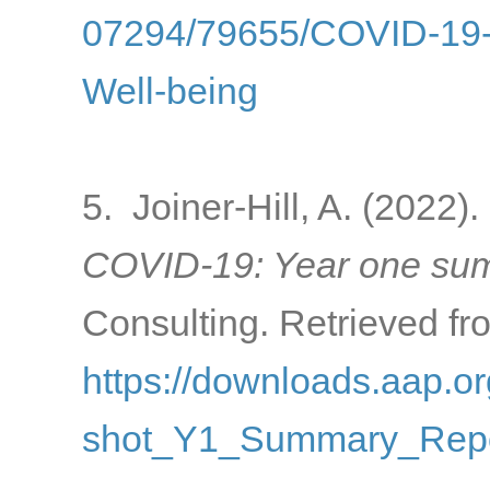
07294/79655/COVID-19-a
Well-being
5. Joiner-Hill, A. (2022).
COVID-19: Year one sum
Consulting. Retrieved fr
https://downloads.aap
shot_Y1_Summary_Repo