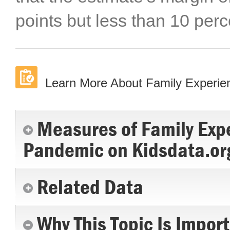
points but less than 10 perc
Learn More About Family Experi
Measures of Family Exp
Pandemic on Kidsdata.or
Related Data
Why This Topic Is Impor