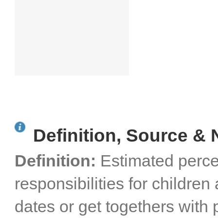
Definition, Source & 
Definition:
Estimated perce
responsibilities for childre
dates or get togethers with