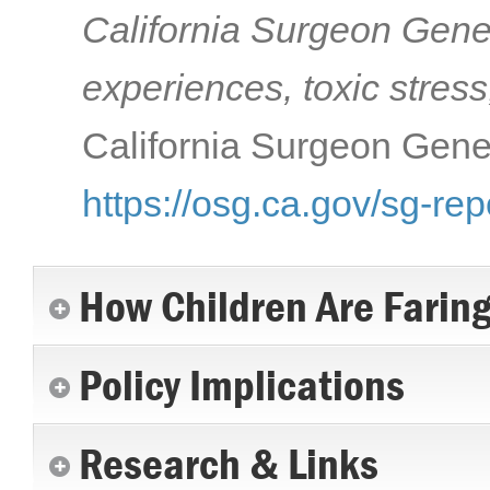
California Surgeon Gener
experiences, toxic stress
California Surgeon Gener
https://osg.ca.gov/sg-rep
How Children Are Farin
Policy Implications
Research & Links