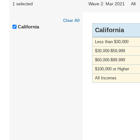
1 selected
Wave 2: Mar 2021
All
Clear All
California
California
Less than $30,000
$30,000-$59,999
$60,000-$99,999
$100,000 or Higher
All Incomes