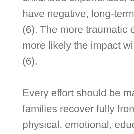
have negative, long-term
(6)
. The more traumatic 
more likely the impact wi
(6)
.
Every effort should be m
families recover fully fr
physical, emotional, edu