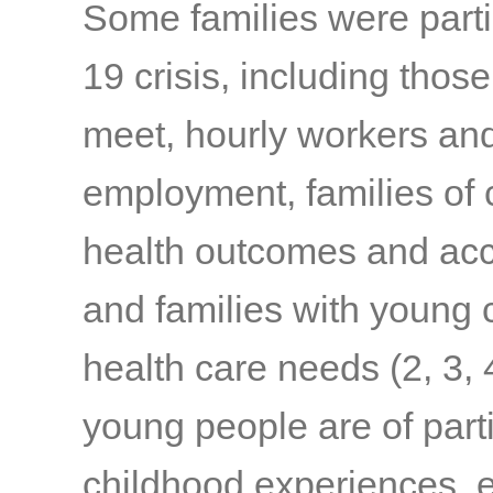
Some families were parti
19 crisis, including thos
meet, hourly workers and
employment, families of c
health outcomes and acc
and families with young c
health care needs
(2, 3, 
young people are of part
childhood experiences, e