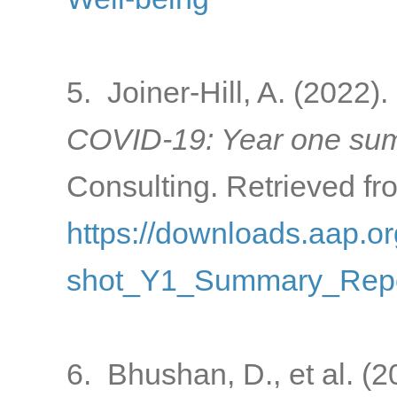
5. Joiner-Hill, A. (2022).
COVID-19: Year one sum
Consulting. Retrieved fr
https://downloads.aap
shot_Y1_Summary_Repo
6. Bhushan, D., et al. (