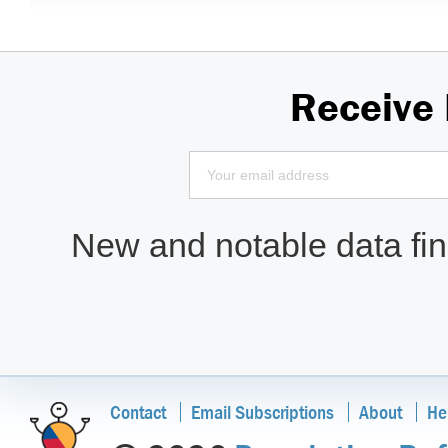
Receive
New and notable data find
Contact
Email Subscriptions
About
He