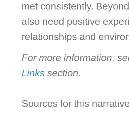
met consistently. Beyond
also need positive exper
relationships and environ
For more information, se
Links
section.
Sources for this narrative