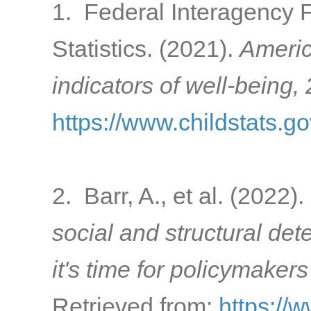
1. Federal Interagency 
Statistics. (2021).
Americ
indicators of well-being,
https://www.childstats.g
2. Barr, A., et al. (2022).
social and structural de
it's time for policymakers
Retrieved from:
https://