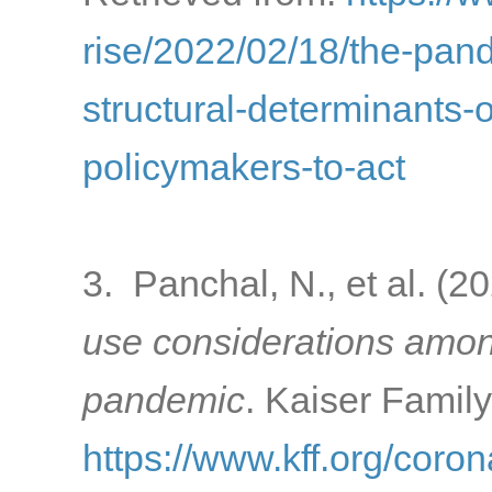
rise/2022/02/18/the-pa
structural-determinants-o
policymakers-to-act
3. Panchal, N., et al. (2
use considerations amon
pandemic
. Kaiser Famil
https://www.kff.org/coron