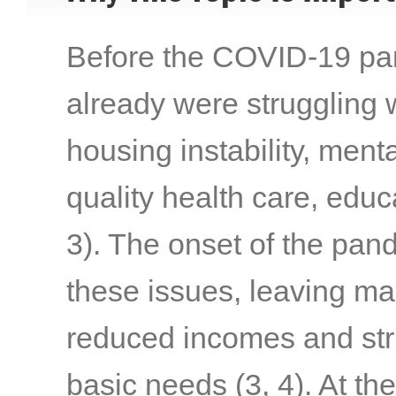
Before the COVID-19 pand
already were struggling w
housing instability, menta
quality health care, edu
3)
. The onset of the pa
these issues, leaving ma
reduced incomes and stru
basic needs
(3, 4)
. At th