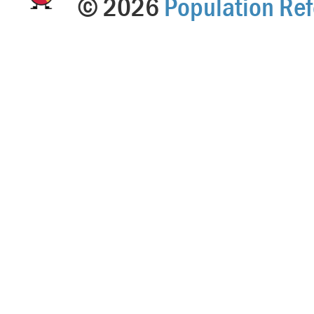
© 2026
Population Ref