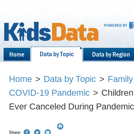
Data by Topic
Home
Data by Region
Home
>
Data by Topic
>
Family
COVID-19 Pandemic
>
Children’
Ever Canceled During Pandemic
Share: