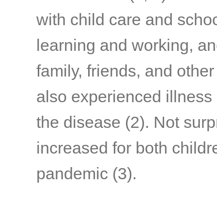
with child care and schoo
learning and working, a
family, friends, and othe
also experienced illness
the disease
(2)
. Not surp
increased for both child
pandemic
(3)
.