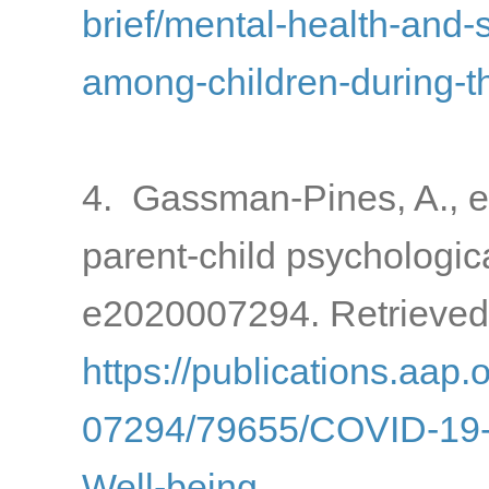
brief/mental-health-and-
among-children-during-
4. Gassman-Pines, A., e
parent-child psychologic
e2020007294. Retrieved
https://publications.aap.
07294/79655/COVID-19-a
Well-being