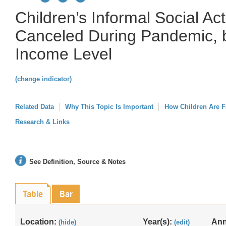
Children’s Informal Social Act
Canceled During Pandemic, 
Income Level
(change indicator)
Related Data
Why This Topic Is Important
How Children Are F
Research & Links
See Definition, Source & Notes
Table
Bar
Location:
Year(s):
Ann
(hide)
(edit)