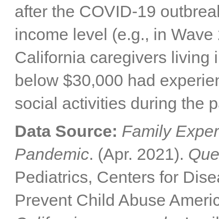
after the COVID-19 outbrea
income level (e.g., in Wave 
California caregivers livin
below $30,000 had experienc
social activities during the
Data Source:
Family Exper
Pandemic
. (Apr. 2021).
Que
Pediatrics, Centers for Dis
Prevent Child Abuse Americ