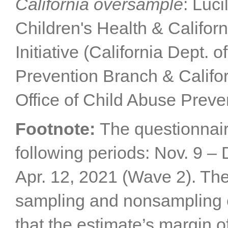
California oversample
: Luc
Children's Health & Califor
Initiative (California Dept. 
Prevention Branch & Califor
Office of Child Abuse Preve
Footnote:
The questionnair
following periods: Nov. 9 –
Apr. 12, 2021 (Wave 2). The
sampling and nonsampling er
that the estimate’s margin of