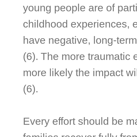
young people are of part
childhood experiences, e
have negative, long-term
(6)
. The more traumatic 
more likely the impact wi
(6)
.
Every effort should be m