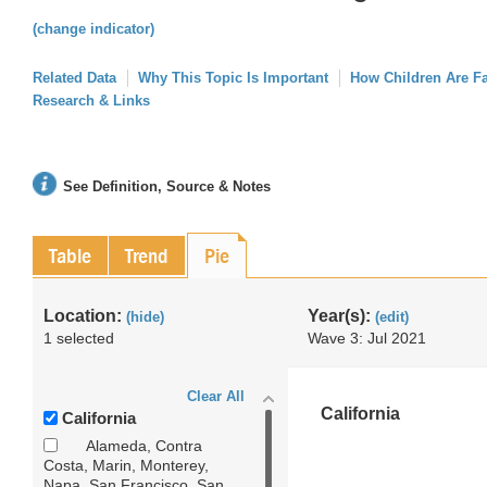
(change indicator)
Related Data
Why This Topic Is Important
How Children Are F
Research & Links
See Definition, Source & Notes
Table
Trend
Pie
Location:
Year(s):
(hide)
(edit)
1 selected
Wave 3: Jul 2021
Clear All
California
California
Alameda, Contra
Costa, Marin, Monterey,
Napa, San Francisco, San