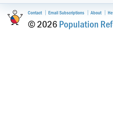
Contact
Email Subscriptions
About
He
© 2026
Population Ref