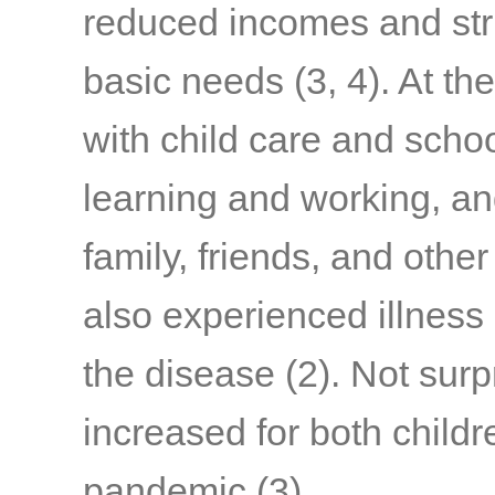
reduced incomes and stru
basic needs
(3, 4)
. At th
with child care and schoo
learning and working, a
family, friends, and othe
also experienced illness
the disease
(2)
. Not surp
increased for both child
pandemic
(3)
.