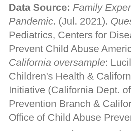
Data Source:
Family Exper
Pandemic
. (Jul. 2021).
Ques
Pediatrics, Centers for Dis
Prevent Child Abuse Americ
California oversample
: Luc
Children's Health & Califor
Initiative (California Dept. 
Prevention Branch & Califor
Office of Child Abuse Preve