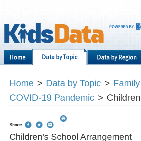
Data by Topic
Home
Data by Region
Home
>
Data by Topic
>
Family
COVID-19 Pandemic
>
Childre
Share:
Children's School Arrangement