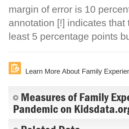
margin of error is 10 percen
annotation [!] indicates that
least 5 percentage points b
Learn More About Family Experi
Measures of Family Exp
Pandemic on Kidsdata.or