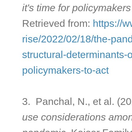
it's time for policymakers
Retrieved from:
https://
rise/2022/02/18/the-pa
structural-determinants-o
policymakers-to-act
3. Panchal, N., et al. (2
use considerations amon