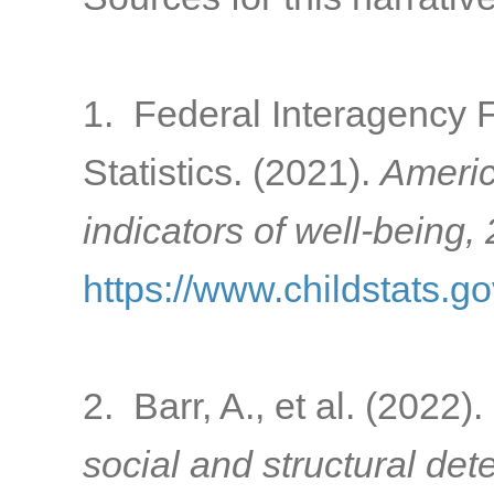
1. Federal Interagency 
Statistics. (2021).
Americ
indicators of well-being,
https://www.childstats.g
2. Barr, A., et al. (2022).
social and structural de