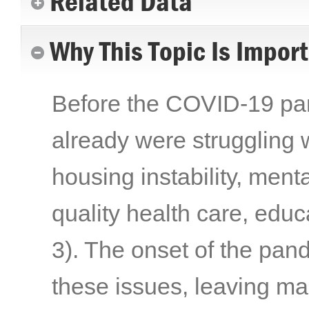
Related Data
Why This Topic Is Impor
Before the COVID-19 pand
already were struggling w
housing instability, menta
quality health care, edu
3)
. The onset of the pa
these issues, leaving ma