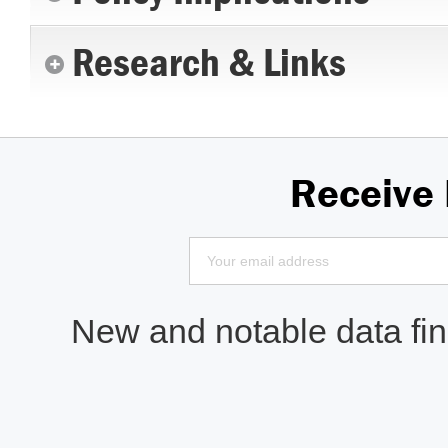
Research & Links
Receive
New and notable data find