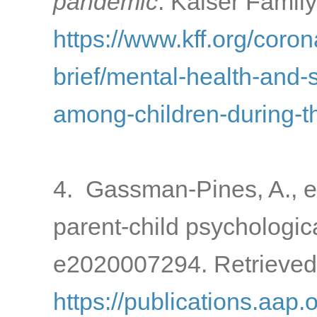
pandemic
. Kaiser Famil
https://www.kff.org/coron
brief/mental-health-and-
among-children-during-
4. Gassman-Pines, A., e
parent-child psychologic
e2020007294. Retrieved
https://publications.aap.