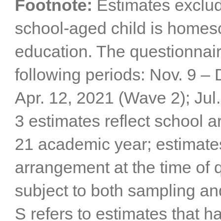
Footnote:
Estimates exclu
school-aged child is homes
education. The questionnai
following periods: Nov. 9 –
Apr. 12, 2021 (Wave 2); Jul
3 estimates reflect school 
21 academic year; estimates
arrangement at the time of 
subject to both sampling an
S refers to estimates that