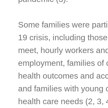
Some families were parti
19 crisis, including thos
meet, hourly workers and
employment, families of c
health outcomes and acc
and families with young c
health care needs
(2, 3, 