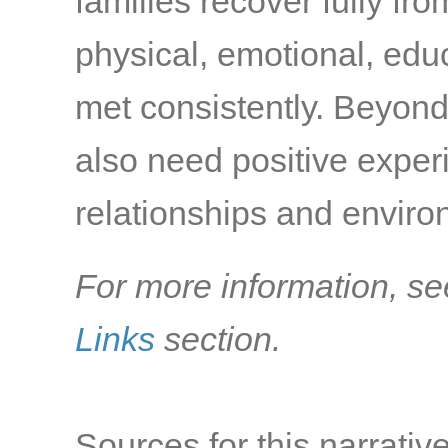
families recover fully fr
physical, emotional, edu
met consistently. Beyond
also need positive exper
relationships and environ
For more information, se
Links
section.
Sources for this narrative