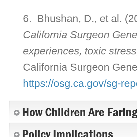
6. Bhushan, D., et al. (
California Surgeon Gener
experiences, toxic stress
California Surgeon Gener
https://osg.ca.gov/sg-rep
How Children Are Farin
Policy Implications