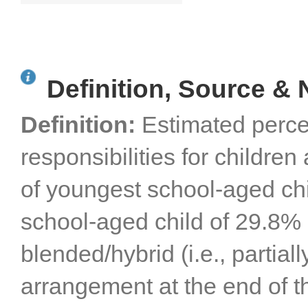
Orange, San Diego,
San Luis Obispo, Santa
Barbara, and Ventura
Counties
Definition, Source & 
Definition:
Estimated perce
responsibilities for childre
of youngest school-aged chi
school-aged child of 29.8% 
blended/hybrid (i.e., partial
arrangement at the end of 