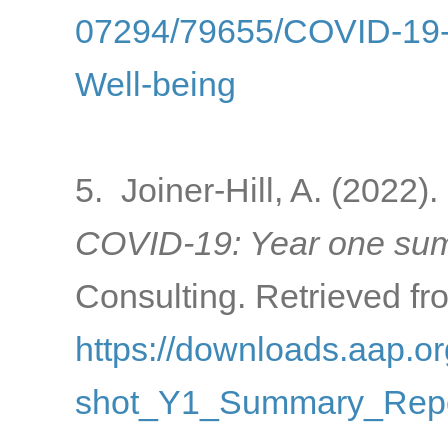
07294/79655/COVID-19-a
Well-being
5. Joiner-Hill, A. (2022).
COVID-19: Year one sum
Consulting. Retrieved fr
https://downloads.aap
shot_Y1_Summary_Repo