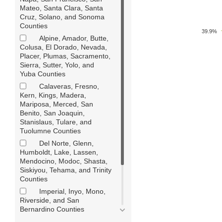
Mateo, Santa Clara, Santa
Cruz, Solano, and Sonoma
Counties
39.9%
Alpine, Amador, Butte,
Colusa, El Dorado, Nevada,
Placer, Plumas, Sacramento,
Sierra, Sutter, Yolo, and
Yuba Counties
Calaveras, Fresno,
Kern, Kings, Madera,
Mariposa, Merced, San
Benito, San Joaquin,
Stanislaus, Tulare, and
Tuolumne Counties
Del Norte, Glenn,
Humboldt, Lake, Lassen,
Mendocino, Modoc, Shasta,
Siskiyou, Tehama, and Trinity
Counties
Imperial, Inyo, Mono,
Riverside, and San
Bernardino Counties
Los Angeles County