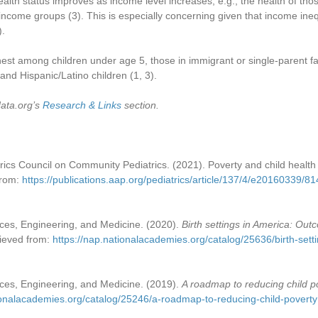
lth status improves as income level increases; e.g., the health of th
r-income groups
(3)
. This is especially concerning given that income ine
)
.
hest among children under age 5, those in immigrant or single-parent fa
and Hispanic/Latino children (1, 3).
data.org’s
Research & Links
section.
cs Council on Community Pediatrics. (2021). Poverty and child health 
from:
https://publications.aap.org/pediatrics/article/137/4/e20160339/8
ces, Engineering, and Medicine. (2020).
Birth settings in America: Out
rieved from:
https://nap.nationalacademies.org/catalog/25636/birth-sett
ces, Engineering, and Medicine. (2019).
A roadmap to reducing child p
ionalacademies.org/catalog/25246/a-roadmap-to-reducing-child-poverty