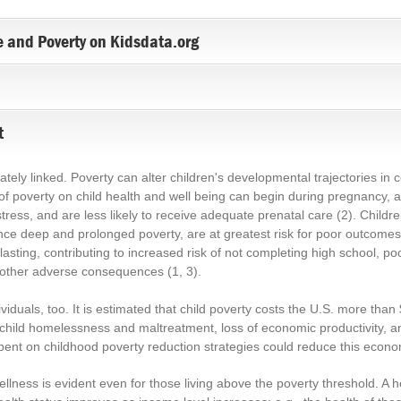
 and Poverty on Kidsdata.org
t
ately linked. Poverty can alter children's developmental trajectories in 
 of poverty on child health and well being can begin during pregnancy,
tress, and are less likely to receive adequate prenatal care
(2)
. Child
nce deep and prolonged poverty, are at greatest risk for poor outcomes
 lasting, contributing to increased risk of not completing high school, po
other adverse consequences
(1, 3)
.
duals, too. It is estimated that child poverty costs the U.S. more than $1
d child homelessness and maltreatment, loss of economic productivity, 
spent on childhood poverty reduction strategies could reduce this econom
lness is evident even for those living above the poverty threshold. A he