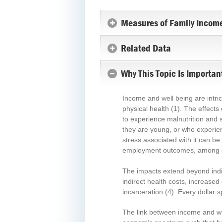
San Luis Obispo
County
Measures of Family Income
San Mateo County
Santa Barbara County
Related Data
Santa Clara County
Why This Topic Is Importan
Santa Cruz County
Shasta County
Siskiyou County
Income and well being are intric
physical health
(1)
. The effects
Solano County
to experience malnutrition and s
Sonoma County
they are young, or who experie
Stanislaus County
stress associated with it can be
Sutter County
employment outcomes, among 
Tehama County
The impacts extend beyond indivi
Trinity County
indirect health costs, increase
Tulare County
incarceration
(4)
. Every dollar 
Tuolumne County
The link between income and wel
Ventura County