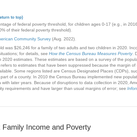
eturn to top)
ntage of federal poverty threshold, for children ages 0-17 (e.g., in 20
0% of their federal poverty threshold).
erican Community Survey
(Aug. 2022).
d was $26,246 for a family of two adults and two children in 2020. Incom
ituations; for details, see
How the Census Bureau Measures Poverty
. 
n 2020 estimates. These estimates are based on a survey of the popula
 refers to estimates that have been suppressed because the margin of 
vailable. Some regions listed are Census Designated Places (CDPs), s
 part of a county. In 2010 the Census Bureau implemented new popula
ith later years. Because of disruptions to data collection in 2020, A
lity requirements and have larger than usual margins of error; see
Info
 Family Income and Poverty