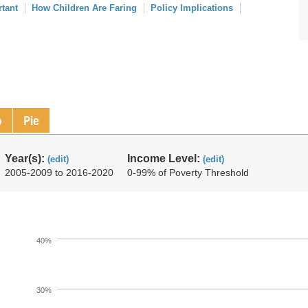
rtant
How Children Are Faring
Policy Implications
p
Pie
Year(s):
Income Level:
(edit)
(edit)
2005-2009 to 2016-2020
0-99% of Poverty Threshold
40%
30%