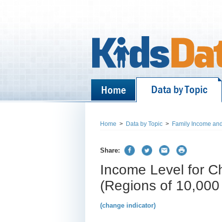
Data by Topic
Home
Home
>
Data by Topic
>
Family Income and
Share:
Income Level for Ch
(Regions of 10,000
(change indicator)