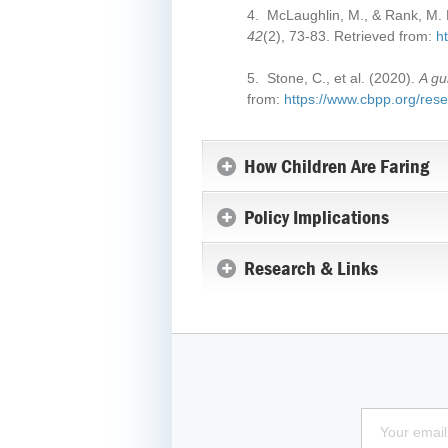
4. McLaughlin, M., & Rank, M. R
42
(2), 73-83. Retrieved from:
h
5. Stone, C., et al. (2020).
A gu
from:
https://www.cbpp.org/resea
How Children Are Faring
Policy Implications
Research & Links