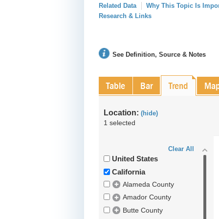
Related Data
Why This Topic Is Impo
Research & Links
See Definition, Source & Notes
Table
Bar
Trend
Ma
Location:
(hide)
1 selected
Clear All
United States
California
Alameda County
Amador County
Butte County