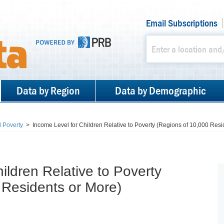
Email Subscriptions
Data by Region
Data by Demographic
 Poverty
>
Income Level for Children Relative to Poverty (Regions of 10,000 Resi
ildren Relative to Poverty
 Residents or More)