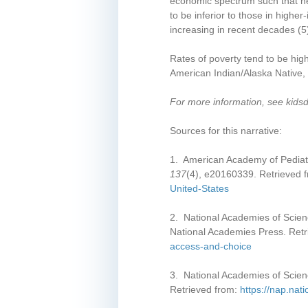
economic spectrum such that hea
Yolo County
to be inferior to those in highe
Yuba County
increasing in recent decades
(5
Rates of poverty tend to be hig
American Indian/Alaska Native, 
For more information, see kids
Sources for this narrative:
1. American Academy of Pediatri
137
(4), e20160339. Retrieved 
United-States
2. National Academies of Scien
National Academies Press. Ret
access-and-choice
3. National Academies of Scien
Retrieved from:
https://nap.nat