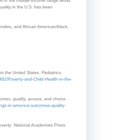
ose in the middle-income range tends
quality in the U.S. has been
milies, and African American/black,
in the United States.
Pediatrics,
1482/Poverty-and-Child-Health-in-the-
comes, quality, access, and choice
.
ings-in-america-outcomes-quality-
overty
. National Academies Press.