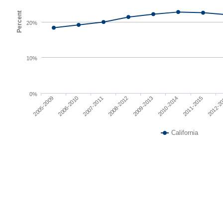
Percent
20%
10%
0%
2007-2011
2010-2014
2005-2009
2008-2012
2011-2015
2006-2010
2009-2013
2012-2
California