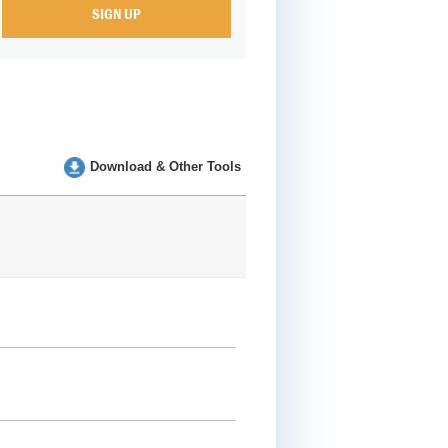
Download & Other Tools