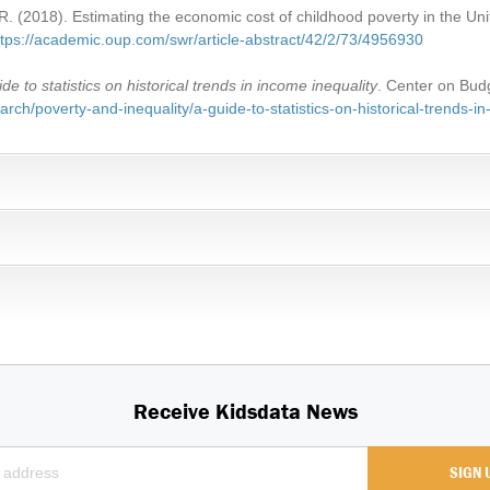
. (2018). Estimating the economic cost of childhood poverty in the Un
ttps://academic.oup.com/swr/article-abstract/42/2/73/4956930
ide to statistics on historical trends in income inequality
. Center on Budg
rch/poverty-and-inequality/a-guide-to-statistics-on-historical-trends-in
Receive Kidsdata News