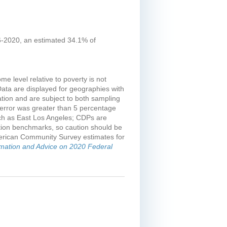
16-2020, an estimated 34.1% of
e level relative to poverty is not
Data are displayed for geographies with
tion and are subject to both sampling
error was greater than 5 percentage
uch as East Los Angeles; CDPs are
tion benchmarks, so caution should be
merican Community Survey estimates for
rmation and Advice on 2020 Federal