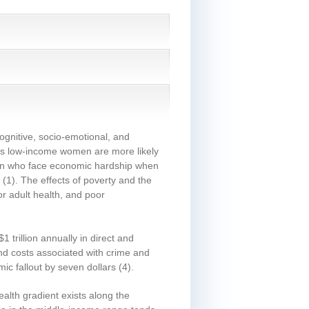
cognitive, socio-emotional, and
 as low-income women are more likely
ren who face economic hardship when
(1)
. The effects of poverty and the
or adult health, and poor
 trillion annually in direct and
and costs associated with crime and
ic fallout by seven dollars
(4)
.
alth gradient exists along the