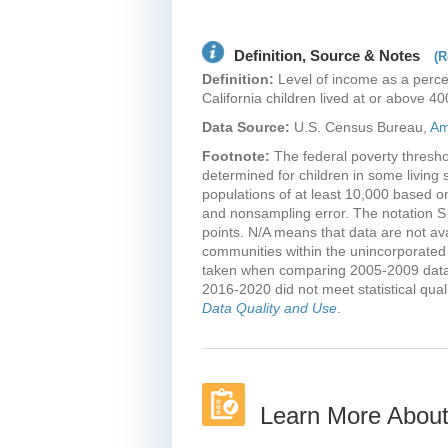
Mariposa County
Mendocino County
Definition, Source & Notes
(R
Merced County
Definition:
Level of income as a perce
Mono County
California children lived at or above 40
Monterey County
Data Source:
U.S. Census Bureau,
Am
Napa County
Footnote:
The federal poverty threshol
Nevada County
determined for children in some living s
Orange County
populations of at least 10,000 based o
and nonsampling error. The notation S
Placer County
points. N/A means that data are not a
Plumas County
communities within the unincorporated
Riverside County
taken when comparing 2005-2009 data w
2016-2020 did not meet statistical qua
Sacramento County
Data Quality and Use
.
San Benito County
San Bernardino
County
San Diego County
Learn More About
San Francisco County
San Joaquin County