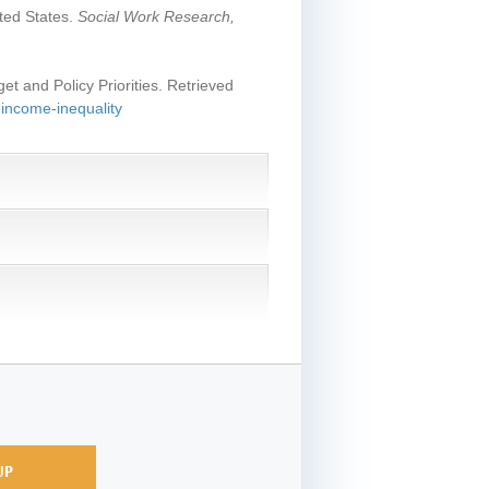
ited States.
Social Work Research,
et and Policy Priorities. Retrieved
-income-inequality