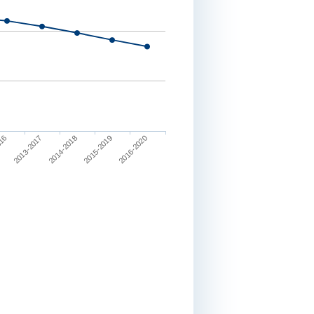
2013-2017
2016-2020
2014-2018
016
2015-2019