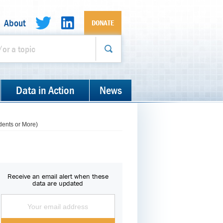
About
DONATE
Data in Action
News
dents or More)
Receive an email alert when these
data are updated