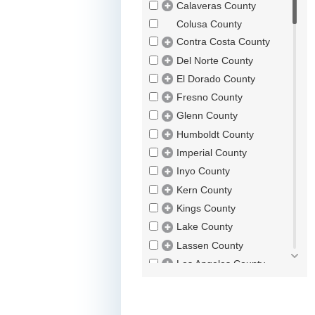
Calaveras County
Colusa County
Contra Costa County
Del Norte County
El Dorado County
Fresno County
Glenn County
Humboldt County
Imperial County
Inyo County
Kern County
Kings County
Lake County
Lassen County
Los Angeles County
Madera County
Marin County