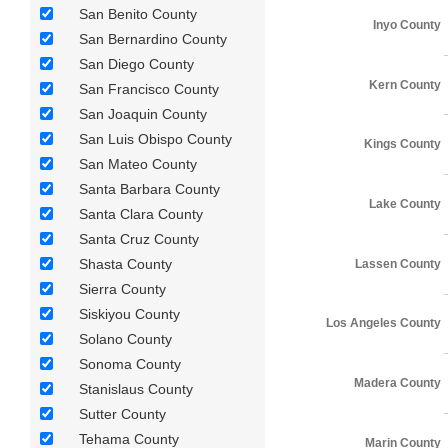
San Benito County
Inyo County
San Bernardino County
San Diego County
Kern County
San Francisco County
San Joaquin County
San Luis Obispo County
Kings County
San Mateo County
Santa Barbara County
Lake County
Santa Clara County
Santa Cruz County
Shasta County
Lassen County
Sierra County
Siskiyou County
Los Angeles County
Solano County
Sonoma County
Madera County
Stanislaus County
Sutter County
Tehama County
Marin County