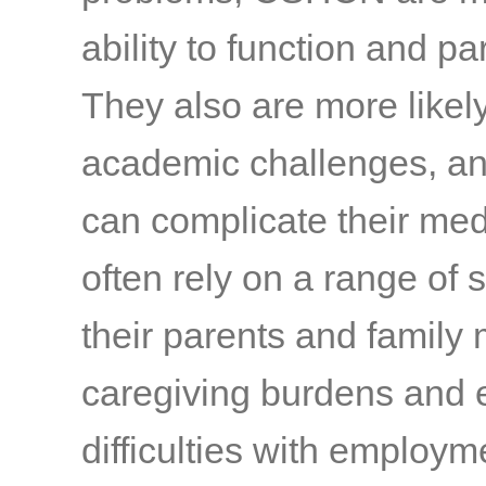
ability to function and par
They also are more likel
academic challenges, and
can complicate their med
often rely on a range of 
their parents and family
caregiving burdens and 
difficulties with emplo