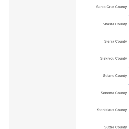
Santa Cruz County
Shasta County
Sierra County
Siskiyou County
Solano County
Sonoma County
Stanislaus County
Sutter County