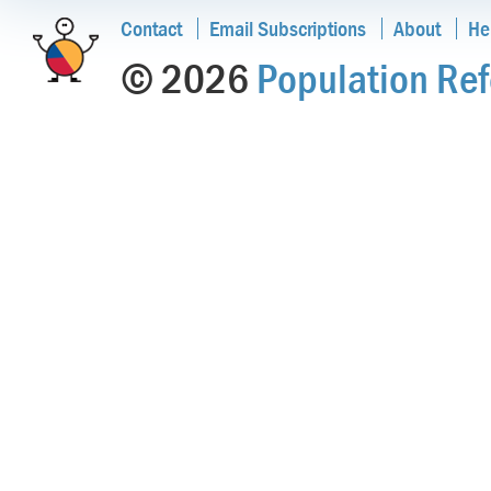
Contact
Email Subscriptions
About
He
© 2026
Population Ref