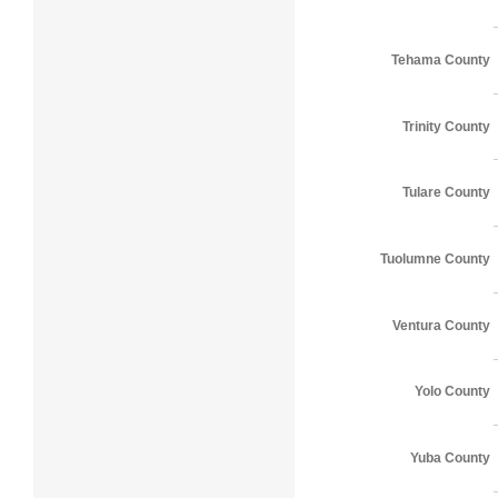
Tehama County
Trinity County
Tulare County
Tuolumne County
Ventura County
Yolo County
Yuba County