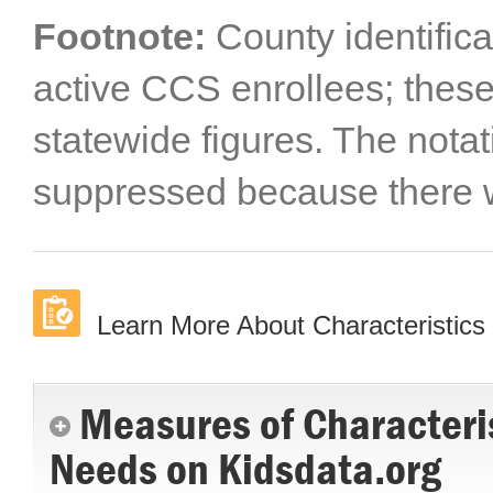
Footnote:
County identifica
active CCS enrollees; these
statewide figures. The notat
suppressed because there w
Learn More About Characteristics 
Measures of Characteris
Needs on Kidsdata.org