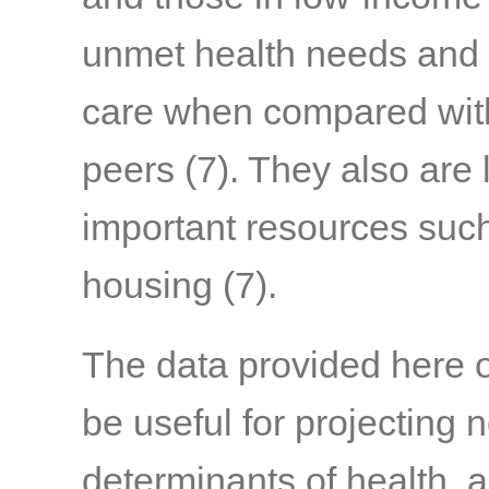
unmet health needs and l
care when compared with 
peers
(7)
. They also are 
important resources such
housing
(7)
.
The data provided here 
be useful for projecting 
determinants of health,