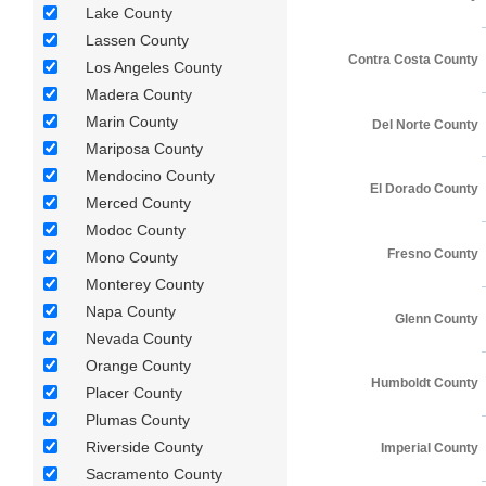
Lake County
Lassen County
Contra Costa County
Los Angeles County
Madera County
Marin County
Del Norte County
Mariposa County
Mendocino County
El Dorado County
Merced County
Modoc County
Fresno County
Mono County
Monterey County
Napa County
Glenn County
Nevada County
Orange County
Humboldt County
Placer County
Plumas County
Riverside County
Imperial County
Sacramento County