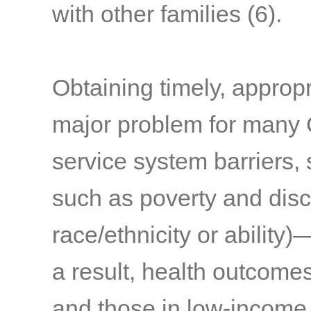
with other families
(6)
.
Obtaining timely, appropr
major problem for many
service system barriers,
such as poverty and discr
race/ethnicity or ability
a result, health outcom
and those in low-income 