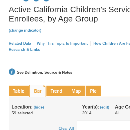
Active California Children's Serv
Enrollees, by Age Group
(change indicator)
Related Data
Why This Topic Is Important
How Children Are F
Research & Links
See Definition, Source & Notes
Table
Bar
Trend
Map
Pie
Location:
Year(s):
Age G
(hide)
(edit)
59 selected
2014
All
Clear All