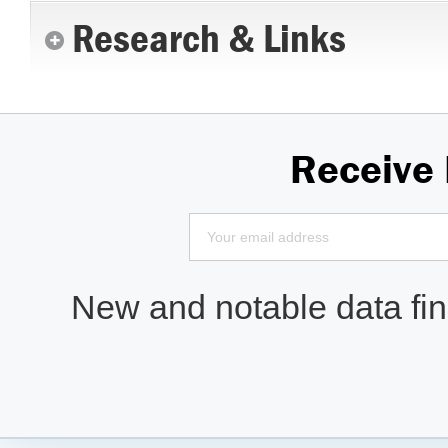
Research & Links
Receive
New and notable data find