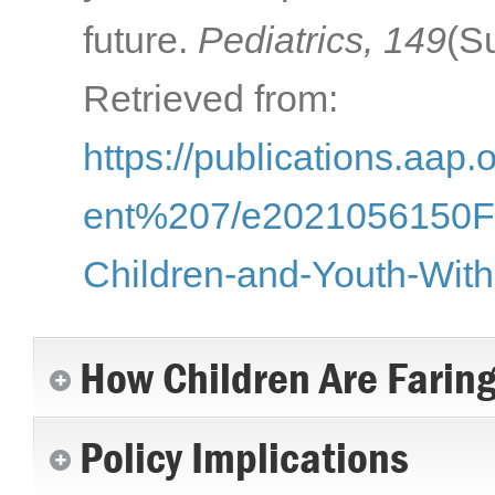
future.
Pediatrics, 149
(S
Retrieved from:
https://publications.aap.
ent%207/e2021056150F/1
Children-and-Youth-With
How Children Are Farin
Policy Implications