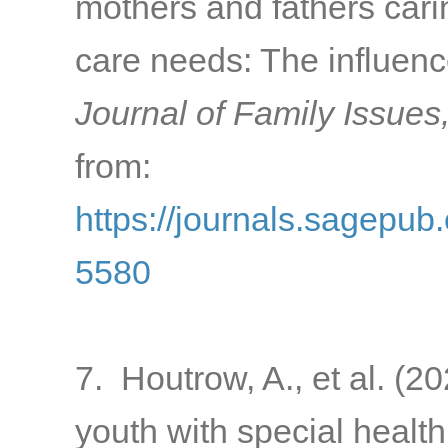
mothers and fathers carin
care needs: The influen
Journal of Family Issues
from:
https://journals.sagepu
5580
7. Houtrow, A., et al. (2
youth with special health