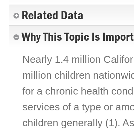
Related Data
Why This Topic Is Impor
Nearly 1.4 million Califo
million children nationwi
for a chronic health cond
services of a type or am
children generally
(1)
. A