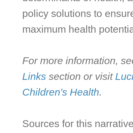
policy solutions to ensu
maximum health potentia
For more information, se
Links
section or visit
Luc
Children's Health
.
Sources for this narrative