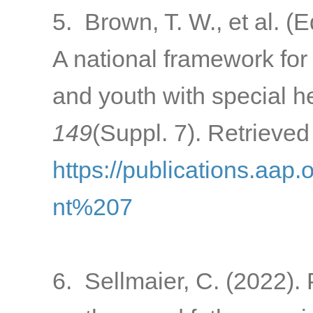
5. Brown, T. W., et al. (
A national framework for 
and youth with special h
149
(Suppl. 7). Retrieved
https://publications.aap
nt%207
6. Sellmaier, C. (2022).