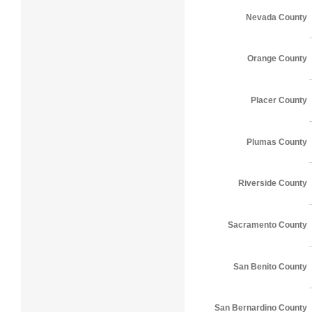
Nevada County
Orange County
Placer County
Plumas County
Riverside County
Sacramento County
San Benito County
San Bernardino County