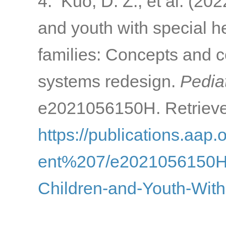
4. Kuo, D. Z., et al. (202
and youth with special h
families: Concepts and c
systems redesign.
Pediat
e2021056150H. Retrieve
https://publications.aap.
ent%207/e2021056150H/1
Children-and-Youth-With