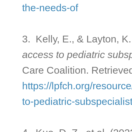
the-needs-of
3. Kelly, E., & Layton, K
access to pediatric subsp
Care Coalition. Retrieve
https://lpfch.org/resourc
to-pediatric-subspecialis