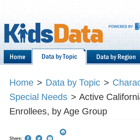
Data by Topic
Home
Data by Region
Home
>
Data by Topic
>
Charact
Special Needs
>
Active Californ
Enrollees, by Age Group
Share: