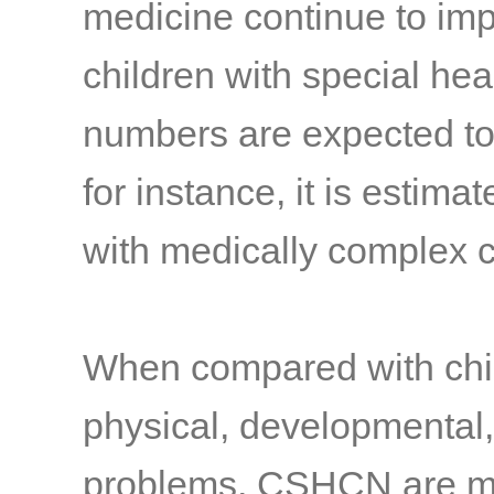
medicine continue to imp
children with special h
numbers are expected t
for instance, it is estima
with medically complex c
When compared with chi
physical, developmental,
problems, CSHCN are more