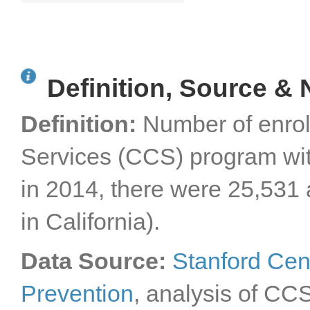
Definition, Source & 
Definition:
Number of enroll
Services (CCS) program with
in 2014, there were 25,531
in California).
Data Source:
Stanford Cen
Prevention
, analysis of CC