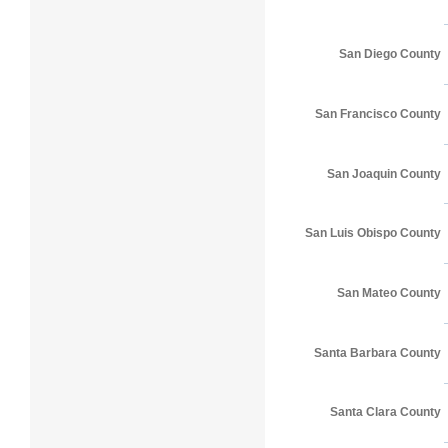
San Diego County
San Francisco County
San Joaquin County
San Luis Obispo County
San Mateo County
Santa Barbara County
Santa Clara County