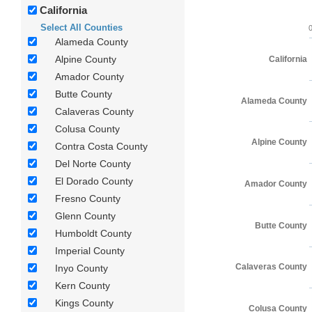
California
Select All Counties
Alameda County
Alpine County
California
Amador County
Butte County
Alameda County
Calaveras County
Colusa County
Alpine County
Contra Costa County
Del Norte County
El Dorado County
Amador County
Fresno County
Glenn County
Butte County
Humboldt County
Imperial County
Calaveras County
Inyo County
Kern County
Kings County
Colusa County