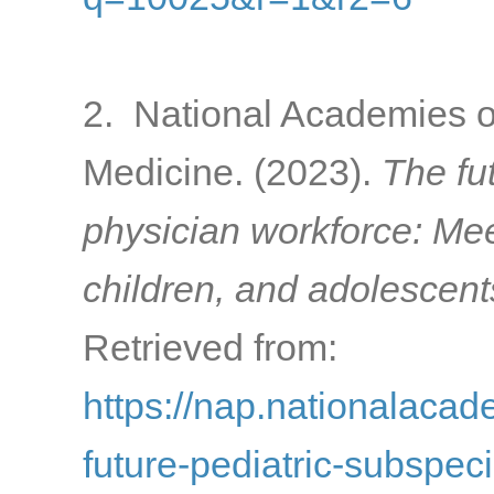
2. National Academies o
Medicine. (2023).
The fu
physician workforce: Mee
children, and adolescent
Retrieved from:
https://nap.nationalacad
future-pediatric-subspec