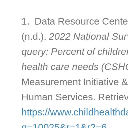
1. Data Resource Center
(n.d.).
2022 National Surv
query: Percent of childre
health care needs (CS
Measurement Initiative 
Human Services. Retriev
https://www.childhealthd
q=10025&r=1&r2=6