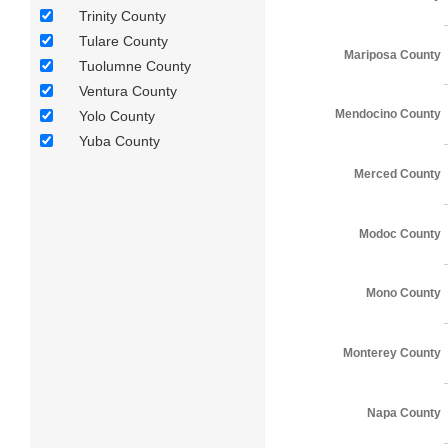
Trinity County
Tulare County
Mariposa County
Tuolumne County
Ventura County
Mendocino County
Yolo County
Yuba County
Merced County
Modoc County
Mono County
Monterey County
Napa County