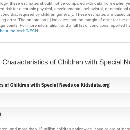
gy, these estimates should not be compared with data from earlier yea
 risk for a chronic physical, developmental, behavioral, or emotional 
eyond that required by children generally. These estimates are based o
g error. The annotation [!] indicates that the margin of error for the e
ge points. For more information, and a full list of conditions reported h
-about-the-nsch/NSCH
.
Characteristics of Children with Special 
cs of Children with Special Needs on Kidsdata.org
t
ildren, and more than 15 million children nationwide, have or are at incr