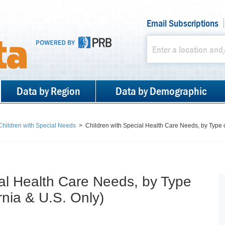
Email Subscriptions
Data by Region
Data by Demographic
 Children with Special Needs
>
Children with Special Health Care Needs, by Type 
ial Health Care Needs, by Type
rnia & U.S. Only)