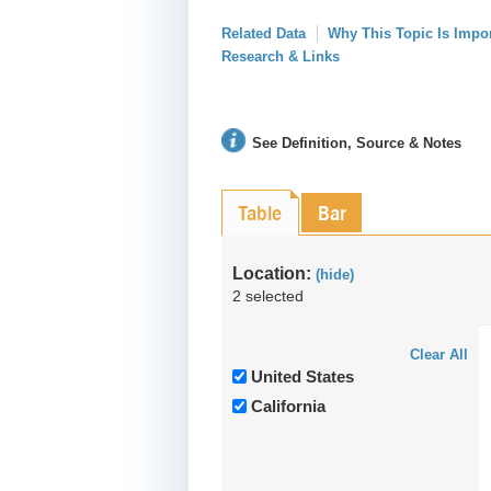
Related Data
Why This Topic Is Impo
Research & Links
See Definition, Source & Notes
Table
Bar
Location:
(hide)
2 selected
Clear All
United States
California