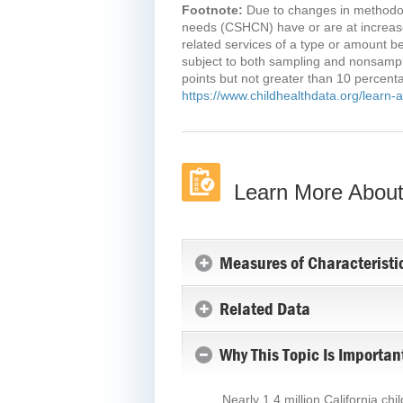
Footnote:
Due to changes in methodolo
needs (CSHCN) have or are at increased
related services of a type or amount b
subject to both sampling and nonsamplin
points but not greater than 10 percenta
https://www.childhealthdata.org/learn
Learn More About 
Measures of Characteristi
Related Data
Why This Topic Is Importan
Nearly 1.4 million California ch