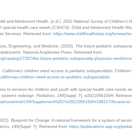
ild and Adolescent Health. (n.d.).
2022 National Survey of Children's H
ith special health care needs (CSHCN)
. Child and Adolescent Health Mea
n Services. Retrieved from:
https://www.childhealthdata.org/browse/
ces, Engineering, and Medicine. (2023).
The future pediatric subspecia
 adolescents
. National Academies Press. Retrieved from:
rg/catalog/27207/the-future-pediatric-subspecialty-physician-workforc
).
California's children need access to pediatric subspecialists
. Children
/californias-children-need-access-to-pediatric-subspecialists
cess to services for children and youth with special health care needs a
d systems redesign.
Pediatrics, 149
(Suppl. 7), e2021056150H. Retrieve
ediatrics/article/149/Supplement%207/e2021056150H/188217/Access-to-
(2022). Blueprint for Change: A national framework for a system of servic
atrics, 149
(Suppl. 7). Retrieved from:
https://publications.aap.org/ped