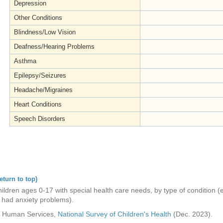
Depression
Other Conditions
Blindness/Low Vision
Deafness/Hearing Problems
Asthma
Epilepsy/Seizures
Headache/Migraines
Heart Conditions
Speech Disorders
eturn to top)
ldren ages 0-17 with special health care needs, by type of condition (e
s had anxiety problems).
nd Human Services,
National Survey of Children's Health
(Dec. 2023).