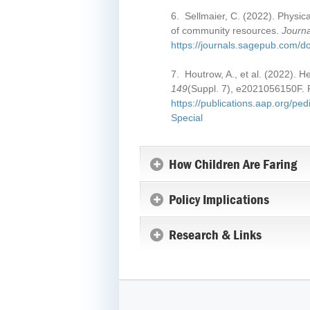
6. Sellmaier, C. (2022). Physica
of community resources.
Journa
https://journals.sagepub.com/
7. Houtrow, A., et al. (2022). He
149
(Suppl. 7), e2021056150F. 
https://publications.aap.org/p
Special
How Children Are Faring
Policy Implications
Research & Links