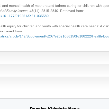
l and mental health of mothers and fathers caring for children with spe
l of Family Issues, 43
(11), 2815-2840. Retrieved from:
doi/10.1177/0192513X211035580
alth equity for children and youth with special health care needs: A visi
Retrieved from:
ediatrics/article/149/Supplement%207/e2021056150F/188222/Health-Equi
Receive Kidsdata News