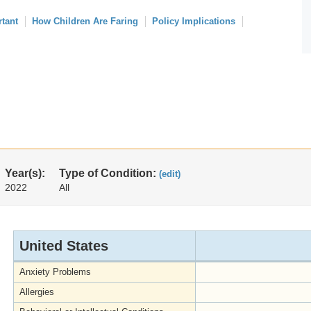
rtant
How Children Are Faring
Policy Implications
Year(s):
Type of Condition:
(edit)
2022
All
United States
Anxiety Problems
Allergies