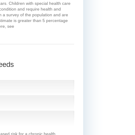
rs. Children with special health care
condition and require health and
n a survey of the population and are
stimate is greater than 5 percentage
ere, see
Needs
eased risk for a chronic health