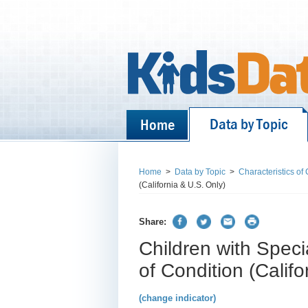
Data by Topic
Home
Home
>
Data by Topic
>
Characteristics of
(California & U.S. Only)
Share:
Children with Spec
of Condition (Califo
(change indicator)