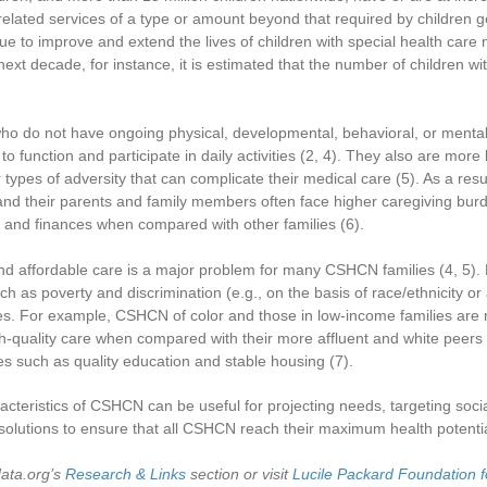
related services of a type or amount beyond that required by children g
ue to improve and extend the lives of children with special health ca
next decade, for instance, it is estimated that the number of children wi
ho do not have ongoing physical, developmental, behavioral, or ment
y to function and participate in daily activities
(2, 4)
. They also are more 
types of adversity that can complicate their medical care
(5)
. As a res
 and their parents and family members often face higher caregiving bu
t and finances when compared with other families
(6)
.
and affordable care is a major problem for many CSHCN families
(4, 5)
.
h as poverty and discrimination (e.g., on the basis of race/ethnicity or
es. For example, CSHCN of color and those in low-income families are 
h-quality care when compared with their more affluent and white peers
es such as quality education and stable housing
(7)
.
cteristics of CSHCN can be useful for projecting needs, targeting soci
olutions to ensure that all CSHCN reach their maximum health potentia
data.org’s
Research & Links
section or visit
Lucile Packard Foundation f