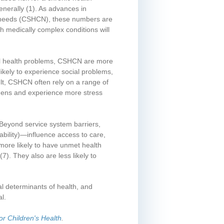
enerally
(1)
. As advances in
re needs (CSHCN), these numbers are
th medically complex conditions will
al health problems, CSHCN are more
likely to experience social problems,
ult, CSHCN often rely on a range of
rdens and experience more stress
 Beyond service system barriers,
 ability)—influence access to care,
more likely to have unmet health
(7)
. They also are less likely to
al determinants of health, and
l.
or Children's Health
.