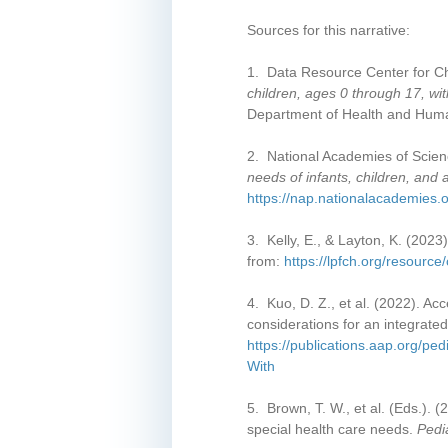
Sources for this narrative:
1. Data Resource Center for Ch
children, ages 0 through 17, w
Department of Health and Huma
2. National Academies of Scien
needs of infants, children, and
https://nap.nationalacademies.o
3. Kelly, E., & Layton, K. (2023
from:
https://lpfch.org/resource
4. Kuo, D. Z., et al. (2022). Ac
considerations for an integrate
https://publications.aap.org/p
With
5. Brown, T. W., et al. (Eds.). 
special health care needs.
Pedi