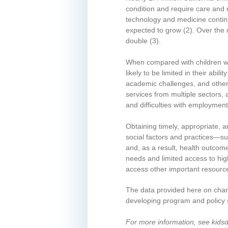
condition and require care and 
technology and medicine contin
expected to grow
(2)
. Over the 
double
(3)
.
When compared with children w
likely to be limited in their abilit
academic challenges, and other 
services from multiple sectors,
and difficulties with employmen
Obtaining timely, appropriate, 
social factors and practices—suc
and, as a result, health outcom
needs and limited access to hig
access other important resourc
The data provided here on chara
developing program and policy s
For more information, see kids