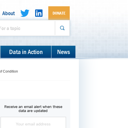
About
DONATE
Data in Action
News
of Condition
Receive an email alert when these
data are updated