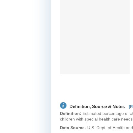
Definition, Source & Notes
(R
Definition:
Estimated percentage of chi
children with special health care need
Data Source:
U.S. Dept. of Health a