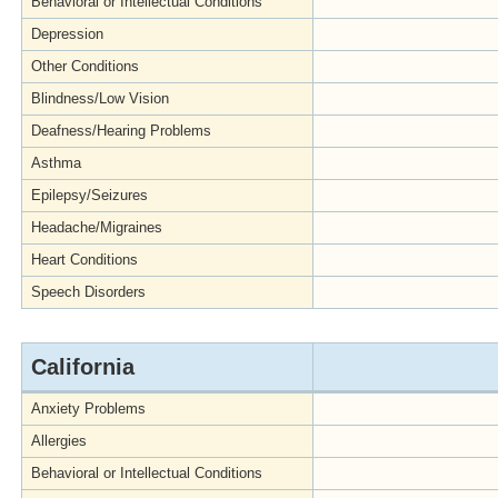
Behavioral or Intellectual Conditions
Depression
Other Conditions
Blindness/Low Vision
Deafness/Hearing Problems
Asthma
Epilepsy/Seizures
Headache/Migraines
Heart Conditions
Speech Disorders
California
Anxiety Problems
Allergies
Behavioral or Intellectual Conditions