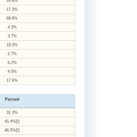
53.6%
17.3%
68.8%
4.3%
3.7%
19.3%
2.7%
6.2%
4.0%
17.6%
Percent
31.3%
41.4%[!]
46.5%[!]