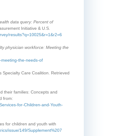
ealth data query: Percent of
surement Initiative & U.S.
survey/results?q=10025&r=1&r2=6
lty physician workforce: Meeting the
e-meeting-the-needs-of
's Specialty Care Coalition. Retrieved
nd their families: Concepts and
d from:
Services-for-Children-and-Youth-
es for children and youth with
iatrics/issue/149/Supplement%207