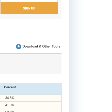
Download & Other Tools
Percent
34.8%
41.3%