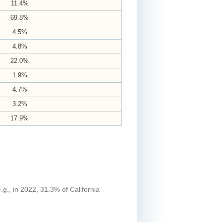
11.4%
69.8%
4.5%
4.8%
22.0%
1.9%
4.7%
3.2%
17.9%
.g., in 2022, 31.3% of California