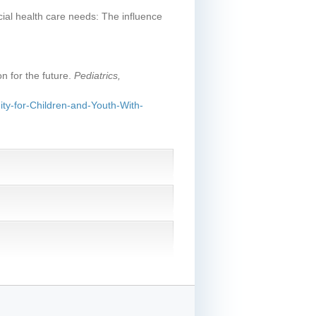
cial health care needs: The influence
on for the future.
Pediatrics,
ty-for-Children-and-Youth-With-