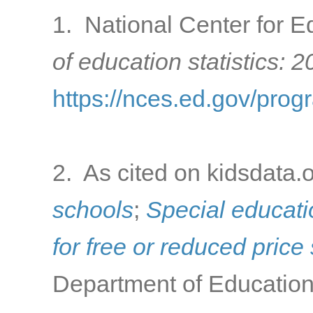
1. National Center for Ed
of education statistics: 
https://nces.ed.gov/prog
2. As cited on kidsdata.
schools
;
Special educati
for free or reduced pric
Department of Education