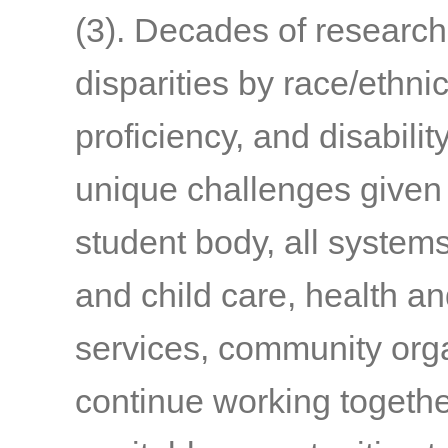
(3)
. Decades of researc
disparities by race/ethni
proficiency, and disabilit
unique challenges given 
student body, all syste
and child care, health an
services, community org
continue working togethe