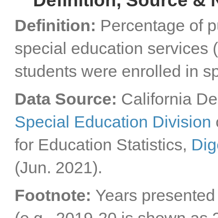
Definition, Source & 
Definition:
Percentage of p
special education services (
students were enrolled in sp
Data Source:
California De
Special Education Division
for Education Statistics,
Dig
(Jun. 2021).
Footnote:
Years presented a