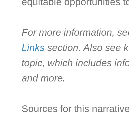
equitable opportunities to
For more information, se
Links
section. Also see k
topic, which includes i
and more.
Sources for this narrative