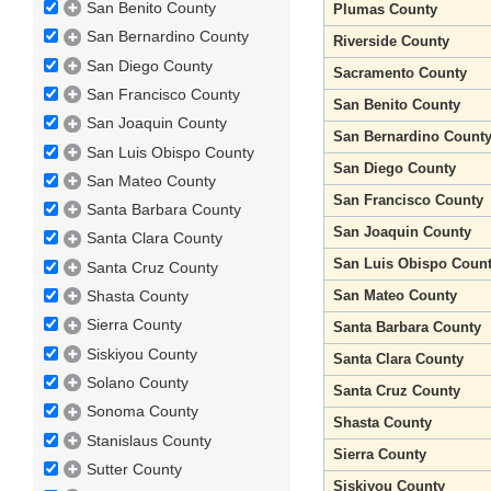
San Benito County
Plumas County
San Bernardino County
Riverside County
San Diego County
Sacramento County
San Francisco County
San Benito County
San Joaquin County
San Bernardino Count
San Luis Obispo County
San Diego County
San Mateo County
San Francisco County
Santa Barbara County
San Joaquin County
Santa Clara County
San Luis Obispo Coun
Santa Cruz County
San Mateo County
Shasta County
Sierra County
Santa Barbara County
Siskiyou County
Santa Clara County
Solano County
Santa Cruz County
Sonoma County
Shasta County
Stanislaus County
Sierra County
Sutter County
Siskiyou County