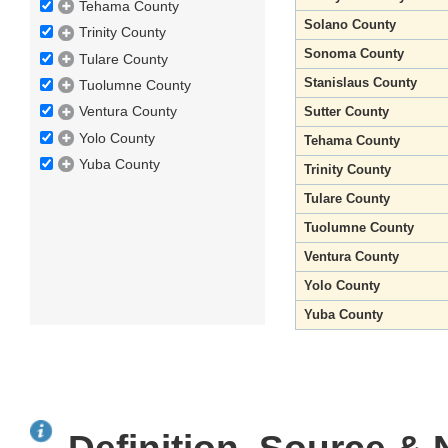
Tehama County
Solano County
Trinity County
Sonoma County
Tulare County
Stanislaus County
Tuolumne County
Ventura County
Sutter County
Yolo County
Tehama County
Yuba County
Trinity County
Tulare County
Tuolumne County
Ventura County
Yolo County
Yuba County