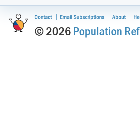
Contact
Email Subscriptions
About
He
© 2026
Population Ref