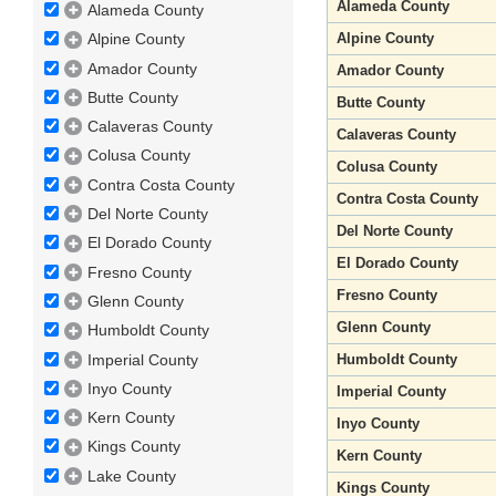
Alameda County
Alameda County
Alpine County
Alpine County
Amador County
Amador County
Butte County
Butte County
Calaveras County
Calaveras County
Colusa County
Colusa County
Contra Costa County
Contra Costa County
Del Norte County
Del Norte County
El Dorado County
El Dorado County
Fresno County
Fresno County
Glenn County
Glenn County
Humboldt County
Imperial County
Humboldt County
Inyo County
Imperial County
Kern County
Inyo County
Kings County
Kern County
Lake County
Kings County