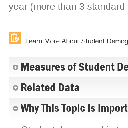
year (more than 3 standard
Learn More About Student Demog
Measures of Student D
Related Data
Why This Topic Is Impor