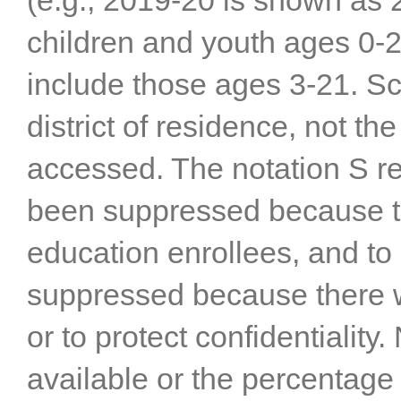
(e.g., 2019-20 is shown as 2
children and youth ages 0-2
include those ages 3-21. Scho
district of residence, not the
accessed. The notation S re
been suppressed because th
education enrollees, and t
suppressed because there 
or to protect confidentiality
available or the percentage