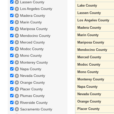
Lassen County
Lake County
Los Angeles County
Lassen County
Madera County
Los Angeles County
Marin County
Madera County
Mariposa County
Marin County
Mendocino County
Merced County
Mariposa County
Modoc County
Mendocino County
Mono County
Merced County
Monterey County
Modoc County
Napa County
Mono County
Nevada County
Monterey County
Orange County
Napa County
Placer County
Nevada County
Plumas County
Orange County
Riverside County
Placer County
Sacramento County