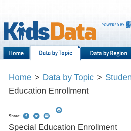
Data by Topic
Home
Data by Region
Home
>
Data by Topic
>
Stude
Education Enrollment
Share:
Special Education Enrollment