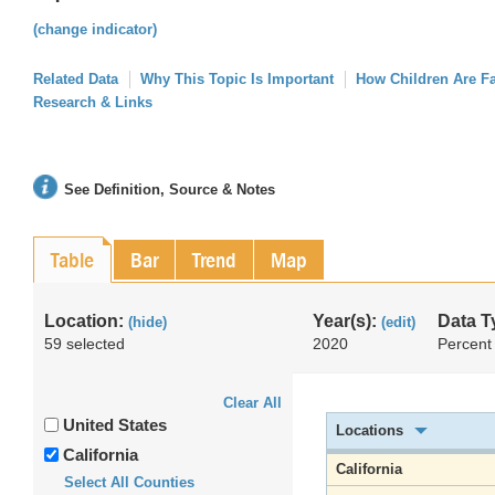
(change indicator)
Related Data
Why This Topic Is Important
How Children Are F
Research & Links
See Definition, Source & Notes
Table
Bar
Trend
Map
Location:
Year(s):
Data T
(hide)
(edit)
59 selected
2020
Percent
Clear All
United States
Locations
California
California
Select All Counties