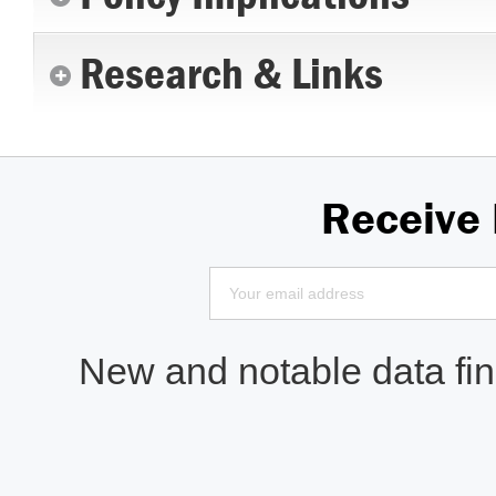
Research & Links
Receive
New and notable data find