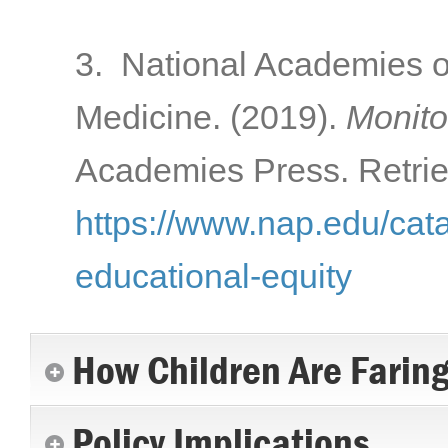
3. National Academies o
Medicine. (2019).
Monito
Academies Press. Retrie
https://www.nap.edu/cat
educational-equity
How Children Are Farin
Policy Implications