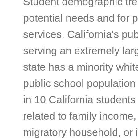
Student demographic tren
potential needs and for
services. California's pu
serving an extremely lar
state has a minority whit
public school population 
in 10 California student
related to family income,
migratory household, or 