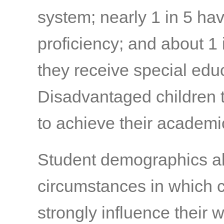
system; nearly 1 in 5 ha
proficiency; and about 1 
they receive special edu
Disadvantaged children t
to achieve their academi
Student demographics al
circumstances in which 
strongly influence their