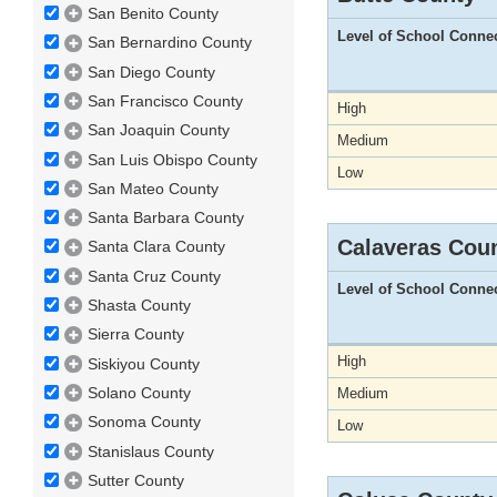
San Benito County
Level of School Conne
San Bernardino County
San Diego County
San Francisco County
High
San Joaquin County
Medium
San Luis Obispo County
Low
San Mateo County
Santa Barbara County
Calaveras Cou
Santa Clara County
Santa Cruz County
Level of School Conne
Shasta County
Sierra County
High
Siskiyou County
Solano County
Medium
Sonoma County
Low
Stanislaus County
Sutter County