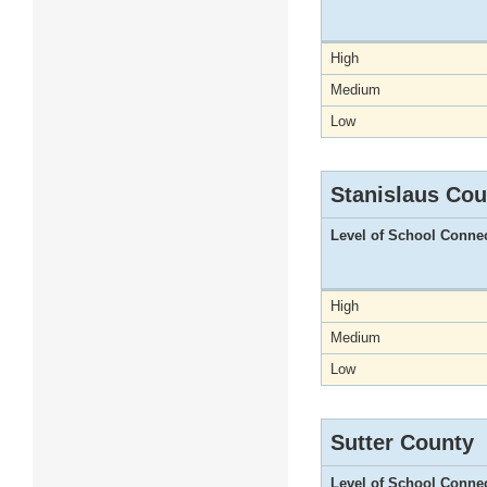
High
Medium
Low
Stanislaus Cou
Level of School Conne
High
Medium
Low
Sutter County
Level of School Conne