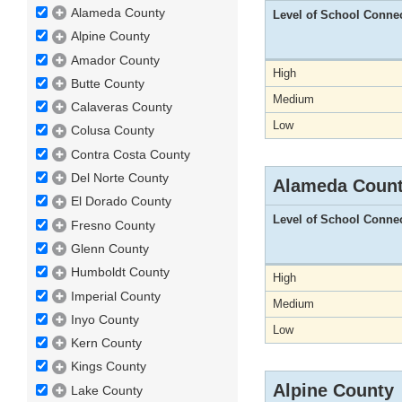
Alameda County
Level of School Conne
Alpine County
Amador County
High
Butte County
Medium
Calaveras County
Low
Colusa County
Contra Costa County
Del Norte County
Alameda Coun
El Dorado County
Level of School Conne
Fresno County
Glenn County
Humboldt County
High
Imperial County
Medium
Inyo County
Low
Kern County
Kings County
Alpine County
Lake County