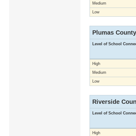
Medium
Low
Plumas Count
Level of School Conne
High
Medium
Low
Riverside Coun
Level of School Conne
High