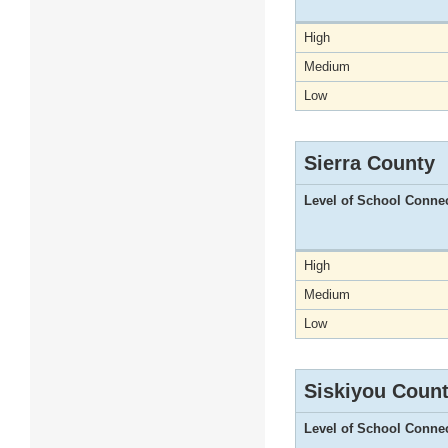
High
Medium
Low
Sierra County
Level of School Conne
High
Medium
Low
Siskiyou Coun
Level of School Conne