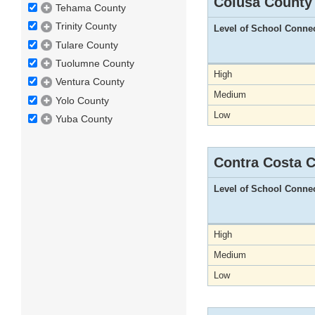
Colusa County
Tehama County
Trinity County
Level of School Conne
Tulare County
Tuolumne County
High
Ventura County
Medium
Yolo County
Low
Yuba County
Contra Costa 
Level of School Conne
High
Medium
Low