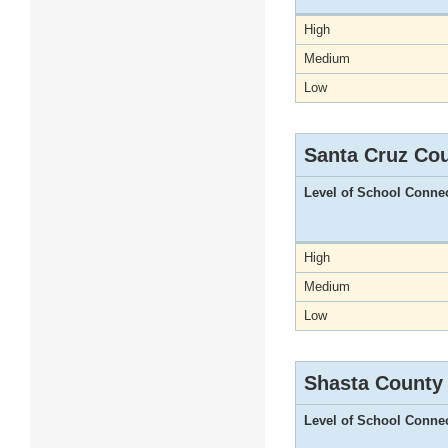
High
Medium
Low
Santa Cruz Co
Level of School Conne
High
Medium
Low
Shasta County
Level of School Conne