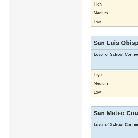
High
Medium
Low
San Luis Obis
Level of School Conne
High
Medium
Low
San Mateo Cou
Level of School Conne