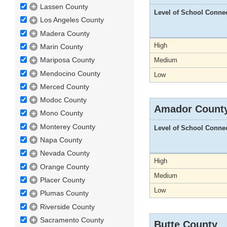
Lassen County
Level of School Conne
Los Angeles County
Madera County
High
Marin County
Mariposa County
Medium
Mendocino County
Low
Merced County
Modoc County
Amador Count
Mono County
Monterey County
Level of School Conne
Napa County
Nevada County
High
Orange County
Medium
Placer County
Low
Plumas County
Riverside County
Sacramento County
Butte County