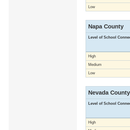
Low
Napa County
Level of School Conne
High
Medium
Low
Nevada County
Level of School Conne
High