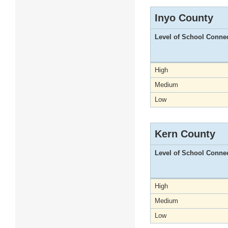
Inyo County
Level of School Conne
High
Medium
Low
Kern County
Level of School Conne
High
Medium
Low