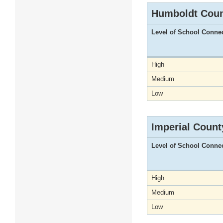
Humboldt Cou
Level of School Conne
High
Medium
Low
Imperial Count
Level of School Conne
High
Medium
Low