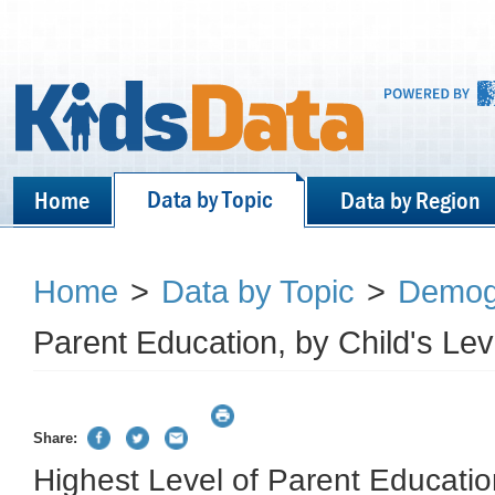
Data by Topic
Home
Data by Region
Home
>
Data by Topic
>
Demog
Parent Education, by Child's Le
Share:
Highest Level of Parent Education