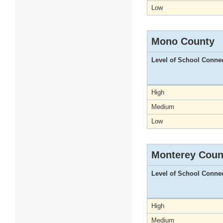
Low
Mono County
Level of School Conne
High
Medium
Low
Monterey Coun
Level of School Conne
High
Medium