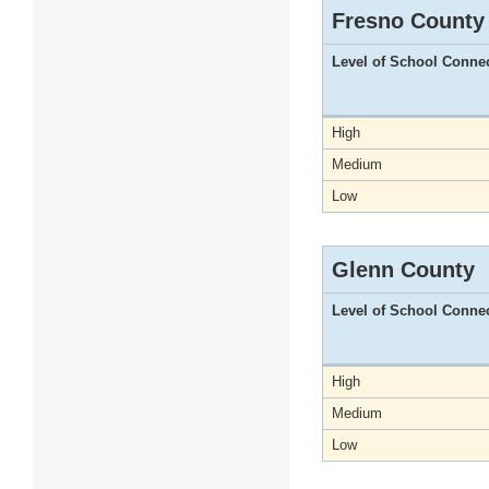
Fresno County
Level of School Conne
High
Medium
Low
Glenn County
Level of School Conne
High
Medium
Low