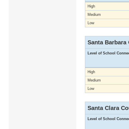
High
Medium
Low
Santa Barbara
Level of School Conne
High
Medium
Low
Santa Clara Co
Level of School Conne