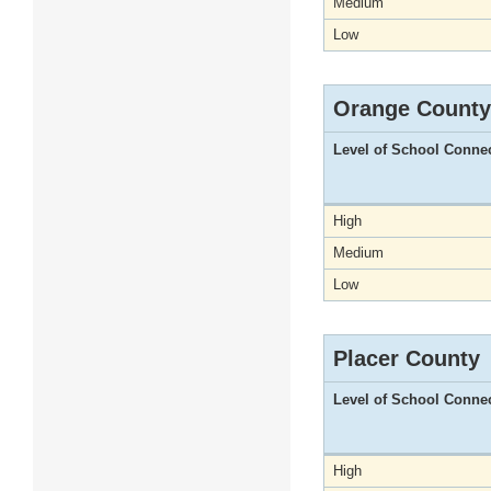
Medium
Low
Orange County
Level of School Conne
High
Medium
Low
Placer County
Level of School Conne
High