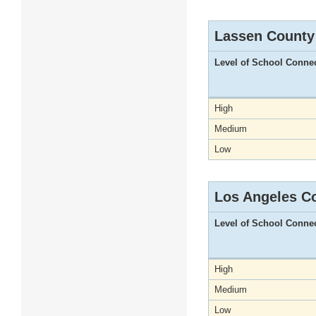
Lassen County
Level of School Conne
High
Medium
Low
Los Angeles C
Level of School Conne
High
Medium
Low