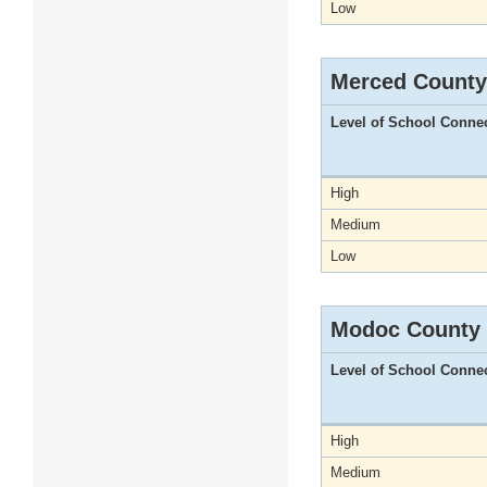
Low
Merced County
Level of School Conne
High
Medium
Low
Modoc County
Level of School Conne
High
Medium