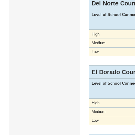
Del Norte Coun
Level of School Conne
High
Medium
Low
El Dorado Cou
Level of School Conne
High
Medium
Low