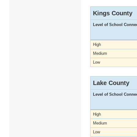
Kings County
Level of School Conne
High
Medium
Low
Lake County
Level of School Conne
High
Medium
Low