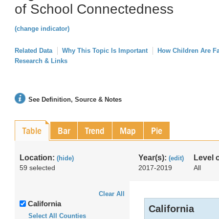
of School Connectedness
(change indicator)
Related Data
Why This Topic Is Important
How Children Are F
Research & Links
See Definition, Source & Notes
Table
Bar
Trend
Map
Pie
Location:
Year(s):
Level 
(hide)
(edit)
59 selected
2017-2019
All
Clear All
California
California
Select All Counties