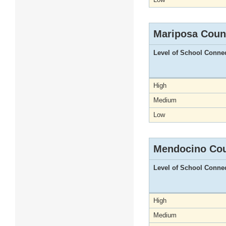
Mariposa Coun
Level of School Conne
High
Medium
Low
Mendocino Co
Level of School Conne
High
Medium