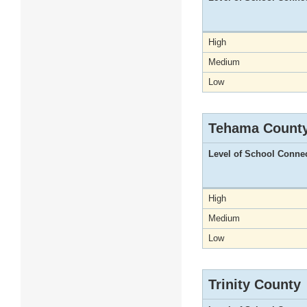
High
Medium
Low
Tehama Count
Level of School Conne
High
Medium
Low
Trinity County