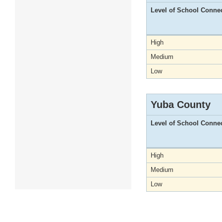
Level of School Conne
High
Medium
Low
Yuba County
Level of School Conne
High
Medium
Low