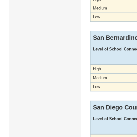
Medium
Low
San Bernardin
Level of School Conne
High
Medium
Low
San Diego Cou
Level of School Conne