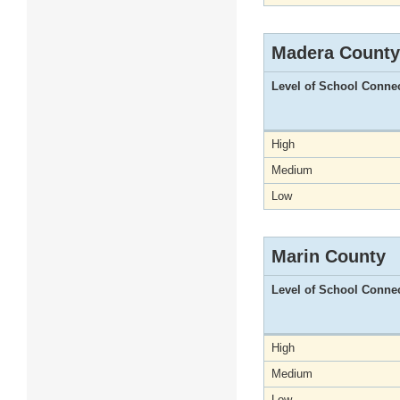
Madera County
Level of School Conne
High
Medium
Low
Marin County
Level of School Conne
High
Medium
Low