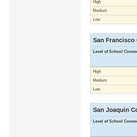
High
Medium
Low
San Francisco
Level of School Conne
High
Medium
Low
San Joaquin C
Level of School Conne