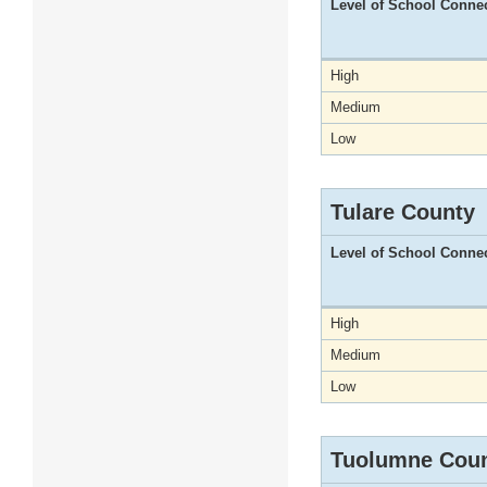
Level of School Conne
High
Medium
Low
Tulare County
Level of School Conne
High
Medium
Low
Tuolumne Cou