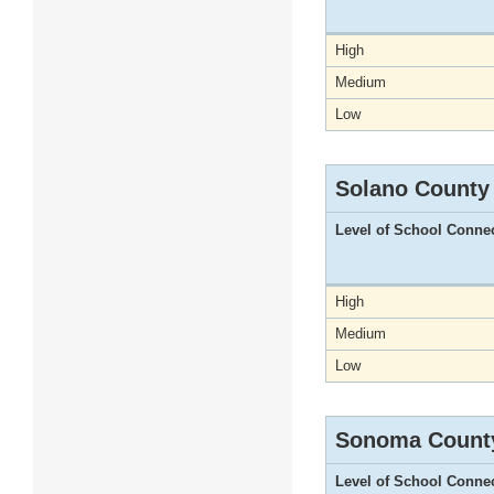
High
Medium
Low
Solano County
Level of School Conne
High
Medium
Low
Sonoma Count
Level of School Conne