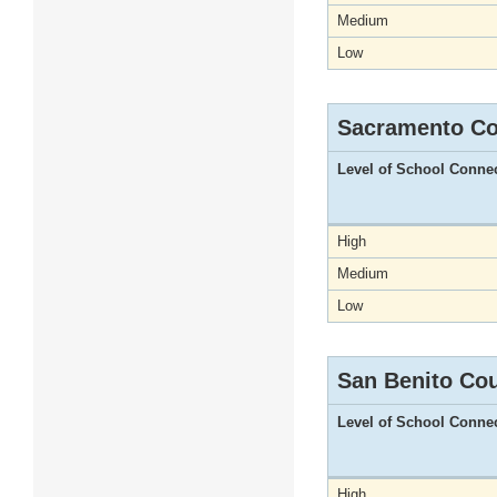
Medium
Low
Sacramento Co
Level of School Conne
High
Medium
Low
San Benito Co
Level of School Conne
High