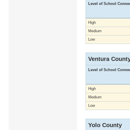
Level of School Conne
High
Medium
Low
Ventura Count
Level of School Conne
High
Medium
Low
Yolo County