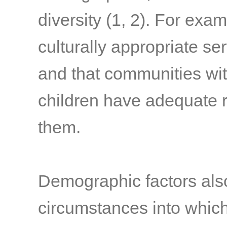
diversity
(1, 2)
. For exam
culturally appropriate ser
and that communities wit
children have adequate r
them.
Demographic factors als
circumstances into whic