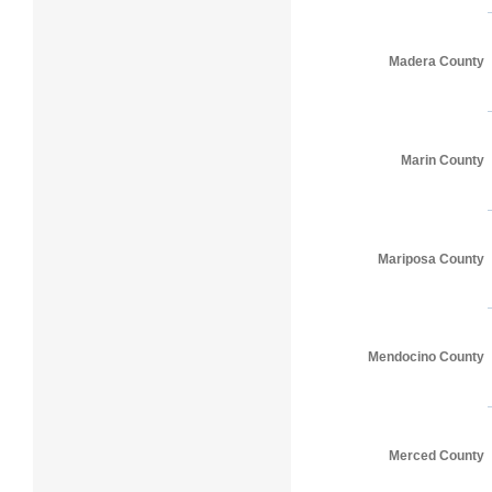
Madera County
Marin County
Mariposa County
Mendocino County
Merced County