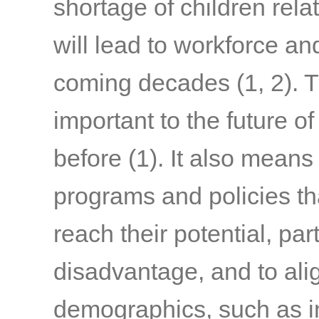
shortage of children rela
will lead to workforce an
coming decades
(1, 2)
. 
important to the future o
before
(1)
. It also means
programs and policies tha
reach their potential, par
disadvantage, and to alig
demographics, such as in