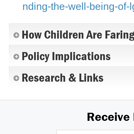
nding-the-well-being-of-l
How Children Are Farin
Policy Implications
Research & Links
Receive