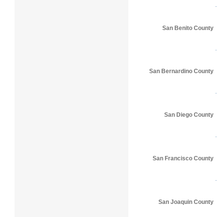
San Benito County
San Bernardino County
San Diego County
San Francisco County
San Joaquin County