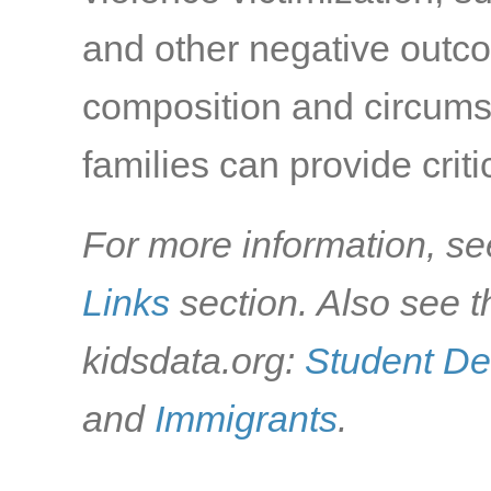
and other negative outc
composition and circumst
families can provide criti
For more information, se
Links
section. Also see t
kidsdata.org:
Student D
and
Immigrants
.