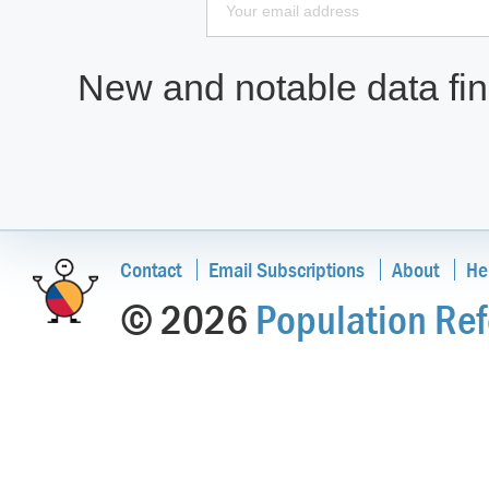
New and notable data find
Contact
Email Subscriptions
About
He
© 2026
Population Ref