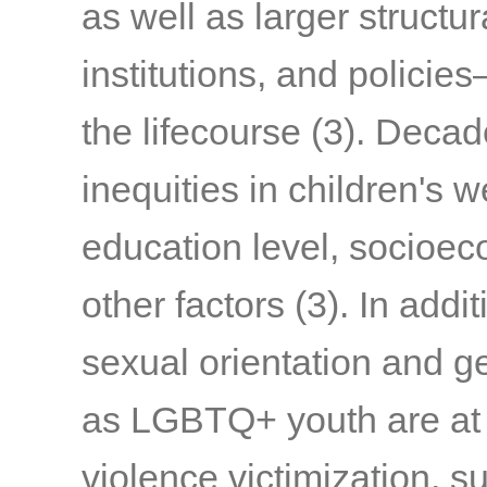
as well as larger structu
institutions, and policie
the lifecourse
(3)
. Decad
inequities in children's w
education level, socioec
other factors
(3)
.
In addit
sexual orientation and ge
as LGBTQ+ youth are at i
violence victimization,