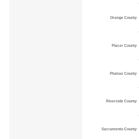
Orange County
Placer County
Plumas County
Riverside County
Sacramento County