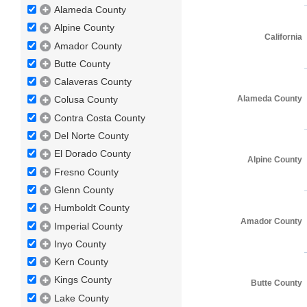
Alameda County
Alpine County
California
Amador County
Butte County
Calaveras County
Alameda County
Colusa County
Contra Costa County
Del Norte County
El Dorado County
Alpine County
Fresno County
Glenn County
Humboldt County
Amador County
Imperial County
Inyo County
Kern County
Kings County
Butte County
Lake County