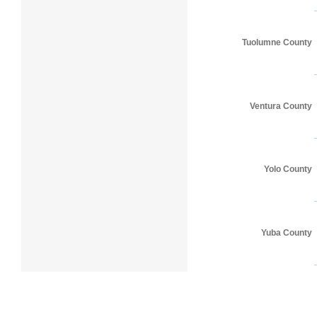
Tuolumne County
Ventura County
Yolo County
Yuba County