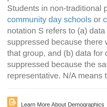
Students in non-traditional 
community day schools
or
c
notation S refers to (a) data
suppressed because there w
that group, and (b) data for
suppressed because the sa
representative. N/A means t
Learn More About Demographics