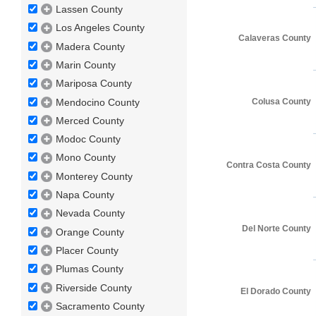
Lassen County
Los Angeles County
Calaveras County
Madera County
Marin County
Mariposa County
Mendocino County
Colusa County
Merced County
Modoc County
Mono County
Contra Costa County
Monterey County
Napa County
Nevada County
Del Norte County
Orange County
Placer County
Plumas County
Riverside County
El Dorado County
Sacramento County