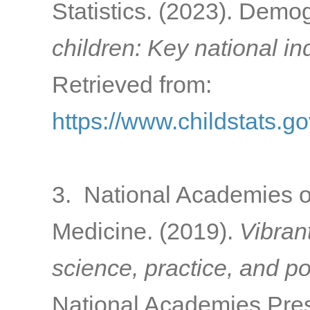
Statistics. (2023). Dem
children: Key national in
Retrieved from:
https://www.childstats.
3. National Academies o
Medicine. (2019).
Vibran
science, practice, and po
National Academies Pres