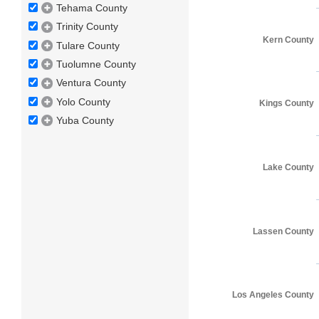
Tehama County
Trinity County
Kern County
Tulare County
Tuolumne County
Ventura County
Yolo County
Kings County
Yuba County
Lake County
Lassen County
Los Angeles County