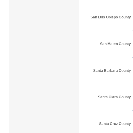
San Luis Obispo County
San Mateo County
Santa Barbara County
Santa Clara County
Santa Cruz County