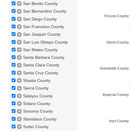
San Benito County
San Bernardino County
Fresno County
San Diego County
San Francisco County
San Joaquin County
San Luis Obispo County
Glenn County
San Mateo County
Santa Barbara County
Santa Clara County
Humboldt County
Santa Cruz County
Shasta County
Sierra County
Imperial County
Siskiyou County
Solano County
Sonoma County
Stanislaus County
Inyo County
Sutter County