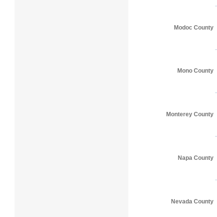
Modoc County
Mono County
Monterey County
Napa County
Nevada County