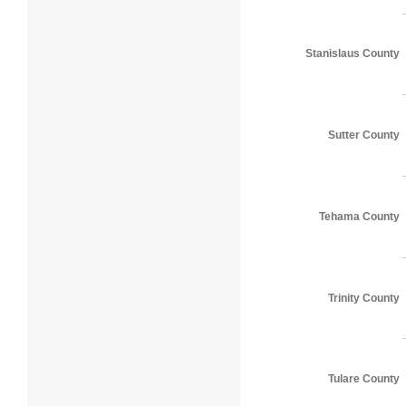
Stanislaus County
Sutter County
Tehama County
Trinity County
Tulare County