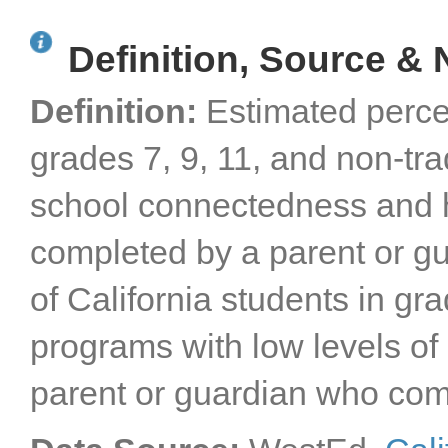
Definition, Source & 
Definition:
Estimated perce
grades 7, 9, 11, and non-tra
school connectedness and h
completed by a parent or gu
of California students in gra
programs with low levels o
parent or guardian who com