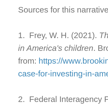
Sources for this narrative
1. Frey, W. H. (2021).
Th
in America's children
. Br
from:
https://www.brooki
case-for-investing-in-am
2. Federal Interagency 