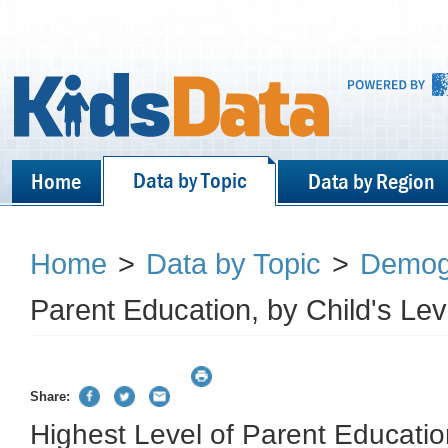
Data by Topic
Home
Data by Region
Home
>
Data by Topic
>
Demog
Parent Education, by Child's Le
Share:
Highest Level of Parent Education