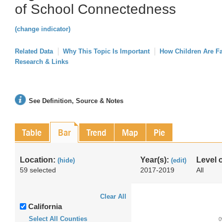
of School Connectedness
(change indicator)
Related Data
Why This Topic Is Important
How Children Are F
Research & Links
See Definition, Source & Notes
Table
Bar
Trend
Map
Pie
Location:
Year(s):
Level 
(hide)
(edit)
59 selected
2017-2019
All
Clear All
California
Select All Counties