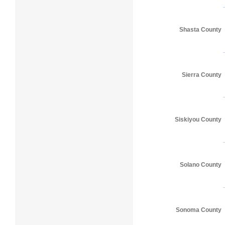
Shasta County
Sierra County
Siskiyou County
Solano County
Sonoma County