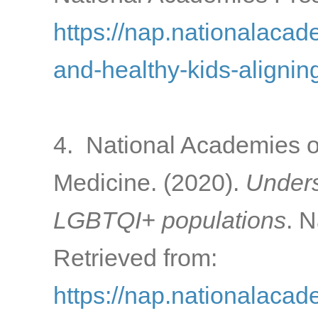
https://nap.nationalacad
and-healthy-kids-alignin
4. National Academies o
Medicine. (2020).
Unders
LGBTQI+ populations
. 
Retrieved from:
https://nap.nationalaca