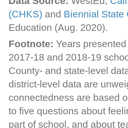
Data Source:
WestEd,
Cali
(CHKS)
and
Biennial Stat
Education (Aug. 2020).
Footnote:
Years presented 
2017-18 and 2018-19 schoo
County- and state-level dat
district-level data are unwe
connectedness are based o
to five questions about feel
part of school, and about tea