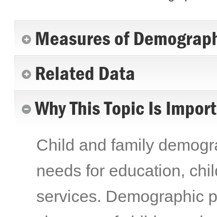
Measures of Demograph
Related Data
Why This Topic Is Impor
Child and family demogra
needs for education, chil
services. Demographic pr