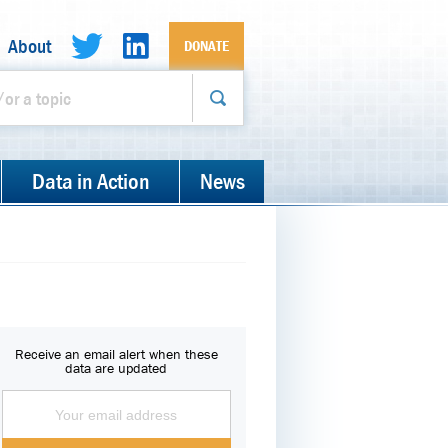
About
DONATE
Data in Action
News
Receive an email alert when these
data are updated