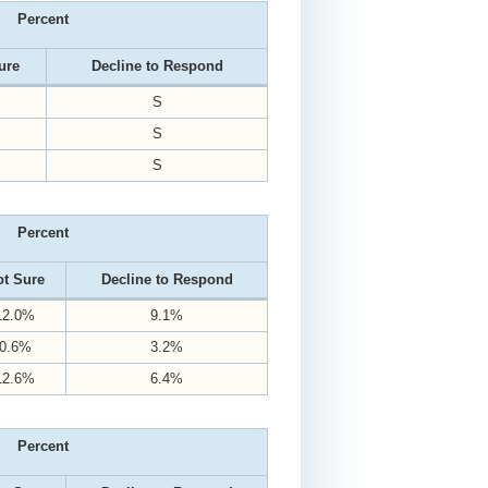
Percent
ure
Decline to Respond
S
S
S
Percent
t Sure
Decline to Respond
12.0%
9.1%
0.6%
3.2%
12.6%
6.4%
Percent