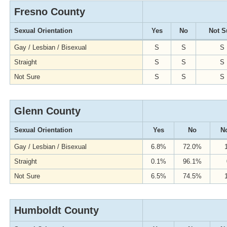
Fresno County
Sexual Orientation
Yes
No
Not S
Gay / Lesbian / Bisexual
S
S
S
Straight
S
S
S
Not Sure
S
S
S
Glenn County
Sexual Orientation
Yes
No
No
Gay / Lesbian / Bisexual
6.8%
72.0%
Straight
0.1%
96.1%
Not Sure
6.5%
74.5%
Humboldt County