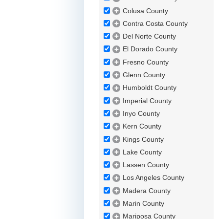
Colusa County
Contra Costa County
Del Norte County
El Dorado County
Fresno County
Glenn County
Humboldt County
Imperial County
Inyo County
Kern County
Kings County
Lake County
Lassen County
Los Angeles County
Madera County
Marin County
Mariposa County