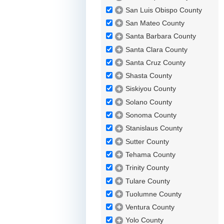
San Luis Obispo County
San Mateo County
Santa Barbara County
Santa Clara County
Santa Cruz County
Shasta County
Siskiyou County
Solano County
Sonoma County
Stanislaus County
Sutter County
Tehama County
Trinity County
Tulare County
Tuolumne County
Ventura County
Yolo County