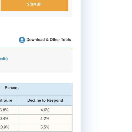
Download & Other Tools
(edit)
Percent
t Sure
Decline to Respond
6.8%
4.6%
0.4%
1.2%
10.9%
5.5%