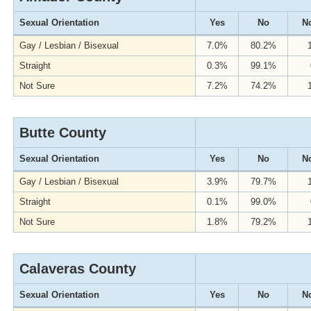
Sexual Orientation
Yes
No
No
Gay / Lesbian / Bisexual
7.0%
80.2%
Straight
0.3%
99.1%
Not Sure
7.2%
74.2%
Butte County
Sexual Orientation
Yes
No
No
Gay / Lesbian / Bisexual
3.9%
79.7%
Straight
0.1%
99.0%
Not Sure
1.8%
79.2%
Calaveras County
Sexual Orientation
Yes
No
No