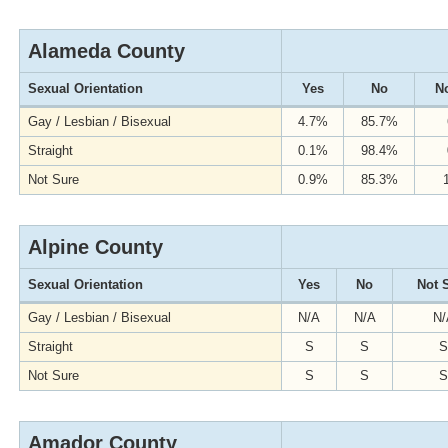
Alameda County
Sexual Orientation
Yes
No
No
Gay / Lesbian / Bisexual
4.7%
85.7%
Straight
0.1%
98.4%
Not Sure
0.9%
85.3%
Alpine County
Sexual Orientation
Yes
No
Not 
Gay / Lesbian / Bisexual
N/A
N/A
N/
Straight
S
S
S
Not Sure
S
S
S
Amador County