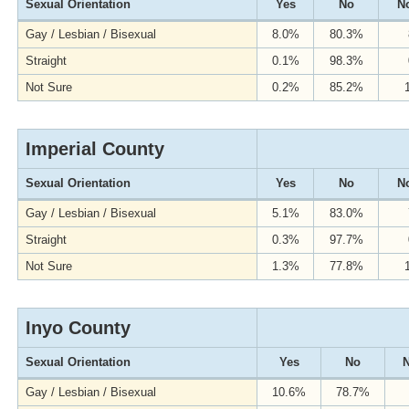
Sexual Orientation
Yes
No
No
Gay / Lesbian / Bisexual
8.0%
80.3%
Straight
0.1%
98.3%
Not Sure
0.2%
85.2%
Imperial County
Sexual Orientation
Yes
No
No
Gay / Lesbian / Bisexual
5.1%
83.0%
Straight
0.3%
97.7%
Not Sure
1.3%
77.8%
Inyo County
Sexual Orientation
Yes
No
N
Gay / Lesbian / Bisexual
10.6%
78.7%