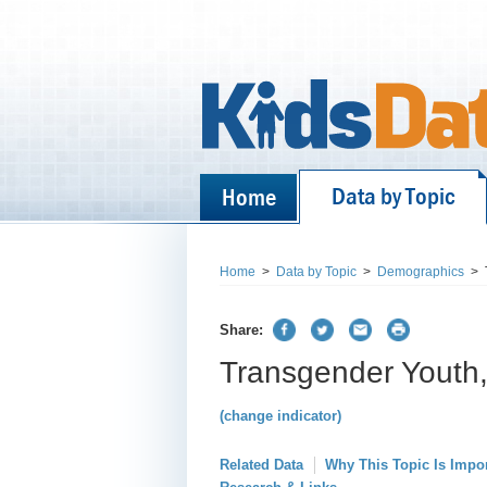
Data by Topic
Home
Home
>
Data by Topic
>
Demographics
>
Share:
Transgender Youth,
(change indicator)
Related Data
Why This Topic Is Impo