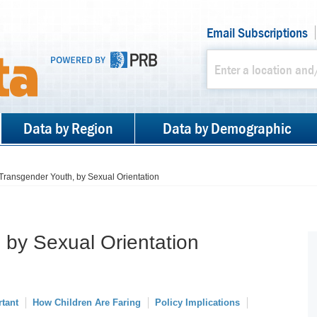
Email Subscriptions
Data by Region
Data by Demographic
Transgender Youth, by Sexual Orientation
 by Sexual Orientation
rtant
How Children Are Faring
Policy Implications