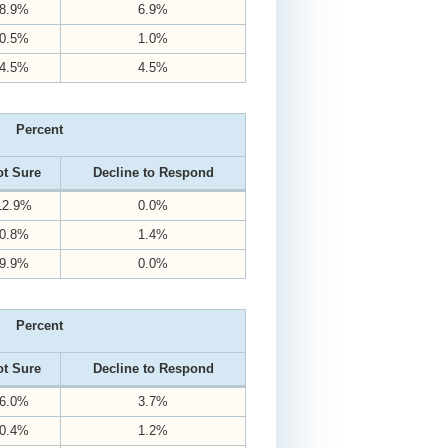
8.9%
6.9%
0.5%
1.0%
4.5%
4.5%
Percent
t Sure
Decline to Respond
12.9%
0.0%
0.8%
1.4%
9.9%
0.0%
Percent
t Sure
Decline to Respond
6.0%
3.7%
0.4%
1.2%