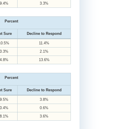
9.4%
3.3%
Percent
t Sure
Decline to Respond
10.5%
11.4%
0.3%
2.1%
4.8%
13.6%
Percent
t Sure
Decline to Respond
9.5%
3.8%
0.4%
0.6%
8.1%
3.6%