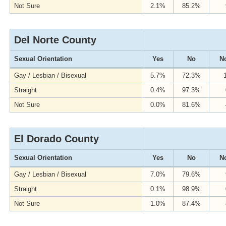
Not Sure
2.1%
85.2%
Del Norte County
Sexual Orientation
Yes
No
No
Gay / Lesbian / Bisexual
5.7%
72.3%
Straight
0.4%
97.3%
Not Sure
0.0%
81.6%
El Dorado County
Sexual Orientation
Yes
No
No
Gay / Lesbian / Bisexual
7.0%
79.6%
Straight
0.1%
98.9%
Not Sure
1.0%
87.4%