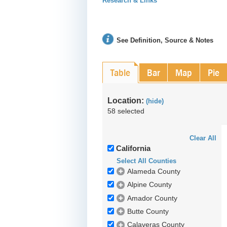
Research & Links
See Definition, Source & Notes
Table
Bar
Map
Pie
Location:
(hide)
58 selected
Clear All
California
Select All Counties
Alameda County
Alpine County
Amador County
Butte County
Calaveras County