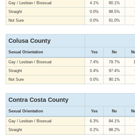
Gay / Lesbian / Bisexual
4.1%
80.1%
Straight
0.0%
98.5%
Not Sure
0.0%
91.0%
Colusa County
Sexual Orientation
Yes
No
No
Gay / Lesbian / Bisexual
7.4%
79.7%
Straight
0.4%
97.4%
Not Sure
0.0%
90.1%
Contra Costa County
Sexual Orientation
Yes
No
No
Gay / Lesbian / Bisexual
6.3%
84.1%
Straight
0.2%
98.2%