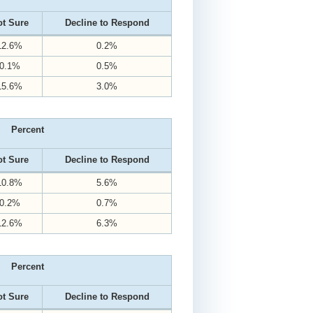
t Sure
Decline to Respond
12.6%
0.2%
0.1%
0.5%
15.6%
3.0%
Percent
t Sure
Decline to Respond
10.8%
5.6%
0.2%
0.7%
12.6%
6.3%
Percent
t Sure
Decline to Respond