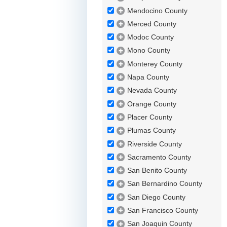
Mendocino County
Merced County
Modoc County
Mono County
Monterey County
Napa County
Nevada County
Orange County
Placer County
Plumas County
Riverside County
Sacramento County
San Benito County
San Bernardino County
San Diego County
San Francisco County
San Joaquin County