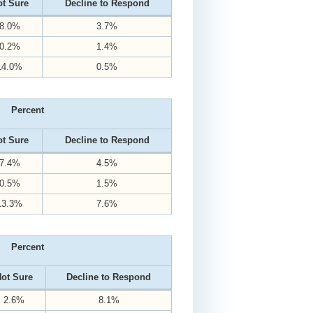
t Sure
Decline to Respond
8.0%
3.7%
0.2%
1.4%
14.0%
0.5%
Percent
t Sure
Decline to Respond
7.4%
4.5%
0.5%
1.5%
13.3%
7.6%
Percent
ot Sure
Decline to Respond
2.6%
8.1%