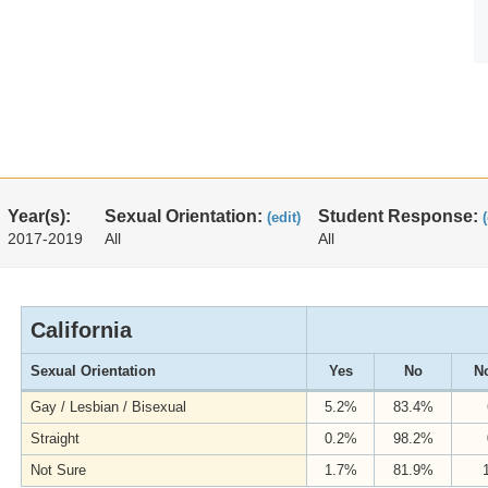
Year(s):
Sexual Orientation:
Student Response:
(edit)
2017-2019
All
All
California
Sexual Orientation
Yes
No
No
Gay / Lesbian / Bisexual
5.2%
83.4%
Straight
0.2%
98.2%
Not Sure
1.7%
81.9%