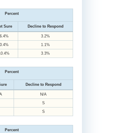
Percent
t Sure
Decline to Respond
6.4%
3.2%
0.4%
1.1%
10.4%
3.3%
Percent
Sure
Decline to Respond
A
N/A
S
S
Percent