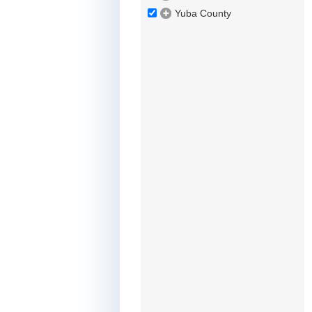
Yuba County