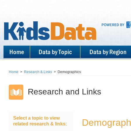
Home
Data by Topic
Data by Region
Home
>
Research & Links
>
Demographics
Research and Links
Select a topic to view
Demograph
related research & links: