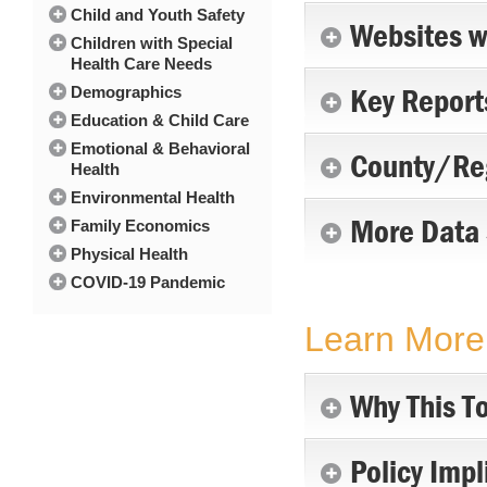
Child and Youth Safety
Websites w
Children with Special
Health Care Needs
Key Report
Demographics
Education & Child Care
Emotional & Behavioral
County/Reg
Health
Environmental Health
More Data 
Family Economics
Physical Health
COVID-19 Pandemic
Learn More 
Why This To
Policy Impl