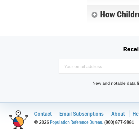
How Childr
Recei
New and notable data fi
Contact
Email Subscriptions
About
He
© 2026
Population Reference Bureau.
(800) 877-9881