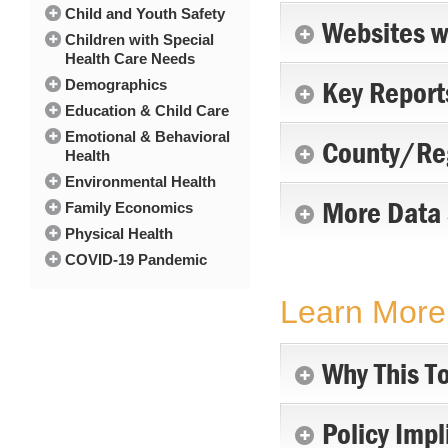
Child and Youth Safety
Websites w
Children with Special
Health Care Needs
Key Report
Demographics
Education & Child Care
Emotional & Behavioral
County/Reg
Health
Environmental Health
More Data
Family Economics
Physical Health
COVID-19 Pandemic
Learn More 
Why This To
Policy Impl