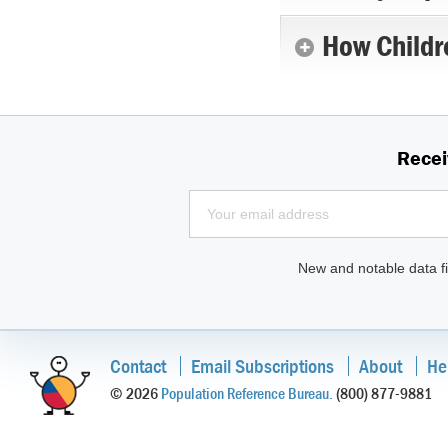
How Childr
Recei
New and notable data fi
Contact
Email Subscriptions
About
He
© 2026
Population Reference Bureau.
(800) 877-9881