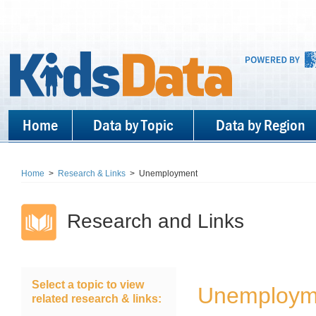
Home
Data by Topic
Data by Region
Home
>
Research & Links
>
Unemployment
Research and Links
Select a topic to view
Unemploy
related research & links: