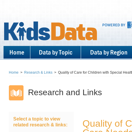
Home
Data by Topic
Data by Region
Home
>
Research & Links
>
Quality of Care for Children with Special Hea
Research and Links
Select a topic to view
Quality of 
related research & links: