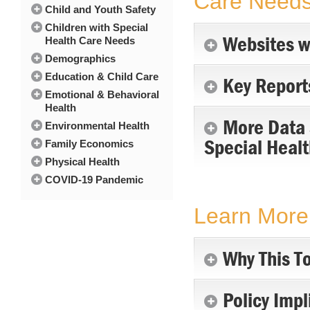
Care Need
Child and Youth Safety
Children with Special
Websites w
Health Care Needs
Demographics
Education & Child Care
Key Report
Emotional & Behavioral
Health
More Data S
Environmental Health
Special Heal
Family Economics
Physical Health
COVID-19 Pandemic
Learn More 
Why This To
Policy Impl