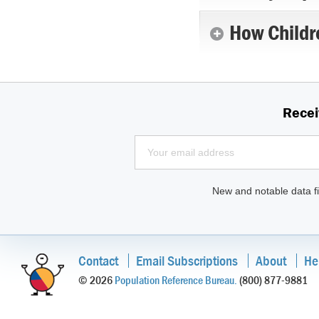
How Childr
Recei
New and notable data fi
Contact
Email Subscriptions
About
He
© 2026
Population Reference Bureau.
(800) 877-9881