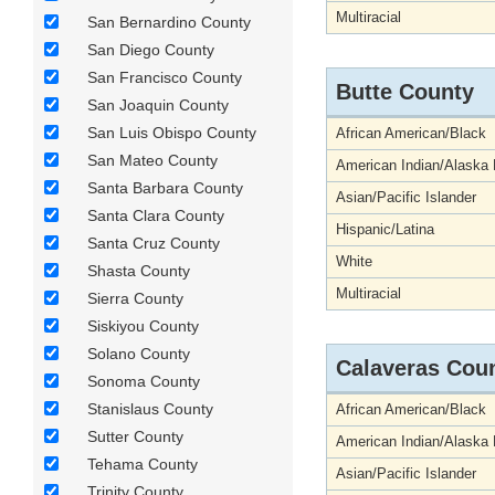
Multiracial
San Bernardino County
San Diego County
San Francisco County
Butte County
San Joaquin County
San Luis Obispo County
African American/Black
San Mateo County
American Indian/Alaska 
Santa Barbara County
Asian/Pacific Islander
Santa Clara County
Hispanic/Latina
Santa Cruz County
White
Shasta County
Multiracial
Sierra County
Siskiyou County
Solano County
Calaveras Cou
Sonoma County
Stanislaus County
African American/Black
Sutter County
American Indian/Alaska 
Tehama County
Asian/Pacific Islander
Trinity County