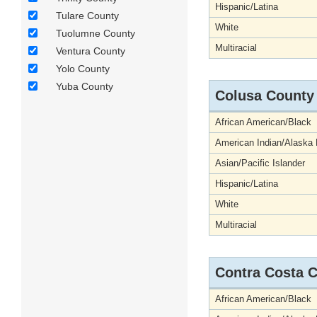
Hispanic/Latina
Tulare County
White
Tuolumne County
Multiracial
Ventura County
Yolo County
Yuba County
Colusa County
African American/Black
American Indian/Alaska 
Asian/Pacific Islander
Hispanic/Latina
White
Multiracial
Contra Costa 
African American/Black