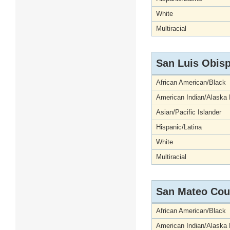
White
Multiracial
San Luis Obis
African American/Black
American Indian/Alaska 
Asian/Pacific Islander
Hispanic/Latina
White
Multiracial
San Mateo Cou
African American/Black
American Indian/Alaska 