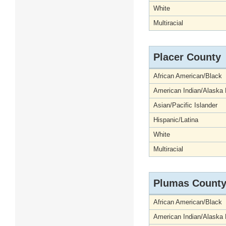
White
Multiracial
Placer County
African American/Black
American Indian/Alaska 
Asian/Pacific Islander
Hispanic/Latina
White
Multiracial
Plumas Count
African American/Black
American Indian/Alaska 