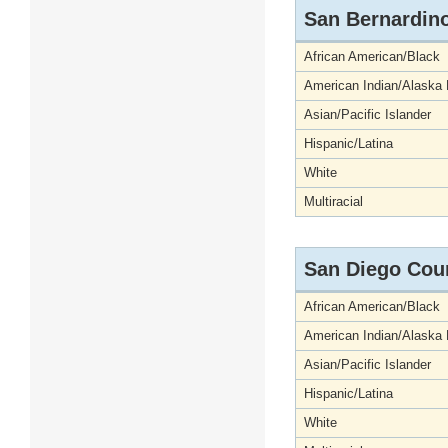
San Bernardin
African American/Black
American Indian/Alaska 
Asian/Pacific Islander
Hispanic/Latina
White
Multiracial
San Diego Cou
African American/Black
American Indian/Alaska 
Asian/Pacific Islander
Hispanic/Latina
White