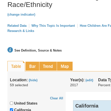
Race/Ethnicity
(change indicator)
Related Data
Why This Topic Is Important
How Children Are F
Research & Links
See Definition, Source & Notes
Table
Bar
Trend
Map
Location:
Year(s):
Data T
(hide)
(edit)
59 selected
2017
Percent
Clear All
United States
California
California