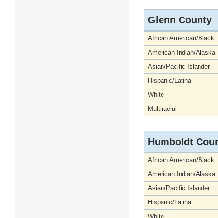
Glenn County
African American/Black
American Indian/Alaska 
Asian/Pacific Islander
Hispanic/Latina
White
Multiracial
Humboldt Cou
African American/Black
American Indian/Alaska 
Asian/Pacific Islander
Hispanic/Latina
White