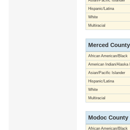
Asian/Pacific Islander
Hispanic/Latina
White
Multiracial
Merced County
African American/Black
American Indian/Alaska 
Asian/Pacific Islander
Hispanic/Latina
White
Multiracial
Modoc County
African American/Black