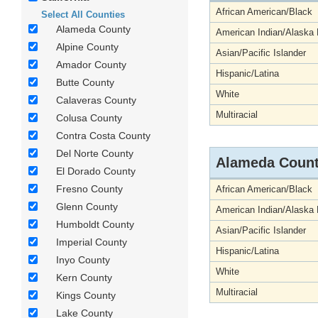
African American/Black
Select All Counties
Alameda County
American Indian/Alaska 
Alpine County
Asian/Pacific Islander
Amador County
Hispanic/Latina
Butte County
White
Calaveras County
Multiracial
Colusa County
Contra Costa County
Del Norte County
Alameda Coun
El Dorado County
Fresno County
African American/Black
Glenn County
American Indian/Alaska 
Humboldt County
Asian/Pacific Islander
Imperial County
Hispanic/Latina
Inyo County
White
Kern County
Multiracial
Kings County
Lake County