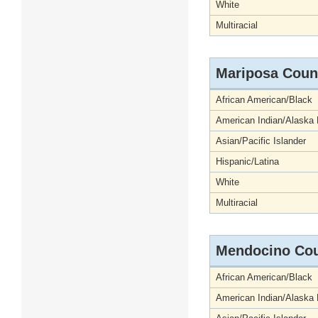
White
Multiracial
Mariposa Coun
African American/Black
American Indian/Alaska 
Asian/Pacific Islander
Hispanic/Latina
White
Multiracial
Mendocino Co
African American/Black
American Indian/Alaska 