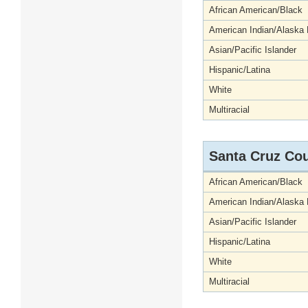
African American/Black
American Indian/Alaska 
Asian/Pacific Islander
Hispanic/Latina
White
Multiracial
Santa Cruz Co
African American/Black
American Indian/Alaska 
Asian/Pacific Islander
Hispanic/Latina
White
Multiracial