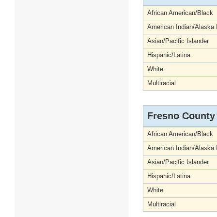
African American/Black
American Indian/Alaska 
Asian/Pacific Islander
Hispanic/Latina
White
Multiracial
Fresno County
African American/Black
American Indian/Alaska 
Asian/Pacific Islander
Hispanic/Latina
White
Multiracial