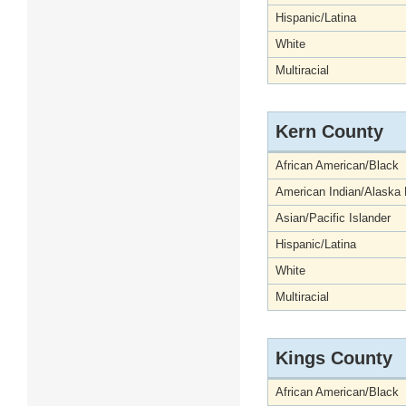
Hispanic/Latina
White
Multiracial
Kern County
African American/Black
American Indian/Alaska 
Asian/Pacific Islander
Hispanic/Latina
White
Multiracial
Kings County
African American/Black