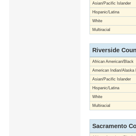
Asian/Pacific Islander
Hispanic/Latina
White
Multiracial
Riverside Coun
African American/Black
American Indian/Alaska 
Asian/Pacific Islander
Hispanic/Latina
White
Multiracial
Sacramento Co