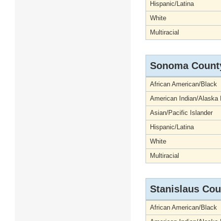
Hispanic/Latina
White
Multiracial
Sonoma Count
African American/Black
American Indian/Alaska 
Asian/Pacific Islander
Hispanic/Latina
White
Multiracial
Stanislaus Cou
African American/Black