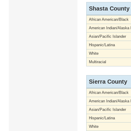
Shasta County
African American/Black
American Indian/Alaska 
Asian/Pacific Islander
Hispanic/Latina
White
Multiracial
Sierra County
African American/Black
American Indian/Alaska 
Asian/Pacific Islander
Hispanic/Latina
White