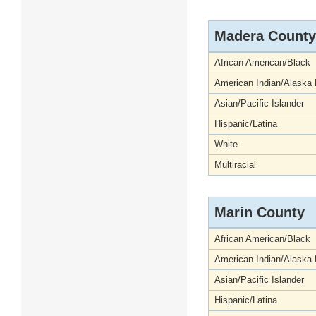
Madera County
African American/Black
American Indian/Alaska 
Asian/Pacific Islander
Hispanic/Latina
White
Multiracial
Marin County
African American/Black
American Indian/Alaska 
Asian/Pacific Islander
Hispanic/Latina