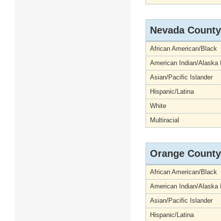
Nevada County
African American/Black
American Indian/Alaska 
Asian/Pacific Islander
Hispanic/Latina
White
Multiracial
Orange County
African American/Black
American Indian/Alaska 
Asian/Pacific Islander
Hispanic/Latina