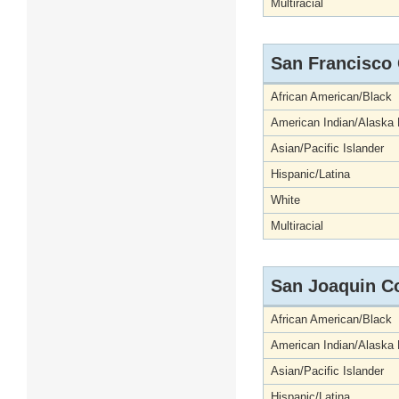
Multiracial
San Francisco
African American/Black
American Indian/Alaska 
Asian/Pacific Islander
Hispanic/Latina
White
Multiracial
San Joaquin C
African American/Black
American Indian/Alaska 
Asian/Pacific Islander
Hispanic/Latina