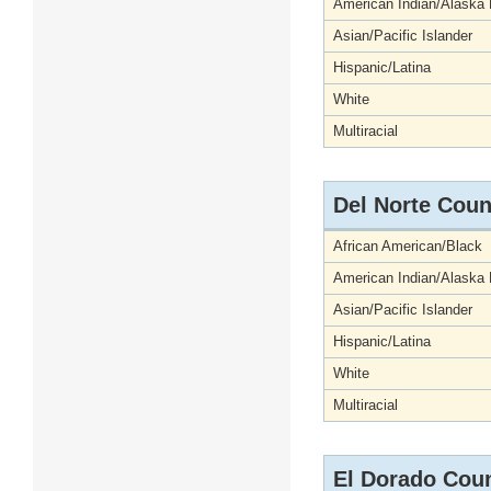
American Indian/Alaska 
Asian/Pacific Islander
Hispanic/Latina
White
Multiracial
Del Norte Coun
African American/Black
American Indian/Alaska 
Asian/Pacific Islander
Hispanic/Latina
White
Multiracial
El Dorado Cou