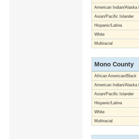
American Indian/Alaska 
Asian/Pacific Islander
Hispanic/Latina
White
Multiracial
Mono County
African American/Black
American Indian/Alaska 
Asian/Pacific Islander
Hispanic/Latina
White
Multiracial