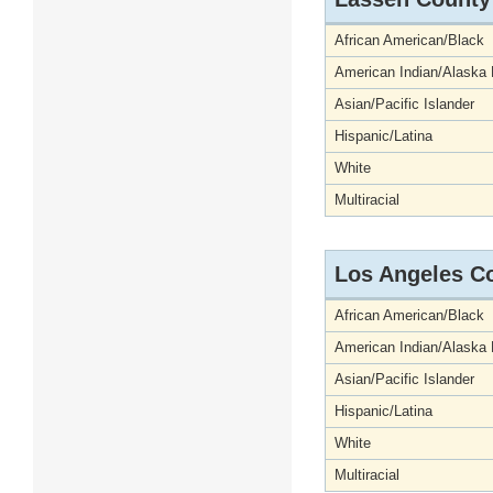
African American/Black
American Indian/Alaska 
Asian/Pacific Islander
Hispanic/Latina
White
Multiracial
Los Angeles C
African American/Black
American Indian/Alaska 
Asian/Pacific Islander
Hispanic/Latina
White
Multiracial