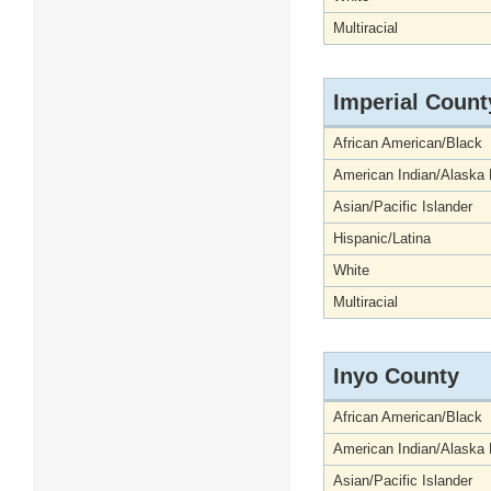
Multiracial
Imperial Count
African American/Black
American Indian/Alaska 
Asian/Pacific Islander
Hispanic/Latina
White
Multiracial
Inyo County
African American/Black
American Indian/Alaska 
Asian/Pacific Islander