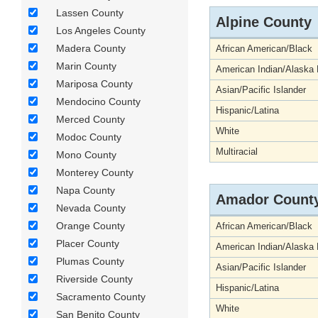
Lassen County
Alpine County
Los Angeles County
Madera County
African American/Black
Marin County
American Indian/Alaska 
Mariposa County
Asian/Pacific Islander
Mendocino County
Hispanic/Latina
Merced County
White
Modoc County
Multiracial
Mono County
Monterey County
Napa County
Amador Count
Nevada County
Orange County
African American/Black
Placer County
American Indian/Alaska 
Plumas County
Asian/Pacific Islander
Riverside County
Hispanic/Latina
Sacramento County
White
San Benito County