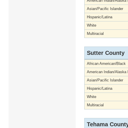
American Indian/Alaska 
Asian/Pacific Islander
Hispanic/Latina
White
Multiracial
Sutter County
African American/Black
American Indian/Alaska 
Asian/Pacific Islander
Hispanic/Latina
White
Multiracial
Tehama Count