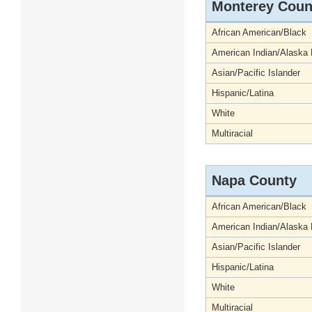
Monterey Coun
African American/Black
American Indian/Alaska 
Asian/Pacific Islander
Hispanic/Latina
White
Multiracial
Napa County
African American/Black
American Indian/Alaska 
Asian/Pacific Islander
Hispanic/Latina
White
Multiracial