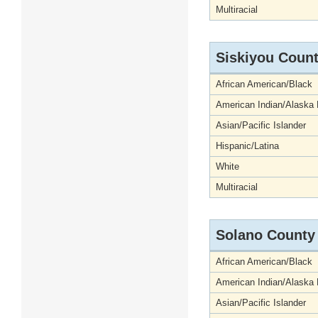
Multiracial
Siskiyou Coun
African American/Black
American Indian/Alaska 
Asian/Pacific Islander
Hispanic/Latina
White
Multiracial
Solano County
African American/Black
American Indian/Alaska 
Asian/Pacific Islander