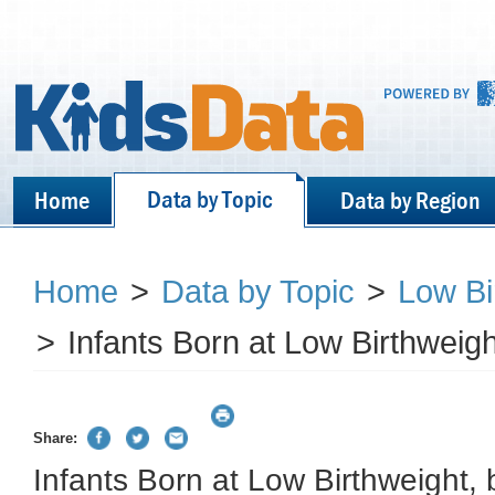
Data by Topic
Home
Data by Region
Home
>
Data by Topic
>
Low Bi
>
Infants Born at Low Birthweigh
Share:
Infants Born at Low Birthweight, 