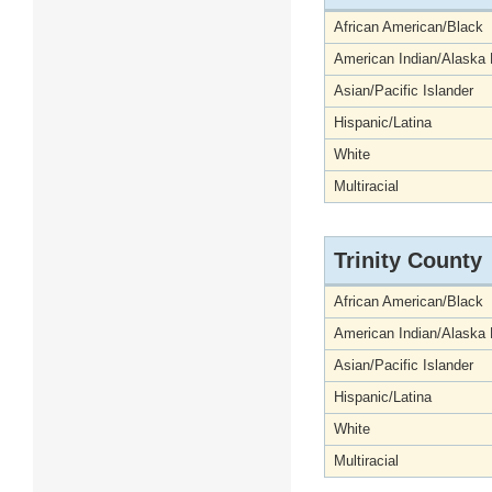
African American/Black
American Indian/Alaska 
Asian/Pacific Islander
Hispanic/Latina
White
Multiracial
Trinity County
African American/Black
American Indian/Alaska 
Asian/Pacific Islander
Hispanic/Latina
White
Multiracial