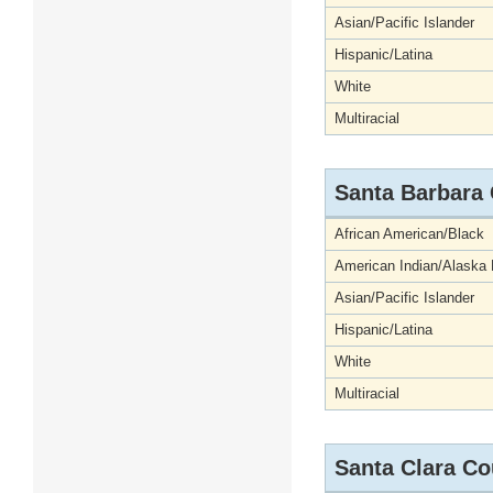
Asian/Pacific Islander
Hispanic/Latina
White
Multiracial
Santa Barbara
African American/Black
American Indian/Alaska 
Asian/Pacific Islander
Hispanic/Latina
White
Multiracial
Santa Clara Co