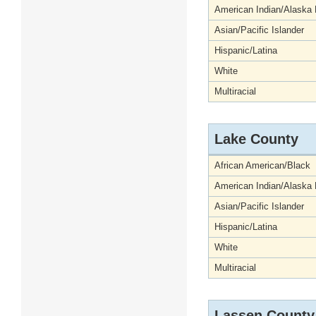
American Indian/Alaska 
Asian/Pacific Islander
Hispanic/Latina
White
Multiracial
Lake County
African American/Black
American Indian/Alaska 
Asian/Pacific Islander
Hispanic/Latina
White
Multiracial
Lassen County