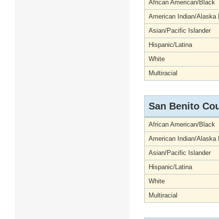
African American/Black
American Indian/Alaska 
Asian/Pacific Islander
Hispanic/Latina
White
Multiracial
San Benito Co
African American/Black
American Indian/Alaska 
Asian/Pacific Islander
Hispanic/Latina
White
Multiracial