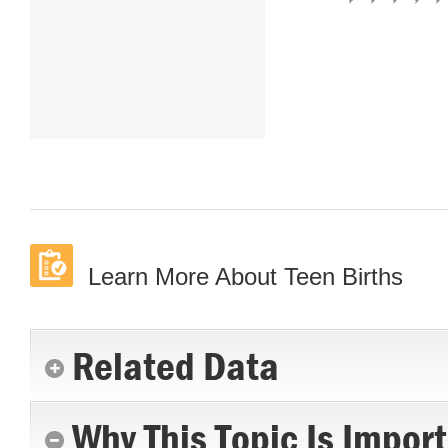
Learn More About Teen Births
Related Data
Why This Topic Is Impor