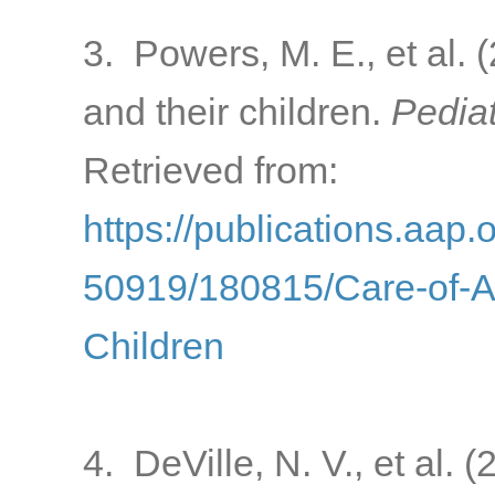
3. Powers, M. E., et al. 
and their children.
Pediat
Retrieved from:
https://publications.aap.
50919/180815/Care-of-A
Children
4. DeVille, N. V., et al.