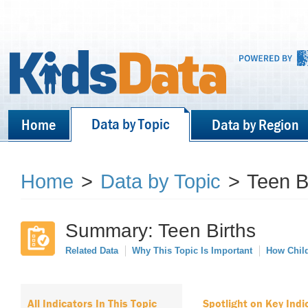
Data by Topic
Home
Data by Region
Home
>
Data by Topic
>
Teen B
Summary: Teen Births
Related Data
Why This Topic Is Important
How Child
All Indicators In This Topic
Spotlight on Key Indi