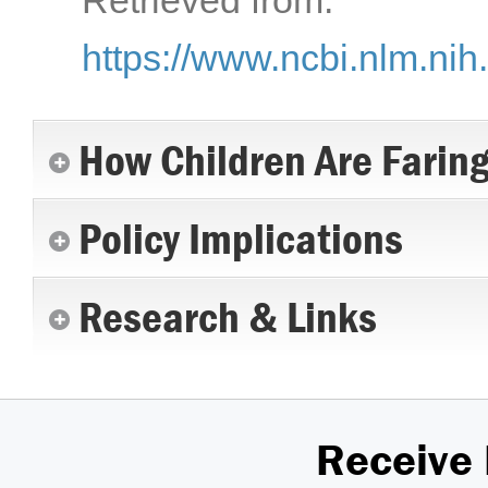
Retrieved from:
https://www.ncbi.nlm.ni
How Children Are Farin
Policy Implications
Research & Links
Receive