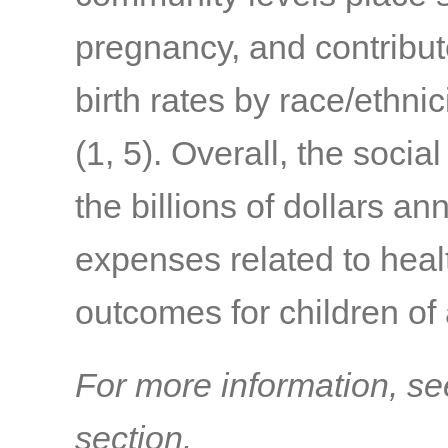
pregnancy, and contribute
birth rates by race/ethni
(1, 5)
. Overall, the social
the billions of dollars an
expenses related to healt
outcomes for children of
For more information, se
section.