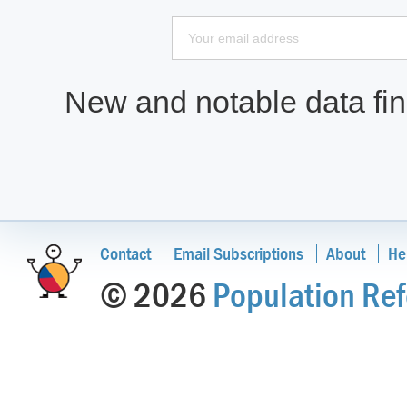
New and notable data find
Contact
Email Subscriptions
About
He
© 2026
Population Ref