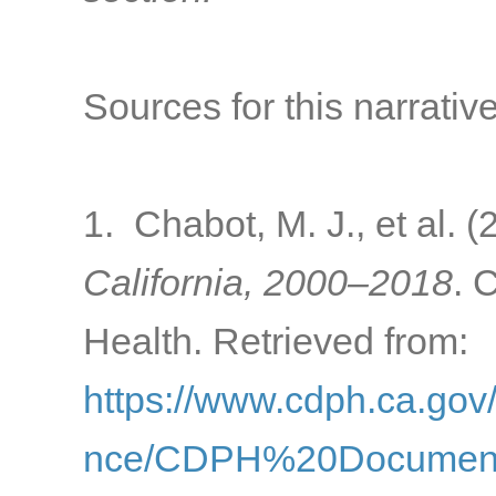
Sources for this narrative
1. Chabot, M. J., et al. 
California, 2000–2018
. 
Health. Retrieved from:
https://www.cdph.ca.go
nce/CDPH%20Document%