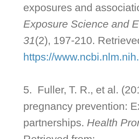
exposures and associatio
Exposure Science and E
31
(2), 197-210. Retrieve
https://www.ncbi.nlm.ni
5. Fuller, T. R., et al. (
pregnancy prevention: Exp
partnerships.
Health Pro