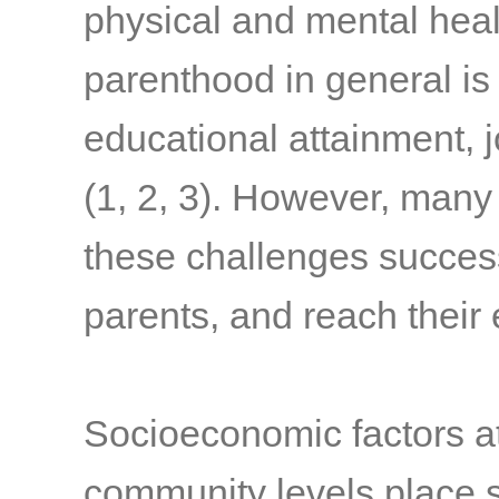
physical and mental hea
parenthood in general is
educational attainment, 
(1, 2, 3)
. However, many 
these challenges succes
parents, and reach their
Socioeconomic factors at 
community levels place s