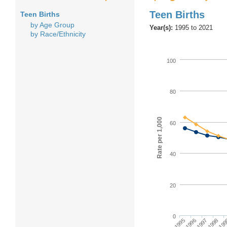
Teen Births
Teen Births
by Age Group
Year(s):
1995 to 2021
by Race/Ethnicity
100
80
Rate per 1,000
60
40
20
0
1995
1997
19
1996
1998