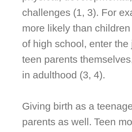
challenges
(1, 3)
. For ex
more likely than children
of high school, enter the
teen parents themselve
in adulthood
(3, 4)
.
Giving birth as a teenag
parents as well. Teen mo