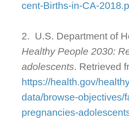
cent-Births-in-CA-2018.p
2. U.S. Department of H
Healthy People 2030: R
adolescents
. Retrieved f
https://health.gov/healt
data/browse-objectives/f
pregnancies-adolescents