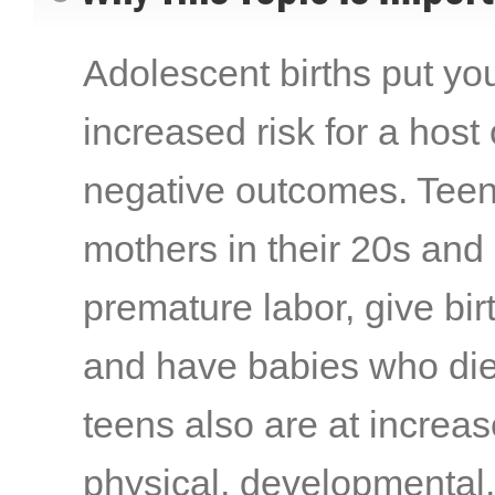
Adolescent births put you
increased risk for a host
negative outcomes. Teen
mothers in their 20s and
premature labor, give birt
and have babies who die
teens also are at increas
physical, developmental