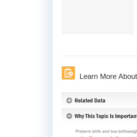
Learn More About
Related Data
Why This Topic Is Importan
Preterm birth and low birthweigh