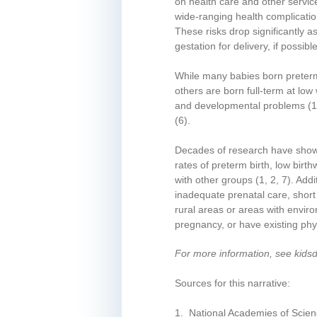
on health care and other servic
wide-ranging health complicatio
These risks drop significantly a
gestation for delivery, if possi
While many babies born preterm 
others are born full-term at low
and developmental problems
(1
(6)
.
Decades of research have shown 
rates of preterm birth, low bir
with other groups
(1, 2, 7)
. Add
inadequate prenatal care, short 
rural areas or areas with envi
pregnancy, or have existing phy
For more information, see kids
Sources for this narrative:
1. National Academies of Scien