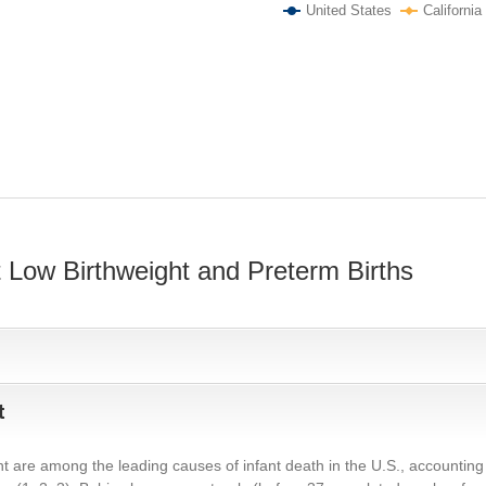
United States
California
 Low Birthweight and Preterm Births
t
t are among the leading causes of infant death in the U.S., accounting f