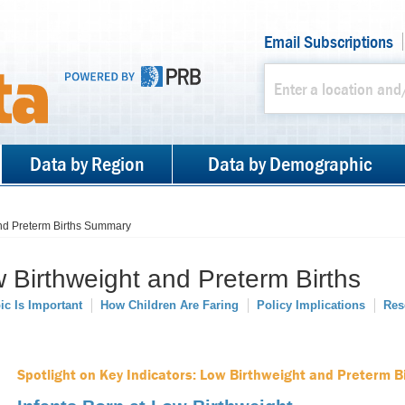
Email Subscriptions
Data by Region
Data by Demographic
nd Preterm Births Summary
Birthweight and Preterm Births
ic Is Important
How Children Are Faring
Policy Implications
Res
Spotlight on Key Indicators: Low Birthweight and Preterm B