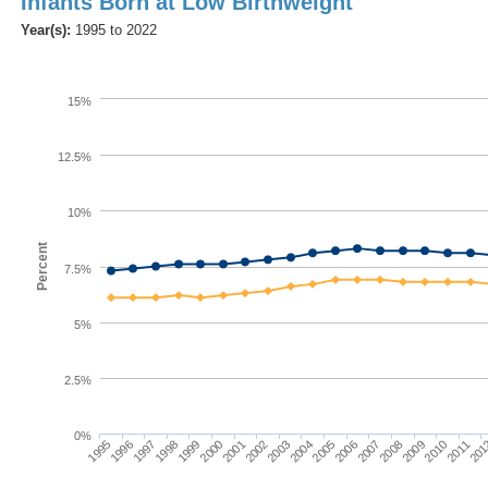
Infants Born at Low Birthweight
Year(s):
1995 to 2022
15%
12.5%
10%
Percent
7.5%
5%
2.5%
0%
1997
2004
2011
1996
2010
2003
1995
2002
2009
2001
2008
2000
2007
1999
2006
1998
2005
201