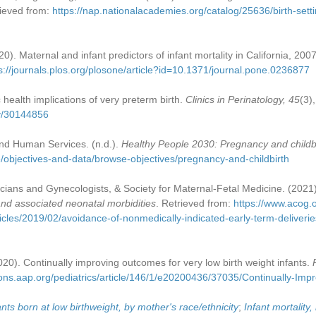
rieved from:
https://nap.nationalacademies.org/catalog/25636/birth-sett
020). Maternal and infant predictors of infant mortality in California, 20
s://journals.plos.org/plosone/article?id=10.1371/journal.pone.0236877
c health implications of very preterm birth.
Clinics in Perinatology, 45
(3)
ov/30144856
nd Human Services. (n.d.).
Healthy People 2030: Pregnancy and childb
e/objectives-and-data/browse-objectives/pregnancy-and-childbirth
cians and Gynecologists, & Society for Maternal-Fetal Medicine. (2021
 and associated neonatal morbidities
. Retrieved from:
https://www.acog.or
icles/2019/02/avoidance-of-nonmedically-indicated-early-term-deliveri
020). Continually improving outcomes for very low birth weight infants.
tions.aap.org/pediatrics/article/146/1/e20200436/37035/Continually-Im
ants born at low birthweight, by mother's race/ethnicity
;
Infant mortality,