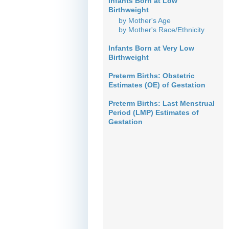
Infants Born at Low
Birthweight
by Mother's Age
by Mother's Race/Ethnicity
Infants Born at Very Low
Birthweight
Preterm Births: Obstetric
Estimates (OE) of Gestation
Preterm Births: Last Menstrual
Period (LMP) Estimates of
Gestation