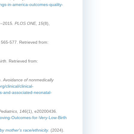
ings-in-america-outcomes-quality-
07–2015
. PLOS ONE, 15
(8),
, 565-577. Retrieved from:
irth
. Retrieved from:
).
Avoidance of nonmedically
g/clinical/clinical-
es-and-associated-neonatal-
Pediatrics, 146
(1), e20200436.
proving-Outcomes-for-Very-Low-Birth
 by mother's race/ethnicity
. (2024).