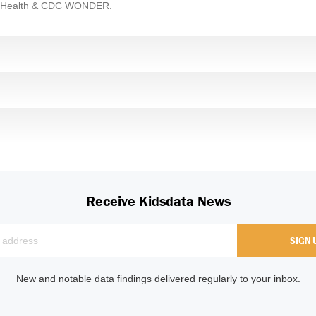
ic Health & CDC WONDER.
Receive Kidsdata News
New and notable data findings delivered regularly to your inbox.