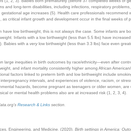
es
(1, 2, 3)
. Babies born prematurely (before 37 completed weeks of ges
ns and long-term disabilities, including infections, respiratory proble
s gestational age increases
(5)
. Health care professionals recommend wa
ble, as critical infant growth and development occur in the final weeks of
have low birthweight, this is not always the case. Some infants are b
 weight. Infants with a low birthweight (less than 5.5 lbs) have increase
)
. Babies with a
very
low birthweight (less than 3.3 lbs) face even grea
large inequities in birth outcomes by race/ethnicity—even after contr
thweight, and infant mortality consistently higher among African Americ
itional factors linked to preterm birth and low birthweight include smok
interpregnancy intervals, and experiences of violence, racism, or stres
ronmental hazards, become pregnant as teenagers or older women, are 
sical or mental health problems also are at increased risk
(1, 2, 3, 4)
.
data.org’s
Research & Links
section
.
ces, Engineering, and Medicine. (2020).
Birth settings in America: Out