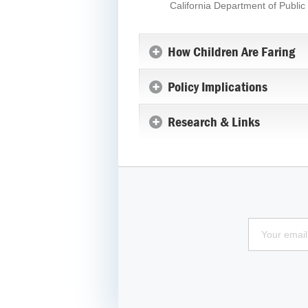
California Department of Publ
How Children Are Faring
Policy Implications
Research & Links