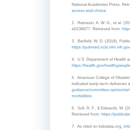
National Academies Press. Ret
access-and-choice
2. Ratnasiri, A. W. G., et al. (2
e0236877. Retrieved from:
http
3. Barfield, W. D. (2018). Publi
https://pubmed.ncbi.nlm.nih.g
4. U.S. Department of Health a
https://health.gov/healthypeopl
5. American College of Obstetri
indicated early-term deliveries
guidance/committee-opinion/art
morbidities
6. Soll, R. F., & Edwards, W. (2
Retrieved from:
https://publica
7. As cited on kidsdata.org,
Inf