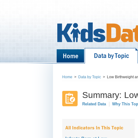
Data by Topic
Home
Home
>
Data by Topic
>
Low Birthweight a
Summary: Low 
Related Data
Why This Top
All Indicators In This Topic