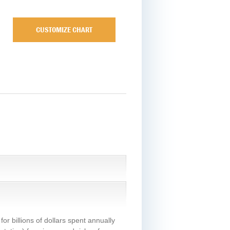
CUSTOMIZE CHART
or billions of dollars spent annually