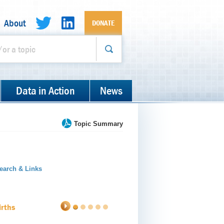
About
DONATE
Data in Action
News
Topic Summary
earch & Links
irths
1
2
3
4
5