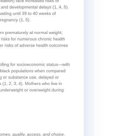
tation) face increased risks of
ms, and developmental delays
(1, 4, 5)
.
iting until 39 to 40 weeks of
 pregnancy
(1, 5)
.
orn prematurely at normal weight;
d risks for numerous chronic health
ter risks of adverse health outcomes
olling for socioeconomic status—with
an/black populations when compared
ing or substance use, delayed or
s
(1, 2, 3, 4)
. Mothers who live in
underweight or overweight during
comes, quality, access, and choice
.