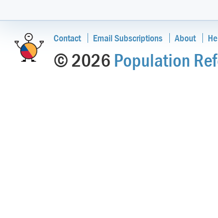
Contact
Email Subscriptions
About
He
© 2026
Population Ref