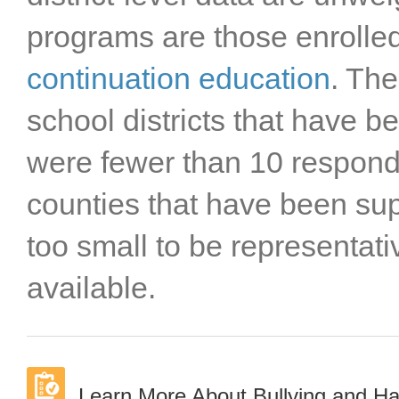
Stanislaus County
programs are those enrolle
Sutter County
Tehama County
continuation education
. The
Trinity County
school districts that have 
Tulare County
Tuolumne County
were fewer than 10 responde
Ventura County
Yolo County
counties that have been s
Yuba County
too small to be representat
available.
Learn More About Bullying and H