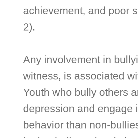
achievement, and poor s
2)
.
Any involvement in bullyi
witness, is associated w
Youth who bully others a
depression and engage i
behavior than non-bullie