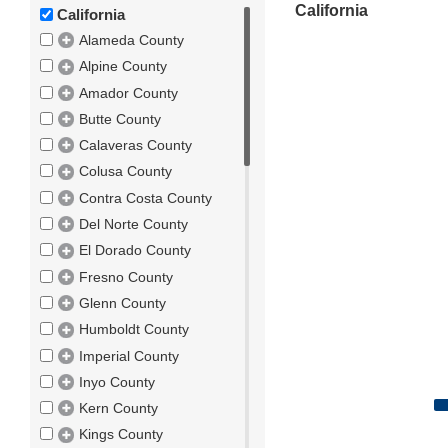
California
California
Alameda County
Alpine County
Amador County
Butte County
Calaveras County
Colusa County
Contra Costa County
Del Norte County
El Dorado County
Fresno County
Glenn County
Humboldt County
Imperial County
Inyo County
Kern County
Kings County