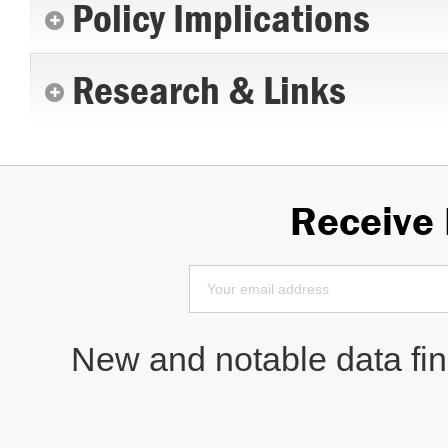
Policy Implications
Research & Links
Receive
New and notable data find