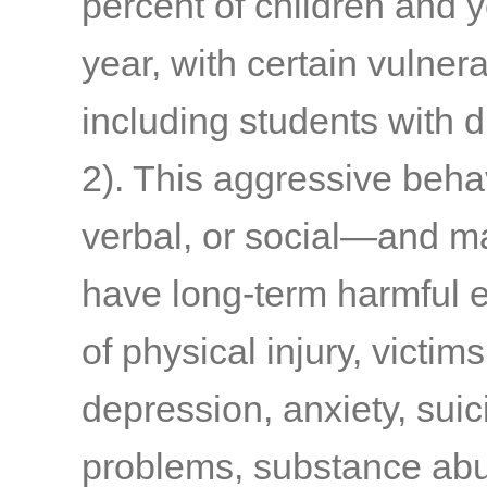
percent of children and y
year, with certain vulner
including students with 
2)
. This aggressive beha
verbal, or social—and m
have long-term harmful e
of physical injury, victims
depression, anxiety, suic
problems, substance abu