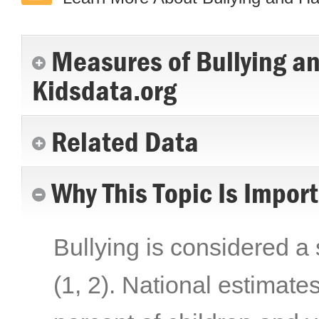
Measures of Bullying a
Kidsdata.org
Related Data
Why This Topic Is Impor
Bullying is considered a 
(1, 2)
. National estimate