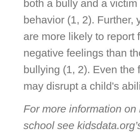
both a bully and a victim 
behavior
(1, 2)
. Further,
are more likely to report
negative feelings than 
bullying
(1, 2)
. Even the 
may disrupt a child's abil
For more information on 
school see kidsdata.org