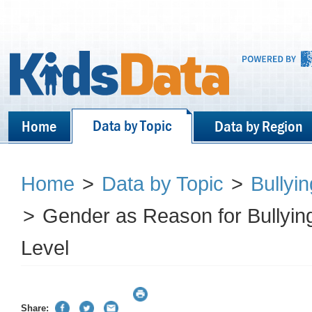
Data by Topic
Home
Data by Region
Home
>
Data by Topic
>
Bullyi
>
Gender as Reason for Bullyi
Level
Share: