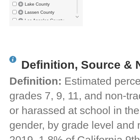
Lake County
Lassen County
Los Angeles County
Madera County
Marin County
Mariposa County
Mendocino County
Definition, Source & 
Merced County
Modoc County
Definition:
Estimated perce
Mono County
Monterey County
grades 7, 9, 11, and non-tr
Napa County
Nevada County
or harassed at school in the
Orange County
Placer County
gender, by grade level and 
Plumas County
Riverside County
2019, 1.8% of California 9t