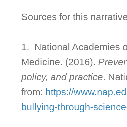
Sources for this narrative
1. National Academies o
Medicine. (2016).
Preven
policy, and practice
. Nat
from:
https://www.nap.ed
bullying-through-science