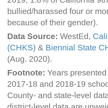
Sacramento County
bullied/harassed four or mor
San Benito County
San Bernardino
because of their gender).
County
San Diego County
San Francisco County
Data Source:
WestEd,
Cali
San Joaquin County
(CHKS)
&
Biennial State 
San Luis Obispo
County
San Mateo County
(Aug. 2020).
Santa Barbara County
Santa Clara County
Footnote:
Years presented 
Santa Cruz County
2017-18 and 2018-19 schoo
Shasta County
Sierra County
County- and state-level dat
Siskiyou County
Solano County
district-level data are unwe
Sonoma County