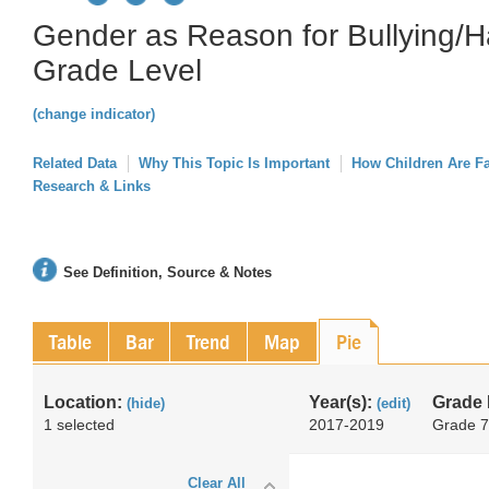
Gender as Reason for Bullying/H
Grade Level
(change indicator)
Related Data
Why This Topic Is Important
How Children Are F
Research & Links
See Definition, Source & Notes
Table
Bar
Trend
Map
Pie
Location:
Year(s):
Grade 
(hide)
(edit)
1 selected
2017-2019
Grade 7
Clear All