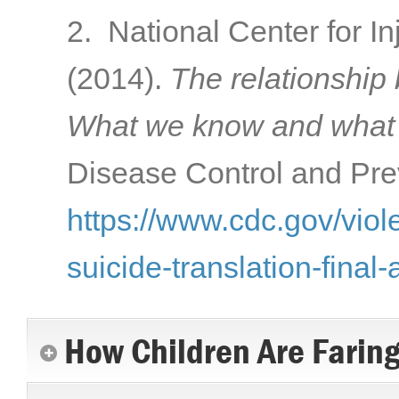
2. National Center for In
(2014).
The relationship
What we know and what i
Disease Control and Prev
https://www.cdc.gov/viol
suicide-translation-final-
How Children Are Farin